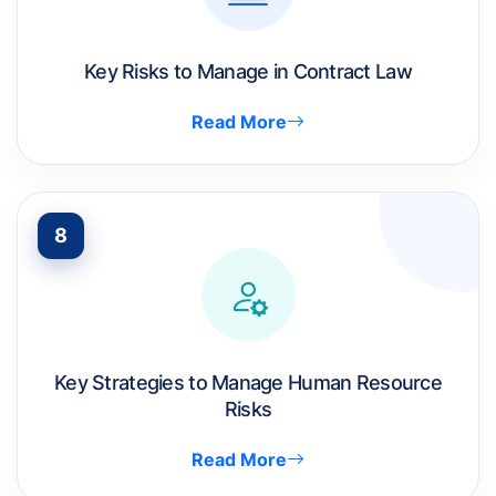
Key Risks to Manage in Contract Law
Read More
8
Key Strategies to Manage Human Resource
Risks
Read More