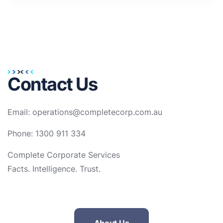
Contact Us
Email: operations@completecorp.com.au
Phone: 1300 911 334
Complete Corporate Services
Facts. Intelligence. Trust.