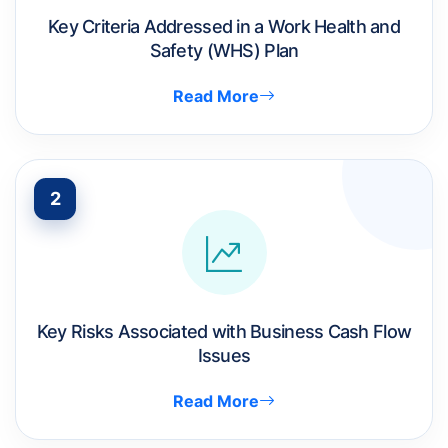
Key Criteria Addressed in a Work Health and
Safety (WHS) Plan
Read More
2
Key Risks Associated with Business Cash Flow
Issues
Read More