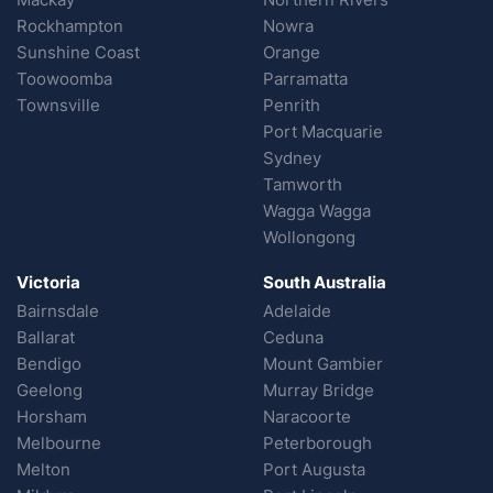
Rockhampton
Nowra
Sunshine Coast
Orange
Toowoomba
Parramatta
Townsville
Penrith
Port Macquarie
Sydney
Tamworth
Wagga Wagga
Wollongong
Victoria
South Australia
Bairnsdale
Adelaide
Ballarat
Ceduna
Bendigo
Mount Gambier
Geelong
Murray Bridge
Horsham
Naracoorte
Melbourne
Peterborough
Melton
Port Augusta