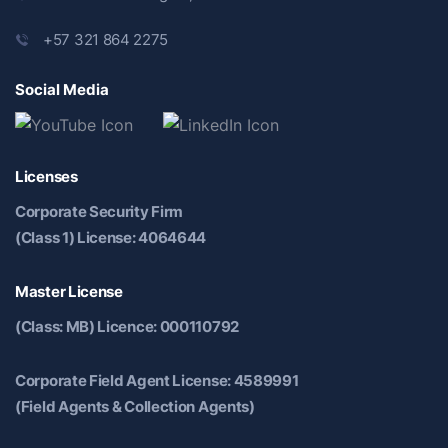
+57 321 864 2275
Social Media
Licenses
Corporate Security Firm
(Class 1) License: 4064644
Master License
(Class: MB) Licence: 000110792
Corporate Field Agent License: 4589991
(Field Agents & Collection Agents)