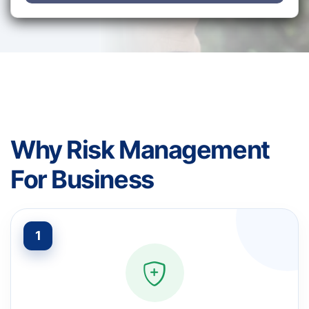
Why Risk Management
For Business
1