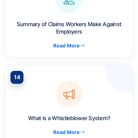
Summary of Claims Workers Make Against
Employers
Read More
14
What is a Whistleblower System?
Read More