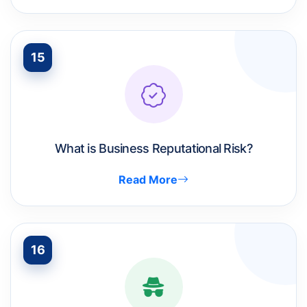
15
What is Business Reputational Risk?
Read More
16