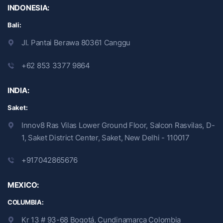
INDONESIA:
Bali:
Jl. Pantai Berawa 80361 Canggu
+62 853 3377 9864
INDIA:
Saket:
Innov8 Ras Vilas Lower Ground Floor, Salcon Rasvilas, D-
1, Saket District Center, Saket, New Delhi - 110017
+917042865676
MEXICO:
COLUMBIA:
Kr 13 # 93-68 Bogotá, Cundinamarca Colombia