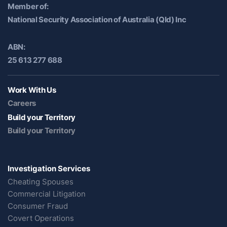
Member of:
National Security Association of Australia (Qld) Inc
ABN:
25 613 277 688
Work With Us
Careers
Build your Territory
Build your Territory
Investigation Services
Cheating Spouses
Commercial Litigation
Consumer Fraud
Covert Operations