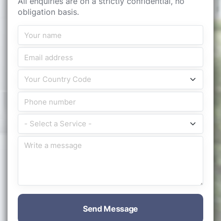
All enquiries are on a strictly confidential, no
obligation basis.
Send Message