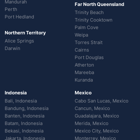
Mandurah
Far North Queensland
Perth
Trinity Beach
Port Hedland
Trinity Cooktown
Palm Cove
Northern Territory
Weipa
Alice Springs
Torres Strait
Darwin
Cairns
Port Douglas
Atherton
Mareeba
Kuranda
Indonesia
Mexico
Bali, Indonesia
Cabo San Lucas, Mexico
Bandung, Indonesia
Cancun, Mexico
Banten, Indonesia
Guadalajara, Mexico
Batam, Indonesia
Merida, Mexico
Bekasi, Indonesia
Mexico City, Mexico
Jakarta, Indonesia
Monterrey, Mexico