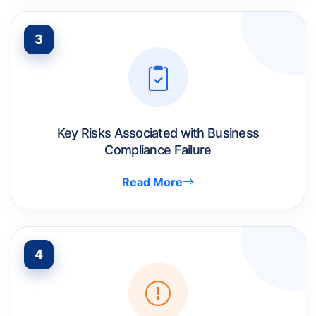
3
Key Risks Associated with Business
Compliance Failure
Read More
4