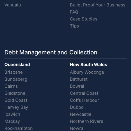
Vanuatu
Bullet Proof Your Business
FAQ
Case Studies
Tips
Debt Management and Collection
Queensland
New South Wales
Brisbane
Albury Wodonga
Bundaberg
Bathurst
Cairns
Bowral
Gladstone
Central Coast
Gold Coast
Coffs Harbour
Hervey Bay
Dubbo
Ipswich
Newcastle
Mackay
Northern Rivers
Rockhampton
Nowra