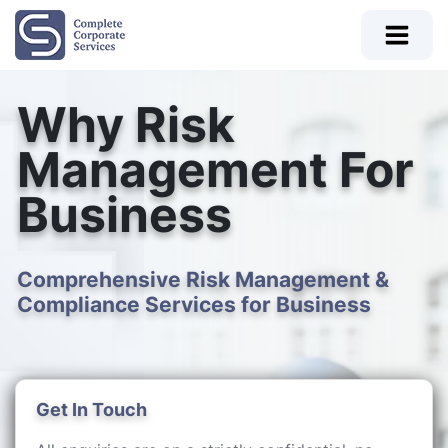
Why Risk
Management For
Business
Comprehensive Risk Management &
Compliance Services for Business
Get In Touch