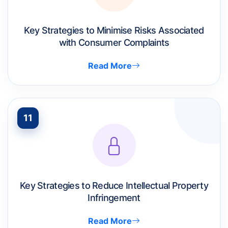
Key Strategies to Minimise Risks Associated
with Consumer Complaints
Read More
11
Key Strategies to Reduce Intellectual Property
Infringement
Read More