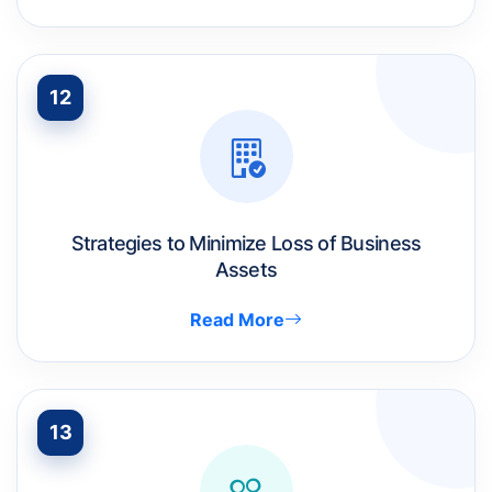
12
Strategies to Minimize Loss of Business
Assets
Read More
13