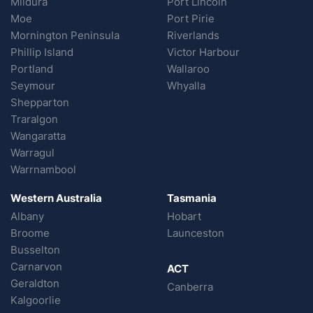
Mildura
Port Lincoln
Moe
Port Pirie
Mornington Peninsula
Riverlands
Phillip Island
Victor Harbour
Portland
Wallaroo
Seymour
Whyalla
Shepparton
Traralgon
Wangaratta
Warragul
Warrnambool
Western Australia
Tasmania
Albany
Hobart
Broome
Launceston
Busselton
Carnarvon
ACT
Geraldton
Canberra
Kalgoorlie