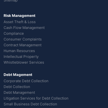
Sitemap
Risk Management
Asset Theft & Loss
Cash Flow Management
Compliance
Consumer Complaints
Contract Management
Human Resources
Intellectual Property
Whistleblower Services
Debt Magement
Corporate Debt Collection
Debt Collection
Debt Management
Litigation Services for Debt Collection
Small Business Debt Collection