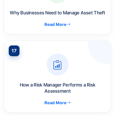
Why Businesses Need to Manage Asset Theft
Read More
17
How a Risk Manager Performs a Risk
Assessment
Read More