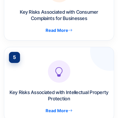
Key Risks Associated with Consumer
Complaints for Businesses
Read More
5
Key Risks Associated with Intellectual Property
Protection
Read More