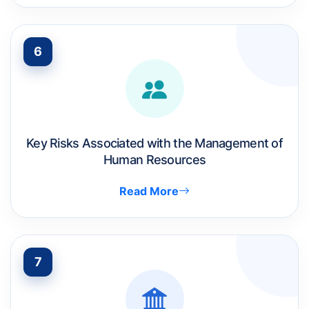
6
Key Risks Associated with the Management of
Human Resources
Read More
7