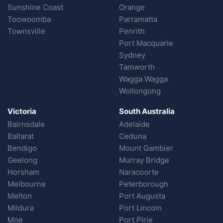
Sunshine Coast
Orange
Toowoomba
Parramatta
Townsville
Penrith
Port Macquarie
Sydney
Tamworth
Wagga Wagga
Wollongong
Victoria
South Australia
Bairnsdale
Adelaide
Ballarat
Ceduna
Bendigo
Mount Gambier
Geelong
Murray Bridge
Horsham
Naracoorte
Melbourne
Peterborough
Melton
Port Augusta
Mildura
Port Lincoln
Moe
Port Pirie