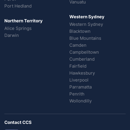
Vanuatu
Port Hedland
Western Sydney
Northern Territory
Western Sydney
Alice Springs
Blacktown
Darwin
Blue Mountains
Camden
Campbelltown
Cumberland
Fairfield
Hawkesbury
Liverpool
Parramatta
Penrith
Wollondilly
Contact CCS