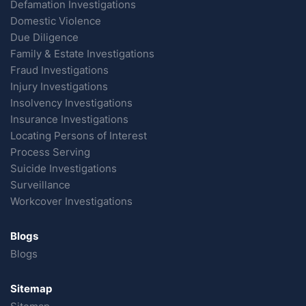
Defamation Investigations
Domestic Violence
Due Diligence
Family & Estate Investigations
Fraud Investigations
Injury Investigations
Insolvency Investigations
Insurance Investigations
Locating Persons of Interest
Process Serving
Suicide Investigations
Surveillance
Workcover Investigations
Blogs
Blogs
Sitemap