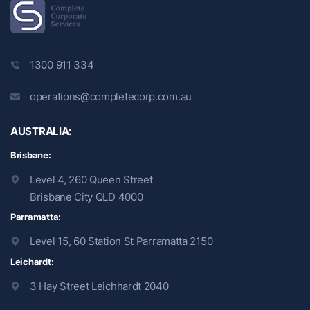
1300 911 334
operations@completecorp.com.au
AUSTRALIA:
Brisbane:
Level 4, 260 Queen Street
Brisbane City QLD 4000
Parramatta:
Level 15, 60 Station St Parramatta 2150
Leichardt:
3 Hay Street Leichhardt 2040