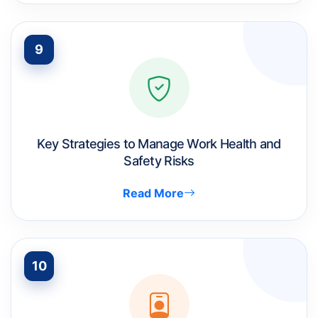
9
Key Strategies to Manage Work Health and
Safety Risks
Read More
10