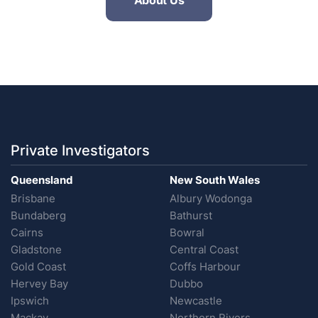
About Us
Private Investigators
Queensland
New South Wales
Brisbane
Albury Wodonga
Bundaberg
Bathurst
Cairns
Bowral
Gladstone
Central Coast
Gold Coast
Coffs Harbour
Hervey Bay
Dubbo
Ipswich
Newcastle
Mackay
Northern Rivers