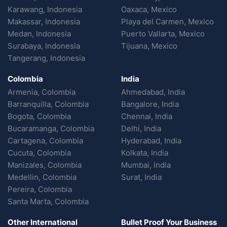
Karawang, Indonesia
Oaxaca, Mexico
Makassar, Indonesia
Playa del Carmen, Mexico
Medan, Indonesia
Puerto Vallarta, Mexico
Surabaya, Indonesia
Tijuana, Mexico
Tangerang, Indonesia
Colombia
India
Armenia, Colombia
Ahmedabad, India
Barranquilla, Colombia
Bangalore, India
Bogota, Colombia
Chennai, India
Bucaramanga, Colombia
Delhi, India
Cartagena, Colombia
Hyderabad, India
Cucuta, Colombia
Kolkata, India
Manizales, Colombia
Mumbai, India
Medellin, Colombia
Surat, India
Pereira, Colombia
Santa Marta, Colombia
Other International
Bullet Proof Your Business