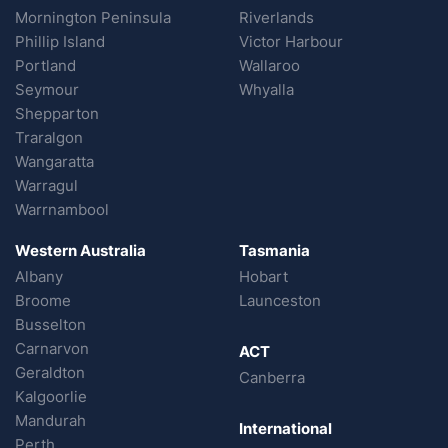
Mornington Peninsula
Riverlands
Phillip Island
Victor Harbour
Portland
Wallaroo
Seymour
Whyalla
Shepparton
Traralgon
Wangaratta
Warragul
Warrnambool
Western Australia
Tasmania
Albany
Hobart
Broome
Launceston
Busselton
Carnarvon
ACT
Geraldton
Canberra
Kalgoorlie
Mandurah
International
Perth