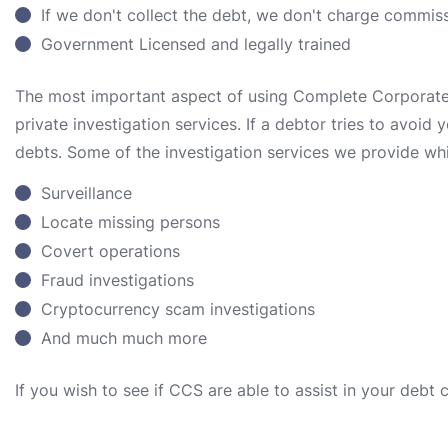
If we don't collect the debt, we don't charge commis
Government Licensed and legally trained
The most important aspect of using Complete Corporate S
private investigation services. If a debtor tries to avoid
debts. Some of the investigation services we provide whi
Surveillance
Locate missing persons
Covert operations
Fraud investigations
Cryptocurrency scam investigations
And much much more
If you wish to see if CCS are able to assist in your debt 