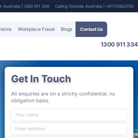
In Australia | 1300 911 334
Calling Outside Australia | +61731802150
laims
Workplace Fraud
Blogs
Contact Us
1300 911 334
Get In Touch
All enquiries are on a strictly confidential, no
obligation basis.