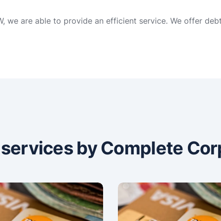
 we are able to provide an efficient service. We offer deb
n services by Complete Cor