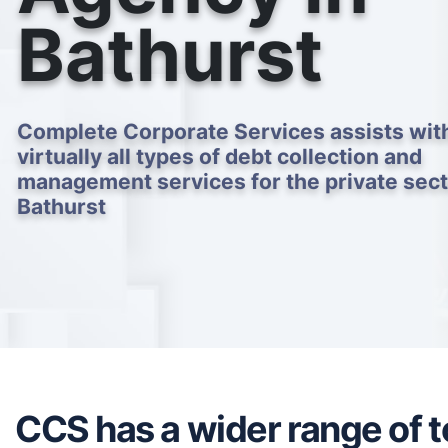
Bathurst
Complete Corporate Services assists wit
virtually all types of debt collection and
management services for the private sect
Bathurst
CCS has a wider range of to