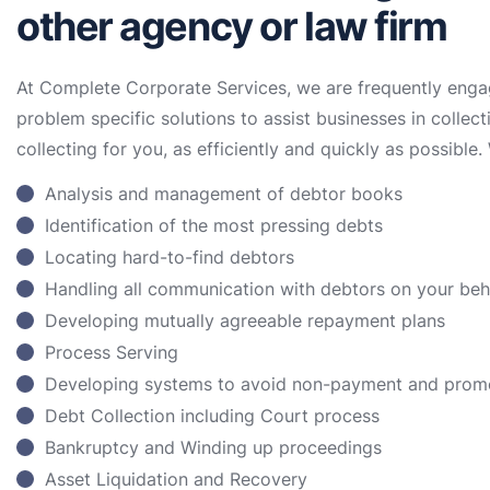
other agency or law firm
At Complete Corporate Services, we are frequently enga
problem specific solutions to assist businesses in collect
collecting for you, as efficiently and quickly as possible. 
Analysis and management of debtor books
Identification of the most pressing debts
Locating hard-to-find debtors
Handling all communication with debtors on your be
Developing mutually agreeable repayment plans
Process Serving
Developing systems to avoid non-payment and prom
Debt Collection including Court process
Bankruptcy and Winding up proceedings
Asset Liquidation and Recovery