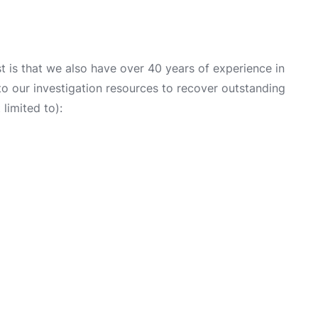
 is that we also have over 40 years of experience in
into our investigation resources to recover outstanding
limited to):