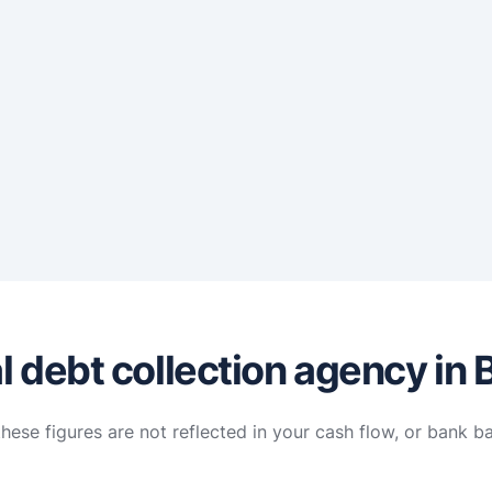
 debt collection agency in 
hese figures are not reflected in your cash flow, or bank b