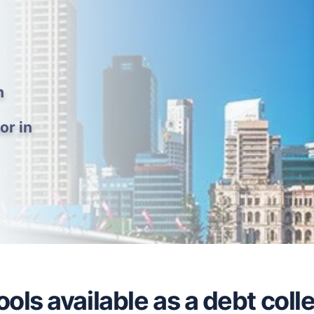
h
or in
ols available as a debt coll