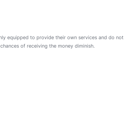
only equipped to provide their own services and do not
 chances of receiving the money diminish.