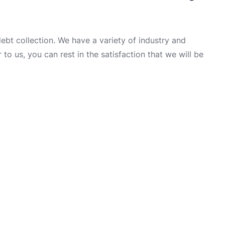
t collection. We have a variety of industry and
to us, you can rest in the satisfaction that we will be