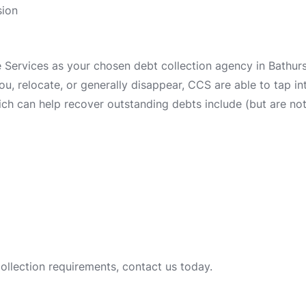
sion
ervices as your chosen debt collection agency in Bathurst
 you, relocate, or generally disappear, CCS are able to tap 
ch can help recover outstanding debts include (but are not 
collection requirements, contact us today.