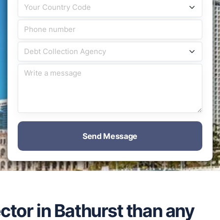
Send Message
ector in Bathurst than any