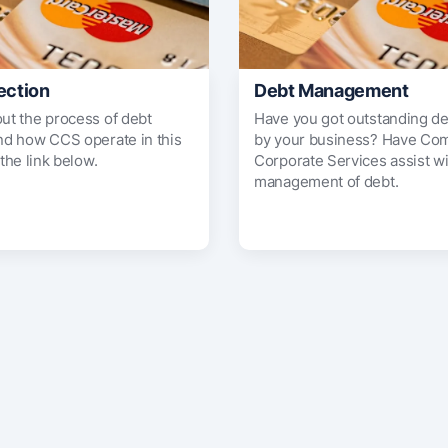
ection
Debt Management
out the process of debt
Have you got outstanding d
and how CCS operate in this
by your business? Have Co
 the link below.
Corporate Services assist wi
management of debt.