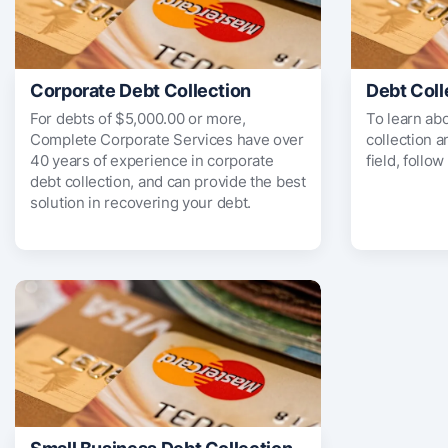
Corporate Debt Collection
Debt Coll
For debts of $5,000.00 or more,
To learn ab
Complete Corporate Services have over
collection 
40 years of experience in corporate
field, follow
debt collection, and can provide the best
solution in recovering your debt.