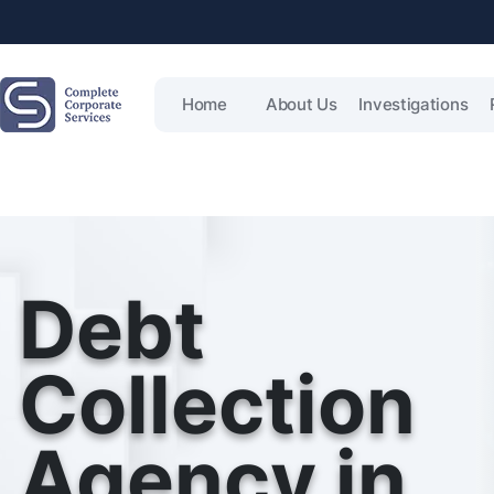
Home
About Us
Investigations
Debt
Collection
Agency in