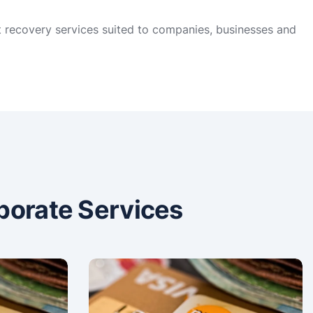
t recovery services suited to companies, businesses and
porate Services