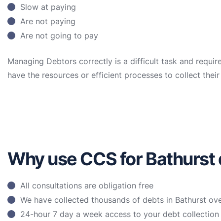
Slow at paying
Are not paying
Are not going to pay
Managing Debtors correctly is a difficult task and requir
have the resources or efficient processes to collect the
Why use CCS for Bathurst 
All consultations are obligation free
We have collected thousands of debts in Bathurst ove
24-hour 7 day a week access to your debt collectio