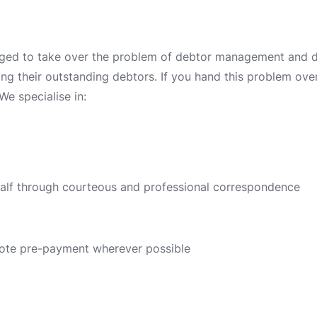
ged to take over the problem of debtor management and deb
ing their outstanding debtors. If you hand this problem over 
We specialise in:
half through courteous and professional correspondence
ote pre-payment wherever possible