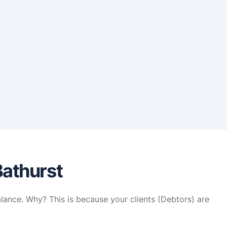
Bathurst
alance. Why? This is because your clients (Debtors) are