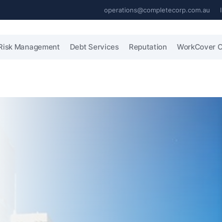
operations@completecorp.com.au
Risk Management
Debt Services
Reputation
WorkCover C