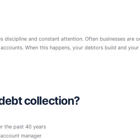
es discipline and constant attention. Often businesses are 
ir accounts. When this happens, your debtors build and your
debt collection?
r the past 40 years
n account manager