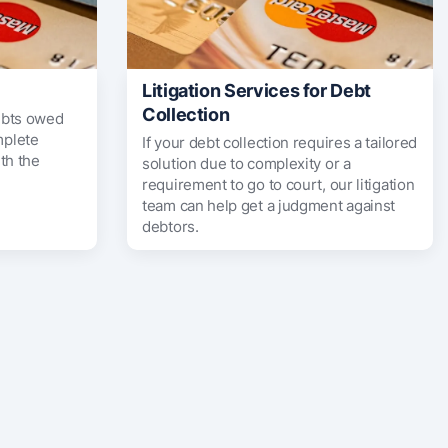
Litigation Services for Debt
Collection
ebts owed
mplete
If your debt collection requires a tailored
th the
solution due to complexity or a
requirement to go to court, our litigation
team can help get a judgment against
debtors.