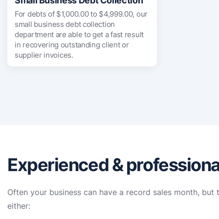
Small Business Debt Collection
For debts of $1,000.00 to $4,999.00, our
small business debt collection
department are able to get a fast result
in recovering outstanding client or
supplier invoices.
Experienced & professional
Often your business can have a record sales month, but t
either: