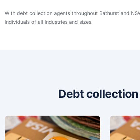
With debt collection agents throughout Bathurst and NSW,
individuals of all industries and sizes.
Debt collectio