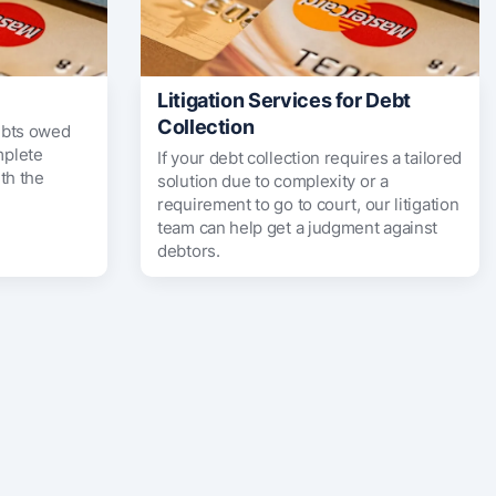
Litigation Services for Debt
Collection
ebts owed
mplete
If your debt collection requires a tailored
th the
solution due to complexity or a
requirement to go to court, our litigation
team can help get a judgment against
debtors.