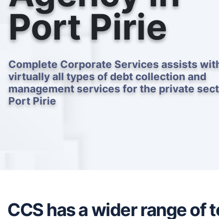
Port Pirie
Complete Corporate Services assists wit
virtually all types of debt collection and
management services for the private sect
Port Pirie
CCS has a wider range of to