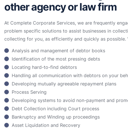
other agency or law firm
At Complete Corporate Services, we are frequently enga
problem specific solutions to assist businesses in collect
collecting for you, as efficiently and quickly as possible. 
Analysis and management of debtor books
Identification of the most pressing debts
Locating hard-to-find debtors
Handling all communication with debtors on your be
Developing mutually agreeable repayment plans
Process Serving
Developing systems to avoid non-payment and prom
Debt Collection including Court process
Bankruptcy and Winding up proceedings
Asset Liquidation and Recovery