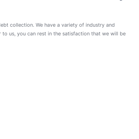
t collection. We have a variety of industry and
to us, you can rest in the satisfaction that we will be