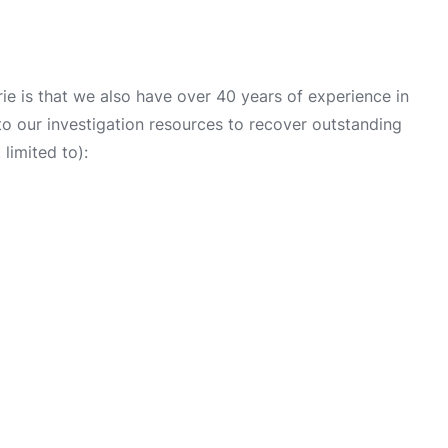
e is that we also have over 40 years of experience in
into our investigation resources to recover outstanding
limited to):