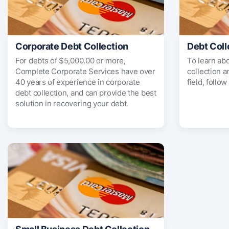
Corporate Debt Collection
Debt Coll
For debts of $5,000.00 or more,
To learn ab
Complete Corporate Services have over
collection 
40 years of experience in corporate
field, follow
debt collection, and can provide the best
solution in recovering your debt.