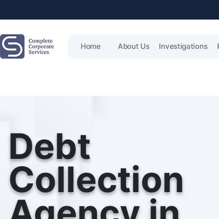
Home
About Us
Investigations
Debt
Collection
Agency in