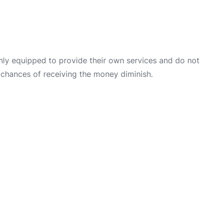
only equipped to provide their own services and do not
 chances of receiving the money diminish.