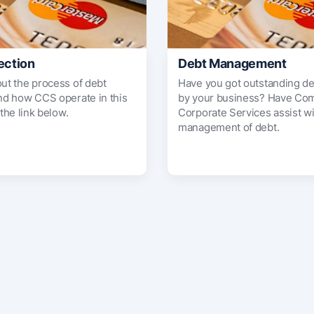
ection
Debt Management
out the process of debt
Have you got outstanding d
and how CCS operate in this
by your business? Have Co
 the link below.
Corporate Services assist wi
management of debt.