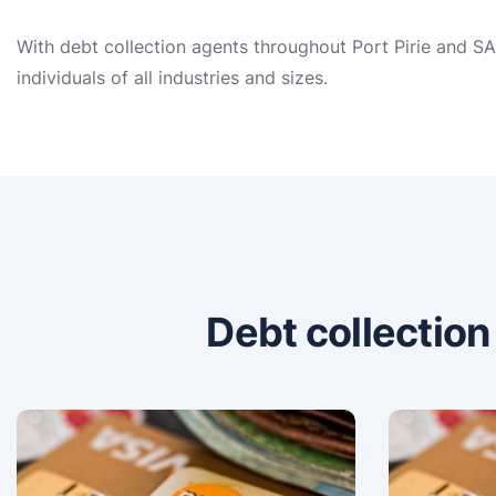
With debt collection agents throughout Port Pirie and SA
individuals of all industries and sizes.
Debt collectio