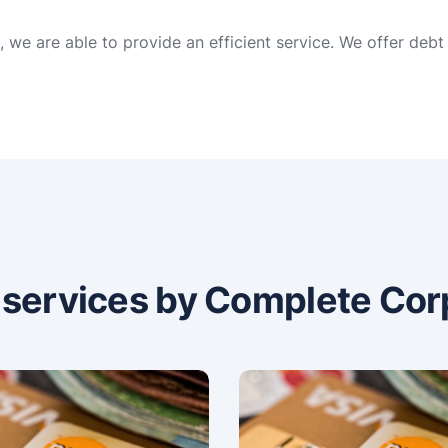
, we are able to provide an efficient service. We offer deb
n services by Complete Cor