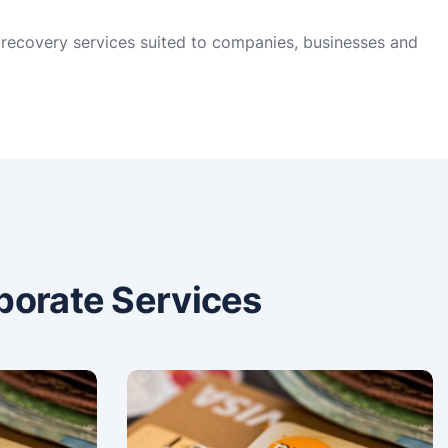
t recovery services suited to companies, businesses and
porate Services