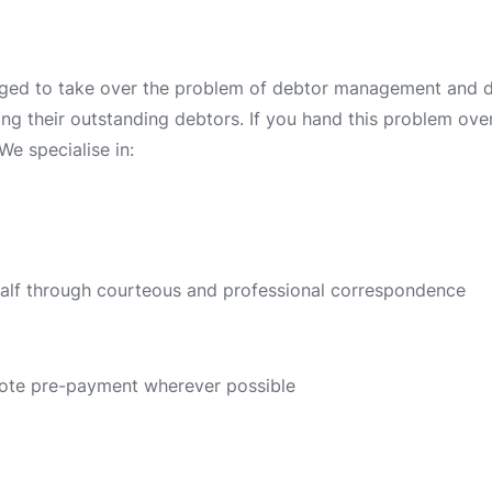
ged to take over the problem of debtor management and deb
ing their outstanding debtors. If you hand this problem over 
We specialise in:
half through courteous and professional correspondence
ote pre-payment wherever possible