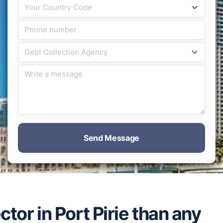
Send Message
ctor in Port Pirie than any