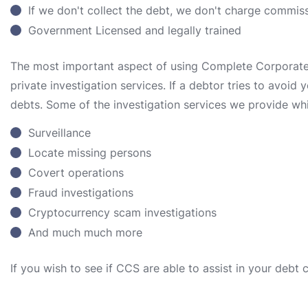
If we don't collect the debt, we don't charge commis
Government Licensed and legally trained
The most important aspect of using Complete Corporate S
private investigation services. If a debtor tries to avoid
debts. Some of the investigation services we provide whi
Surveillance
Locate missing persons
Covert operations
Fraud investigations
Cryptocurrency scam investigations
And much much more
If you wish to see if CCS are able to assist in your debt 