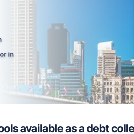
h
or in
ols available as a debt colle