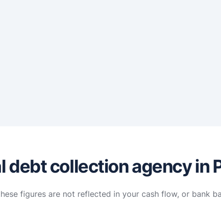
 debt collection agency in P
hese figures are not reflected in your cash flow, or bank b