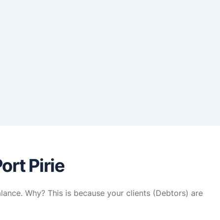
ort Pirie
alance. Why? This is because your clients (Debtors) are