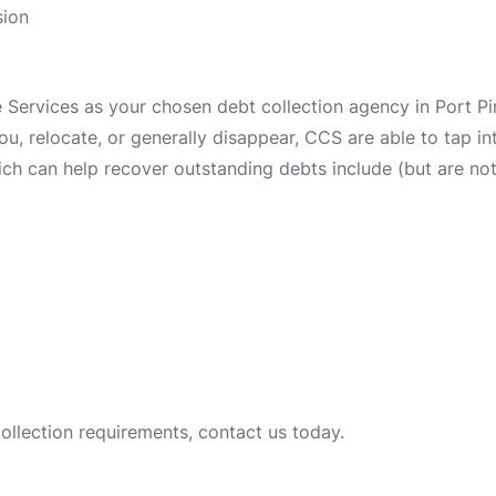
sion
ervices as your chosen debt collection agency in Port Piri
 you, relocate, or generally disappear, CCS are able to tap 
ch can help recover outstanding debts include (but are not 
collection requirements, contact us today.