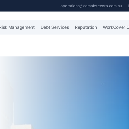
operations@completecorp.com.au
Risk Management
Debt Services
Reputation
WorkCover C