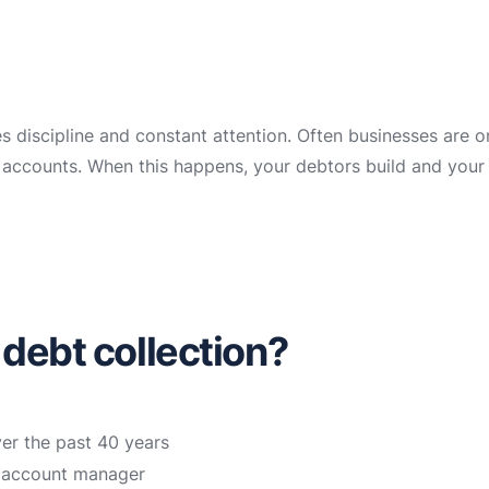
es discipline and constant attention. Often businesses are 
ir accounts. When this happens, your debtors build and your
 debt collection?
ver the past 40 years
n account manager