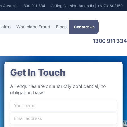
In Australia | 1300 911 334
Calling Outside Australia | +61731802150
laims
Workplace Fraud
Blogs
Contact Us
1300 911 334
Get In Touch
All enquiries are on a strictly confidential, no
obligation basis.