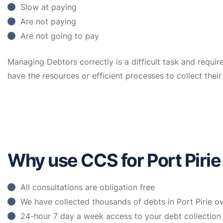
Slow at paying
Are not paying
Are not going to pay
Managing Debtors correctly is a difficult task and requir
have the resources or efficient processes to collect the
Why use CCS for Port Pirie
All consultations are obligation free
We have collected thousands of debts in Port Pirie o
24-hour 7 day a week access to your debt collectio