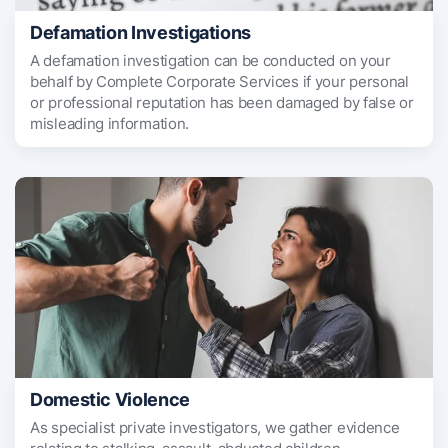
Defamation Investigations
A defamation investigation can be conducted on your
behalf by Complete Corporate Services if your personal
or professional reputation has been damaged by false or
misleading information.
Domestic Violence
As specialist private investigators, we gather evidence