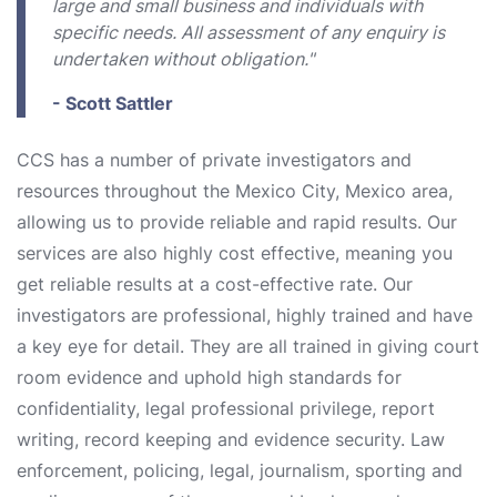
large and small business and individuals with
specific needs. All assessment of any enquiry is
undertaken without obligation."
- Scott Sattler
CCS has a number of private investigators and
resources throughout the Mexico City, Mexico area,
allowing us to provide reliable and rapid results. Our
services are also highly cost effective, meaning you
get reliable results at a cost-effective rate. Our
investigators are professional, highly trained and have
a key eye for detail. They are all trained in giving court
room evidence and uphold high standards for
confidentiality, legal professional privilege, report
writing, record keeping and evidence security. Law
enforcement, policing, legal, journalism, sporting and