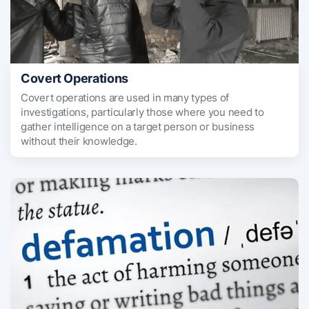
Covert Operations
Covert operations are used in many types of
investigations, particularly those where you need to
gather intelligence on a target person or business
without their knowledge.