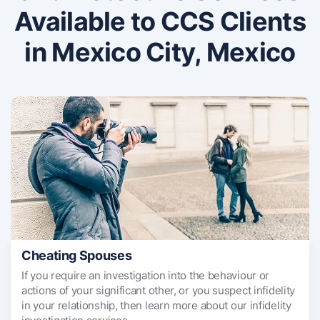
Available to CCS Clients
in Mexico City, Mexico
Cheating Spouses
If you require an investigation into the behaviour or
actions of your significant other, or you suspect infidelity
in your relationship, then learn more about our infidelity