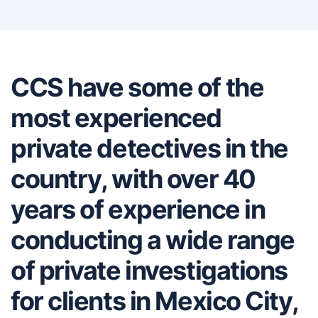
CCS have some of the
most experienced
private detectives in the
country, with over 40
years of experience in
conducting a wide range
of private investigations
for clients in Mexico City,