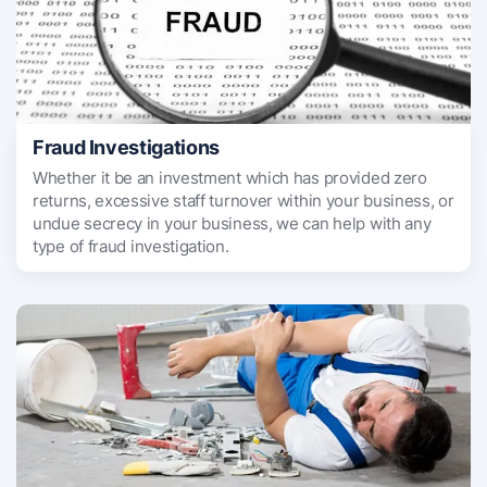
Fraud Investigations
Whether it be an investment which has provided zero
returns, excessive staff turnover within your business, or
undue secrecy in your business, we can help with any
type of fraud investigation.