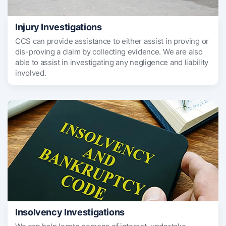
Injury Investigations
CCS can provide assistance to either assist in proving or
dis-proving a claim by collecting evidence. We are also
able to assist in investigating any negligence and liability
involved.
Insolvency Investigations