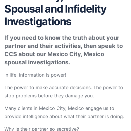
Spousal and Infidelity
Investigations
If you need to know the truth about your
partner and their activities, then speak to
CCS about our Mexico City, Mexico
spousal investigations.
In life, information is power!
The power to make accurate decisions. The power to
stop problems before they damage you.
Many clients in Mexico City, Mexico engage us to
provide intelligence about what their partner is doing.
Why is their partner so secretive?