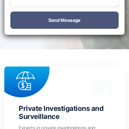
Send Message
Private Investigations and
Surveillance
Experts in private investigations and