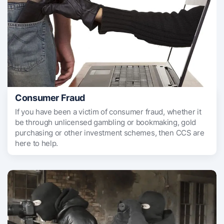
Consumer Fraud
If you have been a victim of consumer fraud, whether it
be through unlicensed gambling or bookmaking, gold
purchasing or other investment schemes, then CCS are
here to help.