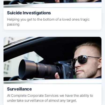
Suicide Investigations
Helping you get to the bottom of a loved ones tragic
passing
Surveillance
At Complete Corporate Services we have the ability to
undertake surveillance of almost any target.