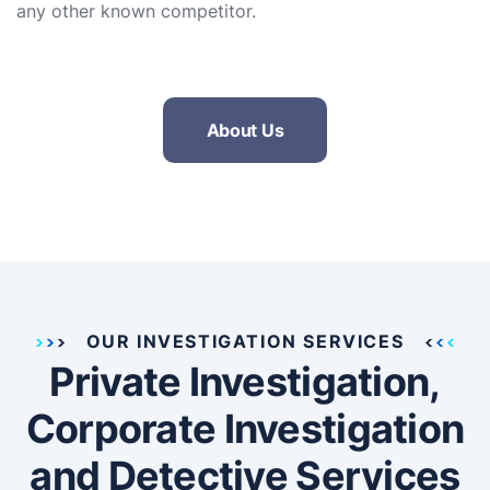
any other known competitor.
About Us
OUR INVESTIGATION SERVICES
Private Investigation,
Corporate Investigation
and Detective Services