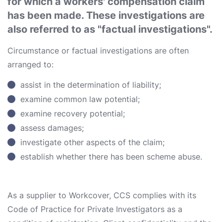
for which a workers' compensation claim
has been made. These investigations are
also referred to as "factual investigations".
Circumstance or factual investigations are often
arranged to:
assist in the determination of liability;
examine common law potential;
examine recovery potential;
assess damages;
investigate other aspects of the claim;
establish whether there has been scheme abuse.
As a supplier to Workcover, CCS complies with its
Code of Practice for Private Investigators as a