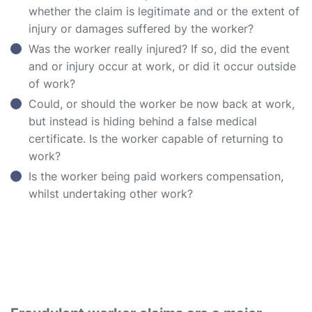
whether the claim is legitimate and or the extent of
injury or damages suffered by the worker?
Was the worker really injured? If so, did the event
and or injury occur at work, or did it occur outside
of work?
Could, or should the worker be now back at work,
but instead is hiding behind a false medical
certificate. Is the worker capable of returning to
work?
Is the worker being paid workers compensation,
whilst undertaking other work?