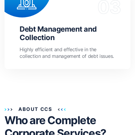
Debt Management and
Collection
Highly efficient and effective in the
collection and management of debt issues.
ABOUT CCS
Who are Complete
Corporate Services?