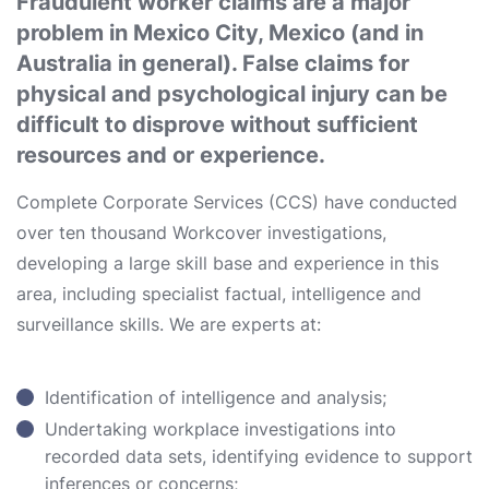
Fraudulent worker claims are a major
problem in Mexico City, Mexico (and in
Australia in general). False claims for
physical and psychological injury can be
difficult to disprove without sufficient
resources and or experience.
Complete Corporate Services (CCS) have conducted
over ten thousand Workcover investigations,
developing a large skill base and experience in this
area, including specialist factual, intelligence and
surveillance skills. We are experts at:
Identification of intelligence and analysis;
Undertaking workplace investigations into
recorded data sets, identifying evidence to support
inferences or concerns;