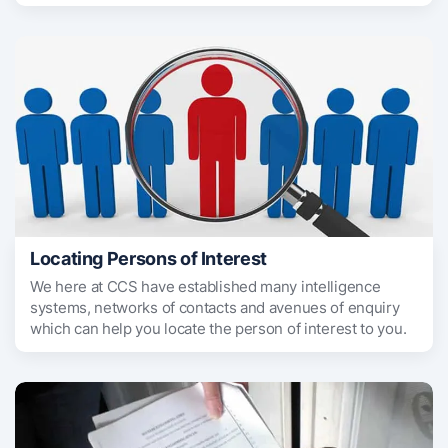
Locating Persons of Interest
We here at CCS have established many intelligence
systems, networks of contacts and avenues of enquiry
which can help you locate the person of interest to you.