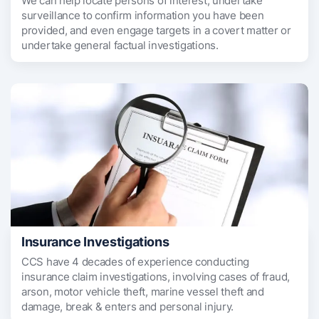
We can help locate persons of interest, undertake
surveillance to confirm information you have been
provided, and even engage targets in a covert matter or
undertake general factual investigations.
Insurance Investigations
CCS have 4 decades of experience conducting
insurance claim investigations, involving cases of fraud,
arson, motor vehicle theft, marine vessel theft and
damage, break & enters and personal injury.