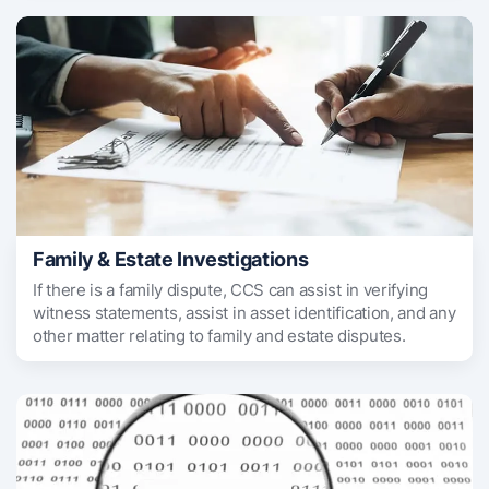
Family & Estate Investigations
If there is a family dispute, CCS can assist in verifying
witness statements, assist in asset identification, and any
other matter relating to family and estate disputes.