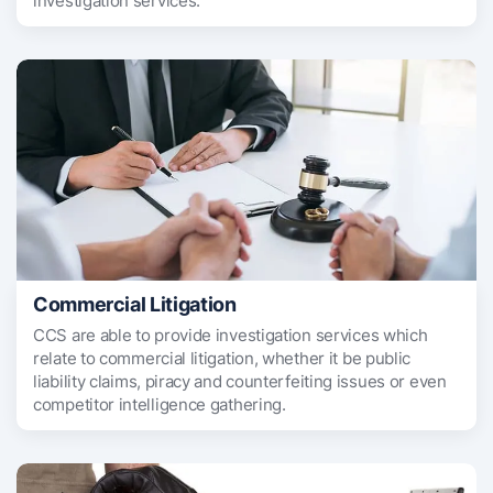
investigation services.
Commercial Litigation
CCS are able to provide investigation services which
relate to commercial litigation, whether it be public
liability claims, piracy and counterfeiting issues or even
competitor intelligence gathering.