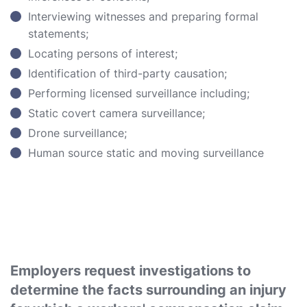
Interviewing witnesses and preparing formal
statements;
Locating persons of interest;
Identification of third-party causation;
Performing licensed surveillance including;
Static covert camera surveillance;
Drone surveillance;
Human source static and moving surveillance
Employers request investigations to
determine the facts surrounding an injury