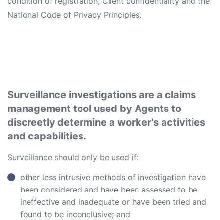
condition of registration, Client confidentiality and the
National Code of Privacy Principles.
Surveillance investigations are a claims
management tool used by Agents to
discreetly determine a worker's activities
and capabilities.
Surveillance should only be used if:
other less intrusive methods of investigation have
been considered and have been assessed to be
ineffective and inadequate or have been tried and
found to be inconclusive; and