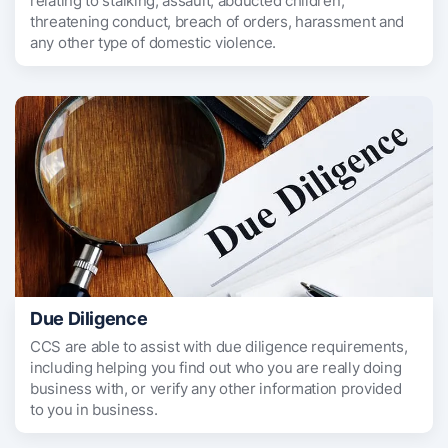
relating to stalking, assault, abducted children,
threatening conduct, breach of orders, harassment and
any other type of domestic violence.
Due Diligence
CCS are able to assist with due diligence requirements,
including helping you find out who you are really doing
business with, or verify any other information provided
to you in business.