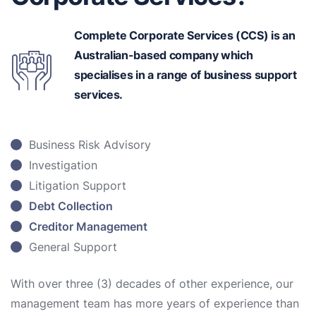
Complete Corporate Services (CCS) is an
Australian-based
company which
specialises in a range of business support
services.
Business Risk Advisory
Investigation
Litigation Support
Debt Collection
Creditor Management
General Support
With over three (3) decades of other experience, our
management team has more years of experience than