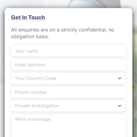
Get In Touch
All enquiries are on a strictly confidential, no
obligation basis.