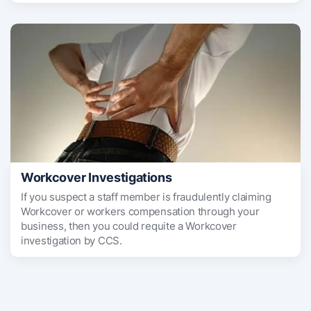
Workcover Investigations
If you suspect a staff member is fraudulently claiming
Workcover or workers compensation through your
business, then you could requite a Workcover
investigation by CCS.