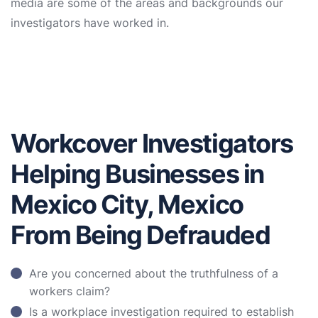
media are some of the areas and backgrounds our
investigators have worked in.
Workcover Investigators
Helping Businesses in
Mexico City, Mexico
From Being Defrauded
Are you concerned about the truthfulness of a
workers claim?
Is a workplace investigation required to establish