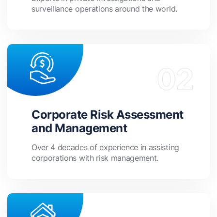
surveillance operations around the world.
Corporate Risk Assessment
and Management
Over 4 decades of experience in assisting
corporations with risk management.