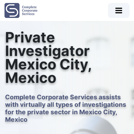
Private
Investigator
Mexico City,
Mexico
Complete Corporate Services assists
with virtually all types of investigations
for the private sector in Mexico City,
Mexico