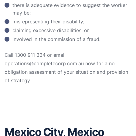
there is adequate evidence to suggest the worker
may be:
misrepresenting their disability;
claiming excessive disabilities; or
involved in the commission of a fraud.
Call 1300 911 334 or email
operations@completecorp.com.au now for a no
obligation assessment of your situation and provision
of strategy.
Mexico City, Mexico