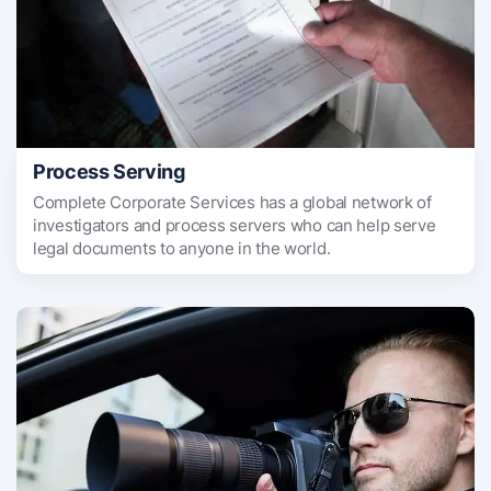
Process Serving
Complete Corporate Services has a global network of
investigators and process servers who can help serve
legal documents to anyone in the world.