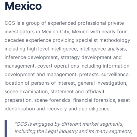
Mexico
CCS is a group of experienced professional private
investigators in Mexico City, Mexico with nearly four
decades experience providing specialist methodology
including high level intelligence, intelligence analysis,
inference development, strategy development and
management, covert operations including information
development and management, pretexts, surveillance,
location of persons of interest, general investigation,
scene examination, statement and affidavit
preparation, scene forensics, financial forensics, asset
identification and recovery and due diligence.
"CCS is engaged by different market segments,
including the Legal Industry and its many segments,