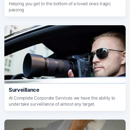
Helping you get to the bottom of a loved ones tragic
passing
Surveillance
At Complete Corporate Services we have the ability to
undertake surveillance of almost any target.