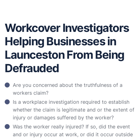
Workcover Investigators
Helping Businesses in
Launceston From Being
Defrauded
Are you concerned about the truthfulness of a
workers claim?
Is a workplace investigation required to establish
whether the claim is legitimate and or the extent of
injury or damages suffered by the worker?
Was the worker really injured? If so, did the event
and or injury occur at work, or did it occur outside