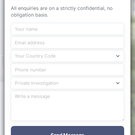
All enquiries are on a strictly confidential, no
obligation basis.