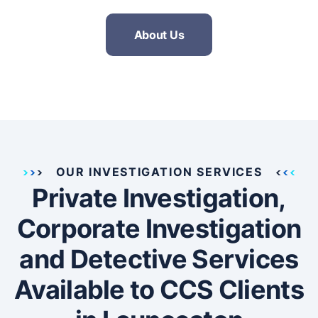
About Us
OUR INVESTIGATION SERVICES
Private Investigation,
Corporate Investigation
and Detective Services
Available to CCS Clients