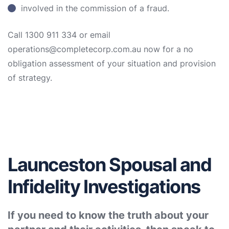
involved in the commission of a fraud.
Call 1300 911 334 or email
operations@completecorp.com.au now for a no
obligation assessment of your situation and provision
of strategy.
Launceston Spousal and
Infidelity Investigations
If you need to know the truth about your