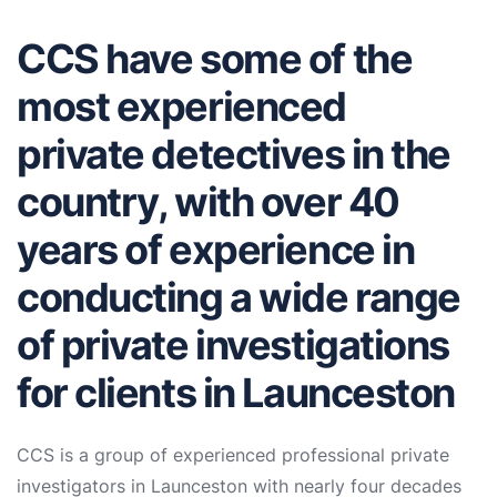
CCS have some of the
most experienced
private detectives in the
country, with over 40
years of experience in
conducting a wide range
of private investigations
for clients in Launceston
CCS is a group of experienced professional private
investigators in Launceston with nearly four decades