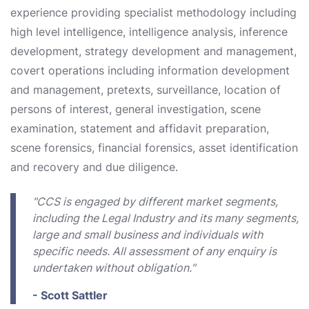
experience providing specialist methodology including
high level intelligence, intelligence analysis, inference
development, strategy development and management,
covert operations including information development
and management, pretexts, surveillance, location of
persons of interest, general investigation, scene
examination, statement and affidavit preparation,
scene forensics, financial forensics, asset identification
and recovery and due diligence.
"CCS is engaged by different market segments,
including the Legal Industry and its many segments,
large and small business and individuals with
specific needs. All assessment of any enquiry is
undertaken without obligation."
- Scott Sattler