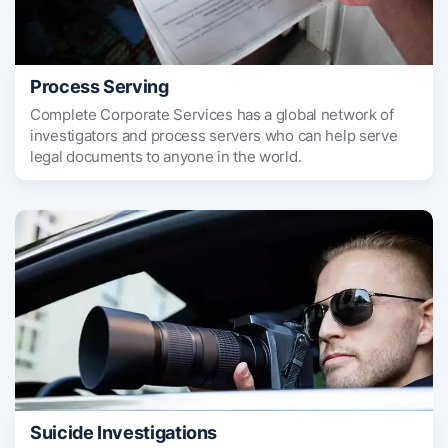
Process Serving
Complete Corporate Services has a global network of
investigators and process servers who can help serve
legal documents to anyone in the world.
Suicide Investigations