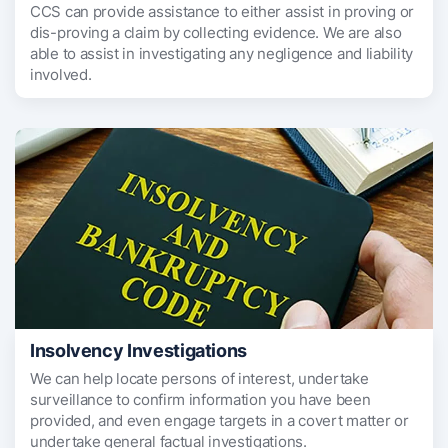
CCS can provide assistance to either assist in proving or
dis-proving a claim by collecting evidence. We are also
able to assist in investigating any negligence and liability
involved.
Insolvency Investigations
We can help locate persons of interest, undertake
surveillance to confirm information you have been
provided, and even engage targets in a covert matter or
undertake general factual investigations.