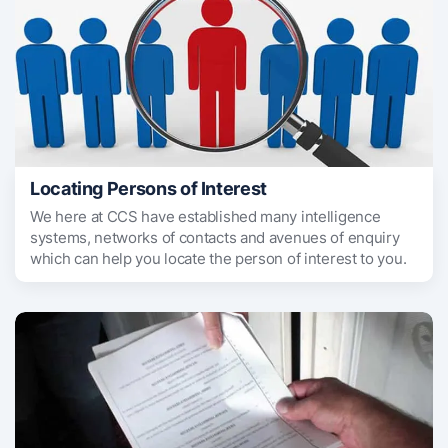
Locating Persons of Interest
We here at CCS have established many intelligence
systems, networks of contacts and avenues of enquiry
which can help you locate the person of interest to you.