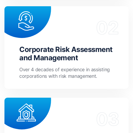
Corporate Risk Assessment
and Management
Over 4 decades of experience in assisting
corporations with risk management.