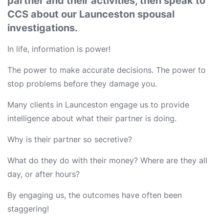
partner and their activities, then speak to
CCS about our Launceston spousal
investigations.
In life, information is power!
The power to make accurate decisions. The power to
stop problems before they damage you.
Many clients in Launceston engage us to provide
intelligence about what their partner is doing.
Why is their partner so secretive?
What do they do with their money? Where are they all
day, or after hours?
By engaging us, the outcomes have often been
staggering!