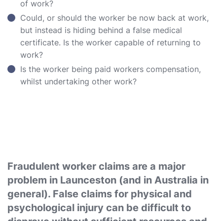
of work?
Could, or should the worker be now back at work,
but instead is hiding behind a false medical
certificate. Is the worker capable of returning to
work?
Is the worker being paid workers compensation,
whilst undertaking other work?
Fraudulent worker claims are a major
problem in Launceston (and in Australia in
general). False claims for physical and
psychological injury can be difficult to