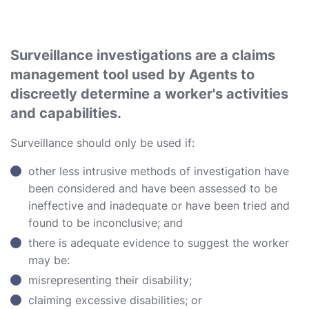
Surveillance investigations are a claims
management tool used by Agents to
discreetly determine a worker's activities
and capabilities.
Surveillance should only be used if:
other less intrusive methods of investigation have
been considered and have been assessed to be
ineffective and inadequate or have been tried and
found to be inconclusive; and
there is adequate evidence to suggest the worker
may be:
misrepresenting their disability;
claiming excessive disabilities; or