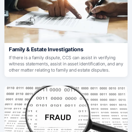
Family & Estate Investigations
If there is a family dispute, CCS can assist in verifying
witness statements, assist in asset identification, and any
other matter relating to family and estate disputes.