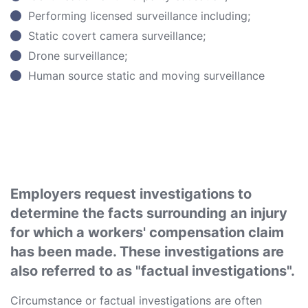
Performing licensed surveillance including;
Static covert camera surveillance;
Drone surveillance;
Human source static and moving surveillance
Employers request investigations to
determine the facts surrounding an injury
for which a workers' compensation claim
has been made. These investigations are
also referred to as "factual investigations".
Circumstance or factual investigations are often