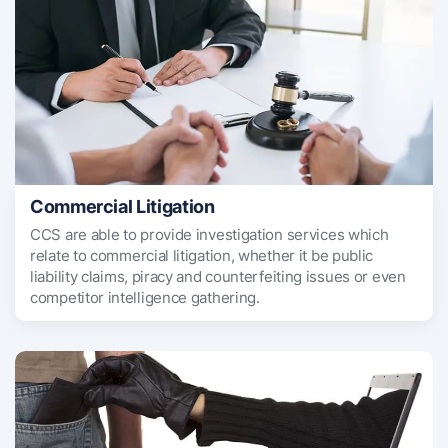
Commercial Litigation
CCS are able to provide investigation services which
relate to commercial litigation, whether it be public
liability claims, piracy and counterfeiting issues or even
competitor intelligence gathering.