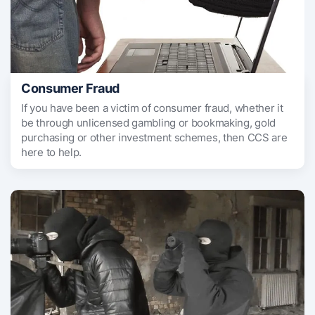
Consumer Fraud
If you have been a victim of consumer fraud, whether it
be through unlicensed gambling or bookmaking, gold
purchasing or other investment schemes, then CCS are
here to help.