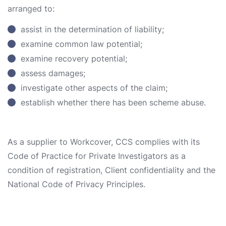
arranged to:
assist in the determination of liability;
examine common law potential;
examine recovery potential;
assess damages;
investigate other aspects of the claim;
establish whether there has been scheme abuse.
As a supplier to Workcover, CCS complies with its
Code of Practice for Private Investigators as a
condition of registration, Client confidentiality and the
National Code of Privacy Principles.