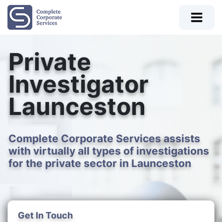
Private
Investigator
Launceston
Complete Corporate Services assists
with virtually all types of investigations
for the private sector in Launceston
Get In Touch