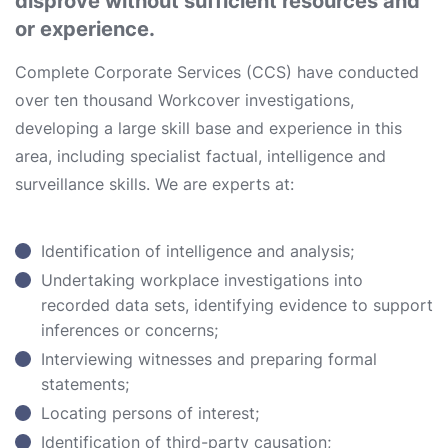
disprove without sufficient resources and
or experience.
Complete Corporate Services (CCS) have conducted
over ten thousand Workcover investigations,
developing a large skill base and experience in this
area, including specialist factual, intelligence and
surveillance skills. We are experts at:
Identification of intelligence and analysis;
Undertaking workplace investigations into
recorded data sets, identifying evidence to support
inferences or concerns;
Interviewing witnesses and preparing formal
statements;
Locating persons of interest;
Identification of third-party causation;