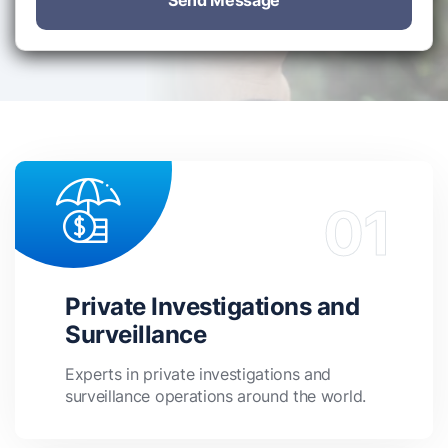
Send Message
Private Investigations and
Surveillance
Experts in private investigations and
surveillance operations around the world.