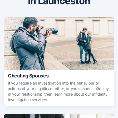
in Launceston
Cheating Spouses
If you require an investigation into the behaviour or
actions of your significant other, or you suspect infidelity
in your relationship, then learn more about our infidelity
investigation services.