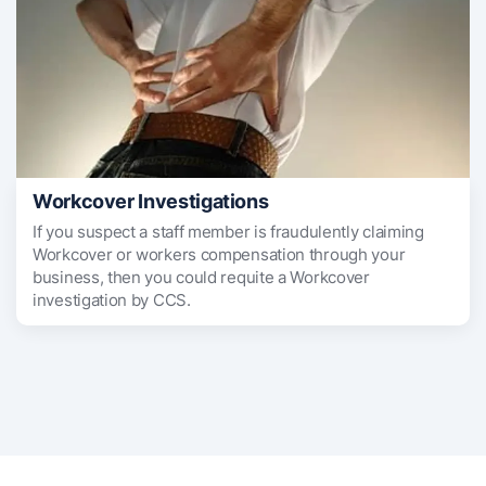
Workcover Investigations
If you suspect a staff member is fraudulently claiming
Workcover or workers compensation through your
business, then you could requite a Workcover
investigation by CCS.