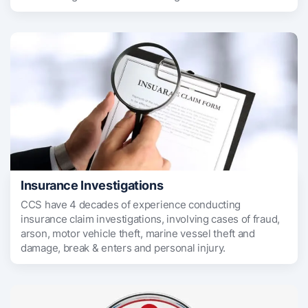
Insurance Investigations
CCS have 4 decades of experience conducting
insurance claim investigations, involving cases of fraud,
arson, motor vehicle theft, marine vessel theft and
damage, break & enters and personal injury.