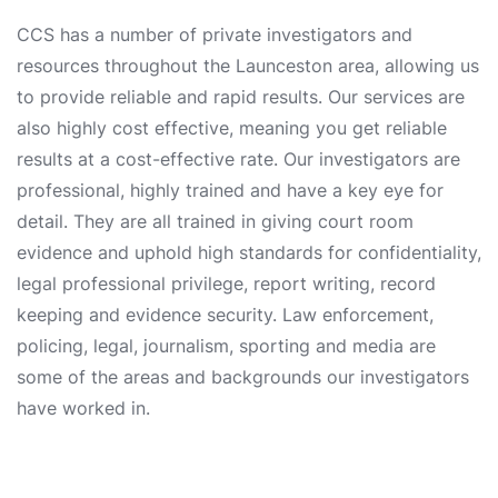
CCS has a number of private investigators and
resources throughout the Launceston area, allowing us
to provide reliable and rapid results. Our services are
also highly cost effective, meaning you get reliable
results at a cost-effective rate. Our investigators are
professional, highly trained and have a key eye for
detail. They are all trained in giving court room
evidence and uphold high standards for confidentiality,
legal professional privilege, report writing, record
keeping and evidence security. Law enforcement,
policing, legal, journalism, sporting and media are
some of the areas and backgrounds our investigators
have worked in.