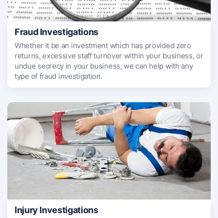
Fraud Investigations
Whether it be an investment which has provided zero
returns, excessive staff turnover within your business, or
undue secrecy in your business, we can help with any
type of fraud investigation.
Injury Investigations