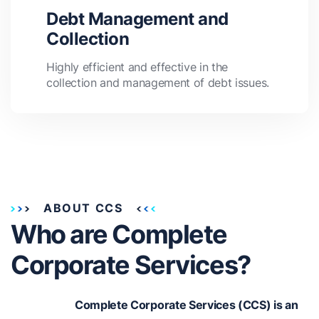
Debt Management and
Collection
Highly efficient and effective in the
collection and management of debt issues.
ABOUT CCS
Who are Complete
Corporate Services?
Complete Corporate Services (CCS) is an