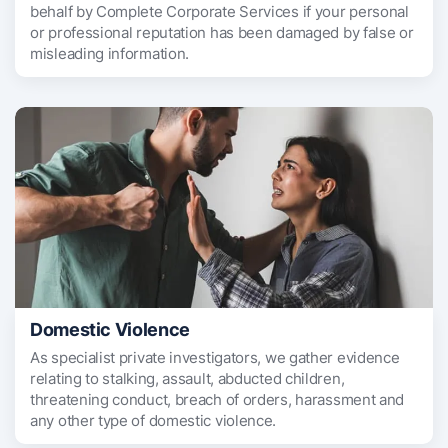
behalf by Complete Corporate Services if your personal
or professional reputation has been damaged by false or
misleading information.
Domestic Violence
As specialist private investigators, we gather evidence
relating to stalking, assault, abducted children,
threatening conduct, breach of orders, harassment and
any other type of domestic violence.