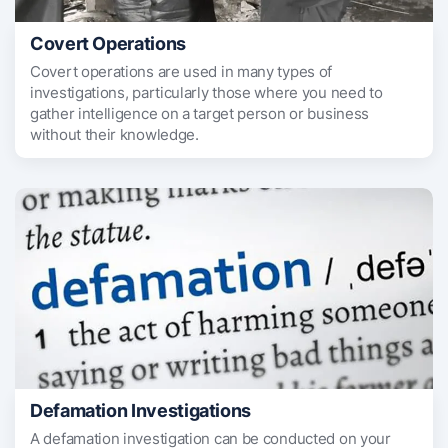
Covert Operations
Covert operations are used in many types of
investigations, particularly those where you need to
gather intelligence on a target person or business
without their knowledge.
Defamation Investigations
A defamation investigation can be conducted on your