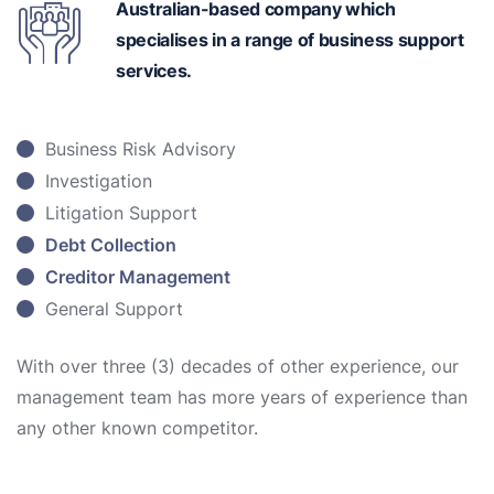
Australian-based
company which
specialises in a range of business support
services.
Business Risk Advisory
Investigation
Litigation Support
Debt Collection
Creditor Management
General Support
With over three (3) decades of other experience, our
management team has more years of experience than
any other known competitor.