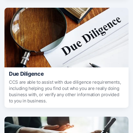
Due Diligence
CCS are able to assist with due diligence requirements,
including helping you find out who you are really doing
business with, or verify any other information provided
to you in business.