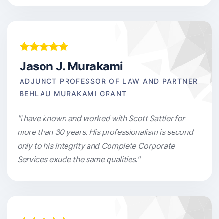
Jason J. Murakami
ADJUNCT PROFESSOR OF LAW AND PARTNER
BEHLAU MURAKAMI GRANT
"I have known and worked with Scott Sattler for
more than 30 years. His professionalism is second
only to his integrity and Complete Corporate
Services exude the same qualities."