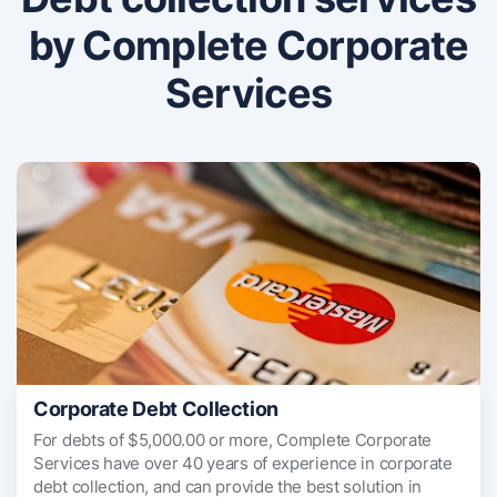
by Complete Corporate
Services
Corporate Debt Collection
For debts of $5,000.00 or more, Complete Corporate
Services have over 40 years of experience in corporate
debt collection, and can provide the best solution in