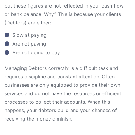
but these figures are not reflected in your cash flow,
or bank balance. Why? This is because your clients
(Debtors) are either:
Slow at paying
Are not paying
Are not going to pay
Managing Debtors correctly is a difficult task and
requires discipline and constant attention. Often
businesses are only equipped to provide their own
services and do not have the resources or efficient
processes to collect their accounts. When this
happens, your debtors build and your chances of
receiving the money diminish.