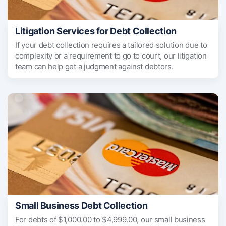
Litigation Services for Debt Collection
If your debt collection requires a tailored solution due to
complexity or a requirement to go to court, our litigation
team can help get a judgment against debtors.
Small Business Debt Collection
For debts of $1,000.00 to $4,999.00, our small business