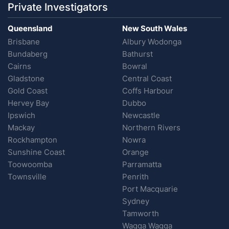
Private Investigators
Queensland
New South Wales
Brisbane
Albury Wodonga
Bundaberg
Bathurst
Cairns
Bowral
Gladstone
Central Coast
Gold Coast
Coffs Harbour
Hervey Bay
Dubbo
Ipswich
Newcastle
Mackay
Northern Rivers
Rockhampton
Nowra
Sunshine Coast
Orange
Toowoomba
Parramatta
Townsville
Penrith
Port Macquarie
Sydney
Tamworth
Wagga Wagga