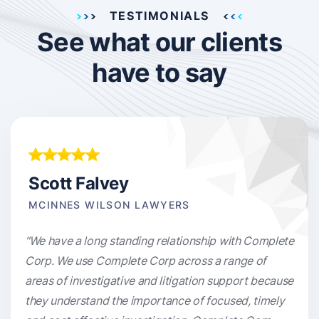
TESTIMONIALS
See what our clients
have to say
Scott Falvey
MCINNES WILSON LAWYERS
"We have a long standing relationship with Complete
Corp. We use Complete Corp across a range of
areas of investigative and litigation support because
they understand the importance of focused, timely