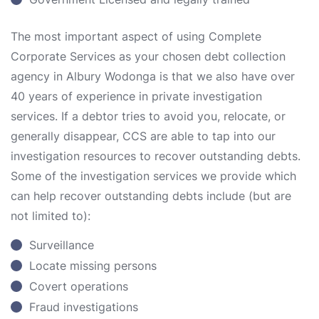
The most important aspect of using Complete
Corporate Services as your chosen debt collection
agency in Albury Wodonga is that we also have over
40 years of experience in private investigation
services. If a debtor tries to avoid you, relocate, or
generally disappear, CCS are able to tap into our
investigation resources to recover outstanding debts.
Some of the investigation services we provide which
can help recover outstanding debts include (but are
not limited to):
Surveillance
Locate missing persons
Covert operations
Fraud investigations