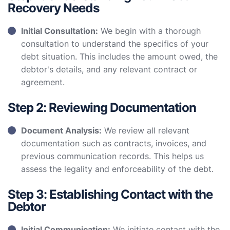
Recovery Needs
Initial Consultation:
We begin with a thorough
consultation to understand the specifics of your
debt situation. This includes the amount owed, the
debtor's details, and any relevant contract or
agreement.
Step 2: Reviewing Documentation
Document Analysis:
We review all relevant
documentation such as contracts, invoices, and
previous communication records. This helps us
assess the legality and enforceability of the debt.
Step 3: Establishing Contact with the
Debtor
Initial Communication:
We initiate contact with the