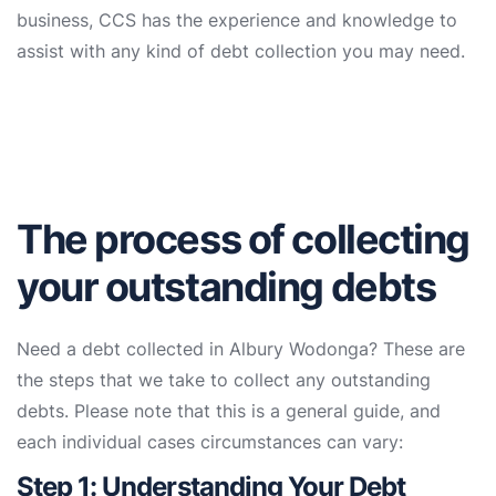
business, CCS has the experience and knowledge to
assist with any kind of debt collection you may need.
The process of collecting
your outstanding debts
Need a debt collected in Albury Wodonga? These are
the steps that we take to collect any outstanding
debts. Please note that this is a general guide, and
each individual cases circumstances can vary:
Step 1: Understanding Your Debt