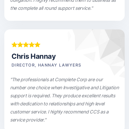
obligation. I highly recommend them to business as
the complete all round support service."
Chris Hannay
DIRECTOR, HANNAY LAWYERS
"The professionals at Complete Corp are our
number one choice when Investigative and Litigation
support is required. They produce excellent results
with dedication to relationships and high level
customer service. I highly recommend CCS as a
service provider."