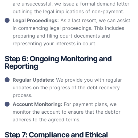
are unsuccessful, we issue a formal demand letter
outlining the legal implications of non-payment.
Legal Proceedings:
As a last resort, we can assist
in commencing legal proceedings. This includes
preparing and filing court documents and
representing your interests in court.
Step 6: Ongoing Monitoring and
Reporting
Regular Updates:
We provide you with regular
updates on the progress of the debt recovery
process.
Account Monitoring:
For payment plans, we
monitor the account to ensure that the debtor
adheres to the agreed terms.
Step 7: Compliance and Ethical