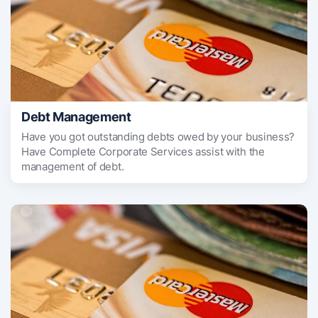
Debt Management
Have you got outstanding debts owed by your business?
Have Complete Corporate Services assist with the
management of debt.