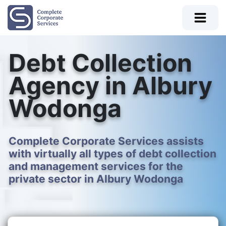
Debt Collection
Agency in Albury
Wodonga
Complete Corporate Services assists
with virtually all types of debt collection
and management services for the
private sector in Albury Wodonga