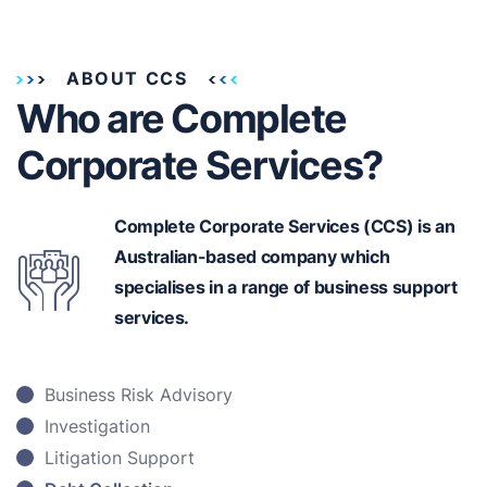
ABOUT CCS
Who are Complete
Corporate Services?
Complete Corporate Services (CCS) is an
Australian-based
company which
specialises in a range of business support
services.
Business Risk Advisory
Investigation
Litigation Support