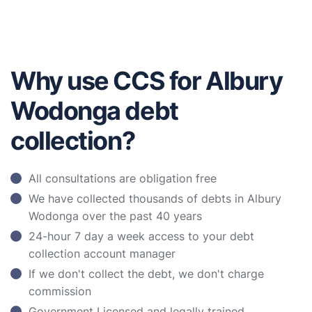
Why use CCS for Albury
Wodonga debt
collection?
All consultations are obligation free
We have collected thousands of debts in Albury
Wodonga over the past 40 years
24-hour 7 day a week access to your debt
collection account manager
If we don't collect the debt, we don't charge
commission
Government Licensed and legally trained