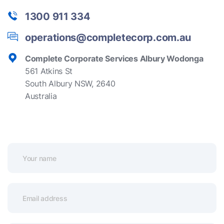
1300 911 334
operations@completecorp.com.au
Complete Corporate Services Albury Wodonga
561 Atkins St
South Albury NSW, 2640
Australia