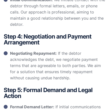
debtor through formal letters, emails, or phone
calls. Our approach is professional, aiming to
maintain a good relationship between you and the
debtor.
Step 4: Negotiation and Payment
Arrangement
Negotiating Repayment:
If the debtor
acknowledges the debt, we negotiate payment
terms that are agreeable to both parties. We aim
for a solution that ensures timely repayment
without causing undue hardship.
Step 5: Formal Demand and Legal
Action
Formal Demand Letter:
If initial communications