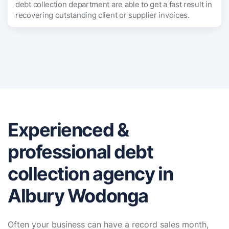
debt collection department are able to get a fast result in
recovering outstanding client or supplier invoices.
Experienced &
professional debt
collection agency in
Albury Wodonga
Often your business can have a record sales month,