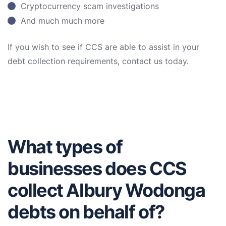
Cryptocurrency scam investigations
And much much more
If you wish to see if CCS are able to assist in your
debt collection requirements, contact us today.
What types of
businesses does CCS
collect Albury Wodonga
debts on behalf of?