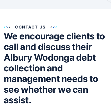
CONTACT US
We encourage clients to
call and discuss their
Albury Wodonga debt
collection and
management needs to
see whether we can
assist.