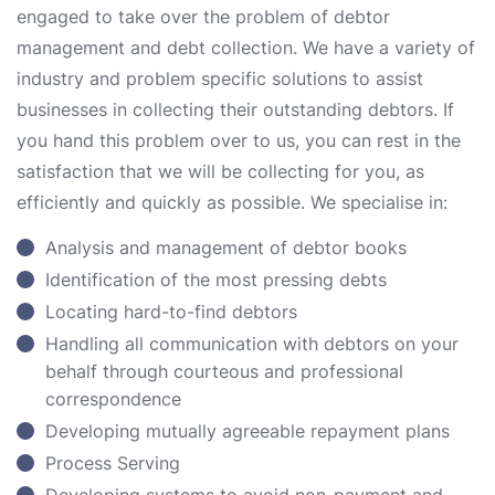
engaged to take over the problem of debtor
management and debt collection. We have a variety of
industry and problem specific solutions to assist
businesses in collecting their outstanding debtors. If
you hand this problem over to us, you can rest in the
satisfaction that we will be collecting for you, as
efficiently and quickly as possible. We specialise in:
Analysis and management of debtor books
Identification of the most pressing debts
Locating hard-to-find debtors
Handling all communication with debtors on your
behalf through courteous and professional
correspondence
Developing mutually agreeable repayment plans
Process Serving