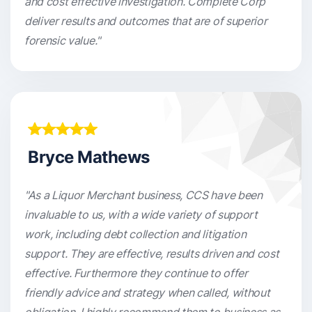
and cost effective investigation. Complete Corp
deliver results and outcomes that are of superior
forensic value."
Bryce Mathews
"As a Liquor Merchant business, CCS have been
invaluable to us, with a wide variety of support
work, including debt collection and litigation
support. They are effective, results driven and cost
effective. Furthermore they continue to offer
friendly advice and strategy when called, without