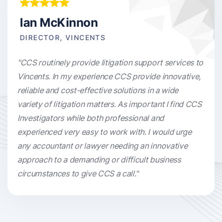
Ian McKinnon
DIRECTOR, VINCENTS
"CCS routinely provide litigation support services to
Vincents. In my experience CCS provide innovative,
reliable and cost-effective solutions in a wide
variety of litigation matters. As important I find CCS
Investigators while both professional and
experienced very easy to work with. I would urge
any accountant or lawyer needing an innovative
approach to a demanding or difficult business
circumstances to give CCS a call."