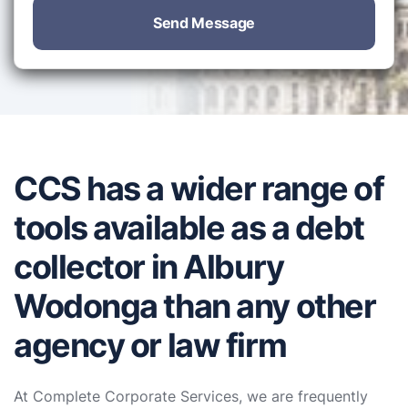
Send Message
CCS has a wider range of
tools available as a debt
collector in Albury
Wodonga than any other
agency or law firm
At Complete Corporate Services, we are frequently