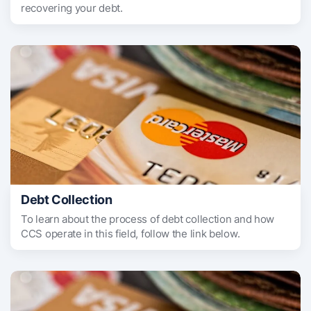
recovering your debt.
Debt Collection
To learn about the process of debt collection and how
CCS operate in this field, follow the link below.