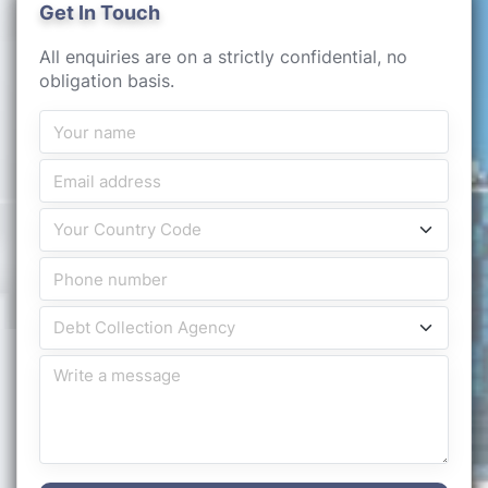
Get In Touch
All enquiries are on a strictly confidential, no
obligation basis.