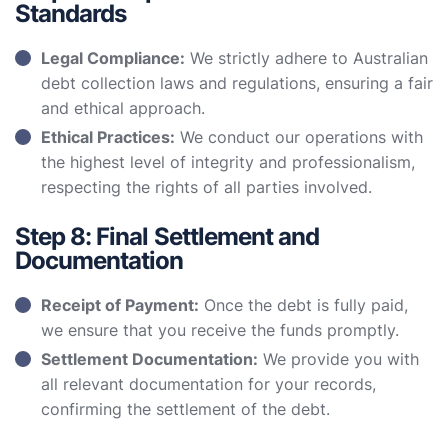
Standards
Legal Compliance:
We strictly adhere to Australian
debt collection laws and regulations, ensuring a fair
and ethical approach.
Ethical Practices:
We conduct our operations with
the highest level of integrity and professionalism,
respecting the rights of all parties involved.
Step 8: Final Settlement and
Documentation
Receipt of Payment:
Once the debt is fully paid,
we ensure that you receive the funds promptly.
Settlement Documentation:
We provide you with
all relevant documentation for your records,
confirming the settlement of the debt.