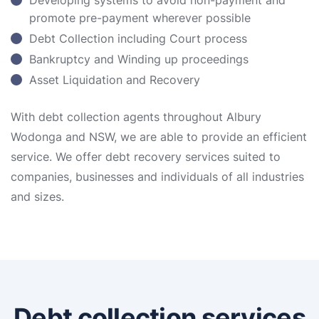
Developing systems to avoid non-payment and
promote pre-payment wherever possible
Debt Collection including Court process
Bankruptcy and Winding up proceedings
Asset Liquidation and Recovery
With debt collection agents throughout Albury
Wodonga and NSW, we are able to provide an efficient
service. We offer debt recovery services suited to
companies, businesses and individuals of all industries
and sizes.
Debt collection services