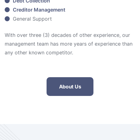
Debt Collection
Creditor Management
General Support
With over three (3) decades of other experience, our
management team has more years of experience than
any other known competitor.
About Us