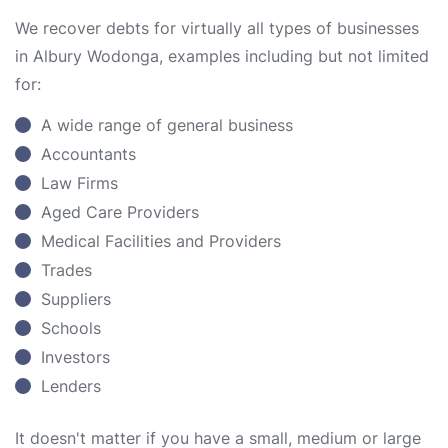
We recover debts for virtually all types of businesses
in Albury Wodonga, examples including but not limited
for:
A wide range of general business
Accountants
Law Firms
Aged Care Providers
Medical Facilities and Providers
Trades
Suppliers
Schools
Investors
Lenders
It doesn't matter if you have a small, medium or large