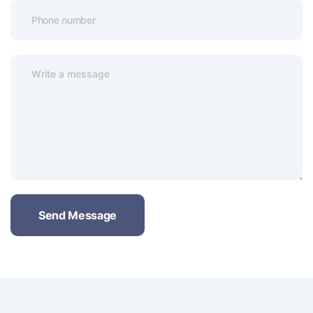
Send Message