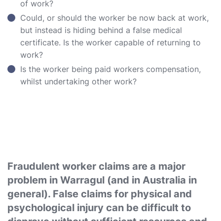
of work?
Could, or should the worker be now back at work,
but instead is hiding behind a false medical
certificate. Is the worker capable of returning to
work?
Is the worker being paid workers compensation,
whilst undertaking other work?
Fraudulent worker claims are a major
problem in Warragul (and in Australia in
general). False claims for physical and
psychological injury can be difficult to