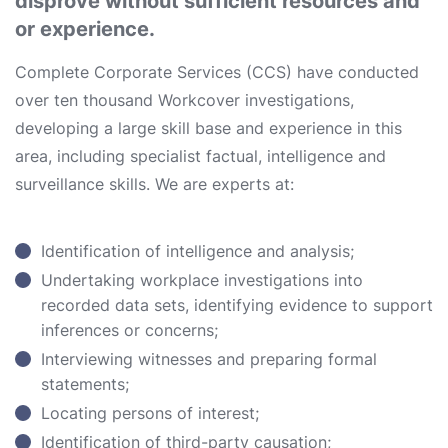
disprove without sufficient resources and
or experience.
Complete Corporate Services (CCS) have conducted
over ten thousand Workcover investigations,
developing a large skill base and experience in this
area, including specialist factual, intelligence and
surveillance skills. We are experts at:
Identification of intelligence and analysis;
Undertaking workplace investigations into
recorded data sets, identifying evidence to support
inferences or concerns;
Interviewing witnesses and preparing formal
statements;
Locating persons of interest;
Identification of third-party causation;