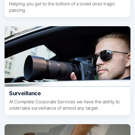
Helping you get to the bottom of a loved ones tragic
passing
Surveillance
At Complete Corporate Services we have the ability to
undertake surveillance of almost any target.