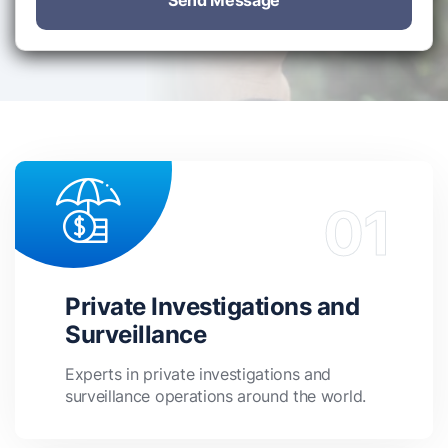
Send Message
Private Investigations and
Surveillance
Experts in private investigations and
surveillance operations around the world.