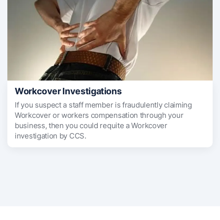
Workcover Investigations
If you suspect a staff member is fraudulently claiming
Workcover or workers compensation through your
business, then you could requite a Workcover
investigation by CCS.