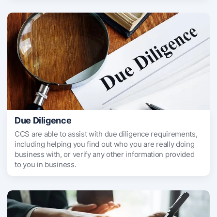
Due Diligence
CCS are able to assist with due diligence requirements,
including helping you find out who you are really doing
business with, or verify any other information provided
to you in business.