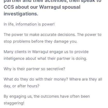
partner and their activities, then speak to
CCS about our Warragul spousal
investigations.
In life, information is power!
The power to make accurate decisions. The power to
stop problems before they damage you.
Many clients in Warragul engage us to provide
intelligence about what their partner is doing.
Why is their partner so secretive?
What do they do with their money? Where are they all
day, or after hours?
By engaging us, the outcomes have often been
staggering!