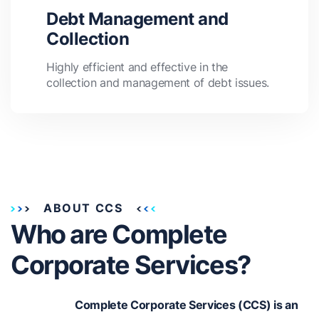
Debt Management and
Collection
Highly efficient and effective in the
collection and management of debt issues.
ABOUT CCS
Who are Complete
Corporate Services?
Complete Corporate Services (CCS) is an