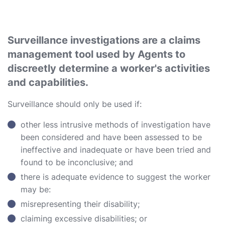
Surveillance investigations are a claims
management tool used by Agents to
discreetly determine a worker's activities
and capabilities.
Surveillance should only be used if:
other less intrusive methods of investigation have
been considered and have been assessed to be
ineffective and inadequate or have been tried and
found to be inconclusive; and
there is adequate evidence to suggest the worker
may be:
misrepresenting their disability;
claiming excessive disabilities; or