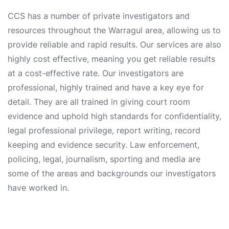
CCS has a number of private investigators and
resources throughout the Warragul area, allowing us to
provide reliable and rapid results. Our services are also
highly cost effective, meaning you get reliable results
at a cost-effective rate. Our investigators are
professional, highly trained and have a key eye for
detail. They are all trained in giving court room
evidence and uphold high standards for confidentiality,
legal professional privilege, report writing, record
keeping and evidence security. Law enforcement,
policing, legal, journalism, sporting and media are
some of the areas and backgrounds our investigators
have worked in.