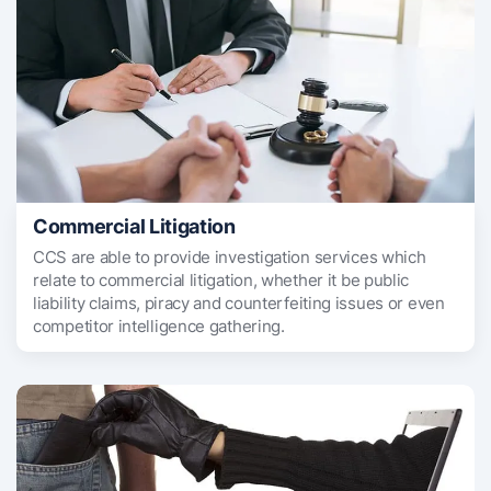
Commercial Litigation
CCS are able to provide investigation services which
relate to commercial litigation, whether it be public
liability claims, piracy and counterfeiting issues or even
competitor intelligence gathering.