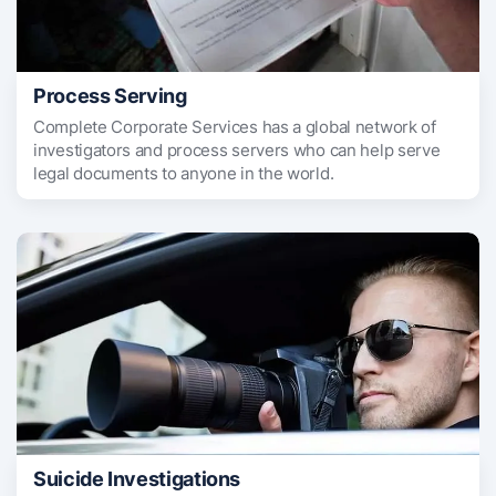
Process Serving
Complete Corporate Services has a global network of
investigators and process servers who can help serve
legal documents to anyone in the world.
Suicide Investigations