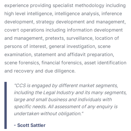
experience providing specialist methodology including
high level intelligence, intelligence analysis, inference
development, strategy development and management,
covert operations including information development
and management, pretexts, surveillance, location of
persons of interest, general investigation, scene
examination, statement and affidavit preparation,
scene forensics, financial forensics, asset identification
and recovery and due diligence.
"CCS is engaged by different market segments,
including the Legal Industry and its many segments,
large and small business and individuals with
specific needs. All assessment of any enquiry is
undertaken without obligation."
- Scott Sattler