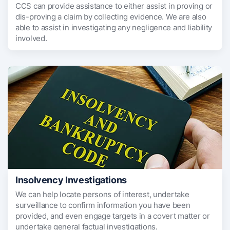
CCS can provide assistance to either assist in proving or
dis-proving a claim by collecting evidence. We are also
able to assist in investigating any negligence and liability
involved.
Insolvency Investigations
We can help locate persons of interest, undertake
surveillance to confirm information you have been
provided, and even engage targets in a covert matter or
undertake general factual investigations.