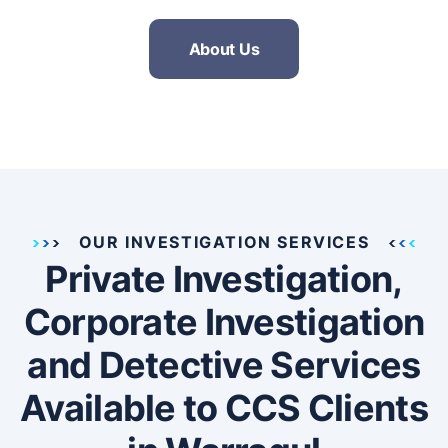
About Us
OUR INVESTIGATION SERVICES
Private Investigation,
Corporate Investigation
and Detective Services
Available to CCS Clients