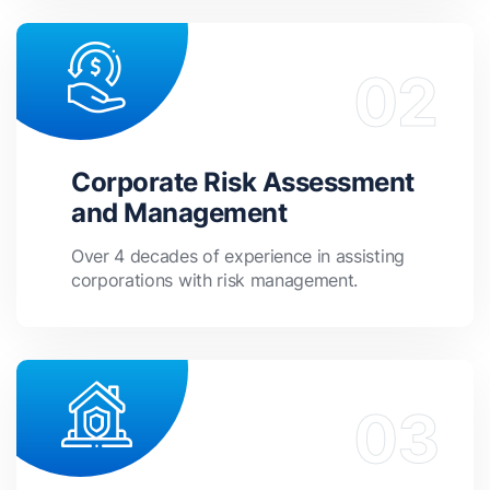
Corporate Risk Assessment
and Management
Over 4 decades of experience in assisting
corporations with risk management.