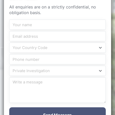
All enquiries are on a strictly confidential, no
obligation basis.