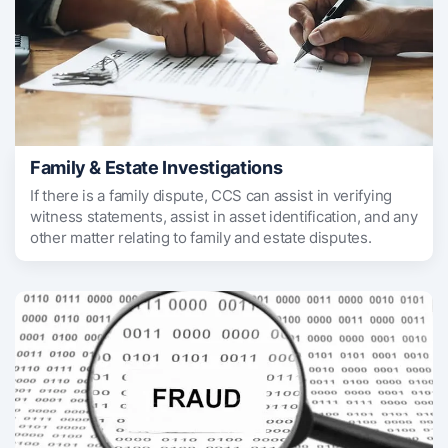
Family & Estate Investigations
If there is a family dispute, CCS can assist in verifying
witness statements, assist in asset identification, and any
other matter relating to family and estate disputes.