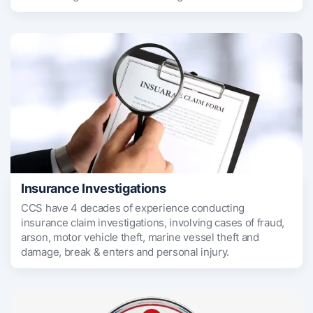
Insurance Investigations
CCS have 4 decades of experience conducting
insurance claim investigations, involving cases of fraud,
arson, motor vehicle theft, marine vessel theft and
damage, break & enters and personal injury.