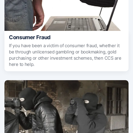
Consumer Fraud
If you have been a victim of consumer fraud, whether it
be through unlicensed gambling or bookmaking, gold
purchasing or other investment schemes, then CCS are
here to help.