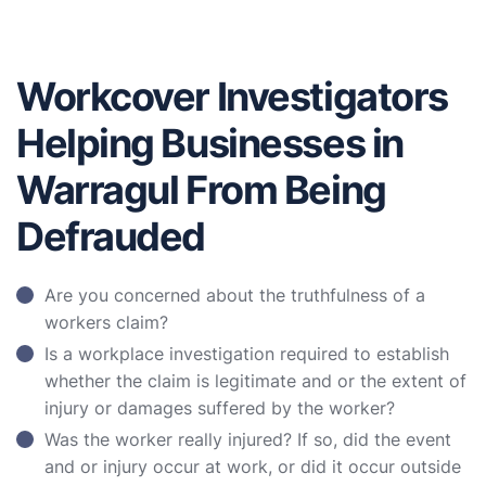
Workcover Investigators
Helping Businesses in
Warragul From Being
Defrauded
Are you concerned about the truthfulness of a
workers claim?
Is a workplace investigation required to establish
whether the claim is legitimate and or the extent of
injury or damages suffered by the worker?
Was the worker really injured? If so, did the event
and or injury occur at work, or did it occur outside