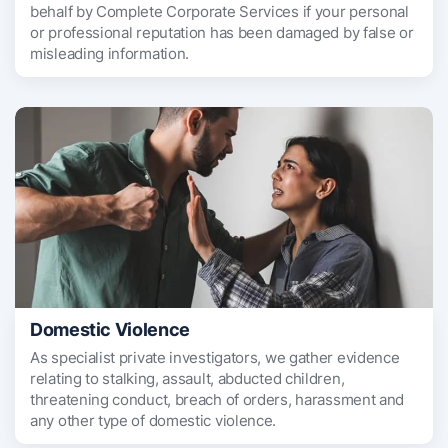
behalf by Complete Corporate Services if your personal
or professional reputation has been damaged by false or
misleading information.
Domestic Violence
As specialist private investigators, we gather evidence
relating to stalking, assault, abducted children,
threatening conduct, breach of orders, harassment and
any other type of domestic violence.