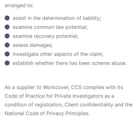
arranged to:
assist in the determination of liability;
examine common law potential;
examine recovery potential;
assess damages;
investigate other aspects of the claim;
establish whether there has been scheme abuse.
As a supplier to Workcover, CCS complies with its
Code of Practice for Private Investigators as a
condition of registration, Client confidentiality and the
National Code of Privacy Principles.