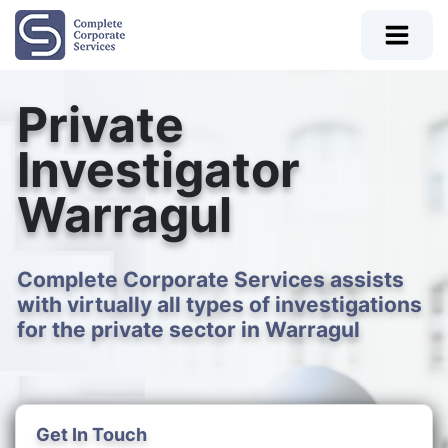
Private
Investigator
Warragul
Complete Corporate Services assists
with virtually all types of investigations
for the private sector in Warragul
Get In Touch