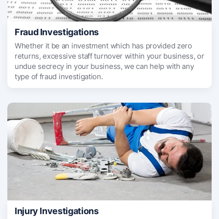
Fraud Investigations
Whether it be an investment which has provided zero
returns, excessive staff turnover within your business, or
undue secrecy in your business, we can help with any
type of fraud investigation.
Injury Investigations