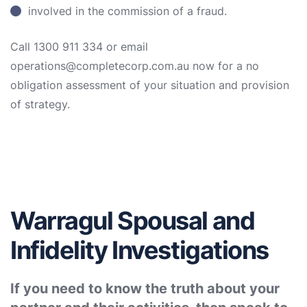
involved in the commission of a fraud.
Call 1300 911 334 or email
operations@completecorp.com.au now for a no
obligation assessment of your situation and provision
of strategy.
Warragul Spousal and
Infidelity Investigations
If you need to know the truth about your