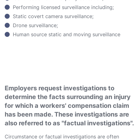
Performing licensed surveillance including;
Static covert camera surveillance;
Drone surveillance;
Human source static and moving surveillance
Employers request investigations to
determine the facts surrounding an injury
for which a workers' compensation claim
has been made. These investigations are
also referred to as "factual investigations".
Circumstance or factual investigations are often