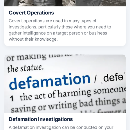
Covert Operations
Covert operations are used in many types of
investigations, particularly those where you need to
gather intelligence on a target person or business
without their knowledge.
Defamation Investigations
A defamation investigation can be conducted on your