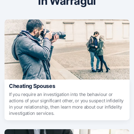
in Warragul
Cheating Spouses
If you require an investigation into the behaviour or
actions of your significant other, or you suspect infidelity
in your relationship, then learn more about our infidelity
investigation services.