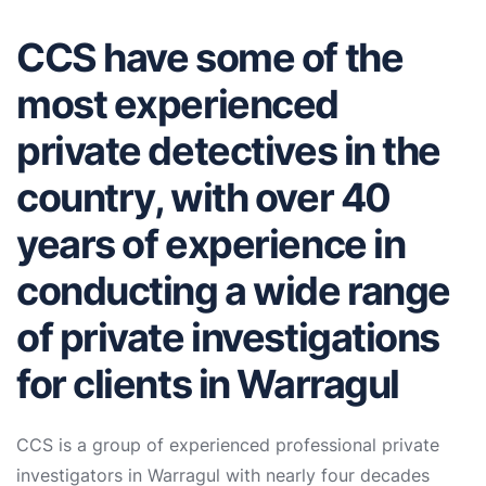
CCS have some of the
most experienced
private detectives in the
country, with over 40
years of experience in
conducting a wide range
of private investigations
for clients in Warragul
CCS is a group of experienced professional private
investigators in Warragul with nearly four decades