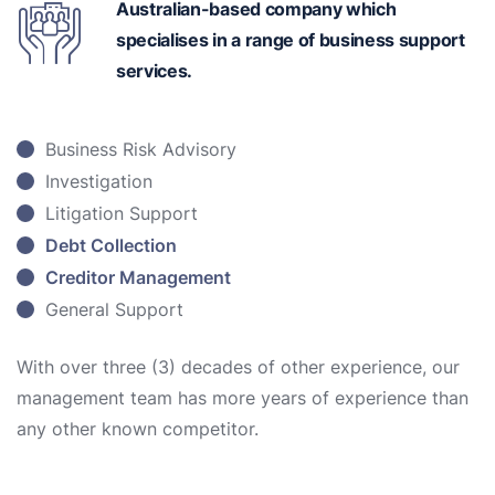
Australian-based
company which
specialises in a range of business support
services.
Business Risk Advisory
Investigation
Litigation Support
Debt Collection
Creditor Management
General Support
With over three (3) decades of other experience, our
management team has more years of experience than
any other known competitor.