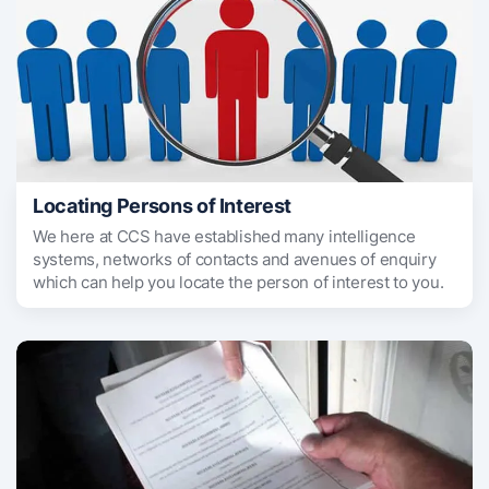
Locating Persons of Interest
We here at CCS have established many intelligence
systems, networks of contacts and avenues of enquiry
which can help you locate the person of interest to you.