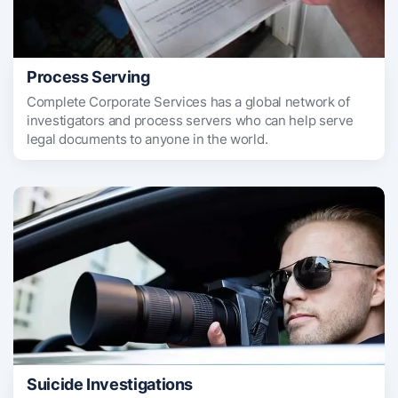
Process Serving
Complete Corporate Services has a global network of
investigators and process servers who can help serve
legal documents to anyone in the world.
Suicide Investigations