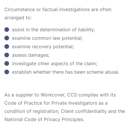
Circumstance or factual investigations are often
arranged to:
assist in the determination of liability;
examine common law potential;
examine recovery potential;
assess damages;
investigate other aspects of the claim;
establish whether there has been scheme abuse.
As a supplier to Workcover, CCS complies with its
Code of Practice for Private Investigators as a
condition of registration, Client confidentiality and the
National Code of Privacy Principles.