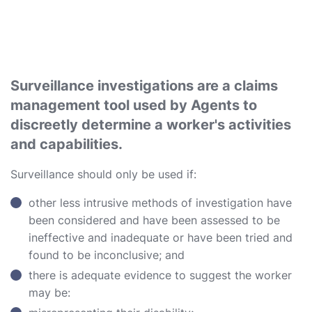
Surveillance investigations are a claims
management tool used by Agents to
discreetly determine a worker's activities
and capabilities.
Surveillance should only be used if:
other less intrusive methods of investigation have
been considered and have been assessed to be
ineffective and inadequate or have been tried and
found to be inconclusive; and
there is adequate evidence to suggest the worker
may be: