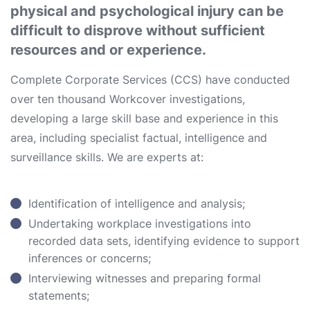
physical and psychological injury can be
difficult to disprove without sufficient
resources and or experience.
Complete Corporate Services (CCS) have conducted
over ten thousand Workcover investigations,
developing a large skill base and experience in this
area, including specialist factual, intelligence and
surveillance skills. We are experts at:
Identification of intelligence and analysis;
Undertaking workplace investigations into
recorded data sets, identifying evidence to support
inferences or concerns;
Interviewing witnesses and preparing formal
statements;