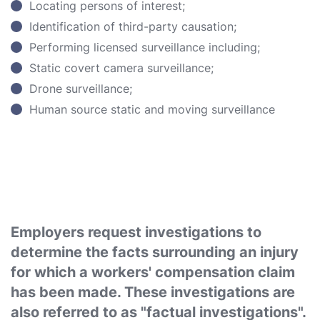
Locating persons of interest;
Identification of third-party causation;
Performing licensed surveillance including;
Static covert camera surveillance;
Drone surveillance;
Human source static and moving surveillance
Employers request investigations to
determine the facts surrounding an injury
for which a workers' compensation claim
has been made. These investigations are
also referred to as "factual investigations".