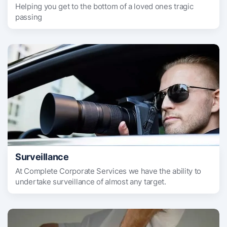
Helping you get to the bottom of a loved ones tragic
passing
Surveillance
At Complete Corporate Services we have the ability to
undertake surveillance of almost any target.