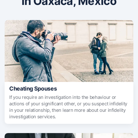
in Oaxaca, Mexico
Cheating Spouses
If you require an investigation into the behaviour or
actions of your significant other, or you suspect infidelity
in your relationship, then learn more about our infidelity
investigation services.