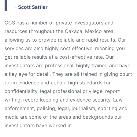
- Scott Sattler
CCS has a number of private investigators and
resources throughout the Oaxaca, Mexico area,
allowing us to provide reliable and rapid results. Our
services are also highly cost effective, meaning you
get reliable results at a cost-effective rate. Our
investigators are professional, highly trained and have
a key eye for detail. They are all trained in giving court
room evidence and uphold high standards for
confidentiality, legal professional privilege, report
writing, record keeping and evidence security. Law
enforcement, policing, legal, journalism, sporting and
media are some of the areas and backgrounds our
investigators have worked in.