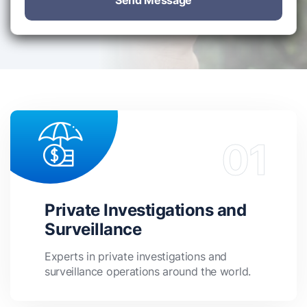
Send Message
Private Investigations and
Surveillance
Experts in private investigations and
surveillance operations around the world.