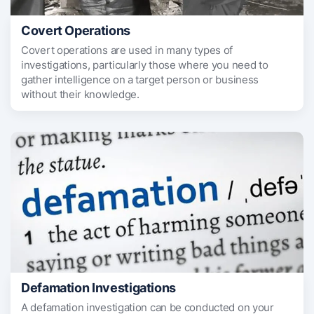
Covert Operations
Covert operations are used in many types of
investigations, particularly those where you need to
gather intelligence on a target person or business
without their knowledge.
Defamation Investigations
A defamation investigation can be conducted on your