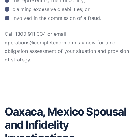
misrepresenting their disability;
claiming excessive disabilities; or
involved in the commission of a fraud.
Call 1300 911 334 or email
operations@completecorp.com.au now for a no
obligation assessment of your situation and provision
of strategy.
Oaxaca, Mexico Spousal
and Infidelity