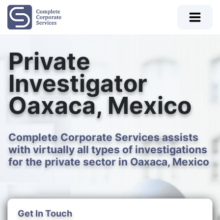
Private
Investigator
Oaxaca, Mexico
Complete Corporate Services assists
with virtually all types of investigations
for the private sector in Oaxaca, Mexico
Get In Touch