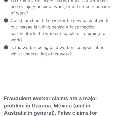
Was the worker really injured? If so, did the event
and or injury occur at work, or did it occur outside
of work?
Could, or should the worker be now back at work,
but instead is hiding behind a false medical
certificate. Is the worker capable of returning to
work?
Is the worker being paid workers compensation,
whilst undertaking other work?
Fraudulent worker claims are a major
problem in Oaxaca, Mexico (and in
Australia in general). False claims for