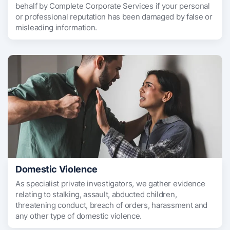
behalf by Complete Corporate Services if your personal
or professional reputation has been damaged by false or
misleading information.
Domestic Violence
As specialist private investigators, we gather evidence
relating to stalking, assault, abducted children,
threatening conduct, breach of orders, harassment and
any other type of domestic violence.