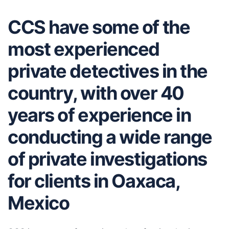
CCS have some of the
most experienced
private detectives in the
country, with over 40
years of experience in
conducting a wide range
of private investigations
for clients in Oaxaca,
Mexico