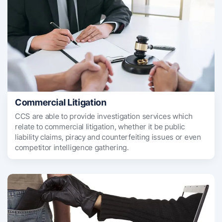
Commercial Litigation
CCS are able to provide investigation services which
relate to commercial litigation, whether it be public
liability claims, piracy and counterfeiting issues or even
competitor intelligence gathering.