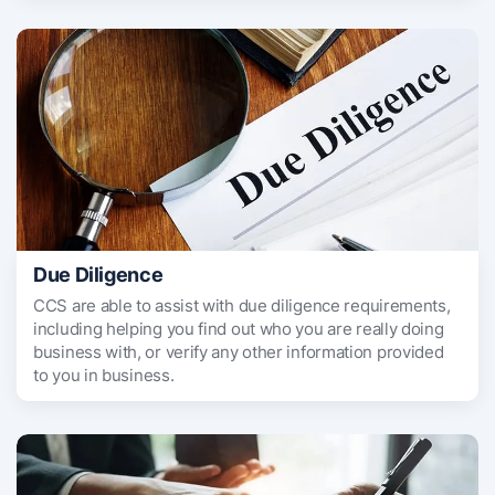
Due Diligence
CCS are able to assist with due diligence requirements,
including helping you find out who you are really doing
business with, or verify any other information provided
to you in business.