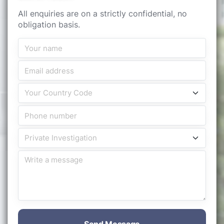
All enquiries are on a strictly confidential, no
obligation basis.