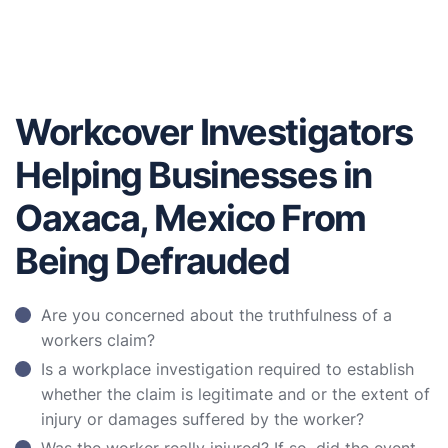
Workcover Investigators
Helping Businesses in
Oaxaca, Mexico From
Being Defrauded
Are you concerned about the truthfulness of a
workers claim?
Is a workplace investigation required to establish
whether the claim is legitimate and or the extent of
injury or damages suffered by the worker?