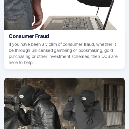
Consumer Fraud
If you have been a victim of consumer fraud, whether it
be through unlicensed gambling or bookmaking, gold
purchasing or other investment schemes, then CCS are
here to help.