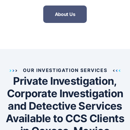
About Us
OUR INVESTIGATION SERVICES
Private Investigation,
Corporate Investigation
and Detective Services
Available to CCS Clients