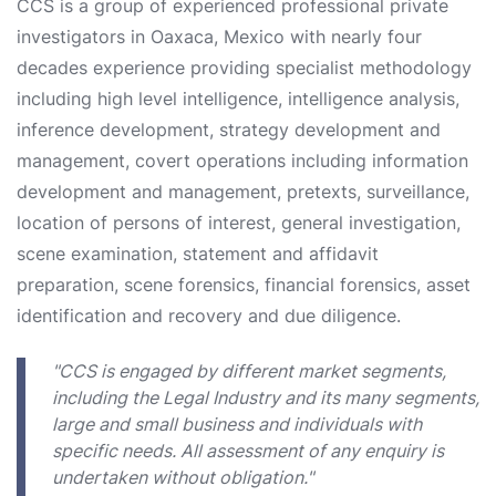
CCS is a group of experienced professional private
investigators in Oaxaca, Mexico with nearly four
decades experience providing specialist methodology
including high level intelligence, intelligence analysis,
inference development, strategy development and
management, covert operations including information
development and management, pretexts, surveillance,
location of persons of interest, general investigation,
scene examination, statement and affidavit
preparation, scene forensics, financial forensics, asset
identification and recovery and due diligence.
"CCS is engaged by different market segments,
including the Legal Industry and its many segments,
large and small business and individuals with
specific needs. All assessment of any enquiry is
undertaken without obligation."