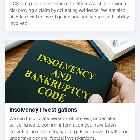
CCS can provide assistance to either assist in proving or
dis-proving a claim by collecting evidence. We are also
able to assist in investigating any negligence and liability
involved.
Insolvency Investigations
We can help locate persons of interest, undertake
surveillance to confirm information you have been
provided, and even engage targets in a covert matter or
undertake general factual investigations.