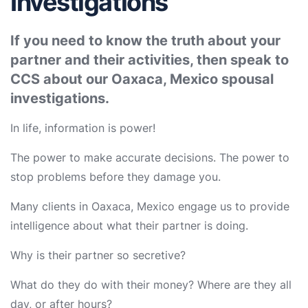
Investigations
If you need to know the truth about your
partner and their activities, then speak to
CCS about our Oaxaca, Mexico spousal
investigations.
In life, information is power!
The power to make accurate decisions. The power to
stop problems before they damage you.
Many clients in Oaxaca, Mexico engage us to provide
intelligence about what their partner is doing.
Why is their partner so secretive?
What do they do with their money? Where are they all
day, or after hours?