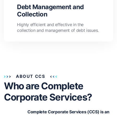
Debt Management and
Collection
Highly efficient and effective in the
collection and management of debt issues.
ABOUT CCS
Who are Complete
Corporate Services?
Complete Corporate Services (CCS) is an