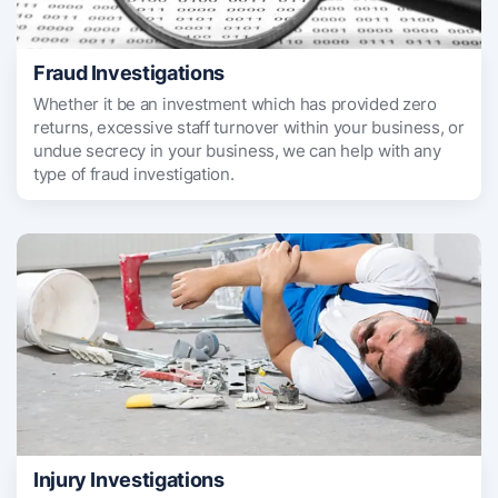
Fraud Investigations
Whether it be an investment which has provided zero
returns, excessive staff turnover within your business, or
undue secrecy in your business, we can help with any
type of fraud investigation.
Injury Investigations