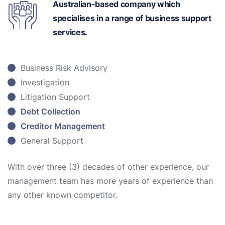
Australian-based
company which
specialises in a range of business support
services.
Business Risk Advisory
Investigation
Litigation Support
Debt Collection
Creditor Management
General Support
With over three (3) decades of other experience, our
management team has more years of experience than
any other known competitor.