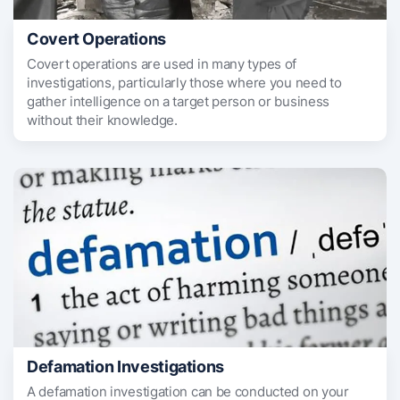
Covert Operations
Covert operations are used in many types of
investigations, particularly those where you need to
gather intelligence on a target person or business
without their knowledge.
Defamation Investigations
A defamation investigation can be conducted on your