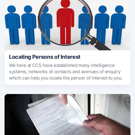
Locating Persons of Interest
We here at CCS have established many intelligence
systems, networks of contacts and avenues of enquiry
which can help you locate the person of interest to you.