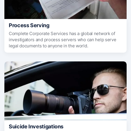
Process Serving
Complete Corporate Services has a global network of
investigators and process servers who can help serve
legal documents to anyone in the world.
Suicide Investigations