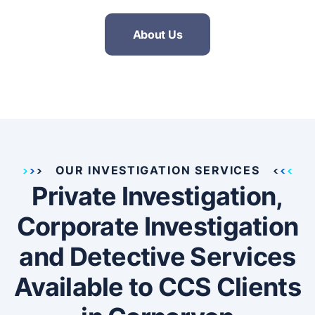
About Us
OUR INVESTIGATION SERVICES
Private Investigation,
Corporate Investigation
and Detective Services
Available to CCS Clients