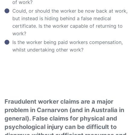
of work?
Could, or should the worker be now back at work,
but instead is hiding behind a false medical
certificate. Is the worker capable of returning to
work?
Is the worker being paid workers compensation,
whilst undertaking other work?
Fraudulent worker claims are a major
problem in Carnarvon (and in Australia in
general). False claims for physical and
psychological injury can be difficult to