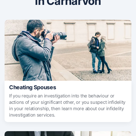
in Carnarvon
Cheating Spouses
If you require an investigation into the behaviour or
actions of your significant other, or you suspect infidelity
in your relationship, then learn more about our infidelity
investigation services.