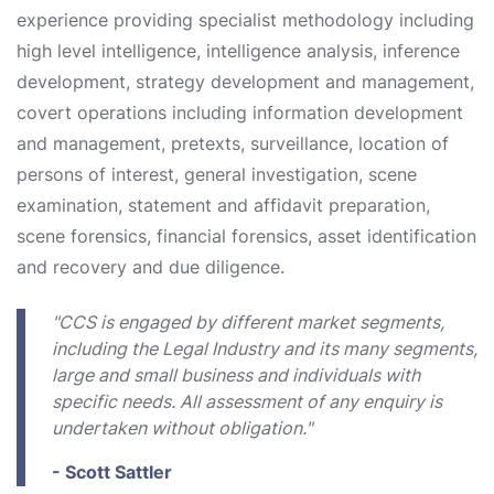
experience providing specialist methodology including
high level intelligence, intelligence analysis, inference
development, strategy development and management,
covert operations including information development
and management, pretexts, surveillance, location of
persons of interest, general investigation, scene
examination, statement and affidavit preparation,
scene forensics, financial forensics, asset identification
and recovery and due diligence.
"CCS is engaged by different market segments,
including the Legal Industry and its many segments,
large and small business and individuals with
specific needs. All assessment of any enquiry is
undertaken without obligation."
- Scott Sattler