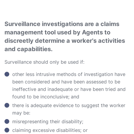
Surveillance investigations are a claims
management tool used by Agents to
discreetly determine a worker's activities
and capabilities.
Surveillance should only be used if:
other less intrusive methods of investigation have
been considered and have been assessed to be
ineffective and inadequate or have been tried and
found to be inconclusive; and
there is adequate evidence to suggest the worker
may be:
misrepresenting their disability;
claiming excessive disabilities; or