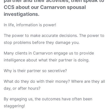
partner and their activities, then speak to
CCS about our Carnarvon spousal
investigations.
In life, information is power!
The power to make accurate decisions. The power to
stop problems before they damage you.
Many clients in Carnarvon engage us to provide
intelligence about what their partner is doing.
Why is their partner so secretive?
What do they do with their money? Where are they all
day, or after hours?
By engaging us, the outcomes have often been
staggering!