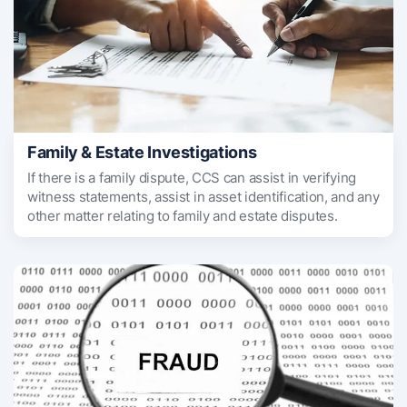
Family & Estate Investigations
If there is a family dispute, CCS can assist in verifying
witness statements, assist in asset identification, and any
other matter relating to family and estate disputes.