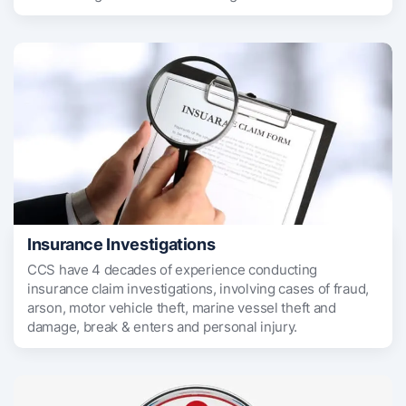
Insurance Investigations
CCS have 4 decades of experience conducting
insurance claim investigations, involving cases of fraud,
arson, motor vehicle theft, marine vessel theft and
damage, break & enters and personal injury.