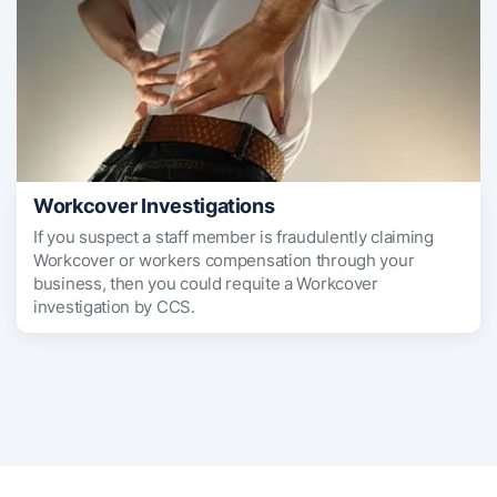
Workcover Investigations
If you suspect a staff member is fraudulently claiming
Workcover or workers compensation through your
business, then you could requite a Workcover
investigation by CCS.