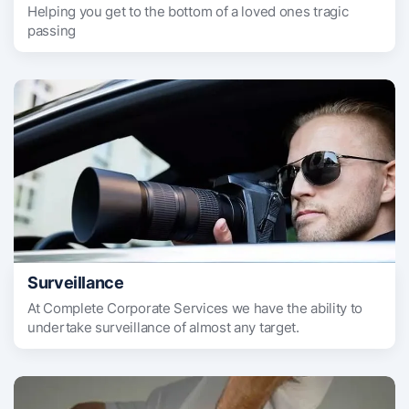
Helping you get to the bottom of a loved ones tragic
passing
Surveillance
At Complete Corporate Services we have the ability to
undertake surveillance of almost any target.