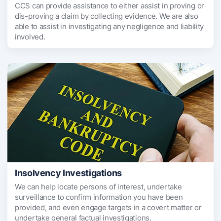
CCS can provide assistance to either assist in proving or
dis-proving a claim by collecting evidence. We are also
able to assist in investigating any negligence and liability
involved.
Insolvency Investigations
We can help locate persons of interest, undertake
surveillance to confirm information you have been
provided, and even engage targets in a covert matter or
undertake general factual investigations.