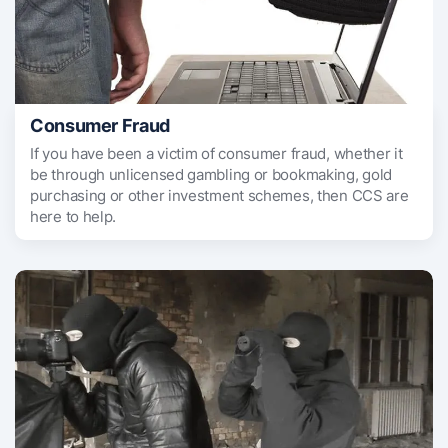
Consumer Fraud
If you have been a victim of consumer fraud, whether it
be through unlicensed gambling or bookmaking, gold
purchasing or other investment schemes, then CCS are
here to help.