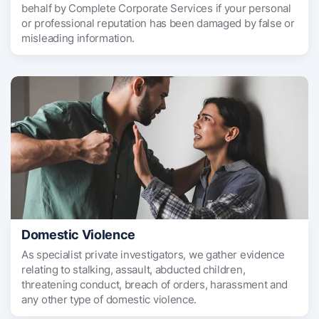
behalf by Complete Corporate Services if your personal
or professional reputation has been damaged by false or
misleading information.
Domestic Violence
As specialist private investigators, we gather evidence
relating to stalking, assault, abducted children,
threatening conduct, breach of orders, harassment and
any other type of domestic violence.