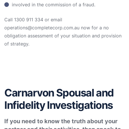
involved in the commission of a fraud.
Call 1300 911 334 or email
operations@completecorp.com.au now for a no
obligation assessment of your situation and provision
of strategy.
Carnarvon Spousal and
Infidelity Investigations
If you need to know the truth about your