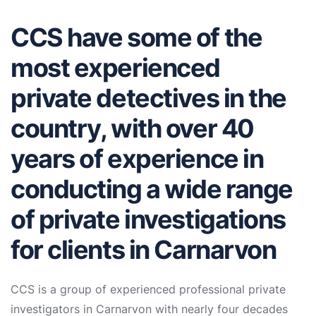
CCS have some of the
most experienced
private detectives in the
country, with over 40
years of experience in
conducting a wide range
of private investigations
for clients in Carnarvon
CCS is a group of experienced professional private
investigators in Carnarvon with nearly four decades