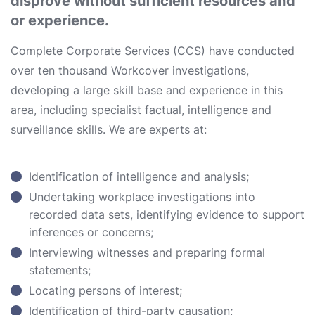
disprove without sufficient resources and
or experience.
Complete Corporate Services (CCS) have conducted
over ten thousand Workcover investigations,
developing a large skill base and experience in this
area, including specialist factual, intelligence and
surveillance skills. We are experts at:
Identification of intelligence and analysis;
Undertaking workplace investigations into
recorded data sets, identifying evidence to support
inferences or concerns;
Interviewing witnesses and preparing formal
statements;
Locating persons of interest;
Identification of third-party causation;