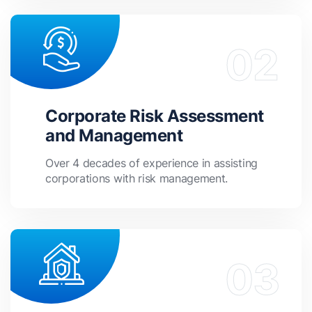
Corporate Risk Assessment
and Management
Over 4 decades of experience in assisting
corporations with risk management.