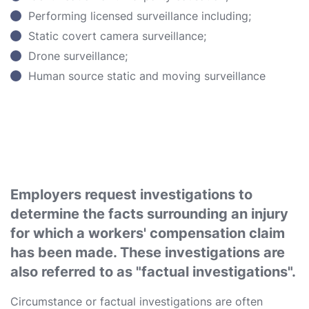
Performing licensed surveillance including;
Static covert camera surveillance;
Drone surveillance;
Human source static and moving surveillance
Employers request investigations to
determine the facts surrounding an injury
for which a workers' compensation claim
has been made. These investigations are
also referred to as "factual investigations".
Circumstance or factual investigations are often