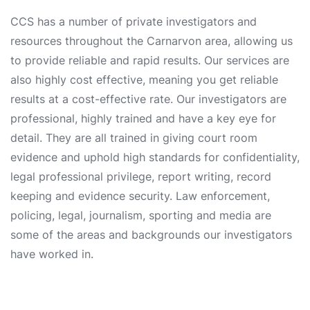
CCS has a number of private investigators and
resources throughout the Carnarvon area, allowing us
to provide reliable and rapid results. Our services are
also highly cost effective, meaning you get reliable
results at a cost-effective rate. Our investigators are
professional, highly trained and have a key eye for
detail. They are all trained in giving court room
evidence and uphold high standards for confidentiality,
legal professional privilege, report writing, record
keeping and evidence security. Law enforcement,
policing, legal, journalism, sporting and media are
some of the areas and backgrounds our investigators
have worked in.