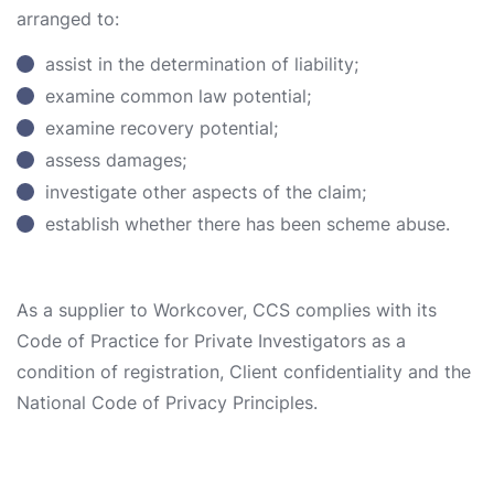
arranged to:
assist in the determination of liability;
examine common law potential;
examine recovery potential;
assess damages;
investigate other aspects of the claim;
establish whether there has been scheme abuse.
As a supplier to Workcover, CCS complies with its
Code of Practice for Private Investigators as a
condition of registration, Client confidentiality and the
National Code of Privacy Principles.