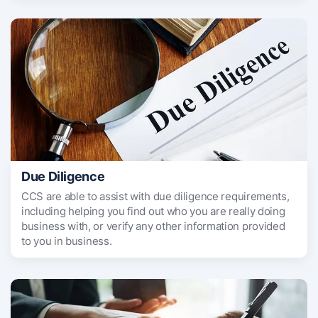
Due Diligence
CCS are able to assist with due diligence requirements,
including helping you find out who you are really doing
business with, or verify any other information provided
to you in business.