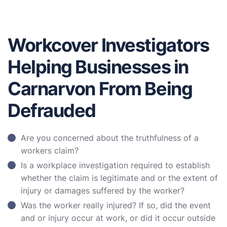
Workcover Investigators
Helping Businesses in
Carnarvon From Being
Defrauded
Are you concerned about the truthfulness of a
workers claim?
Is a workplace investigation required to establish
whether the claim is legitimate and or the extent of
injury or damages suffered by the worker?
Was the worker really injured? If so, did the event
and or injury occur at work, or did it occur outside