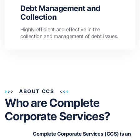
Debt Management and
Collection
Highly efficient and effective in the
collection and management of debt issues.
ABOUT CCS
Who are Complete
Corporate Services?
Complete Corporate Services (CCS) is an