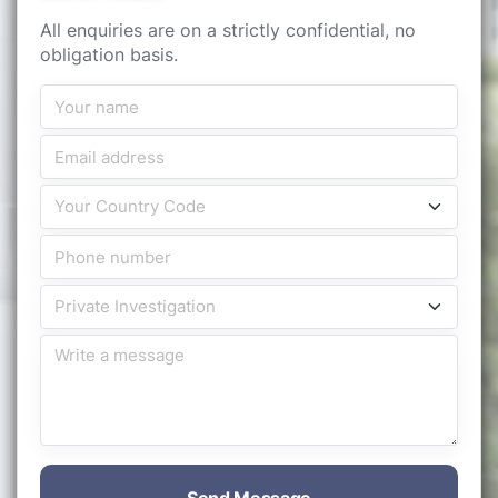
All enquiries are on a strictly confidential, no
obligation basis.