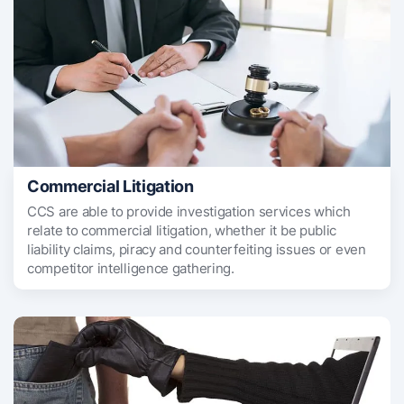
Commercial Litigation
CCS are able to provide investigation services which
relate to commercial litigation, whether it be public
liability claims, piracy and counterfeiting issues or even
competitor intelligence gathering.