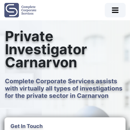
Private
Investigator
Carnarvon
Complete Corporate Services assists
with virtually all types of investigations
for the private sector in Carnarvon
Get In Touch