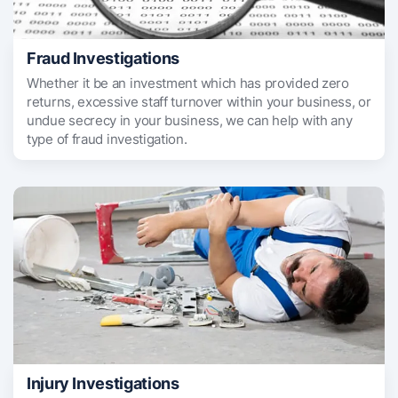
Fraud Investigations
Whether it be an investment which has provided zero
returns, excessive staff turnover within your business, or
undue secrecy in your business, we can help with any
type of fraud investigation.
Injury Investigations