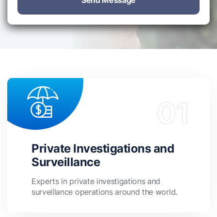
Send Message
Private Investigations and
Surveillance
Experts in private investigations and
surveillance operations around the world.