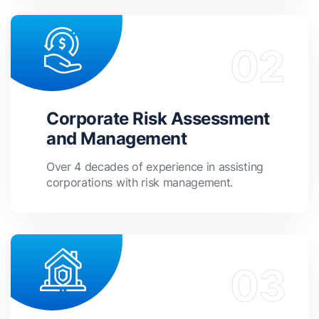
Corporate Risk Assessment
and Management
Over 4 decades of experience in assisting
corporations with risk management.