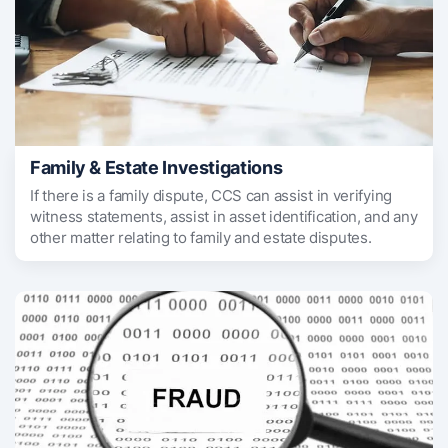
Family & Estate Investigations
If there is a family dispute, CCS can assist in verifying
witness statements, assist in asset identification, and any
other matter relating to family and estate disputes.