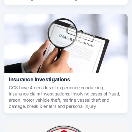
Insurance Investigations
CCS have 4 decades of experience conducting
insurance claim investigations, involving cases of fraud,
arson, motor vehicle theft, marine vessel theft and
damage, break & enters and personal injury.