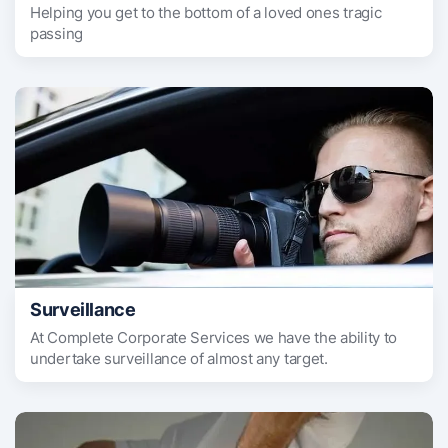
Helping you get to the bottom of a loved ones tragic
passing
Surveillance
At Complete Corporate Services we have the ability to
undertake surveillance of almost any target.