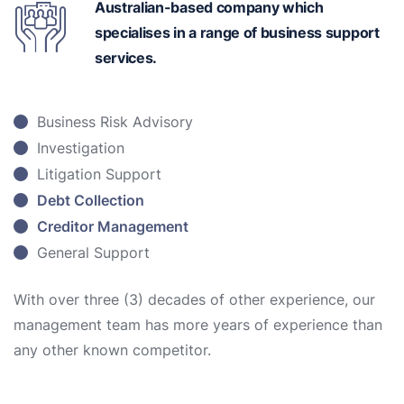
Australian-based
company which
specialises in a range of business support
services.
Business Risk Advisory
Investigation
Litigation Support
Debt Collection
Creditor Management
General Support
With over three (3) decades of other experience, our
management team has more years of experience than
any other known competitor.