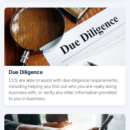
Due Diligence
CCS are able to assist with due diligence requirements,
including helping you find out who you are really doing
business with, or verify any other information provided
to you in business.