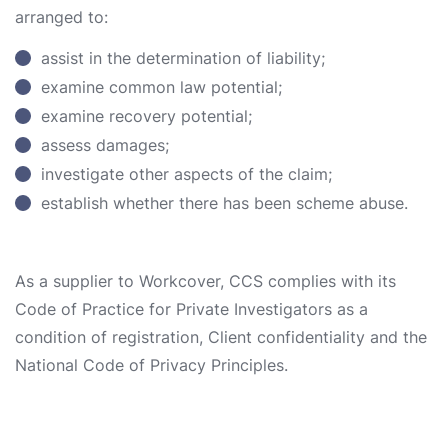
arranged to:
assist in the determination of liability;
examine common law potential;
examine recovery potential;
assess damages;
investigate other aspects of the claim;
establish whether there has been scheme abuse.
As a supplier to Workcover, CCS complies with its
Code of Practice for Private Investigators as a
condition of registration, Client confidentiality and the
National Code of Privacy Principles.