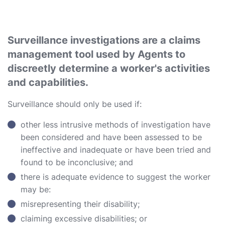
Surveillance investigations are a claims
management tool used by Agents to
discreetly determine a worker's activities
and capabilities.
Surveillance should only be used if:
other less intrusive methods of investigation have
been considered and have been assessed to be
ineffective and inadequate or have been tried and
found to be inconclusive; and
there is adequate evidence to suggest the worker
may be:
misrepresenting their disability;
claiming excessive disabilities; or