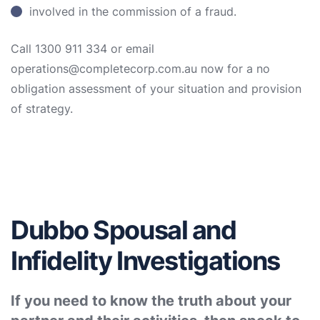
involved in the commission of a fraud.
Call 1300 911 334 or email
operations@completecorp.com.au now for a no
obligation assessment of your situation and provision
of strategy.
Dubbo Spousal and
Infidelity Investigations
If you need to know the truth about your