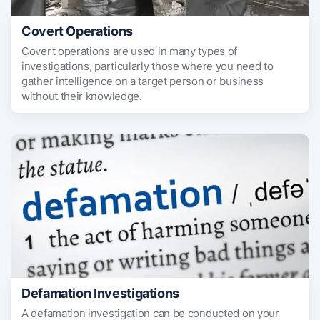
Covert Operations
Covert operations are used in many types of
investigations, particularly those where you need to
gather intelligence on a target person or business
without their knowledge.
Defamation Investigations
A defamation investigation can be conducted on your