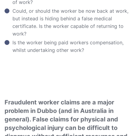
of work?
Could, or should the worker be now back at work,
but instead is hiding behind a false medical
certificate. Is the worker capable of returning to
work?
Is the worker being paid workers compensation,
whilst undertaking other work?
Fraudulent worker claims are a major
problem in Dubbo (and in Australia in
general). False claims for physical and
psychological injury can be difficult to