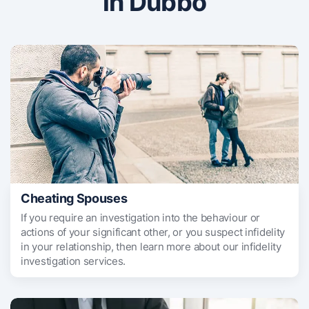
in Dubbo
Cheating Spouses
If you require an investigation into the behaviour or
actions of your significant other, or you suspect infidelity
in your relationship, then learn more about our infidelity
investigation services.