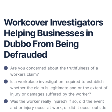
Workcover Investigators
Helping Businesses in
Dubbo From Being
Defrauded
Are you concerned about the truthfulness of a
workers claim?
Is a workplace investigation required to establish
whether the claim is legitimate and or the extent of
injury or damages suffered by the worker?
Was the worker really injured? If so, did the event
and or injury occur at work, or did it occur outside