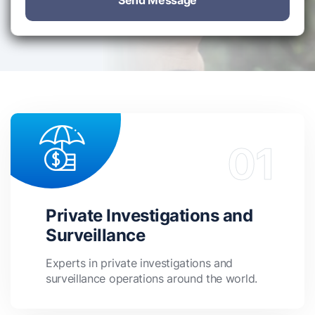
Send Message
Private Investigations and
Surveillance
Experts in private investigations and
surveillance operations around the world.