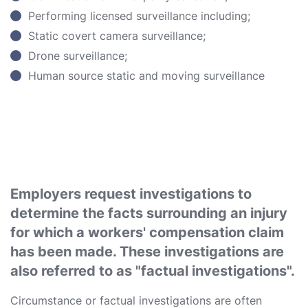
Performing licensed surveillance including;
Static covert camera surveillance;
Drone surveillance;
Human source static and moving surveillance
Employers request investigations to
determine the facts surrounding an injury
for which a workers' compensation claim
has been made. These investigations are
also referred to as "factual investigations".
Circumstance or factual investigations are often