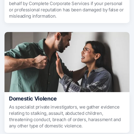
behalf by Complete Corporate Services if your personal
or professional reputation has been damaged by false or
misleading information.
Domestic Violence
As specialist private investigators, we gather evidence
relating to stalking, assault, abducted children,
threatening conduct, breach of orders, harassment and
any other type of domestic violence.