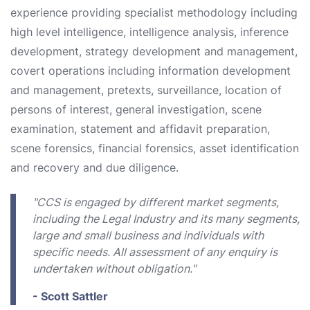
experience providing specialist methodology including
high level intelligence, intelligence analysis, inference
development, strategy development and management,
covert operations including information development
and management, pretexts, surveillance, location of
persons of interest, general investigation, scene
examination, statement and affidavit preparation,
scene forensics, financial forensics, asset identification
and recovery and due diligence.
"CCS is engaged by different market segments,
including the Legal Industry and its many segments,
large and small business and individuals with
specific needs. All assessment of any enquiry is
undertaken without obligation."
- Scott Sattler