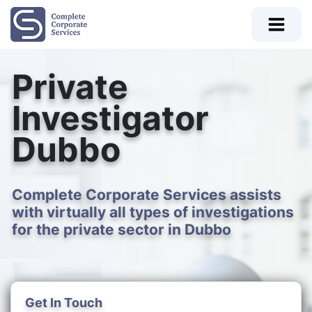
Private
Investigator
Dubbo
Complete Corporate Services assists
with virtually all types of investigations
for the private sector in Dubbo
Get In Touch