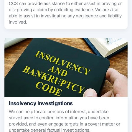
CCS can provide assistance to either assist in proving or
dis-proving a claim by collecting evidence. We are also
able to assist in investigating any negligence and liability
involved.
Insolvency Investigations
We can help locate persons of interest, undertake
surveillance to confirm information you have been
provided, and even engage targets in a covert matter or
undertake general factual investigations.