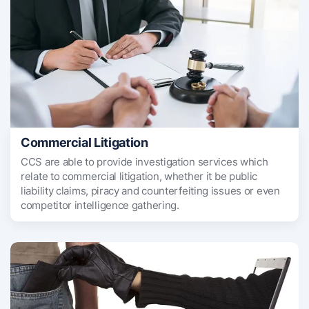
Commercial Litigation
CCS are able to provide investigation services which
relate to commercial litigation, whether it be public
liability claims, piracy and counterfeiting issues or even
competitor intelligence gathering.