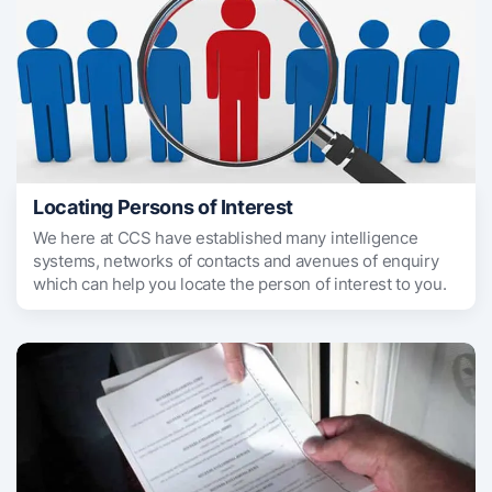
Locating Persons of Interest
We here at CCS have established many intelligence
systems, networks of contacts and avenues of enquiry
which can help you locate the person of interest to you.