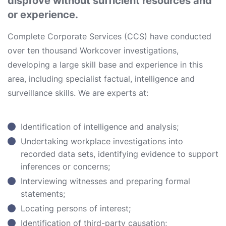
disprove without sufficient resources and
or experience.
Complete Corporate Services (CCS) have conducted
over ten thousand Workcover investigations,
developing a large skill base and experience in this
area, including specialist factual, intelligence and
surveillance skills. We are experts at:
Identification of intelligence and analysis;
Undertaking workplace investigations into
recorded data sets, identifying evidence to support
inferences or concerns;
Interviewing witnesses and preparing formal
statements;
Locating persons of interest;
Identification of third-party causation;