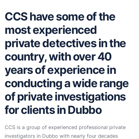
CCS have some of the
most experienced
private detectives in the
country, with over 40
years of experience in
conducting a wide range
of private investigations
for clients in Dubbo
CCS is a group of experienced professional private
investigators in Dubbo with nearly four decades