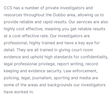
CCS has a number of private investigators and
resources throughout the Dubbo area, allowing us to
provide reliable and rapid results. Our services are also
highly cost effective, meaning you get reliable results
at a cost-effective rate. Our investigators are
professional, highly trained and have a key eye for
detail. They are all trained in giving court room
evidence and uphold high standards for confidentiality,
legal professional privilege, report writing, record
keeping and evidence security. Law enforcement,
policing, legal, journalism, sporting and media are
some of the areas and backgrounds our investigators
have worked in.