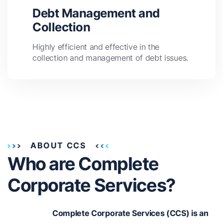
Debt Management and
Collection
Highly efficient and effective in the
collection and management of debt issues.
ABOUT CCS
Who are Complete
Corporate Services?
Complete Corporate Services (CCS) is an