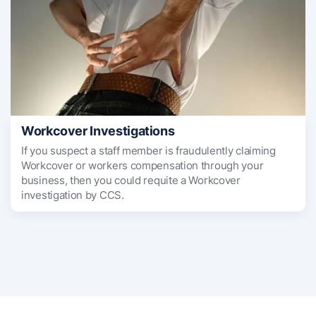
Workcover Investigations
If you suspect a staff member is fraudulently claiming
Workcover or workers compensation through your
business, then you could requite a Workcover
investigation by CCS.