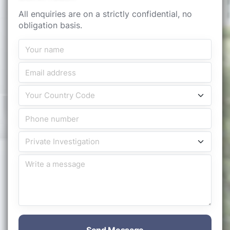
All enquiries are on a strictly confidential, no
obligation basis.