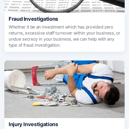
Fraud Investigations
Whether it be an investment which has provided zero
returns, excessive staff turnover within your business, or
undue secrecy in your business, we can help with any
type of fraud investigation.
Injury Investigations