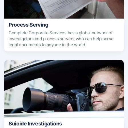
Process Serving
Complete Corporate Services has a global network of
investigators and process servers who can help serve
legal documents to anyone in the world.
Suicide Investigations