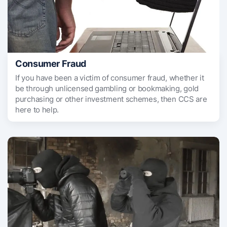
Consumer Fraud
If you have been a victim of consumer fraud, whether it
be through unlicensed gambling or bookmaking, gold
purchasing or other investment schemes, then CCS are
here to help.