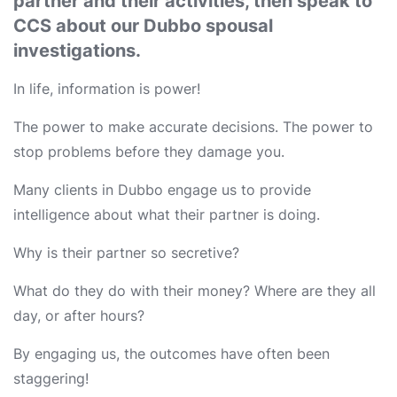
partner and their activities, then speak to
CCS about our Dubbo spousal
investigations.
In life, information is power!
The power to make accurate decisions. The power to
stop problems before they damage you.
Many clients in Dubbo engage us to provide
intelligence about what their partner is doing.
Why is their partner so secretive?
What do they do with their money? Where are they all
day, or after hours?
By engaging us, the outcomes have often been
staggering!