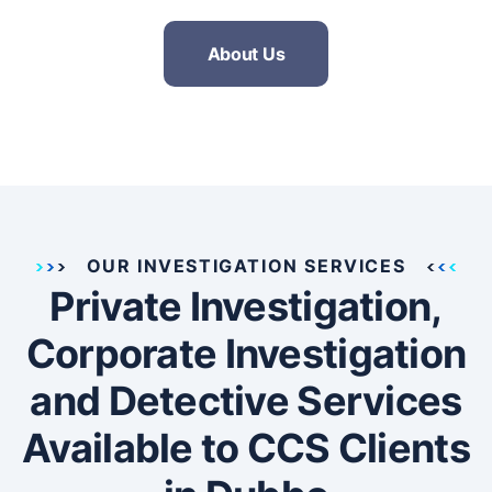
About Us
OUR INVESTIGATION SERVICES
Private Investigation,
Corporate Investigation
and Detective Services
Available to CCS Clients