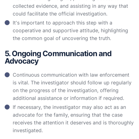
collected evidence, and assisting in any way that
could facilitate the official investigation.
It's important to approach this step with a
cooperative and supportive attitude, highlighting
the common goal of uncovering the truth.
5. Ongoing Communication and
Advocacy
Continuous communication with law enforcement
is vital. The investigator should follow up regularly
on the progress of the investigation, offering
additional assistance or information if required.
If necessary, the investigator may also act as an
advocate for the family, ensuring that the case
receives the attention it deserves and is thoroughly
investigated.