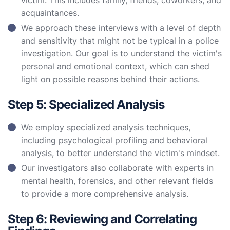
victim. This includes family, friends, coworkers, and
acquaintances.
We approach these interviews with a level of depth
and sensitivity that might not be typical in a police
investigation. Our goal is to understand the victim's
personal and emotional context, which can shed
light on possible reasons behind their actions.
Step 5: Specialized Analysis
We employ specialized analysis techniques,
including psychological profiling and behavioral
analysis, to better understand the victim's mindset.
Our investigators also collaborate with experts in
mental health, forensics, and other relevant fields
to provide a more comprehensive analysis.
Step 6: Reviewing and Correlating