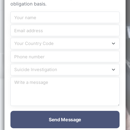
obligation basis.
Send Message