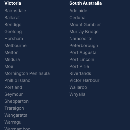
Victoria
South Australia
Bairnsdale
Adelaide
Ballarat
Ceduna
Bendigo
Mount Gambier
Geelong
Murray Bridge
Horsham
Naracoorte
Melbourne
Peterborough
Melton
Port Augusta
Mildura
Port Lincoln
Moe
Port Pirie
Mornington Peninsula
Riverlands
Phillip Island
Victor Harbour
Portland
Wallaroo
Seymour
Whyalla
Shepparton
Traralgon
Wangaratta
Warragul
Warrnambool