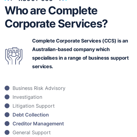
Who are Complete
Corporate Services?
Complete Corporate Services (CCS) is an
Australian-based
company which
specialises in a range of business support
services.
Business Risk Advisory
Investigation
Litigation Support
Debt Collection
Creditor Management
General Support