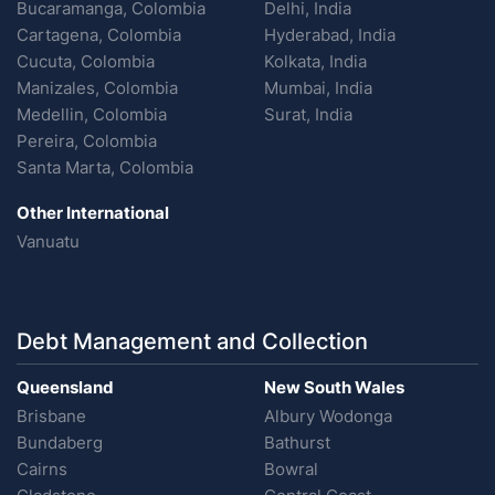
Bucaramanga, Colombia
Delhi, India
Cartagena, Colombia
Hyderabad, India
Cucuta, Colombia
Kolkata, India
Manizales, Colombia
Mumbai, India
Medellin, Colombia
Surat, India
Pereira, Colombia
Santa Marta, Colombia
Other International
Vanuatu
Debt Management and Collection
Queensland
New South Wales
Brisbane
Albury Wodonga
Bundaberg
Bathurst
Cairns
Bowral