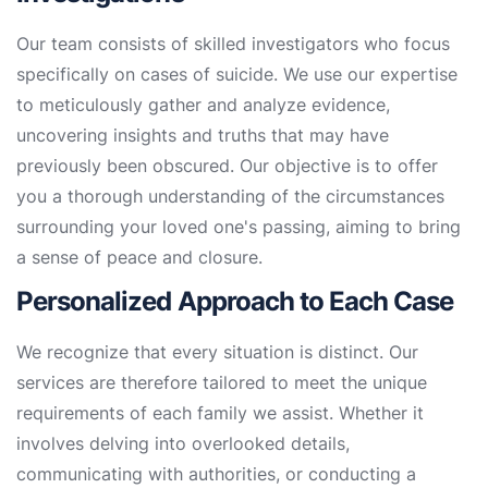
Our team consists of skilled investigators who focus
specifically on cases of suicide. We use our expertise
to meticulously gather and analyze evidence,
uncovering insights and truths that may have
previously been obscured. Our objective is to offer
you a thorough understanding of the circumstances
surrounding your loved one's passing, aiming to bring
a sense of peace and closure.
Personalized Approach to Each Case
We recognize that every situation is distinct. Our
services are therefore tailored to meet the unique
requirements of each family we assist. Whether it
involves delving into overlooked details,
communicating with authorities, or conducting a