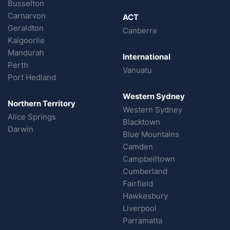
Busselton
Carnarvon
ACT
Geraldton
Canberra
Kalgoorlie
Mandurah
International
Perth
Vanuatu
Port Hedland
Western Sydney
Northern Territory
Western Sydney
Alice Springs
Blacktown
Darwin
Blue Mountains
Camden
Campbelltown
Cumberland
Fairfield
Hawkesbury
Liverpool
Parramatta