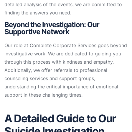
detailed analysis of the events, we are committed to
finding the answers you need.
Beyond the Investigation: Our
Supportive Network
Our role at Complete Corporate Services goes beyond
investigative work. We are dedicated to guiding you
through this process with kindness and empathy.
Additionally, we offer referrals to professional
counseling services and support groups,
understanding the critical importance of emotional
support in these challenging times.
A Detailed Guide to Our
Suicide Investigation