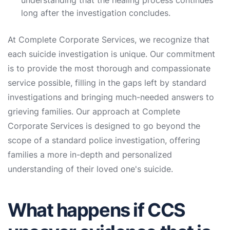
understanding that the healing process continues
long after the investigation concludes.
At Complete Corporate Services, we recognize that
each suicide investigation is unique. Our commitment
is to provide the most thorough and compassionate
service possible, filling in the gaps left by standard
investigations and bringing much-needed answers to
grieving families. Our approach at Complete
Corporate Services is designed to go beyond the
scope of a standard police investigation, offering
families a more in-depth and personalized
understanding of their loved one's suicide.
What happens if CCS