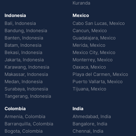
Kuranda
Indonesia
Mexico
Bali, Indonesia
Cabo San Lucas, Mexico
Bandung, Indonesia
Cancun, Mexico
Banten, Indonesia
Guadalajara, Mexico
Batam, Indonesia
Merida, Mexico
Bekasi, Indonesia
Mexico City, Mexico
Jakarta, Indonesia
Monterrey, Mexico
Karawang, Indonesia
Oaxaca, Mexico
Makassar, Indonesia
Playa del Carmen, Mexico
Medan, Indonesia
Puerto Vallarta, Mexico
Surabaya, Indonesia
Tijuana, Mexico
Tangerang, Indonesia
Colombia
India
Armenia, Colombia
Ahmedabad, India
Barranquilla, Colombia
Bangalore, India
Bogota, Colombia
Chennai, India