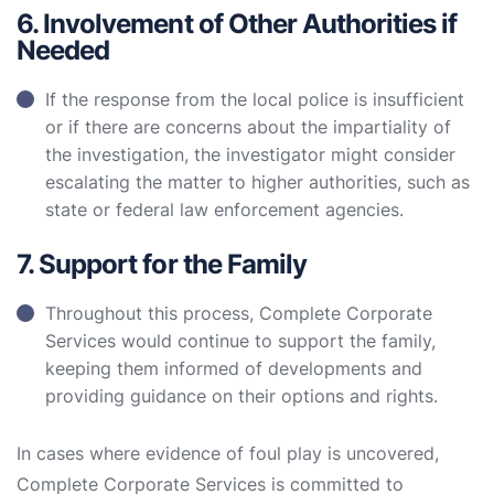
6. Involvement of Other Authorities if
Needed
If the response from the local police is insufficient
or if there are concerns about the impartiality of
the investigation, the investigator might consider
escalating the matter to higher authorities, such as
state or federal law enforcement agencies.
7. Support for the Family
Throughout this process, Complete Corporate
Services would continue to support the family,
keeping them informed of developments and
providing guidance on their options and rights.
In cases where evidence of foul play is uncovered,
Complete Corporate Services is committed to