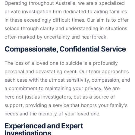
Operating throughout Australia, we are a specialized
private investigation firm dedicated to aiding families
in these exceedingly difficult times. Our aim is to offer
solace through clarity and understanding in situations
often marked by uncertainty and heartbreak.
Compassionate, Confidential Service
The loss of a loved one to suicide is a profoundly
personal and devastating event. Our team approaches
each case with the utmost sensitivity, compassion, and
a commitment to maintaining your privacy. We are
here not just as investigators, but as a source of
support, providing a service that honors your family's
needs and the memory of your loved one.
Experienced and Expert
Investigations