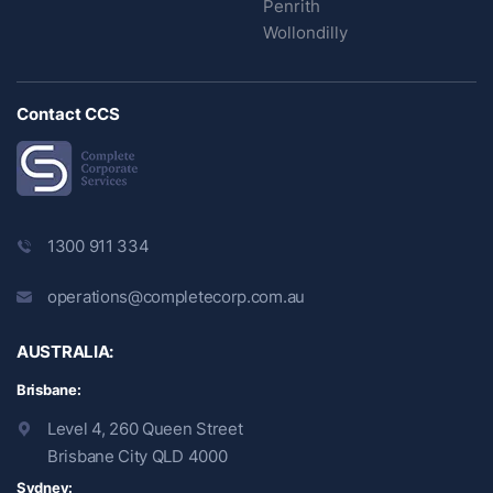
Penrith
Wollondilly
Contact CCS
1300 911 334
operations@completecorp.com.au
AUSTRALIA:
Brisbane:
Level 4, 260 Queen Street
Brisbane City QLD 4000
Sydney: