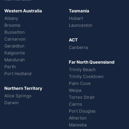
Western Australia
Tasmania
Albany
Hobart
Broome
Launceston
Busselton
Carnarvon
ACT
Geraldton
Canberra
Kalgoorlie
Mandurah
Far North Queensland
Perth
Trinity Beach
Port Hedland
Trinity Cooktown
Palm Cove
Northern Territory
Weipa
Alice Springs
Torres Strait
Darwin
Cairns
Port Douglas
Atherton
Mareeba