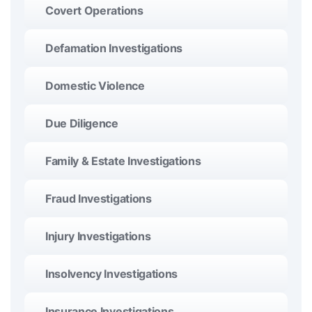
Covert Operations
Defamation Investigations
Domestic Violence
Due Diligence
Family & Estate Investigations
Fraud Investigations
Injury Investigations
Insolvency Investigations
Insurance Investigations