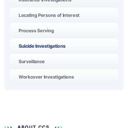
Locating Persons of Interest
Process Serving
Suicide Investigations
Surveillance
Workcover Investigations
ABOUT CCS