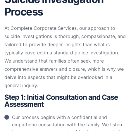
Process
At Complete Corporate Services, our approach to
suicide investigations is thorough, compassionate, and
tailored to provide deeper insights than what is
typically covered in a standard police investigation.
We understand that families often seek more
comprehensive answers and closure, which is why we
delve into aspects that might be overlooked in a
general inquiry.
Step 1: Initial Consultation and Case
Assessment
Our process begins with a confidential and
empathetic consultation with the family. We listen