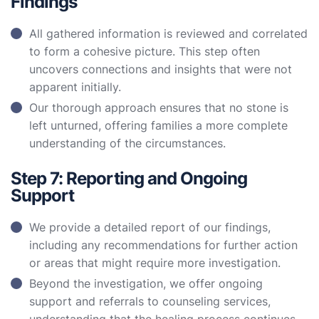
Findings
All gathered information is reviewed and correlated
to form a cohesive picture. This step often
uncovers connections and insights that were not
apparent initially.
Our thorough approach ensures that no stone is
left unturned, offering families a more complete
understanding of the circumstances.
Step 7: Reporting and Ongoing
Support
We provide a detailed report of our findings,
including any recommendations for further action
or areas that might require more investigation.
Beyond the investigation, we offer ongoing
support and referrals to counseling services,