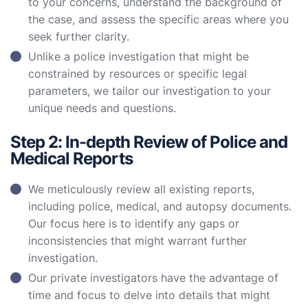
to your concerns, understand the background of
the case, and assess the specific areas where you
seek further clarity.
Unlike a police investigation that might be
constrained by resources or specific legal
parameters, we tailor our investigation to your
unique needs and questions.
Step 2: In-depth Review of Police and
Medical Reports
We meticulously review all existing reports,
including police, medical, and autopsy documents.
Our focus here is to identify any gaps or
inconsistencies that might warrant further
investigation.
Our private investigators have the advantage of
time and focus to delve into details that might