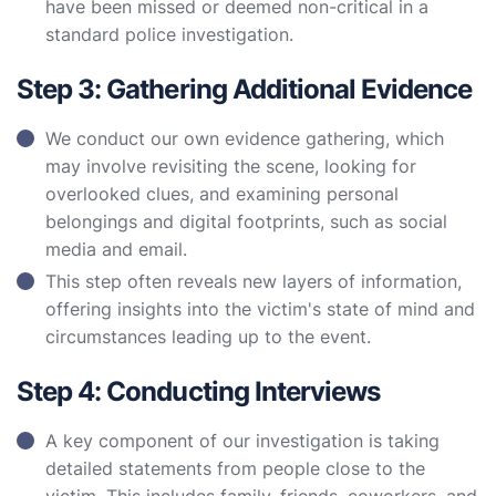
have been missed or deemed non-critical in a
standard police investigation.
Step 3: Gathering Additional Evidence
We conduct our own evidence gathering, which
may involve revisiting the scene, looking for
overlooked clues, and examining personal
belongings and digital footprints, such as social
media and email.
This step often reveals new layers of information,
offering insights into the victim's state of mind and
circumstances leading up to the event.
Step 4: Conducting Interviews
A key component of our investigation is taking
detailed statements from people close to the