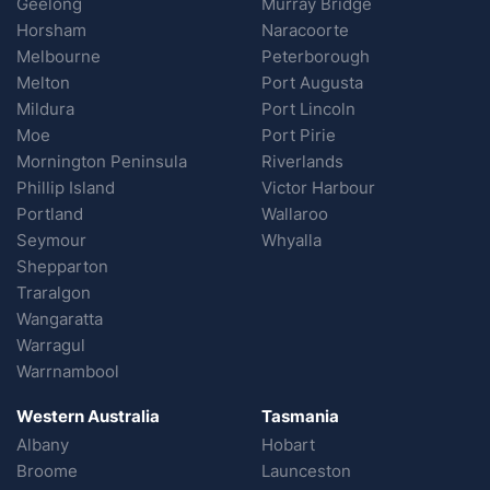
Geelong
Murray Bridge
Horsham
Naracoorte
Melbourne
Peterborough
Melton
Port Augusta
Mildura
Port Lincoln
Moe
Port Pirie
Mornington Peninsula
Riverlands
Phillip Island
Victor Harbour
Portland
Wallaroo
Seymour
Whyalla
Shepparton
Traralgon
Wangaratta
Warragul
Warrnambool
Western Australia
Tasmania
Albany
Hobart
Broome
Launceston