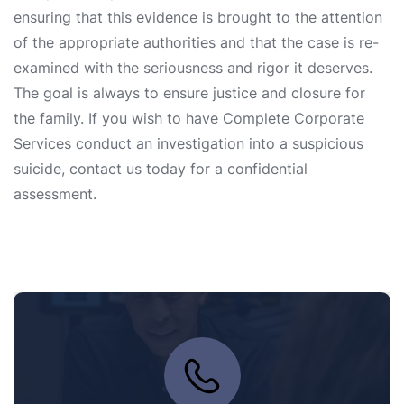
ensuring that this evidence is brought to the attention
of the appropriate authorities and that the case is re-
examined with the seriousness and rigor it deserves.
The goal is always to ensure justice and closure for
the family. If you wish to have Complete Corporate
Services conduct an investigation into a suspicious
suicide, contact us today for a confidential
assessment.