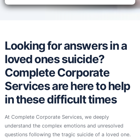
Looking for answers in a
loved ones suicide?
Complete Corporate
Services are here to help
in these difficult times
At Complete Corporate Services, we deeply
understand the complex emotions and unresolved
questions following the tragic suicide of a loved one.