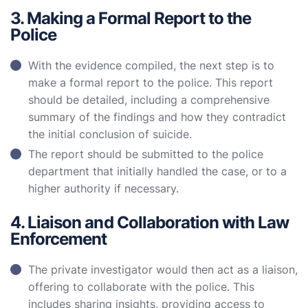
3. Making a Formal Report to the
Police
With the evidence compiled, the next step is to
make a formal report to the police. This report
should be detailed, including a comprehensive
summary of the findings and how they contradict
the initial conclusion of suicide.
The report should be submitted to the police
department that initially handled the case, or to a
higher authority if necessary.
4. Liaison and Collaboration with Law
Enforcement
The private investigator would then act as a liaison,
offering to collaborate with the police. This
includes sharing insights, providing access to