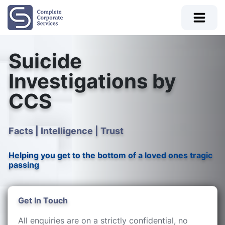
Suicide
Investigations by
CCS
Facts | Intelligence | Trust
Helping you get to the bottom of a loved ones tragic
passing
Get In Touch
All enquiries are on a strictly confidential, no