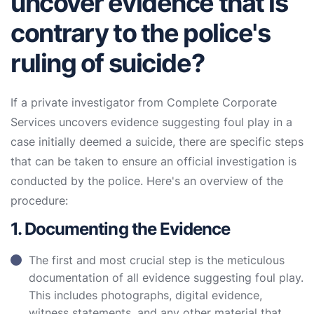
uncover evidence that is
contrary to the police's
ruling of suicide?
If a private investigator from Complete Corporate
Services uncovers evidence suggesting foul play in a
case initially deemed a suicide, there are specific steps
that can be taken to ensure an official investigation is
conducted by the police. Here's an overview of the
procedure:
1. Documenting the Evidence
The first and most crucial step is the meticulous
documentation of all evidence suggesting foul play.
This includes photographs, digital evidence,
witness statements, and any other material that