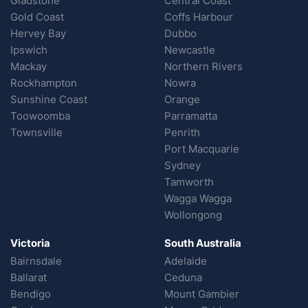
Gladstone
Central Coast
Gold Coast
Coffs Harbour
Hervey Bay
Dubbo
Ipswich
Newcastle
Mackay
Northern Rivers
Rockhampton
Nowra
Sunshine Coast
Orange
Toowoomba
Parramatta
Townsville
Penrith
Port Macquarie
Sydney
Tamworth
Wagga Wagga
Wollongong
Victoria
South Australia
Bairnsdale
Adelaide
Ballarat
Ceduna
Bendigo
Mount Gambier