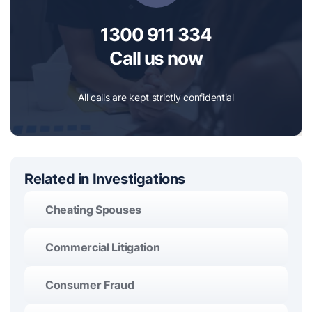
1300 911 334
Call us now
All calls are kept strictly confidential
Related in Investigations
Cheating Spouses
Commercial Litigation
Consumer Fraud