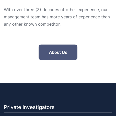
With over three (3) decades of other experience, our
management team has more years of experience than
any other known competitor.
About Us
Private Investigators