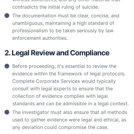
contradicts the initial ruling of suicide.
The documentation must be clear, concise, and
unambiguous, maintaining a high standard of
professionalism to be taken seriously by law
enforcement authorities.
2. Legal Review and Compliance
Before proceeding, it's essential to review the
evidence within the framework of legal protocols.
Complete Corporate Services would typically
consult with legal experts to ensure that the
collection of evidence complies with legal
standards and can be admissible in a legal context.
The investigator must also ensure that all methods
used to gather evidence were legal and ethical, as
any deviation could compromise the case.