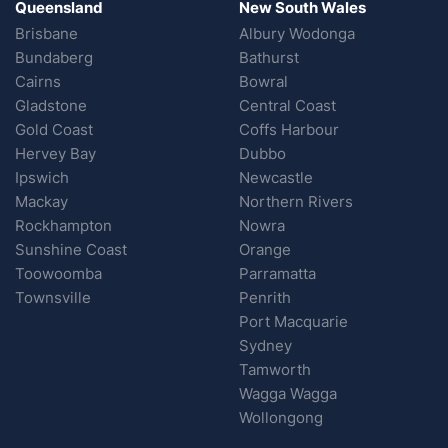
Queensland
New South Wales
Brisbane
Albury Wodonga
Bundaberg
Bathurst
Cairns
Bowral
Gladstone
Central Coast
Gold Coast
Coffs Harbour
Hervey Bay
Dubbo
Ipswich
Newcastle
Mackay
Northern Rivers
Rockhampton
Nowra
Sunshine Coast
Orange
Toowoomba
Parramatta
Townsville
Penrith
Port Macquarie
Sydney
Tamworth
Wagga Wagga
Wollongong