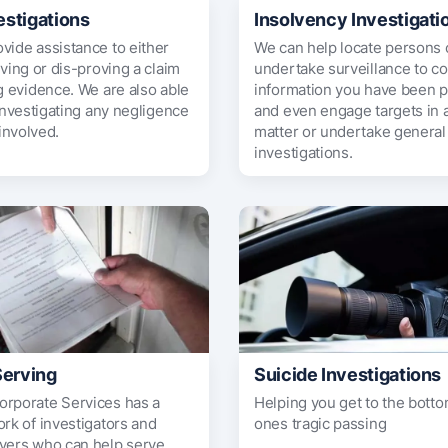
estigations
Insolvency Investigati
vide assistance to either
We can help locate persons o
oving or dis-proving a claim
undertake surveillance to c
g evidence. We are also able
information you have been p
 investigating any negligence
and even engage targets in 
 involved.
matter or undertake general 
investigations.
Serving
Suicide Investigations
rporate Services has a
Helping you get to the botto
rk of investigators and
ones tragic passing
vers who can help serve