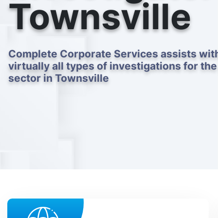
Townsville
Complete Corporate Services assists wit
virtually all types of investigations for the
sector in Townsville