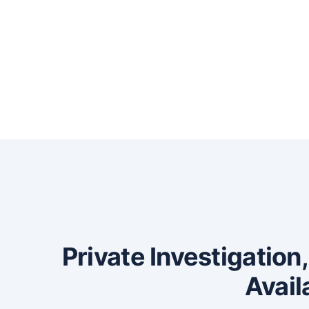
Private Investigation
Avail