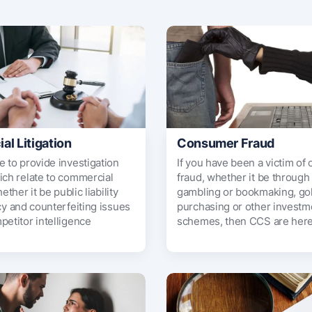
l Litigation
Consumer Fraud
e to provide investigation
If you have been a victim o
ich relate to commercial
fraud, whether it be through
hether it be public liability
gambling or bookmaking, go
cy and counterfeiting issues
purchasing or other investm
petitor intelligence
schemes, then CCS are here 