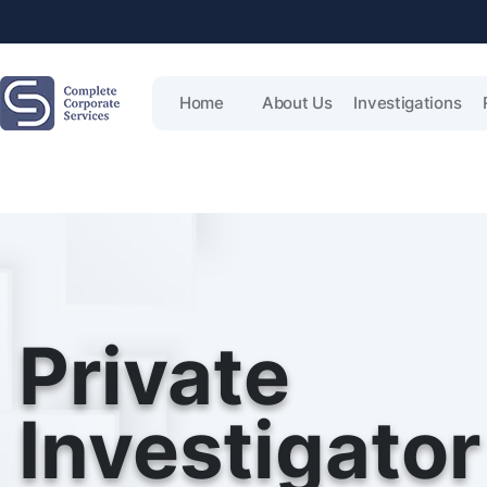
Home
About Us
Investigations
Private
Investigator