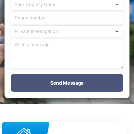
Send Message