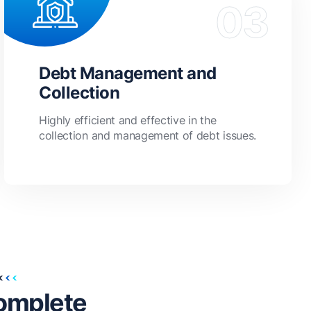
Debt Management and
Collection
Highly efficient and effective in the
collection and management of debt issues.
omplete