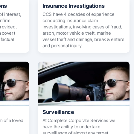
ons
Insurance Investigations
f interest,
CCS have 4 decades of experience
onfirm
conducting insurance claim
rovided,
investigations, involving cases of fraud,
a covert
arson, motor vehicle theft, marine
factual
vessel theft and damage, break & enters
and personal injury.
Surveillance
m of a loved
At Complete Corporate Services we
have the ability to undertake
surveillance of almost any target.