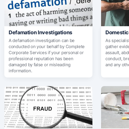
Defamation Investigations
Domestic
A defamation investigation can be
As specialis
conducted on your behalf by Complete
gather evide
Corporate Services if your personal or
assault, abd
professional reputation has been
conduct, br
damaged by false or misleading
and any oth
information.