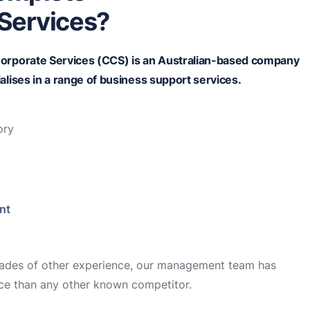
Services?
orporate Services (CCS) is an
Australian-based
company
alises in a range of business support services.
ory
nt
cades of other experience, our management team has
ce than any other known competitor.