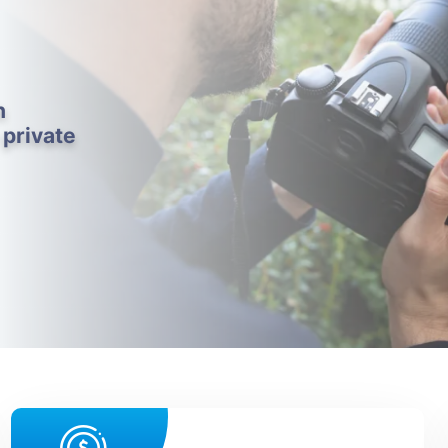
h
 private