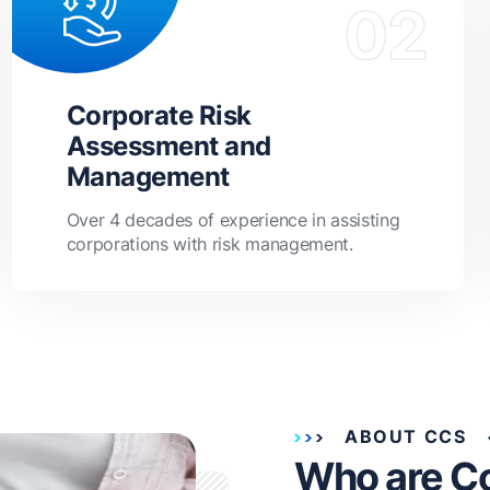
Corporate Risk
Assessment and
Management
Over 4 decades of experience in assisting
corporations with risk management.
ABOUT CCS
Who are C