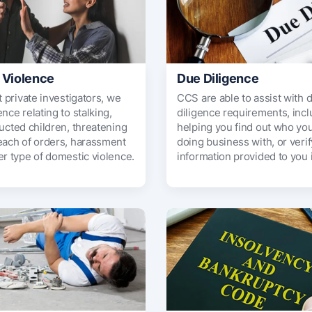
 Violence
Due Diligence
t private investigators, we
CCS are able to assist with 
nce relating to stalking,
diligence requirements, incl
ucted children, threatening
helping you find out who you
each of orders, harassment
doing business with, or veri
er type of domestic violence.
information provided to you 