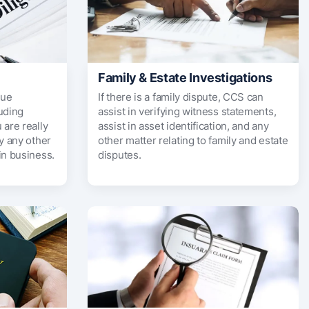
Family & Estate Investigations
due
If there is a family dispute, CCS can
uding
assist in verifying witness statements,
 are really
assist in asset identification, and any
fy any other
other matter relating to family and estate
in business.
disputes.