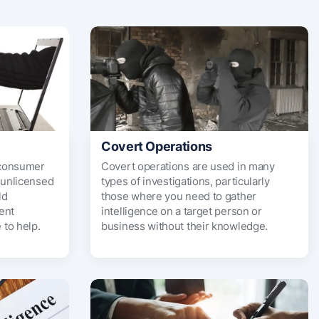
Covert Operations
f consumer
Covert operations are used in many
 unlicensed
types of investigations, particularly
ld
those where you need to gather
ent
intelligence on a target person or
to help.
business without their knowledge.