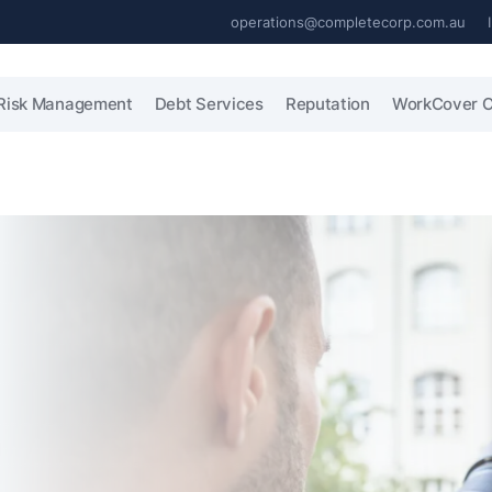
operations@completecorp.com.au
Risk Management
Debt Services
Reputation
WorkCover C