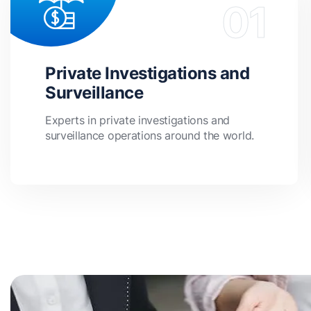
Private Investigations and
Surveillance
Experts in private investigations and
surveillance operations around the world.