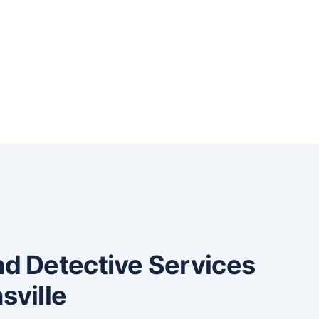
and Detective Services
sville