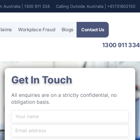
In Australia | 1300 911 334
Calling Outside Australia | +61731802150
laims
Workplace Fraud
Blogs
Contact Us
1300 911 334
Get In Touch
All enquiries are on a strictly confidential, no
obligation basis.