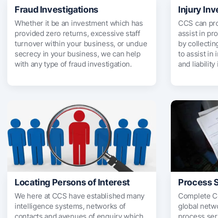
Fraud Investigations
Injury Inv
Whether it be an investment which has
CCS can pro
provided zero returns, excessive staff
assist in pr
turnover within your business, or undue
by collectin
secrecy in your business, we can help
to assist in
with any type of fraud investigation.
and liability
Locating Persons of Interest
Process 
We here at CCS have established many
Complete Co
intelligence systems, networks of
global netwo
contacts and avenues of enquiry which
process ser