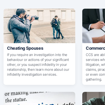
Cheating Spouses
Commercia
If you require an investigation into the
CCS are abl
behaviour or actions of your significant
services wh
other, or you suspect infidelity in your
litigation, w
relationship, then learn more about our
claims, pira
infidelity investigation services.
or even com
gathering.