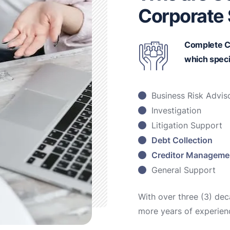
Corporate 
Complete C
which speci
Business Risk Advis
Investigation
Litigation Support
Debt Collection
Creditor Manageme
General Support
With over three (3) de
more years of experien