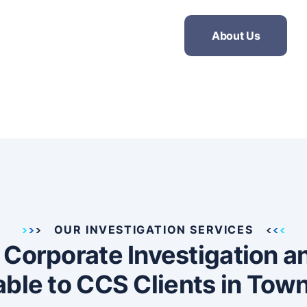
About Us
OUR INVESTIGATION SERVICES
, Corporate Investigation 
able to CCS Clients in Town