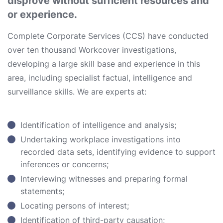
disprove without sufficient resources and
or experience.
Complete Corporate Services (CCS) have conducted
over ten thousand Workcover investigations,
developing a large skill base and experience in this
area, including specialist factual, intelligence and
surveillance skills. We are experts at:
Identification of intelligence and analysis;
Undertaking workplace investigations into
recorded data sets, identifying evidence to support
inferences or concerns;
Interviewing witnesses and preparing formal
statements;
Locating persons of interest;
Identification of third-party causation;