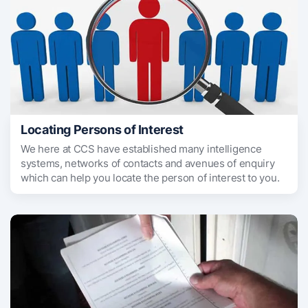
Locating Persons of Interest
We here at CCS have established many intelligence
systems, networks of contacts and avenues of enquiry
which can help you locate the person of interest to you.