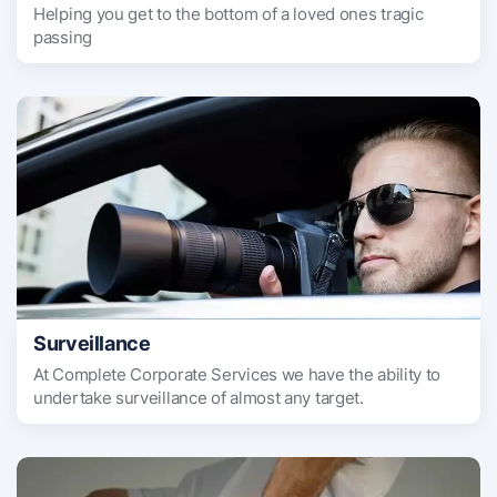
Helping you get to the bottom of a loved ones tragic
passing
Surveillance
At Complete Corporate Services we have the ability to
undertake surveillance of almost any target.