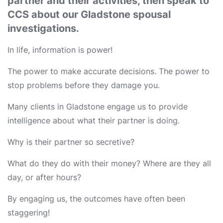
partner and their activities, then speak to
CCS about our Gladstone spousal
investigations.
In life, information is power!
The power to make accurate decisions. The power to
stop problems before they damage you.
Many clients in Gladstone engage us to provide
intelligence about what their partner is doing.
Why is their partner so secretive?
What do they do with their money? Where are they all
day, or after hours?
By engaging us, the outcomes have often been
staggering!