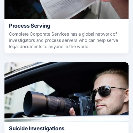
Process Serving
Complete Corporate Services has a global network of
investigators and process servers who can help serve
legal documents to anyone in the world.
Suicide Investigations