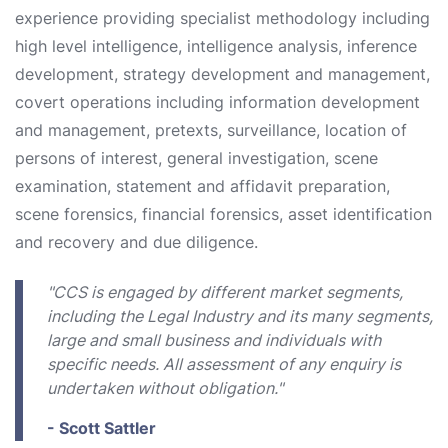
experience providing specialist methodology including
high level intelligence, intelligence analysis, inference
development, strategy development and management,
covert operations including information development
and management, pretexts, surveillance, location of
persons of interest, general investigation, scene
examination, statement and affidavit preparation,
scene forensics, financial forensics, asset identification
and recovery and due diligence.
"CCS is engaged by different market segments,
including the Legal Industry and its many segments,
large and small business and individuals with
specific needs. All assessment of any enquiry is
undertaken without obligation."
- Scott Sattler