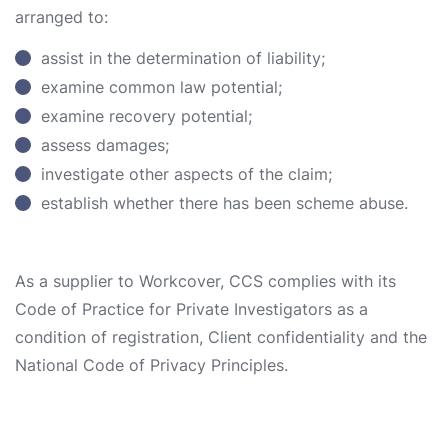
arranged to:
assist in the determination of liability;
examine common law potential;
examine recovery potential;
assess damages;
investigate other aspects of the claim;
establish whether there has been scheme abuse.
As a supplier to Workcover, CCS complies with its
Code of Practice for Private Investigators as a
condition of registration, Client confidentiality and the
National Code of Privacy Principles.