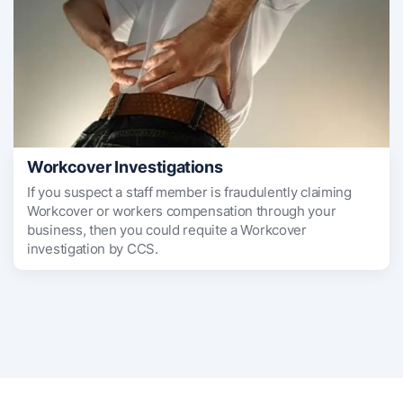
Workcover Investigations
If you suspect a staff member is fraudulently claiming
Workcover or workers compensation through your
business, then you could requite a Workcover
investigation by CCS.