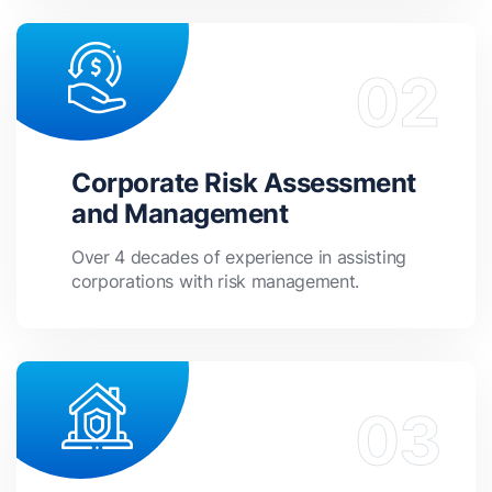
Corporate Risk Assessment
and Management
Over 4 decades of experience in assisting
corporations with risk management.