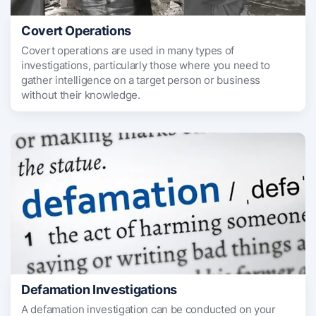
Covert Operations
Covert operations are used in many types of
investigations, particularly those where you need to
gather intelligence on a target person or business
without their knowledge.
Defamation Investigations
A defamation investigation can be conducted on your