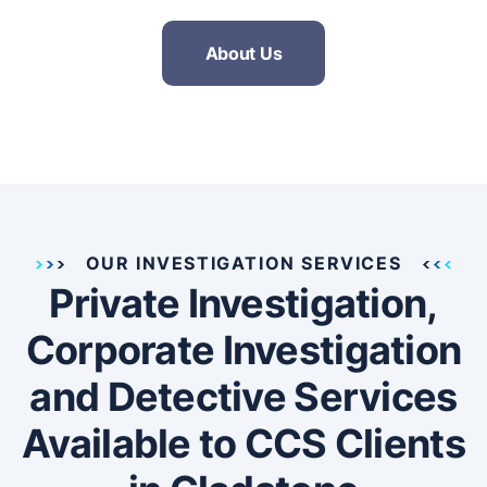
About Us
OUR INVESTIGATION SERVICES
Private Investigation,
Corporate Investigation
and Detective Services
Available to CCS Clients