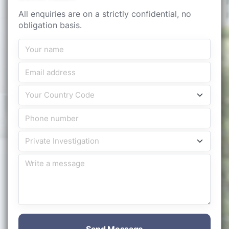
All enquiries are on a strictly confidential, no
obligation basis.