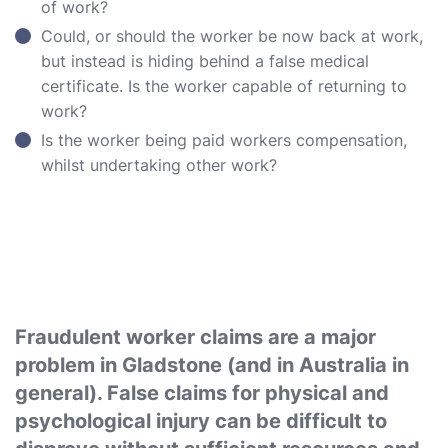
of work?
Could, or should the worker be now back at work,
but instead is hiding behind a false medical
certificate. Is the worker capable of returning to
work?
Is the worker being paid workers compensation,
whilst undertaking other work?
Fraudulent worker claims are a major
problem in Gladstone (and in Australia in
general). False claims for physical and
psychological injury can be difficult to