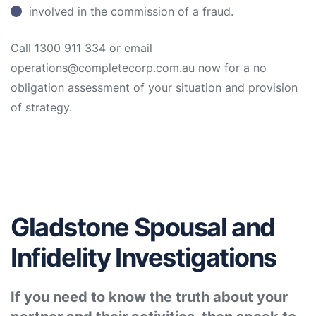
involved in the commission of a fraud.
Call 1300 911 334 or email
operations@completecorp.com.au now for a no
obligation assessment of your situation and provision
of strategy.
Gladstone Spousal and
Infidelity Investigations
If you need to know the truth about your