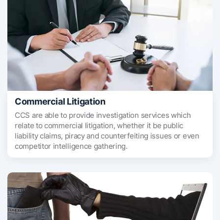
Commercial Litigation
CCS are able to provide investigation services which
relate to commercial litigation, whether it be public
liability claims, piracy and counterfeiting issues or even
competitor intelligence gathering.