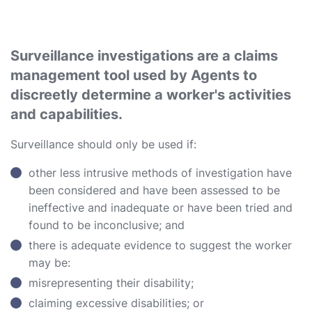
Surveillance investigations are a claims
management tool used by Agents to
discreetly determine a worker's activities
and capabilities.
Surveillance should only be used if:
other less intrusive methods of investigation have
been considered and have been assessed to be
ineffective and inadequate or have been tried and
found to be inconclusive; and
there is adequate evidence to suggest the worker
may be:
misrepresenting their disability;
claiming excessive disabilities; or