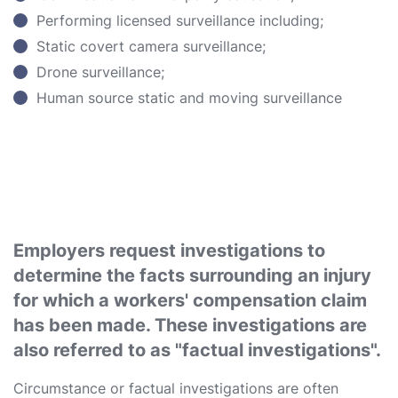
Performing licensed surveillance including;
Static covert camera surveillance;
Drone surveillance;
Human source static and moving surveillance
Employers request investigations to
determine the facts surrounding an injury
for which a workers' compensation claim
has been made. These investigations are
also referred to as "factual investigations".
Circumstance or factual investigations are often