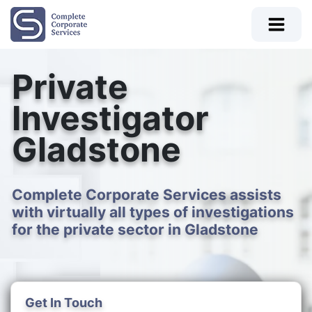
Private
Investigator
Gladstone
Complete Corporate Services assists
with virtually all types of investigations
for the private sector in Gladstone
Get In Touch