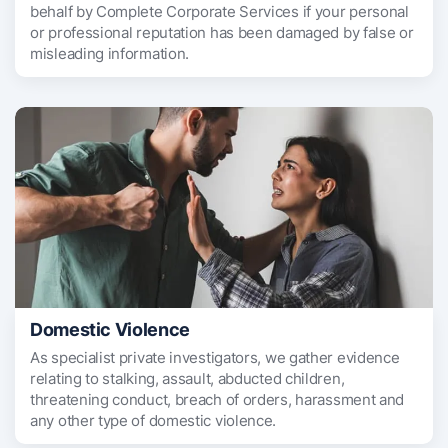
behalf by Complete Corporate Services if your personal
or professional reputation has been damaged by false or
misleading information.
Domestic Violence
As specialist private investigators, we gather evidence
relating to stalking, assault, abducted children,
threatening conduct, breach of orders, harassment and
any other type of domestic violence.