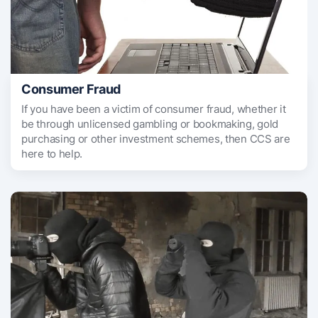
Consumer Fraud
If you have been a victim of consumer fraud, whether it
be through unlicensed gambling or bookmaking, gold
purchasing or other investment schemes, then CCS are
here to help.