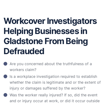
Workcover Investigators
Helping Businesses in
Gladstone From Being
Defrauded
Are you concerned about the truthfulness of a
workers claim?
Is a workplace investigation required to establish
whether the claim is legitimate and or the extent of
injury or damages suffered by the worker?
Was the worker really injured? If so, did the event
and or injury occur at work, or did it occur outside