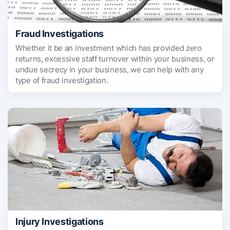
Fraud Investigations
Whether it be an investment which has provided zero
returns, excessive staff turnover within your business, or
undue secrecy in your business, we can help with any
type of fraud investigation.
Injury Investigations