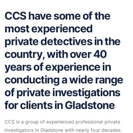
CCS have some of the
most experienced
private detectives in the
country, with over 40
years of experience in
conducting a wide range
of private investigations
for clients in Gladstone
CCS is a group of experienced professional private
investigators in Gladstone with nearly four decades