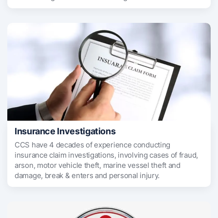
Insurance Investigations
CCS have 4 decades of experience conducting
insurance claim investigations, involving cases of fraud,
arson, motor vehicle theft, marine vessel theft and
damage, break & enters and personal injury.