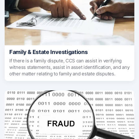
Family & Estate Investigations
If there is a family dispute, CCS can assist in verifying
witness statements, assist in asset identification, and any
other matter relating to family and estate disputes.