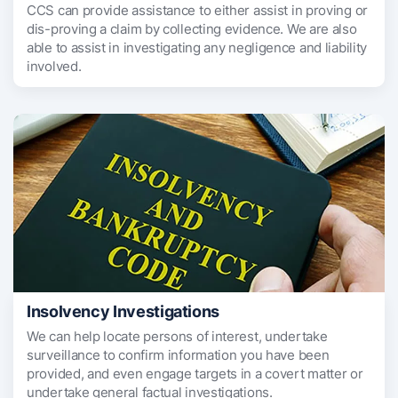
CCS can provide assistance to either assist in proving or
dis-proving a claim by collecting evidence. We are also
able to assist in investigating any negligence and liability
involved.
Insolvency Investigations
We can help locate persons of interest, undertake
surveillance to confirm information you have been
provided, and even engage targets in a covert matter or
undertake general factual investigations.