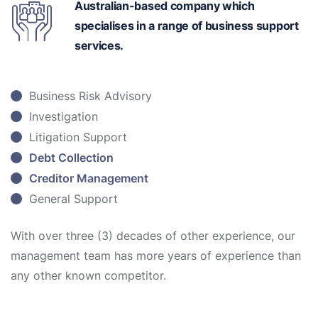
Australian-based
company which
specialises in a range of business support
services.
Business Risk Advisory
Investigation
Litigation Support
Debt Collection
Creditor Management
General Support
With over three (3) decades of other experience, our
management team has more years of experience than
any other known competitor.