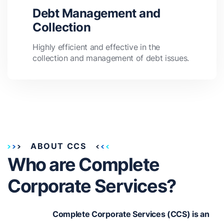
Debt Management and
Collection
Highly efficient and effective in the
collection and management of debt issues.
ABOUT CCS
Who are Complete
Corporate Services?
Complete Corporate Services (CCS) is an