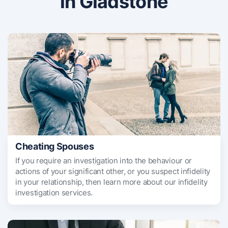
in Gladstone
Cheating Spouses
If you require an investigation into the behaviour or
actions of your significant other, or you suspect infidelity
in your relationship, then learn more about our infidelity
investigation services.