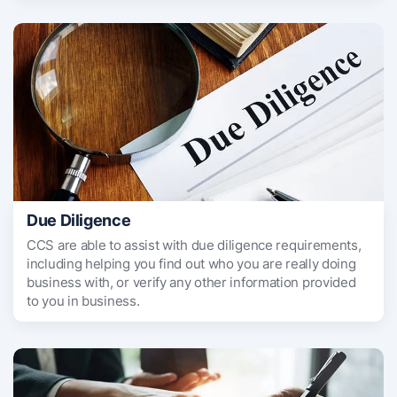
Due Diligence
CCS are able to assist with due diligence requirements,
including helping you find out who you are really doing
business with, or verify any other information provided
to you in business.