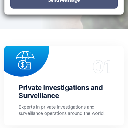
Send Message
Private Investigations and
Surveillance
Experts in private investigations and
surveillance operations around the world.