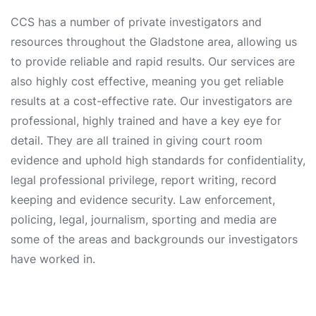
CCS has a number of private investigators and
resources throughout the Gladstone area, allowing us
to provide reliable and rapid results. Our services are
also highly cost effective, meaning you get reliable
results at a cost-effective rate. Our investigators are
professional, highly trained and have a key eye for
detail. They are all trained in giving court room
evidence and uphold high standards for confidentiality,
legal professional privilege, report writing, record
keeping and evidence security. Law enforcement,
policing, legal, journalism, sporting and media are
some of the areas and backgrounds our investigators
have worked in.