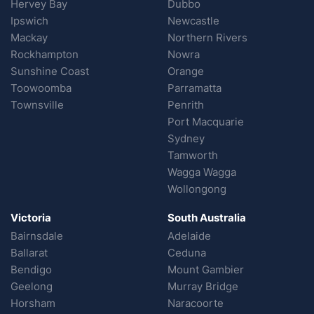
Hervey Bay
Dubbo
Ipswich
Newcastle
Mackay
Northern Rivers
Rockhampton
Nowra
Sunshine Coast
Orange
Toowoomba
Parramatta
Townsville
Penrith
Port Macquarie
Sydney
Tamworth
Wagga Wagga
Wollongong
Victoria
South Australia
Bairnsdale
Adelaide
Ballarat
Ceduna
Bendigo
Mount Gambier
Geelong
Murray Bridge
Horsham
Naracoorte