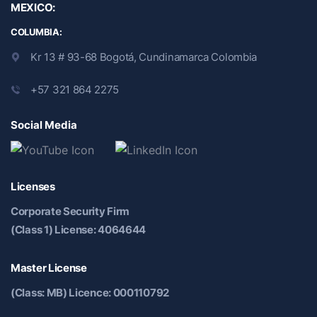
MEXICO:
COLUMBIA:
Kr 13 # 93-68 Bogotá, Cundinamarca Colombia
+57 321 864 2275
Social Media
Licenses
Corporate Security Firm
(Class 1) License: 4064644
Master License
(Class: MB) Licence: 000110792