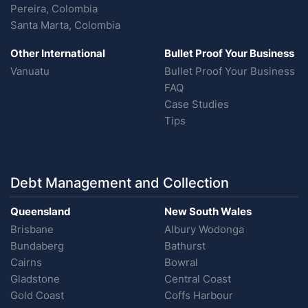
Pereira, Colombia
Santa Marta, Colombia
Other International
Bullet Proof Your Business
Vanuatu
Bullet Proof Your Business
FAQ
Case Studies
Tips
Debt Management and Collection
Queensland
New South Wales
Brisbane
Albury Wodonga
Bundaberg
Bathurst
Cairns
Bowral
Gladstone
Central Coast
Gold Coast
Coffs Harbour