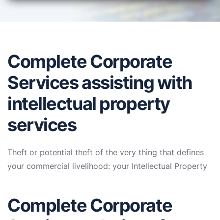
Complete Corporate
Services assisting with
intellectual property
services
Theft or potential theft of the very thing that defines
your commercial livelihood: your Intellectual Property
Complete Corporate