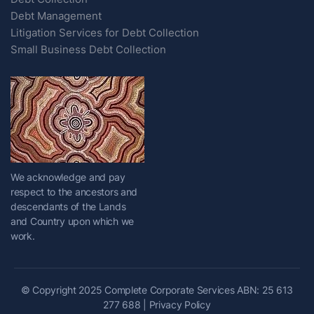
Debt Management
Litigation Services for Debt Collection
Small Business Debt Collection
We acknowledge and pay
respect to the ancestors and
descendants of the Lands
and Country upon which we
work.
© Copyright 2025 Complete Corporate Services ABN: 25 613
277 688 |
Privacy Policy