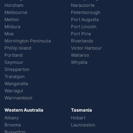
Horsham
Naracoorte
Melbourne
Peterborough
Melton
Port Augusta
Mildura
Port Lincoln
Moe
Port Pirie
Mornington Peninsula
Riverlands
Phillip Island
Victor Harbour
Portland
Wallaroo
Seymour
Whyalla
Shepparton
Traralgon
Wangaratta
Warragul
Warrnambool
Western Australia
Tasmania
Albany
Hobart
Broome
Launceston
Busselton