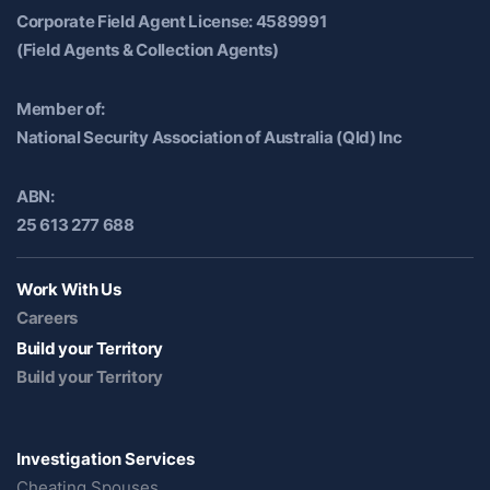
Corporate Field Agent License: 4589991
(Field Agents & Collection Agents)
Member of:
National Security Association of Australia (Qld) Inc
ABN:
25 613 277 688
Work With Us
Careers
Build your Territory
Build your Territory
Investigation Services
Cheating Spouses