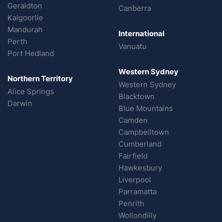
Geraldton
Canberra
Kalgoorlie
Mandurah
International
Perth
Vanuatu
Port Hedland
Western Sydney
Northern Territory
Western Sydney
Alice Springs
Blacktown
Darwin
Blue Mountains
Camden
Campbelltown
Cumberland
Fairfield
Hawkesbury
Liverpool
Parramatta
Penrith
Wollondilly