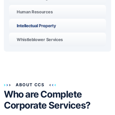
Human Resources
Intellectual Property
Whistleblower Services
ABOUT CCS
Who are Complete
Corporate Services?