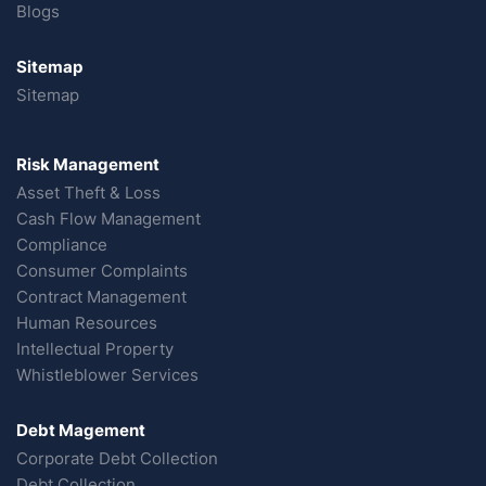
Blogs
Sitemap
Sitemap
Risk Management
Asset Theft & Loss
Cash Flow Management
Compliance
Consumer Complaints
Contract Management
Human Resources
Intellectual Property
Whistleblower Services
Debt Magement
Corporate Debt Collection
Debt Collection