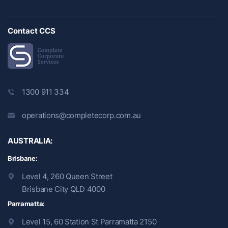
Contact CCS
1300 911 334
operations@completecorp.com.au
AUSTRALIA:
Brisbane:
Level 4, 260 Queen Street
Brisbane City QLD 4000
Parramatta:
Level 15, 60 Station St Parramatta 2150