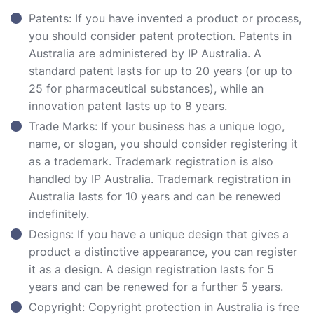
Patents: If you have invented a product or process,
you should consider patent protection. Patents in
Australia are administered by IP Australia. A
standard patent lasts for up to 20 years (or up to
25 for pharmaceutical substances), while an
innovation patent lasts up to 8 years.
Trade Marks: If your business has a unique logo,
name, or slogan, you should consider registering it
as a trademark. Trademark registration is also
handled by IP Australia. Trademark registration in
Australia lasts for 10 years and can be renewed
indefinitely.
Designs: If you have a unique design that gives a
product a distinctive appearance, you can register
it as a design. A design registration lasts for 5
years and can be renewed for a further 5 years.
Copyright: Copyright protection in Australia is free