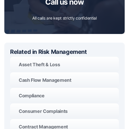
Call us now
All calls are kept strictly confidential
Related in Risk Management
Asset Theft & Loss
Cash Flow Management
Compliance
Consumer Complaints
Contract Management