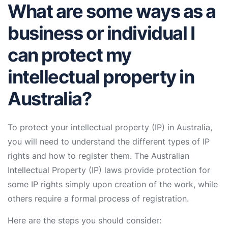
What are some ways as a
business or individual I
can protect my
intellectual property in
Australia?
To protect your intellectual property (IP) in Australia,
you will need to understand the different types of IP
rights and how to register them. The Australian
Intellectual Property (IP) laws provide protection for
some IP rights simply upon creation of the work, while
others require a formal process of registration.
Here are the steps you should consider: