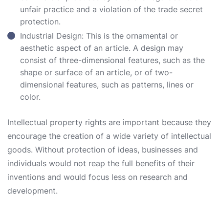
unfair practice and a violation of the trade secret
protection.
Industrial Design: This is the ornamental or
aesthetic aspect of an article. A design may
consist of three-dimensional features, such as the
shape or surface of an article, or of two-
dimensional features, such as patterns, lines or
color.
Intellectual property rights are important because they
encourage the creation of a wide variety of intellectual
goods. Without protection of ideas, businesses and
individuals would not reap the full benefits of their
inventions and would focus less on research and
development.