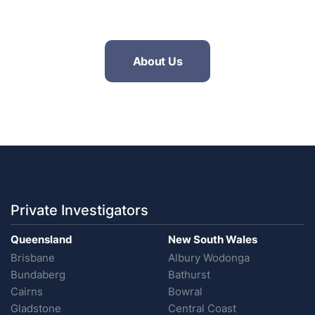
About Us
Private Investigators
Queensland
New South Wales
Brisbane
Albury Wodonga
Bundaberg
Bathurst
Cairns
Bowral
Gladstone
Central Coast