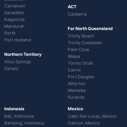
Carnarvon
ACT
Geraldton
Canberra
Kalgoorlie
Mandurah
Far North Queensland
Perth
Trinity Beach
Port Hedland
Trinity Cooktown
Palm Cove
Northern Territory
Weipa
Alice Springs
Torres Strait
Darwin
Cairns
Port Douglas
Atherton
Mareeba
Kuranda
Indonesia
Mexico
Bali, Indonesia
Cabo San Lucas, Mexico
Bandung, Indonesia
Cancun, Mexico