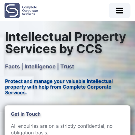
Intellectual Property
Services by CCS
Facts | Intelligence | Trust
Protect and manage your valuable intellectual
property with help from Complete Corporate
Services.
Get In Touch
All enquiries are on a strictly confidential, no
obligation basis.