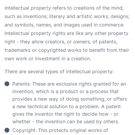
Intellectual property refers to creations of the mind,
such as inventions; literary and artistic works; designs;
and symbols, names, and images used in commerce.
Intellectual property rights are like any other property
right - they allow creators, or owners, of patents,
trademarks or copyrighted works to benefit from their
own work or investment in a creation.
There are several types of intellectual property:
Patents: These are exclusive rights granted for an
invention, which is a product or a process that
provides a new way of doing something, or offers
a new technical solution to a problem. A patent
gives the inventor the right to decide how - or
whether - the invention can be used by others.
Copyright: This protects original works of