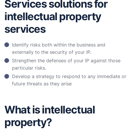
Services solutions for
intellectual property
services
Identify risks both within the business and
externally to the security of your IP.
Strengthen the defenses of your IP against those
particular risks.
Develop a strategy to respond to any immediate or
future threats as they arise
What is intellectual
property?