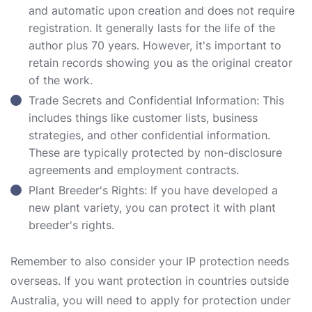
and automatic upon creation and does not require
registration. It generally lasts for the life of the
author plus 70 years. However, it's important to
retain records showing you as the original creator
of the work.
Trade Secrets and Confidential Information: This
includes things like customer lists, business
strategies, and other confidential information.
These are typically protected by non-disclosure
agreements and employment contracts.
Plant Breeder's Rights: If you have developed a
new plant variety, you can protect it with plant
breeder's rights.
Remember to also consider your IP protection needs
overseas. If you want protection in countries outside
Australia, you will need to apply for protection under