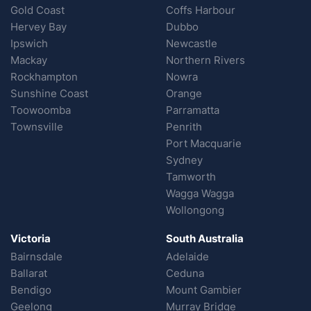
Gold Coast
Coffs Harbour
Hervey Bay
Dubbo
Ipswich
Newcastle
Mackay
Northern Rivers
Rockhampton
Nowra
Sunshine Coast
Orange
Toowoomba
Parramatta
Townsville
Penrith
Port Macquarie
Sydney
Tamworth
Wagga Wagga
Wollongong
Victoria
South Australia
Bairnsdale
Adelaide
Ballarat
Ceduna
Bendigo
Mount Gambier
Geelong
Murray Bridge