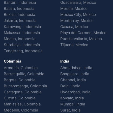
Banten, Indonesia
Guadalajara, Mexico
Batam, Indonesia
Merida, Mexico
Bekasi, Indonesia
Mexico City, Mexico
Jakarta, Indonesia
Monterrey, Mexico
Karawang, Indonesia
Oaxaca, Mexico
Makassar, Indonesia
Playa del Carmen, Mexico
Medan, Indonesia
Puerto Vallarta, Mexico
Surabaya, Indonesia
Tijuana, Mexico
Tangerang, Indonesia
Colombia
India
Armenia, Colombia
Ahmedabad, India
Barranquilla, Colombia
Bangalore, India
Bogota, Colombia
Chennai, India
Bucaramanga, Colombia
Delhi, India
Cartagena, Colombia
Hyderabad, India
Cucuta, Colombia
Kolkata, India
Manizales, Colombia
Mumbai, India
Medellin, Colombia
Surat, India