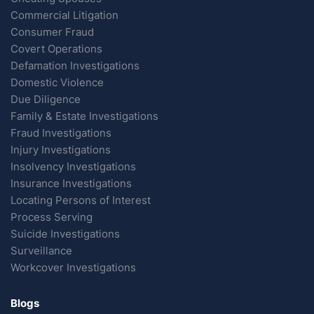
Commercial Litigation
Consumer Fraud
Covert Operations
Defamation Investigations
Domestic Violence
Due Diligence
Family & Estate Investigations
Fraud Investigations
Injury Investigations
Insolvency Investigations
Insurance Investigations
Locating Persons of Interest
Process Serving
Suicide Investigations
Surveillance
Workcover Investigations
Blogs