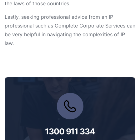
the laws of those countries.
Lastly, seeking professional advice from an IP
professional such as Complete Corporate Services can
be very helpful in navigating the complexities of IP
law.
1300 911 334