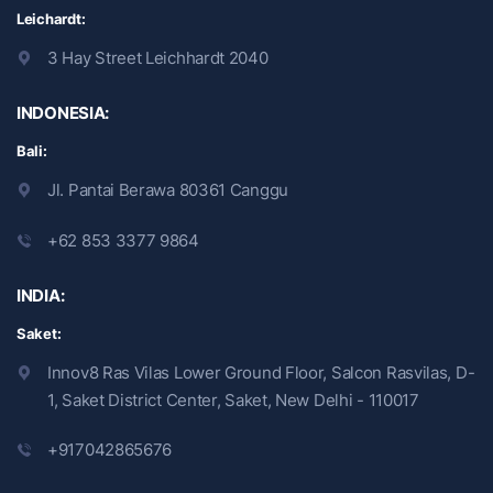
Leichardt:
3 Hay Street Leichhardt 2040
INDONESIA:
Bali:
Jl. Pantai Berawa 80361 Canggu
+62 853 3377 9864
INDIA:
Saket:
Innov8 Ras Vilas Lower Ground Floor, Salcon Rasvilas, D-
1, Saket District Center, Saket, New Delhi - 110017
+917042865676