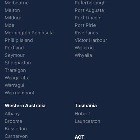
Melbourne
Peterborough
Melton
Port Augusta
Mildura
Port Lincoln
Moe
Port Pirie
Mornington Peninsula
Riverlands
Phillip Island
Victor Harbour
Portland
Wallaroo
Seymour
Whyalla
Shepparton
Traralgon
Wangaratta
Warragul
Warrnambool
Western Australia
Tasmania
Albany
Hobart
Broome
Launceston
Busselton
Carnarvon
ACT