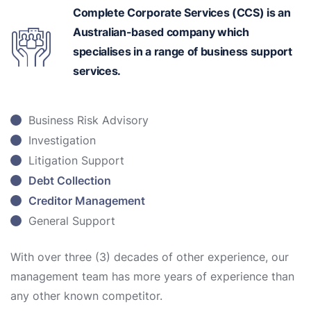
Complete Corporate Services (CCS) is an
Australian-based
company which
specialises in a range of business support
services.
Business Risk Advisory
Investigation
Litigation Support
Debt Collection
Creditor Management
General Support
With over three (3) decades of other experience, our
management team has more years of experience than
any other known competitor.