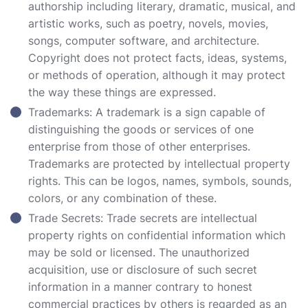
authorship including literary, dramatic, musical, and
artistic works, such as poetry, novels, movies,
songs, computer software, and architecture.
Copyright does not protect facts, ideas, systems,
or methods of operation, although it may protect
the way these things are expressed.
Trademarks: A trademark is a sign capable of
distinguishing the goods or services of one
enterprise from those of other enterprises.
Trademarks are protected by intellectual property
rights. This can be logos, names, symbols, sounds,
colors, or any combination of these.
Trade Secrets: Trade secrets are intellectual
property rights on confidential information which
may be sold or licensed. The unauthorized
acquisition, use or disclosure of such secret
information in a manner contrary to honest
commercial practices by others is regarded as an