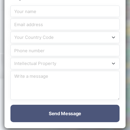
Send Message