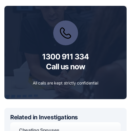
1300 911 334
Call us now
All calls are kept strictly confidential
Related in Investigations
Cheating Spouses