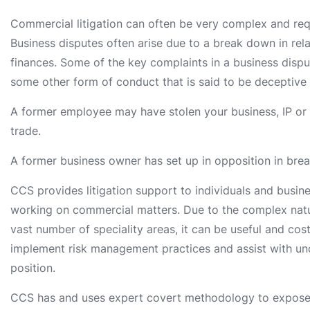
Commercial litigation can often be very complex and requ
Business disputes often arise due to a break down in rel
finances. Some of the key complaints in a business dispu
some other form of conduct that is said to be deceptive 
A former employee may have stolen your business, IP or ot
trade.
A former business owner has set up in opposition in bre
CCS provides litigation support to individuals and busines
working on commercial matters. Due to the complex natu
vast number of speciality areas, it can be useful and co
implement risk management practices and assist with un
position.
CCS has and uses expert covert methodology to expose 