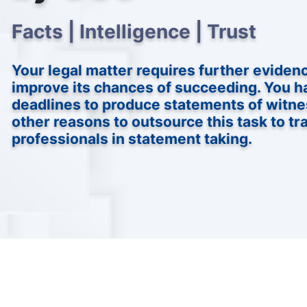
Facts | Intelligence | Trust
Your legal matter requires further eviden
improve its chances of succeeding. You h
deadlines to produce statements of witne
other reasons to outsource this task to tr
professionals in statement taking.