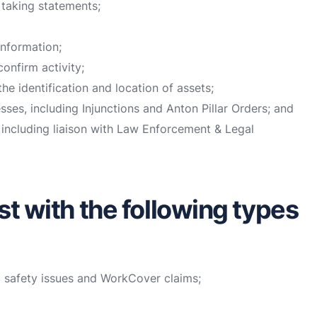
 taking statements;
information;
onfirm activity;
he identification and location of assets;
sses, including Injunctions and Anton Pillar Orders; and
 including liaison with Law Enforcement & Legal
st with the following types
d safety issues and WorkCover claims;