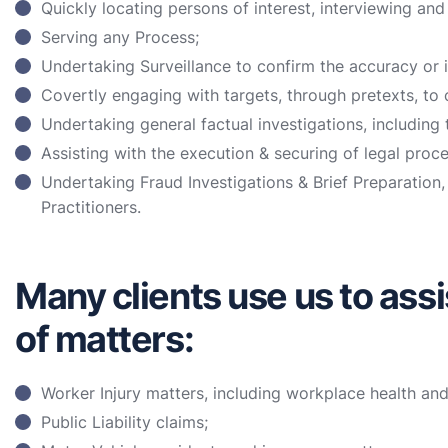
Quickly locating persons of interest, interviewing and
Serving any Process;
Undertaking Surveillance to confirm the accuracy or 
Covertly engaging with targets, through pretexts, to c
Undertaking general factual investigations, including t
Assisting with the execution & securing of legal proce
Undertaking Fraud Investigations & Brief Preparation,
Practitioners.
Many clients use us to assi
of matters:
Worker Injury matters, including workplace health an
Public Liability claims;