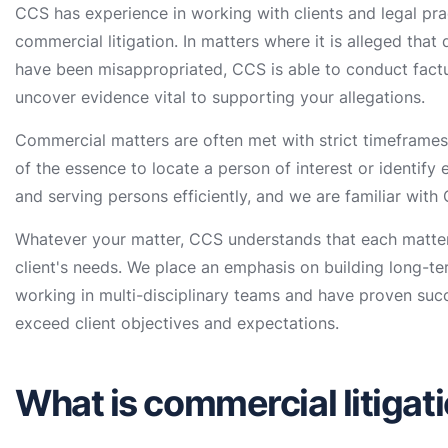
CCS has experience in working with clients and legal pra
commercial litigation. In matters where it is alleged tha
have been misappropriated, CCS is able to conduct factu
uncover evidence vital to supporting your allegations.
Commercial matters are often met with strict timeframes 
of the essence to locate a person of interest or identify 
and serving persons efficiently, and we are familiar with
Whatever your matter, CCS understands that each matter 
client's needs. We place an emphasis on building long-ter
working in multi-disciplinary teams and have proven suc
exceed client objectives and expectations.
What is commercial litigat