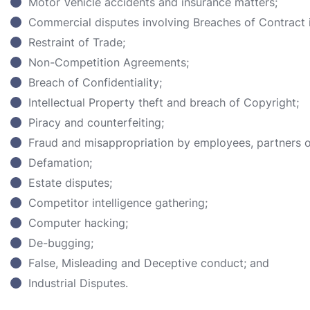
Motor Vehicle accidents and insurance matters;
Commercial disputes involving Breaches of Contract i
Restraint of Trade;
Non-Competition Agreements;
Breach of Confidentiality;
Intellectual Property theft and breach of Copyright;
Piracy and counterfeiting;
Fraud and misappropriation by employees, partners or
Defamation;
Estate disputes;
Competitor intelligence gathering;
Computer hacking;
De-bugging;
False, Misleading and Deceptive conduct; and
Industrial Disputes.