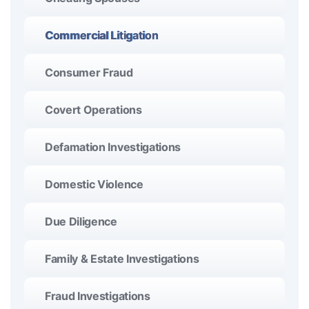
Commercial Litigation
Consumer Fraud
Covert Operations
Defamation Investigations
Domestic Violence
Due Diligence
Family & Estate Investigations
Fraud Investigations