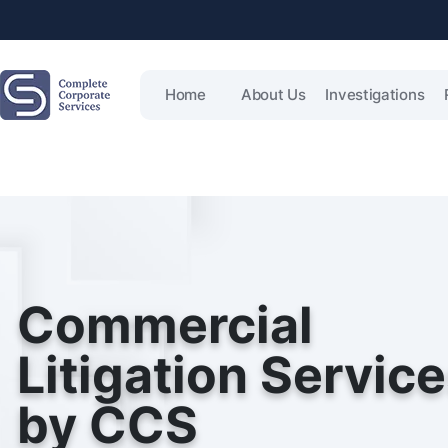
Home
About Us
Investigations
Commercial
Litigation Servic
by CCS