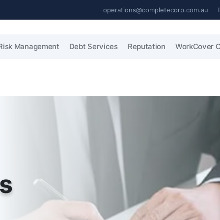
operations@completecorp.com.au
Risk Management
Debt Services
Reputation
WorkCover C
es