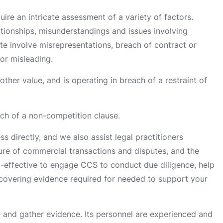
ire an intricate assessment of a variety of factors.
ationships, misunderstandings and issues involving
te involve misrepresentations, breach of contract or
or misleading.
her value, and is operating in breach of a restraint of
ach of a non-competition clause.
s directly, and we also assist legal practitioners
re of commercial transactions and disputes, and the
st-effective to engage CCS to conduct due diligence, help
covering evidence required for needed to support your
and gather evidence. Its personnel are experienced and