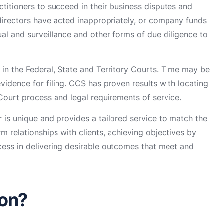
ctitioners to succeed in their business disputes and
t directors have acted inappropriately, or company funds
al and surveillance and other forms of due diligence to
in the Federal, State and Territory Courts. Time may be
evidence for filing. CCS has proven results with locating
 Court process and legal requirements of service.
is unique and provides a tailored service to match the
m relationships with clients, achieving objectives by
cess in delivering desirable outcomes that meet and
ion?