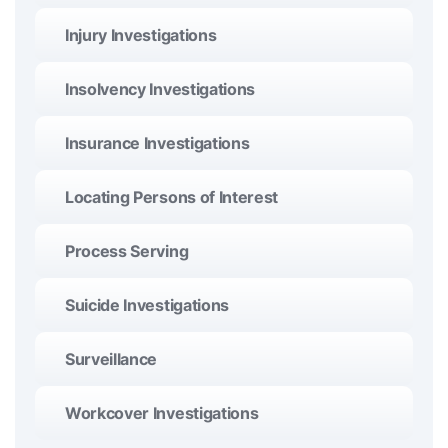
Injury Investigations
Insolvency Investigations
Insurance Investigations
Locating Persons of Interest
Process Serving
Suicide Investigations
Surveillance
Workcover Investigations