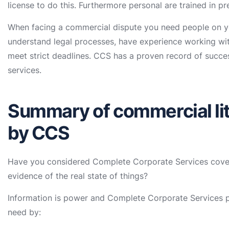
license to do this. Furthermore personal are trained in p
When facing a commercial dispute you need people on yo
understand legal processes, have experience working wit
meet strict deadlines. CCS has a proven record of success
services.
Summary of commercial lit
by CCS
Have you considered Complete Corporate Services cover
evidence of the real state of things?
Information is power and Complete Corporate Services pr
need by: