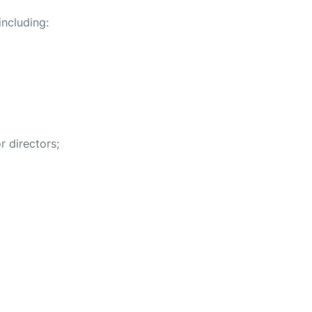
ncluding:
 directors;