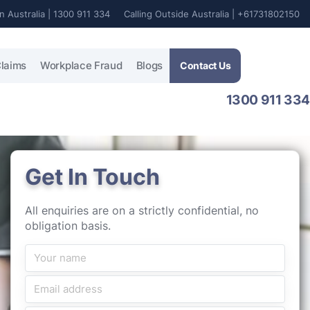
In Australia | 1300 911 334
Calling Outside Australia | +61731802150
laims
Workplace Fraud
Blogs
Contact Us
1300 911 334
Get In Touch
All enquiries are on a strictly confidential, no
obligation basis.