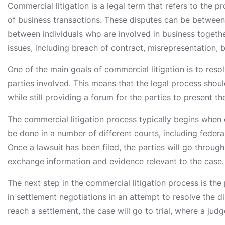
Commercial litigation is a legal term that refers to the pr
of business transactions. These disputes can be between
between individuals who are involved in business togethe
issues, including breach of contract, misrepresentation, 
One of the main goals of commercial litigation is to resolv
parties involved. This means that the legal process shoul
while still providing a forum for the parties to present t
The commercial litigation process typically begins when o
be done in a number of different courts, including federal
Once a lawsuit has been filed, the parties will go throug
exchange information and evidence relevant to the case.
The next step in the commercial litigation process is the 
in settlement negotiations in an attempt to resolve the dis
reach a settlement, the case will go to trial, where a jud