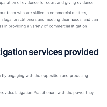
reparation of evidence for court and giving evidence.
ur team who are skilled in commercial matters,
h legal practitioners and meeting their needs, and can
 in providing a variety of commercial litigation
igation services provided
tly engaging with the opposition and producing
ovides Litigation Practitioners with the power they