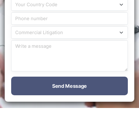
Send Message