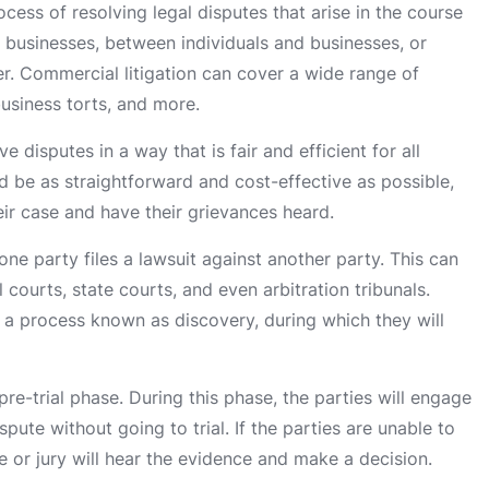
ocess of resolving legal disputes that arise in the course
 businesses, between individuals and businesses, or
r. Commercial litigation can cover a wide range of
business torts, and more.
e disputes in a way that is fair and efficient for all
d be as straightforward and cost-effective as possible,
heir case and have their grievances heard.
ne party files a lawsuit against another party. This can
 courts, state courts, and even arbitration tribunals.
h a process known as discovery, during which they will
pre-trial phase. During this phase, the parties will engage
pute without going to trial. If the parties are unable to
ge or jury will hear the evidence and make a decision.