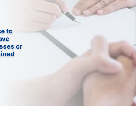
ce to
ave
sses or
ained