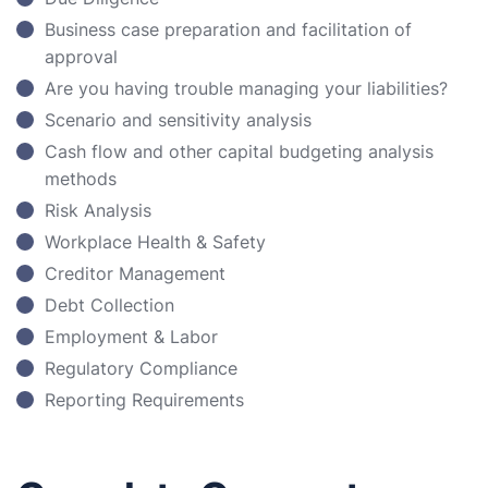
Business case preparation and facilitation of
approval
Are you having trouble managing your liabilities?
Scenario and sensitivity analysis
Cash flow and other capital budgeting analysis
methods
Risk Analysis
Workplace Health & Safety
Creditor Management
Debt Collection
Employment & Labor
Regulatory Compliance
Reporting Requirements