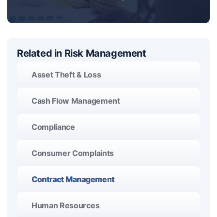
Related in Risk Management
Asset Theft & Loss
Cash Flow Management
Compliance
Consumer Complaints
Contract Management
Human Resources