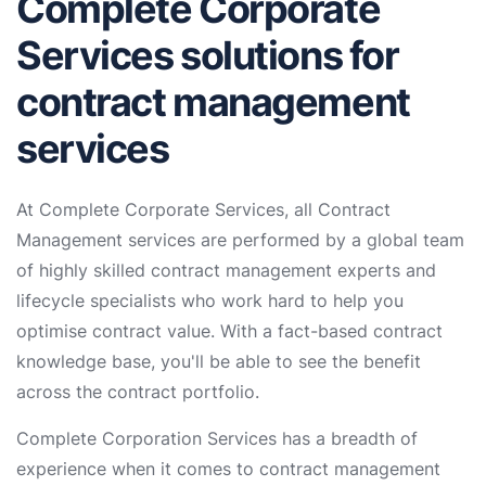
Complete Corporate
Services solutions for
contract management
services
At Complete Corporate Services, all Contract
Management services are performed by a global team
of highly skilled contract management experts and
lifecycle specialists who work hard to help you
optimise contract value. With a fact-based contract
knowledge base, you'll be able to see the benefit
across the contract portfolio.
Complete Corporation Services has a breadth of
experience when it comes to contract management