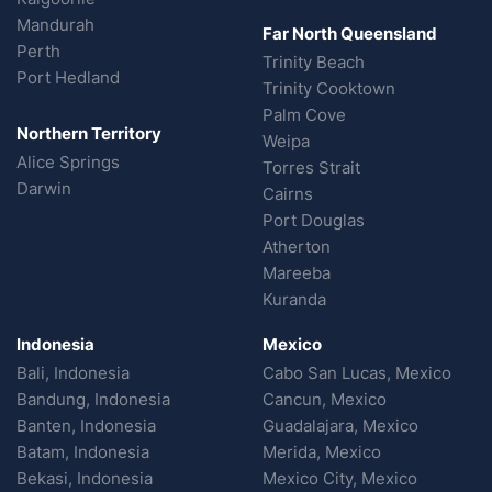
Mandurah
Far North Queensland
Perth
Trinity Beach
Port Hedland
Trinity Cooktown
Palm Cove
Northern Territory
Weipa
Alice Springs
Torres Strait
Darwin
Cairns
Port Douglas
Atherton
Mareeba
Kuranda
Indonesia
Mexico
Bali, Indonesia
Cabo San Lucas, Mexico
Bandung, Indonesia
Cancun, Mexico
Banten, Indonesia
Guadalajara, Mexico
Batam, Indonesia
Merida, Mexico
Bekasi, Indonesia
Mexico City, Mexico