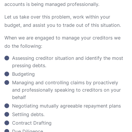
accounts is being managed professionally.
Let us take over this problem, work within your
budget, and assist you to trade out of this situation.
When we are engaged to manage your creditors we
do the following:
Assessing creditor situation and identify the most
pressing debts.
Budgeting
Managing and controlling claims by proactively
and professionally speaking to creditors on your
behalf
Negotiating mutually agreeable repayment plans
Settling debts.
Contract Drafting
Due Diligence