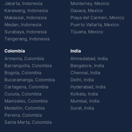
Jakarta, Indonesia
Monterrey, Mexico
Karawang, Indonesia
Oaxaca, Mexico
Makassar, Indonesia
Playa del Carmen, Mexico
Medan, Indonesia
Puerto Vallarta, Mexico
Surabaya, Indonesia
Tijuana, Mexico
Tangerang, Indonesia
Colombia
India
Armenia, Colombia
Ahmedabad, India
Barranquilla, Colombia
Bangalore, India
Bogota, Colombia
Chennai, India
Bucaramanga, Colombia
Delhi, India
Cartagena, Colombia
Hyderabad, India
Cucuta, Colombia
Kolkata, India
Manizales, Colombia
Mumbai, India
Medellin, Colombia
Surat, India
Pereira, Colombia
Santa Marta, Colombia