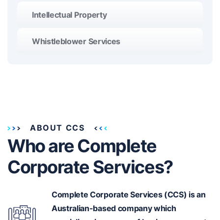
Intellectual Property
Whistleblower Services
ABOUT CCS
Who are Complete
Corporate Services?
Complete Corporate Services (CCS) is an
Australian-based
company which