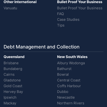
Other International
Bullet Proof Your Business
Vanuatu
Bullet Proof Your Business
FAQ
Case Studies
Tips
Debt Management and Collection
Queensland
New South Wales
Brisbane
Albury Wodonga
Bundaberg
Bathurst
Cairns
Bowral
Gladstone
Central Coast
Gold Coast
Coffs Harbour
Hervey Bay
Dubbo
Ipswich
Newcastle
Mackay
Northern Rivers