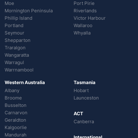
Moe
Port Pirie
Mornington Peninsula
Riverlands
Phillip Island
Victor Harbour
Portland
Wallaroo
Seymour
Whyalla
Shepparton
Traralgon
Wangaratta
Warragul
Warrnambool
Western Australia
Tasmania
Albany
Hobart
Broome
Launceston
Busselton
Carnarvon
ACT
Geraldton
Canberra
Kalgoorlie
Mandurah
International