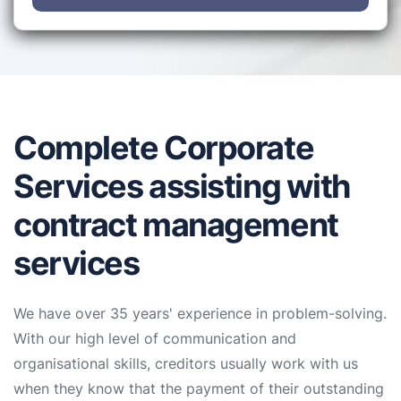
Complete Corporate
Services assisting with
contract management
services
We have over 35 years' experience in problem-solving.
With our high level of communication and
organisational skills, creditors usually work with us
when they know that the payment of their outstanding