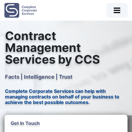
Contract
Management
Services by CCS
Facts | Intelligence | Trust
Complete Corporate Services can help with
managing contracts on behalf of your business to
achieve the best possible outcomes.
Get In Touch