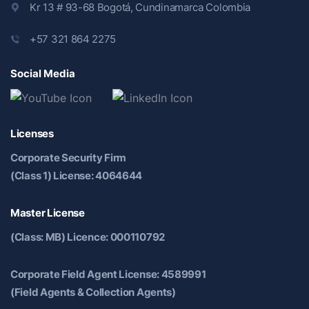
Kr 13 # 93-68 Bogotá, Cundinamarca Colombia
+57 321 864 2275
Social Media
Licenses
Corporate Security Firm
(Class 1) License: 4064644
Master License
(Class: MB) Licence: 000110792
Corporate Field Agent License: 4589991
(Field Agents & Collection Agents)