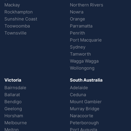
Mackay
Northern Rivers
Rockhampton
Nowra
Sunshine Coast
Orange
Toowoomba
Parramatta
Townsville
Penrith
Port Macquarie
Sydney
Tamworth
Wagga Wagga
Wollongong
Victoria
South Australia
Bairnsdale
Adelaide
Ballarat
Ceduna
Bendigo
Mount Gambier
Geelong
Murray Bridge
Horsham
Naracoorte
Melbourne
Peterborough
Melton
Port Augusta