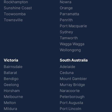
Rockhampton
Nowra
Sunshine Coast
Orange
Toowoomba
Parramatta
Townsville
Penrith
Port Macquarie
Sydney
Tamworth
Wagga Wagga
Wollongong
Victoria
South Australia
Bairnsdale
Adelaide
Ballarat
Ceduna
Bendigo
Mount Gambier
Geelong
Murray Bridge
Horsham
Naracoorte
Melbourne
Peterborough
Melton
Port Augusta
Mildura
Port Lincoln