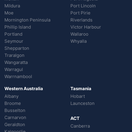
Mildura
Port Lincoln
Moe
Port Pirie
Mornington Peninsula
Riverlands
Phillip Island
Victor Harbour
Portland
Wallaroo
Seymour
Whyalla
Shepparton
Traralgon
Wangaratta
Warragul
Warrnambool
Western Australia
Tasmania
Albany
Hobart
Broome
Launceston
Busselton
Carnarvon
ACT
Geraldton
Canberra
Kalgoorlie