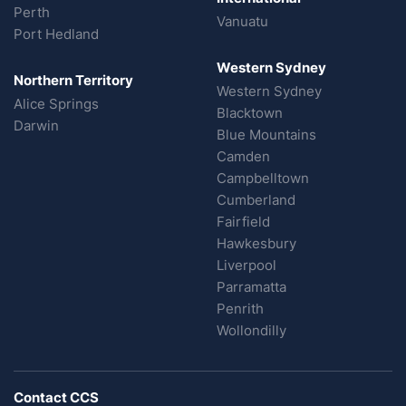
Perth
Vanuatu
Port Hedland
Western Sydney
Northern Territory
Western Sydney
Alice Springs
Blacktown
Darwin
Blue Mountains
Camden
Campbelltown
Cumberland
Fairfield
Hawkesbury
Liverpool
Parramatta
Penrith
Wollondilly
Contact CCS