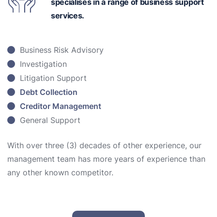
specialises in a range of business support
services.
Business Risk Advisory
Investigation
Litigation Support
Debt Collection
Creditor Management
General Support
With over three (3) decades of other experience, our
management team has more years of experience than
any other known competitor.