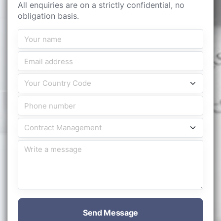
All enquiries are on a strictly confidential, no
obligation basis.
Send Message