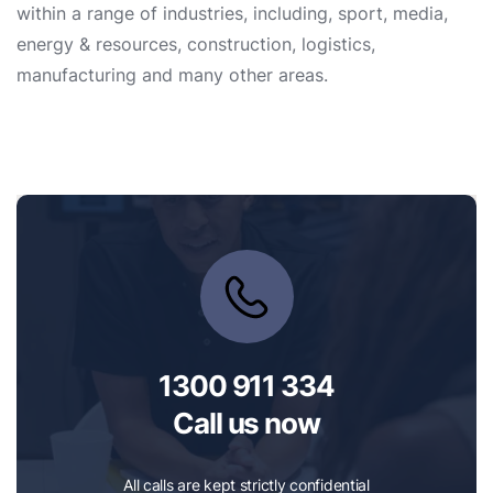
within a range of industries, including, sport, media,
energy & resources, construction, logistics,
manufacturing and many other areas.
1300 911 334
Call us now
All calls are kept strictly confidential