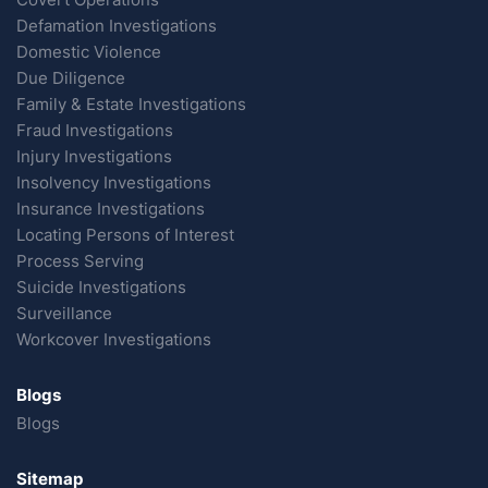
Defamation Investigations
Domestic Violence
Due Diligence
Family & Estate Investigations
Fraud Investigations
Injury Investigations
Insolvency Investigations
Insurance Investigations
Locating Persons of Interest
Process Serving
Suicide Investigations
Surveillance
Workcover Investigations
Blogs
Blogs
Sitemap