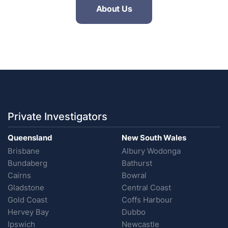
About Us
Private Investigators
Queensland
New South Wales
Brisbane
Albury Wodonga
Bundaberg
Bathurst
Cairns
Bowral
Gladstone
Central Coast
Gold Coast
Coffs Harbour
Hervey Bay
Dubbo
Ipswich
Newcastle