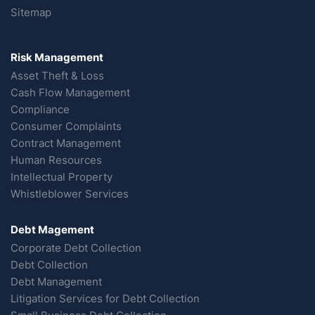
Sitemap
Risk Management
Asset Theft & Loss
Cash Flow Management
Compliance
Consumer Complaints
Contract Management
Human Resources
Intellectual Property
Whistleblower Services
Debt Magement
Corporate Debt Collection
Debt Collection
Debt Management
Litigation Services for Debt Collection