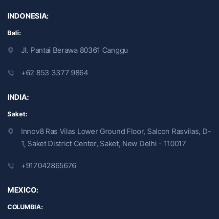
INDONESIA:
Bali:
Jl. Pantai Berawa 80361 Canggu
+62 853 3377 9864
INDIA:
Saket:
Innov8 Ras Vilas Lower Ground Floor, Salcon Rasvilas, D-
1, Saket District Center, Saket, New Delhi - 110017
+917042865676
MEXICO:
COLUMBIA: