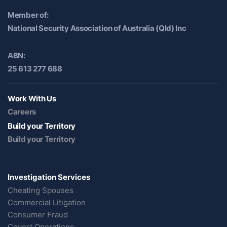
Member of:
National Security Association of Australia (Qld) Inc
ABN:
25 613 277 688
Work With Us
Careers
Build your Territory
Build your Territory
Investigation Services
Cheating Spouses
Commercial Litigation
Consumer Fraud
Covert Operations