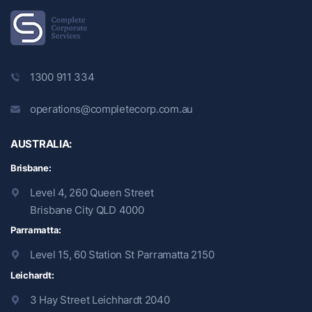
1300 911 334
operations@completecorp.com.au
AUSTRALIA:
Brisbane:
Level 4, 260 Queen Street
Brisbane City QLD 4000
Parramatta:
Level 15, 60 Station St Parramatta 2150
Leichardt:
3 Hay Street Leichhardt 2040