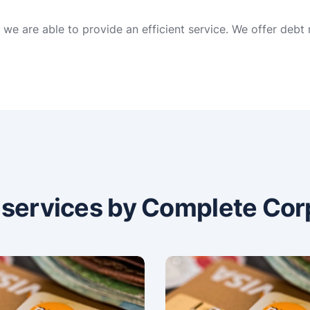
we are able to provide an efficient service. We offer debt
n services by Complete Cor