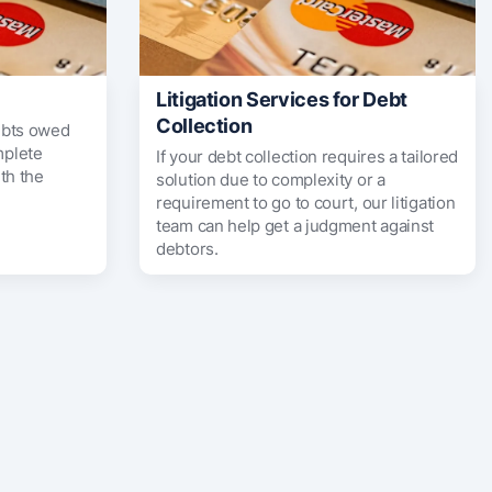
Litigation Services for Debt
Collection
ebts owed
mplete
If your debt collection requires a tailored
th the
solution due to complexity or a
requirement to go to court, our litigation
team can help get a judgment against
debtors.