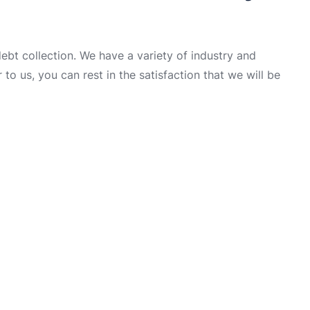
t collection. We have a variety of industry and
to us, you can rest in the satisfaction that we will be