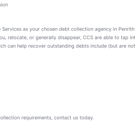
sion
ervices as your chosen debt collection agency in Penrith 
 you, relocate, or generally disappear, CCS are able to tap 
ch can help recover outstanding debts include (but are not 
collection requirements, contact us today.