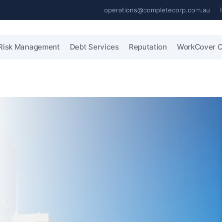
operations@completecorp.com.au
Risk Management
Debt Services
Reputation
WorkCover C