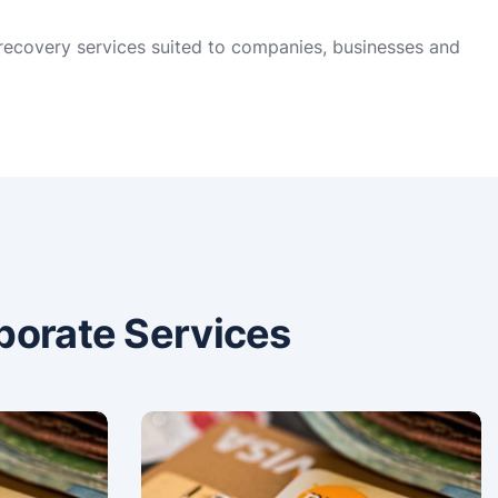
 recovery services suited to companies, businesses and
porate Services