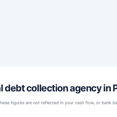
 debt collection agency in 
hese figures are not reflected in your cash flow, or bank b