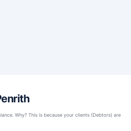
Penrith
alance. Why? This is because your clients (Debtors) are