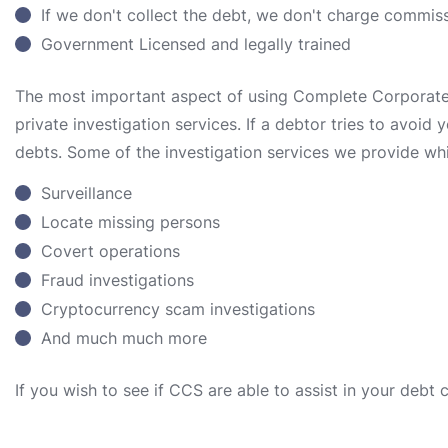
If we don't collect the debt, we don't charge commis
Government Licensed and legally trained
The most important aspect of using Complete Corporate S
private investigation services. If a debtor tries to avoid
debts. Some of the investigation services we provide whi
Surveillance
Locate missing persons
Covert operations
Fraud investigations
Cryptocurrency scam investigations
And much much more
If you wish to see if CCS are able to assist in your debt 