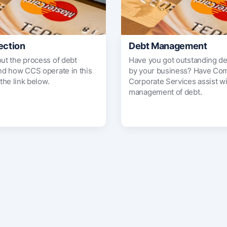
ection
Debt Management
out the process of debt
Have you got outstanding d
and how CCS operate in this
by your business? Have Co
 the link below.
Corporate Services assist wi
management of debt.