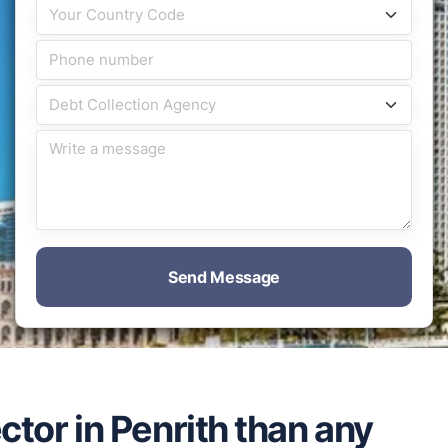
Send Message
ctor in Penrith than any