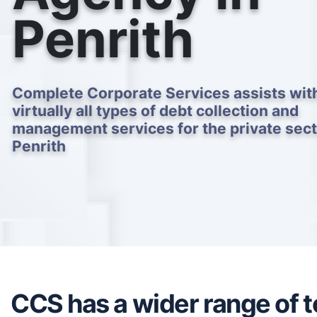
Penrith
Complete Corporate Services assists wit
virtually all types of debt collection and
management services for the private sect
Penrith
CCS has a wider range of to