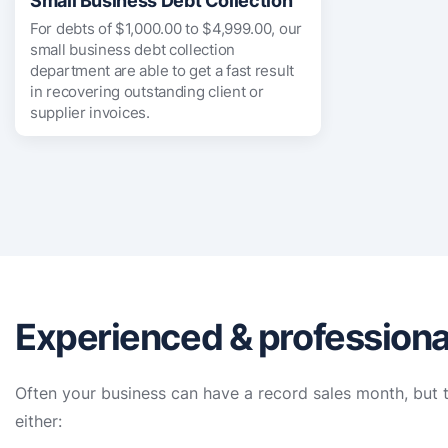
Small Business Debt Collection
For debts of $1,000.00 to $4,999.00, our
small business debt collection
department are able to get a fast result
in recovering outstanding client or
supplier invoices.
Experienced & professional
Often your business can have a record sales month, but t
either: