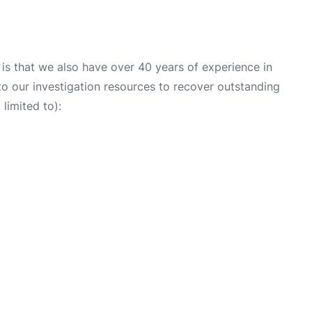
is that we also have over 40 years of experience in
into our investigation resources to recover outstanding
limited to):