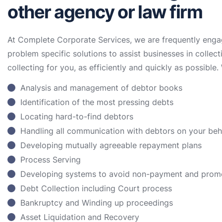
other agency or law firm
At Complete Corporate Services, we are frequently enga
problem specific solutions to assist businesses in collect
collecting for you, as efficiently and quickly as possible. 
Analysis and management of debtor books
Identification of the most pressing debts
Locating hard-to-find debtors
Handling all communication with debtors on your be
Developing mutually agreeable repayment plans
Process Serving
Developing systems to avoid non-payment and prom
Debt Collection including Court process
Bankruptcy and Winding up proceedings
Asset Liquidation and Recovery