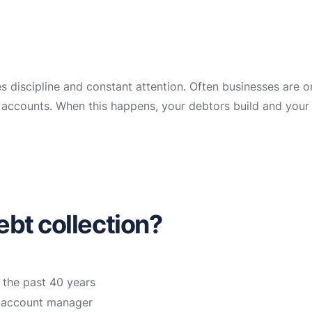
es discipline and constant attention. Often businesses are 
ir accounts. When this happens, your debtors build and your
bt collection?
 the past 40 years
n account manager