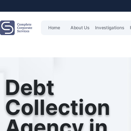
Home
About Us
Investigations
Debt
Collection
Agency in