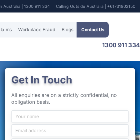
In Australia | 1300 911 334
Calling Outside Australia | +61731802150
laims
Workplace Fraud
Blogs
Contact Us
1300 911 334
Get In Touch
All enquiries are on a strictly confidential, no
obligation basis.