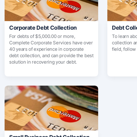
Corporate Debt Collection
Debt Coll
For debts of $5,000.00 or more,
To learn ab
Complete Corporate Services have over
collection 
40 years of experience in corporate
field, follow
debt collection, and can provide the best
solution in recovering your debt.