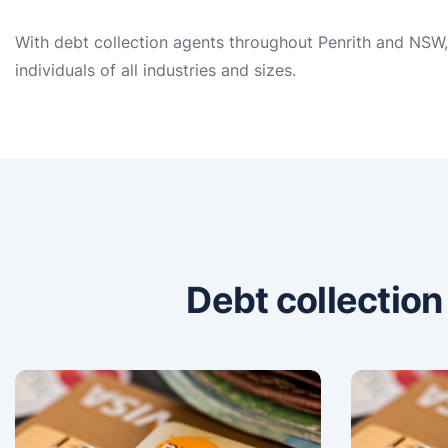
With debt collection agents throughout Penrith and NSW, 
individuals of all industries and sizes.
Debt collectio