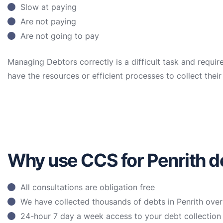
Slow at paying
Are not paying
Are not going to pay
Managing Debtors correctly is a difficult task and requir
have the resources or efficient processes to collect the
Why use CCS for Penrith de
All consultations are obligation free
We have collected thousands of debts in Penrith over
24-hour 7 day a week access to your debt collectio