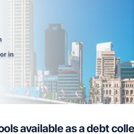
h
or in
ols available as a debt colle