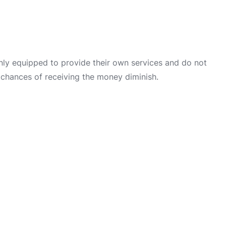
only equipped to provide their own services and do not
 chances of receiving the money diminish.