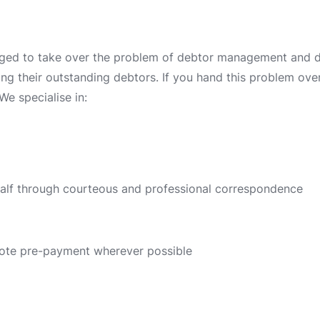
ged to take over the problem of debtor management and deb
ing their outstanding debtors. If you hand this problem over 
We specialise in:
half through courteous and professional correspondence
ote pre-payment wherever possible