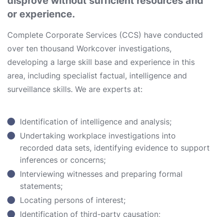
disprove without sufficient resources and
or experience.
Complete Corporate Services (CCS) have conducted
over ten thousand Workcover investigations,
developing a large skill base and experience in this
area, including specialist factual, intelligence and
surveillance skills. We are experts at:
Identification of intelligence and analysis;
Undertaking workplace investigations into
recorded data sets, identifying evidence to support
inferences or concerns;
Interviewing witnesses and preparing formal
statements;
Locating persons of interest;
Identification of third-party causation;