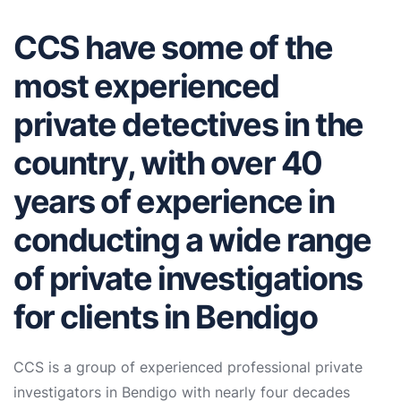
CCS have some of the
most experienced
private detectives in the
country, with over 40
years of experience in
conducting a wide range
of private investigations
for clients in Bendigo
CCS is a group of experienced professional private
investigators in Bendigo with nearly four decades