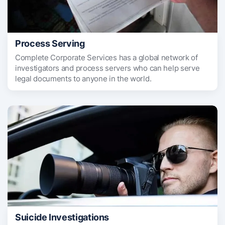
Process Serving
Complete Corporate Services has a global network of
investigators and process servers who can help serve
legal documents to anyone in the world.
Suicide Investigations