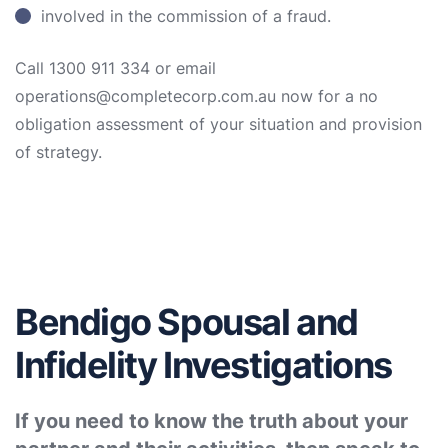
involved in the commission of a fraud.
Call 1300 911 334 or email
operations@completecorp.com.au now for a no
obligation assessment of your situation and provision
of strategy.
Bendigo Spousal and
Infidelity Investigations
If you need to know the truth about your