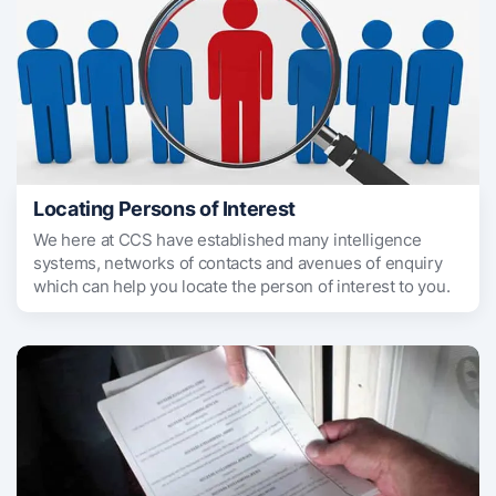
Locating Persons of Interest
We here at CCS have established many intelligence
systems, networks of contacts and avenues of enquiry
which can help you locate the person of interest to you.