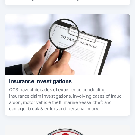
Insurance Investigations
CCS have 4 decades of experience conducting
insurance claim investigations, involving cases of fraud,
arson, motor vehicle theft, marine vessel theft and
damage, break & enters and personal injury.