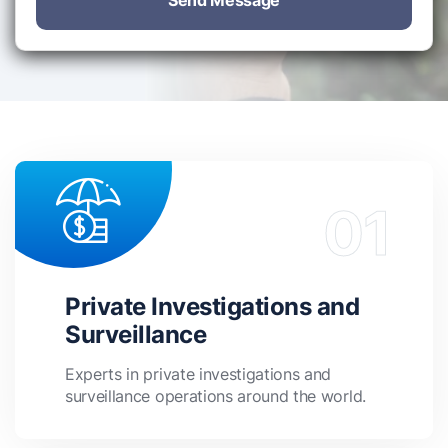
Send Message
Private Investigations and
Surveillance
Experts in private investigations and
surveillance operations around the world.