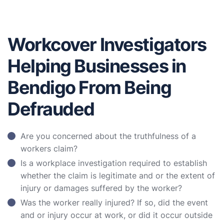
Workcover Investigators
Helping Businesses in
Bendigo From Being
Defrauded
Are you concerned about the truthfulness of a
workers claim?
Is a workplace investigation required to establish
whether the claim is legitimate and or the extent of
injury or damages suffered by the worker?
Was the worker really injured? If so, did the event
and or injury occur at work, or did it occur outside