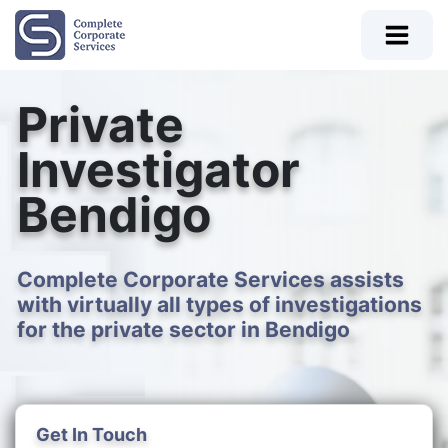
Private
Investigator
Bendigo
Complete Corporate Services assists
with virtually all types of investigations
for the private sector in Bendigo
Get In Touch