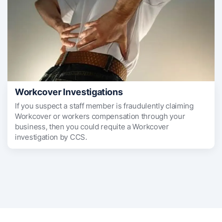
Workcover Investigations
If you suspect a staff member is fraudulently claiming
Workcover or workers compensation through your
business, then you could requite a Workcover
investigation by CCS.