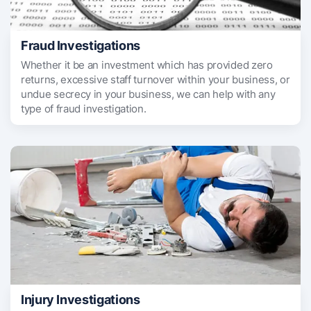
Fraud Investigations
Whether it be an investment which has provided zero
returns, excessive staff turnover within your business, or
undue secrecy in your business, we can help with any
type of fraud investigation.
Injury Investigations