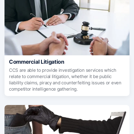
Commercial Litigation
CCS are able to provide investigation services which
relate to commercial litigation, whether it be public
liability claims, piracy and counterfeiting issues or even
competitor intelligence gathering.