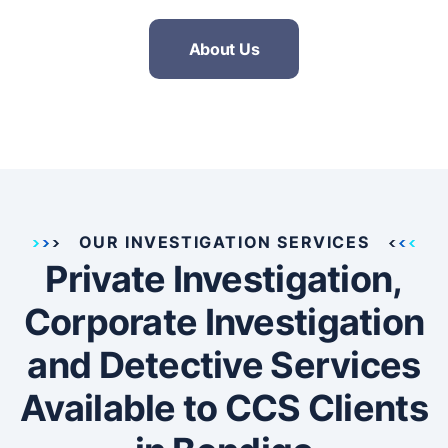
About Us
OUR INVESTIGATION SERVICES
Private Investigation,
Corporate Investigation
and Detective Services
Available to CCS Clients