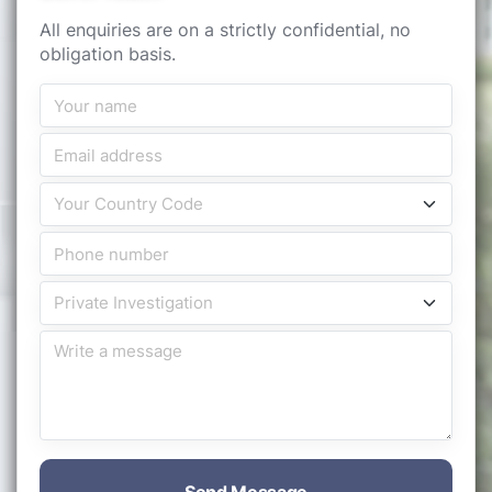
All enquiries are on a strictly confidential, no
obligation basis.