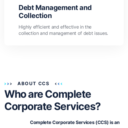
Debt Management and
Collection
Highly efficient and effective in the
collection and management of debt issues.
ABOUT CCS
Who are Complete
Corporate Services?
Complete Corporate Services (CCS) is an