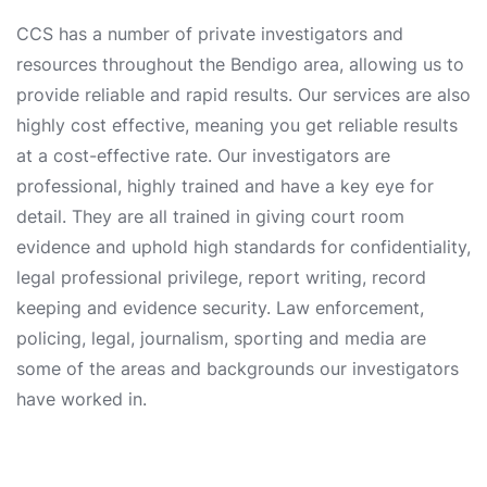
CCS has a number of private investigators and
resources throughout the Bendigo area, allowing us to
provide reliable and rapid results. Our services are also
highly cost effective, meaning you get reliable results
at a cost-effective rate. Our investigators are
professional, highly trained and have a key eye for
detail. They are all trained in giving court room
evidence and uphold high standards for confidentiality,
legal professional privilege, report writing, record
keeping and evidence security. Law enforcement,
policing, legal, journalism, sporting and media are
some of the areas and backgrounds our investigators
have worked in.