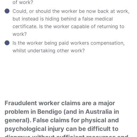
of work?
Could, or should the worker be now back at work,
but instead is hiding behind a false medical
certificate. Is the worker capable of returning to
work?
Is the worker being paid workers compensation,
whilst undertaking other work?
Fraudulent worker claims are a major
problem in Bendigo (and in Australia in
general). False claims for physical and
psychological injury can be difficult to