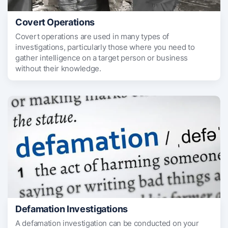
Covert Operations
Covert operations are used in many types of
investigations, particularly those where you need to
gather intelligence on a target person or business
without their knowledge.
Defamation Investigations
A defamation investigation can be conducted on your