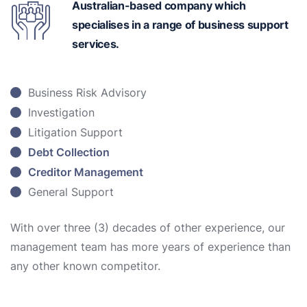
Australian-based
company which
specialises in a range of business support
services.
Business Risk Advisory
Investigation
Litigation Support
Debt Collection
Creditor Management
General Support
With over three (3) decades of other experience, our
management team has more years of experience than
any other known competitor.