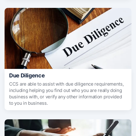
Due Diligence
CCS are able to assist with due diligence requirements,
including helping you find out who you are really doing
business with, or verify any other information provided
to you in business.