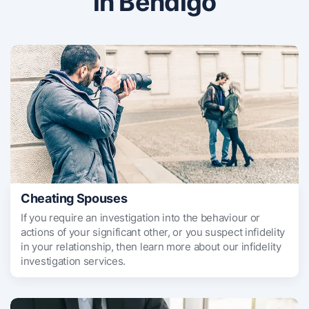
in Bendigo
Cheating Spouses
If you require an investigation into the behaviour or
actions of your significant other, or you suspect infidelity
in your relationship, then learn more about our infidelity
investigation services.