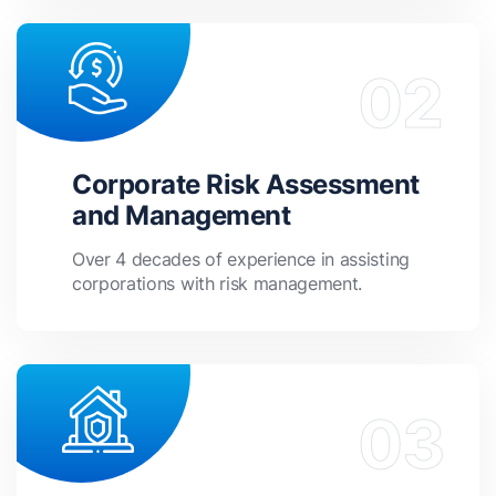
Corporate Risk Assessment
and Management
Over 4 decades of experience in assisting
corporations with risk management.