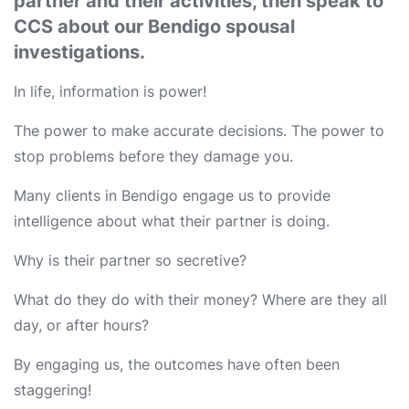
partner and their activities, then speak to
CCS about our Bendigo spousal
investigations.
In life, information is power!
The power to make accurate decisions. The power to
stop problems before they damage you.
Many clients in Bendigo engage us to provide
intelligence about what their partner is doing.
Why is their partner so secretive?
What do they do with their money? Where are they all
day, or after hours?
By engaging us, the outcomes have often been
staggering!