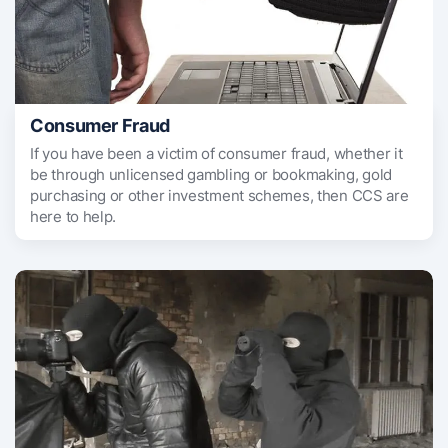
Consumer Fraud
If you have been a victim of consumer fraud, whether it
be through unlicensed gambling or bookmaking, gold
purchasing or other investment schemes, then CCS are
here to help.