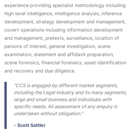
experience providing specialist methodology including
high level intelligence, intelligence analysis, inference
development, strategy development and management,
covert operations including information development
and management, pretexts, surveillance, location of
persons of interest, general investigation, scene
examination, statement and affidavit preparation,
scene forensics, financial forensics, asset identification
and recovery and due diligence.
"CCS is engaged by different market segments,
including the Legal Industry and its many segments,
large and small business and individuals with
specific needs. All assessment of any enquiry is
undertaken without obligation."
- Scott Sattler