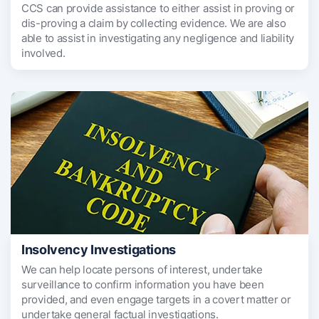
CCS can provide assistance to either assist in proving or
dis-proving a claim by collecting evidence. We are also
able to assist in investigating any negligence and liability
involved.
Insolvency Investigations
We can help locate persons of interest, undertake
surveillance to confirm information you have been
provided, and even engage targets in a covert matter or
undertake general factual investigations.