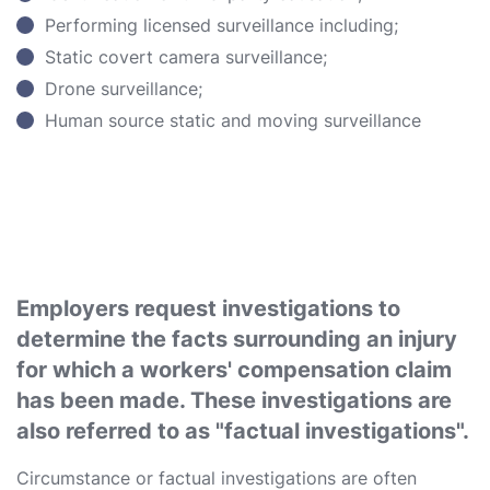
Performing licensed surveillance including;
Static covert camera surveillance;
Drone surveillance;
Human source static and moving surveillance
Employers request investigations to
determine the facts surrounding an injury
for which a workers' compensation claim
has been made. These investigations are
also referred to as "factual investigations".
Circumstance or factual investigations are often