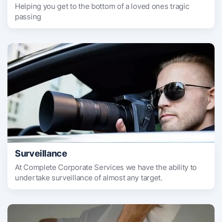
Helping you get to the bottom of a loved ones tragic
passing
Surveillance
At Complete Corporate Services we have the ability to
undertake surveillance of almost any target.