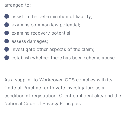
arranged to:
assist in the determination of liability;
examine common law potential;
examine recovery potential;
assess damages;
investigate other aspects of the claim;
establish whether there has been scheme abuse.
As a supplier to Workcover, CCS complies with its
Code of Practice for Private Investigators as a
condition of registration, Client confidentiality and the
National Code of Privacy Principles.