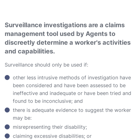
Surveillance investigations are a claims
management tool used by Agents to
discreetly determine a worker's activities
and capabilities.
Surveillance should only be used if:
other less intrusive methods of investigation have
been considered and have been assessed to be
ineffective and inadequate or have been tried and
found to be inconclusive; and
there is adequate evidence to suggest the worker
may be:
misrepresenting their disability;
claiming excessive disabilities; or