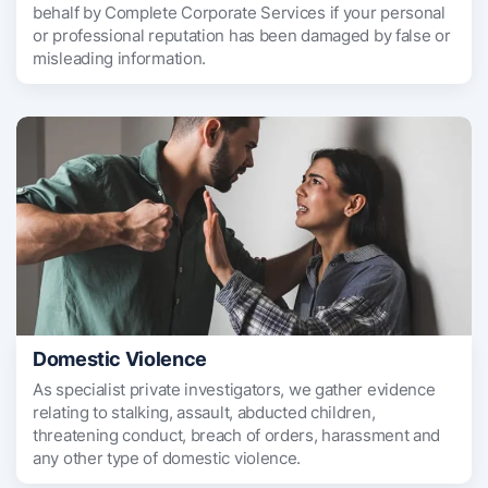
behalf by Complete Corporate Services if your personal
or professional reputation has been damaged by false or
misleading information.
Domestic Violence
As specialist private investigators, we gather evidence
relating to stalking, assault, abducted children,
threatening conduct, breach of orders, harassment and
any other type of domestic violence.