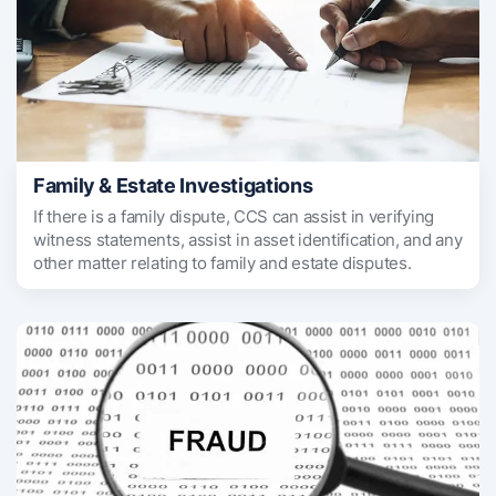
Family & Estate Investigations
If there is a family dispute, CCS can assist in verifying
witness statements, assist in asset identification, and any
other matter relating to family and estate disputes.