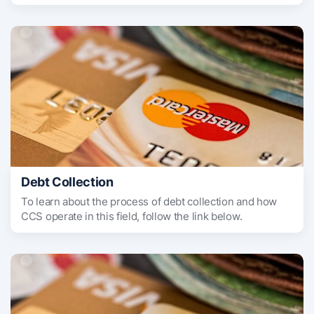
Debt Collection
To learn about the process of debt collection and how
CCS operate in this field, follow the link below.