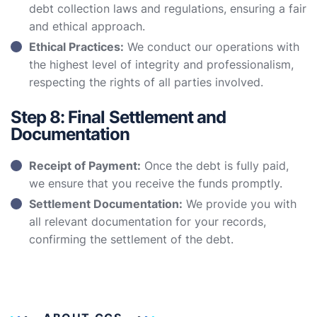
debt collection laws and regulations, ensuring a fair
and ethical approach.
Ethical Practices:
We conduct our operations with
the highest level of integrity and professionalism,
respecting the rights of all parties involved.
Step 8: Final Settlement and
Documentation
Receipt of Payment:
Once the debt is fully paid,
we ensure that you receive the funds promptly.
Settlement Documentation:
We provide you with
all relevant documentation for your records,
confirming the settlement of the debt.