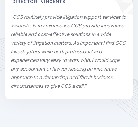
DIRECTOR, VINCENTS
"CCS routinely provide litigation support services to
Vincents. In my experience CCS provide innovative,
reliable and cost-effective solutions in a wide
variety of litigation matters. As important I find CCS
Investigators while both professional and
experienced very easy to work with. I would urge
any accountant or lawyer needing an innovative
approach to a demanding or difficult business
circumstances to give CCS a call."