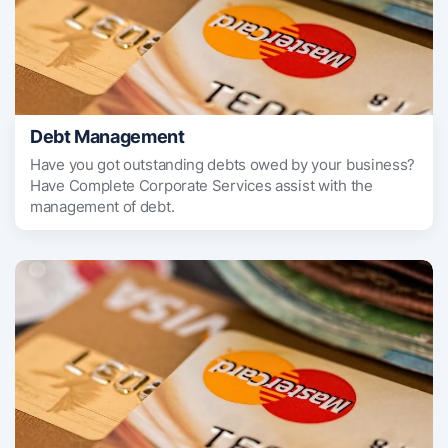
Debt Management
Have you got outstanding debts owed by your business?
Have Complete Corporate Services assist with the
management of debt.