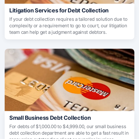
Litigation Services for Debt Collection
If your debt collection requires a tailored solution due to
complexity or a requirement to go to court, our litigation
team can help get a judgment against debtors.
Small Business Debt Collection
For debts of $1,000.00 to $4,999.00, our small business
debt collection department are able to get a fast result in