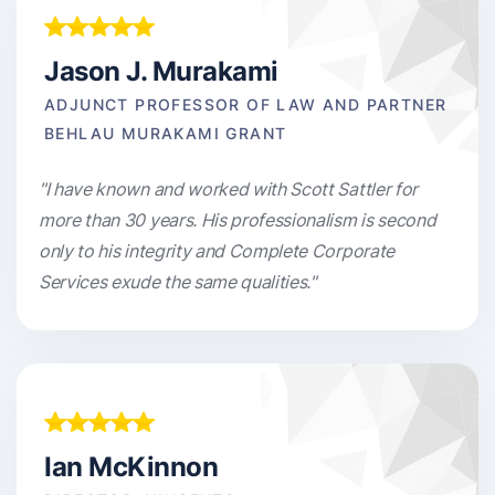
Jason J. Murakami
ADJUNCT PROFESSOR OF LAW AND PARTNER
BEHLAU MURAKAMI GRANT
"I have known and worked with Scott Sattler for
more than 30 years. His professionalism is second
only to his integrity and Complete Corporate
Services exude the same qualities."
Ian McKinnon