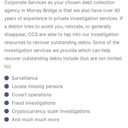
Corporate Services as your chosen debt collection
agency in Murray Bridge is that we also have over 40
years of experience in private investigation services. If
a debtor tries to avoid you, relocate, or generally
disappear, CCS are able to tap into our investigation
resources to recover outstanding debts. Some of the
investigation services we provide which can help
recover outstanding debts include (but are not limited
to):
Surveillance
Locate missing persons
Covert operations
Fraud investigations
Cryptocurrency scam investigations
And much much more