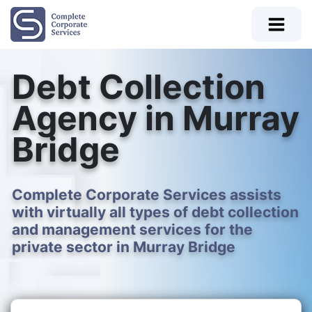
Debt Collection
Agency in Murray
Bridge
Complete Corporate Services assists
with virtually all types of debt collection
and management services for the
private sector in Murray Bridge