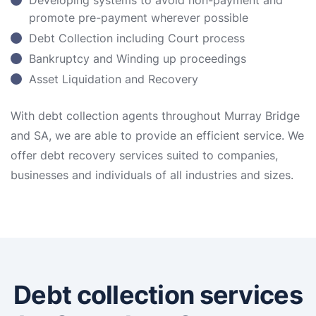
Developing systems to avoid non-payment and
promote pre-payment wherever possible
Debt Collection including Court process
Bankruptcy and Winding up proceedings
Asset Liquidation and Recovery
With debt collection agents throughout Murray Bridge
and SA, we are able to provide an efficient service. We
offer debt recovery services suited to companies,
businesses and individuals of all industries and sizes.
Debt collection services