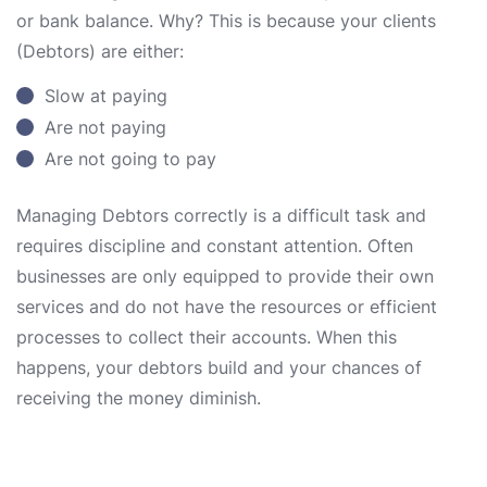
or bank balance. Why? This is because your clients
(Debtors) are either:
Slow at paying
Are not paying
Are not going to pay
Managing Debtors correctly is a difficult task and
requires discipline and constant attention. Often
businesses are only equipped to provide their own
services and do not have the resources or efficient
processes to collect their accounts. When this
happens, your debtors build and your chances of
receiving the money diminish.