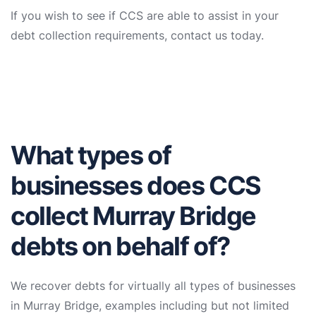
If you wish to see if CCS are able to assist in your
debt collection requirements, contact us today.
What types of
businesses does CCS
collect Murray Bridge
debts on behalf of?
We recover debts for virtually all types of businesses
in Murray Bridge, examples including but not limited