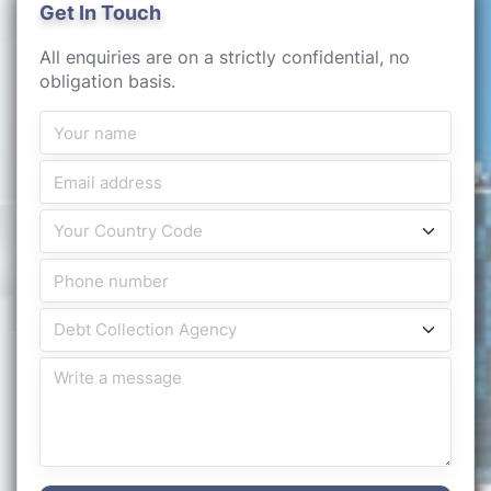
Get In Touch
All enquiries are on a strictly confidential, no
obligation basis.