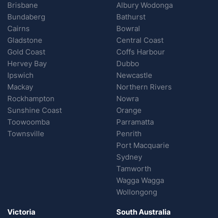
Brisbane
Albury Wodonga
Bundaberg
Bathurst
Cairns
Bowral
Gladstone
Central Coast
Gold Coast
Coffs Harbour
Hervey Bay
Dubbo
Ipswich
Newcastle
Mackay
Northern Rivers
Rockhampton
Nowra
Sunshine Coast
Orange
Toowoomba
Parramatta
Townsville
Penrith
Port Macquarie
Sydney
Tamworth
Wagga Wagga
Wollongong
Victoria
South Australia