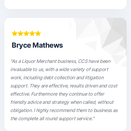
Bryce Mathews
"As a Liquor Merchant business, CCS have been
invaluable to us, with a wide variety of support
work, including debt collection and litigation
support. They are effective, results driven and cost
effective. Furthermore they continue to offer
friendly advice and strategy when called, without
obligation. I highly recommend them to business as
the complete all round support service."