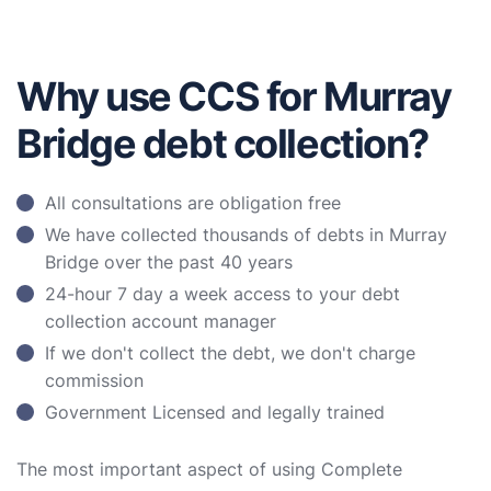
Why use CCS for Murray
Bridge debt collection?
All consultations are obligation free
We have collected thousands of debts in Murray
Bridge over the past 40 years
24-hour 7 day a week access to your debt
collection account manager
If we don't collect the debt, we don't charge
commission
Government Licensed and legally trained
The most important aspect of using Complete