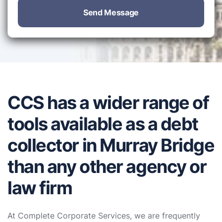
Send Message
CCS has a wider range of
tools available as a debt
collector in Murray Bridge
than any other agency or
law firm
At Complete Corporate Services, we are frequently