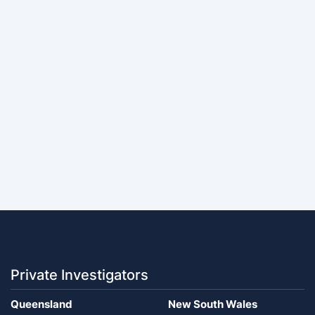
Private Investigators
Queensland
New South Wales