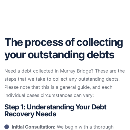
The process of collecting
your outstanding debts
Need a debt collected in Murray Bridge? These are the
steps that we take to collect any outstanding debts.
Please note that this is a general guide, and each
individual cases circumstances can vary:
Step 1: Understanding Your Debt
Recovery Needs
Initial Consultation:
We begin with a thorough