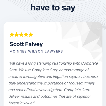
have to say
Scott Falvey
MCINNES WILSON LAWYERS
"We have a long standing relationship with Complete
Corp. We use Complete Corp across a range of
areas of investigative and litigation support because
they understand the importance of focused, timely
and cost effective investigation. Complete Corp
deliver results and outcomes that are of superior
forensic value."