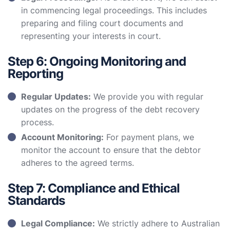
in commencing legal proceedings. This includes
preparing and filing court documents and
representing your interests in court.
Step 6: Ongoing Monitoring and
Reporting
Regular Updates:
We provide you with regular
updates on the progress of the debt recovery
process.
Account Monitoring:
For payment plans, we
monitor the account to ensure that the debtor
adheres to the agreed terms.
Step 7: Compliance and Ethical
Standards
Legal Compliance:
We strictly adhere to Australian