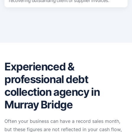
recovering outstanding client or supplier invoices.
Experienced &
professional debt
collection agency in
Murray Bridge
Often your business can have a record sales month,
but these figures are not reflected in your cash flow,