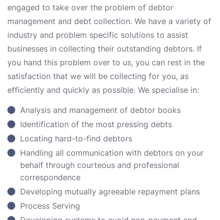
engaged to take over the problem of debtor
management and debt collection. We have a variety of
industry and problem specific solutions to assist
businesses in collecting their outstanding debtors. If
you hand this problem over to us, you can rest in the
satisfaction that we will be collecting for you, as
efficiently and quickly as possible. We specialise in:
Analysis and management of debtor books
Identification of the most pressing debts
Locating hard-to-find debtors
Handling all communication with debtors on your
behalf through courteous and professional
correspondence
Developing mutually agreeable repayment plans
Process Serving