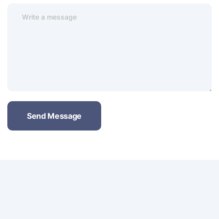
Send Message