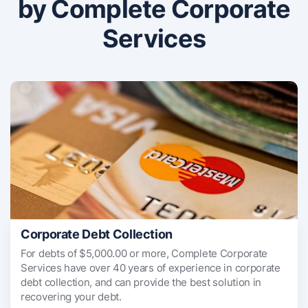
by Complete Corporate
Services
Corporate Debt Collection
For debts of $5,000.00 or more, Complete Corporate
Services have over 40 years of experience in corporate
debt collection, and can provide the best solution in
recovering your debt.