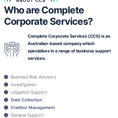
ABOUT CCS
Who are Complete
Corporate Services?
Complete Corporate Services (CCS) is an
Australian-based
company which
specialises in a range of business support
services.
Business Risk Advisory
Investigation
Litigation Support
Debt Collection
Creditor Management
General Support