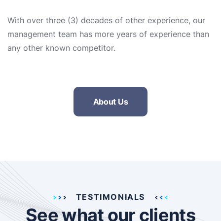
With over three (3) decades of other experience, our
management team has more years of experience than
any other known competitor.
About Us
TESTIMONIALS
See what our clients