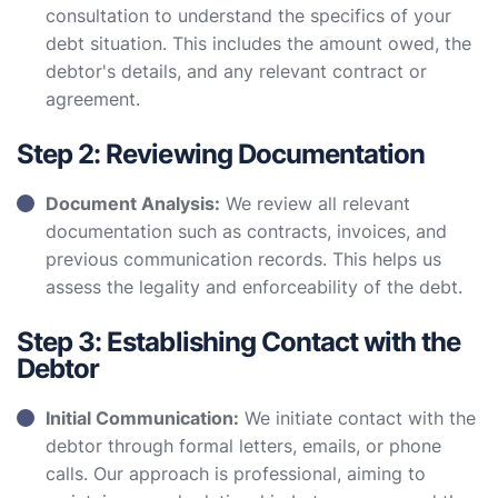
consultation to understand the specifics of your
debt situation. This includes the amount owed, the
debtor's details, and any relevant contract or
agreement.
Step 2: Reviewing Documentation
Document Analysis:
We review all relevant
documentation such as contracts, invoices, and
previous communication records. This helps us
assess the legality and enforceability of the debt.
Step 3: Establishing Contact with the
Debtor
Initial Communication:
We initiate contact with the
debtor through formal letters, emails, or phone
calls. Our approach is professional, aiming to