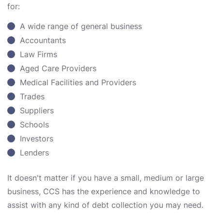
for:
A wide range of general business
Accountants
Law Firms
Aged Care Providers
Medical Facilities and Providers
Trades
Suppliers
Schools
Investors
Lenders
It doesn't matter if you have a small, medium or large
business, CCS has the experience and knowledge to
assist with any kind of debt collection you may need.