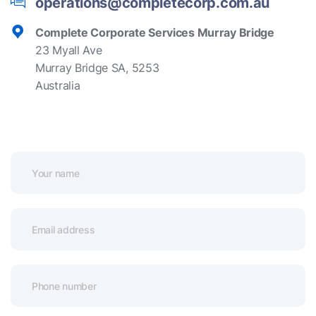
operations@completecorp.com.au
Complete Corporate Services Murray Bridge
23 Myall Ave
Murray Bridge SA, 5253
Australia