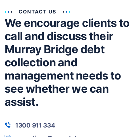
CONTACT US
We encourage clients to
call and discuss their
Murray Bridge debt
collection and
management needs to
see whether we can
assist.
1300 911 334