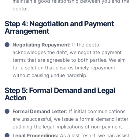
maintain a good relationship between you and the
debtor.
Step 4: Negotiation and Payment
Arrangement
Negotiating Repayment:
If the debtor
acknowledges the debt, we negotiate payment
terms that are agreeable to both parties. We aim
for a solution that ensures timely repayment
without causing undue hardship.
Step 5: Formal Demand and Legal
Action
Formal Demand Letter:
If initial communications
are unsuccessful, we issue a formal demand letter
outlining the legal implications of non-payment.
Legal Proceedings:
As a last resort, we can assist