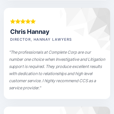
Chris Hannay
DIRECTOR, HANNAY LAWYERS
"The professionals at Complete Corp are our
number one choice when Investigative and Litigation
support is required. They produce excellent results
with dedication to relationships and high level
customer service. I highly recommend CCS as a
service provider."