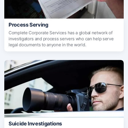
Process Serving
Complete Corporate Services has a global network of
investigators and process servers who can help serve
legal documents to anyone in the world.
Suicide Investigations