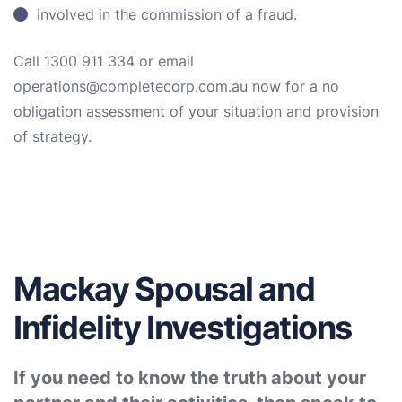
involved in the commission of a fraud.
Call 1300 911 334 or email
operations@completecorp.com.au now for a no
obligation assessment of your situation and provision
of strategy.
Mackay Spousal and
Infidelity Investigations
If you need to know the truth about your