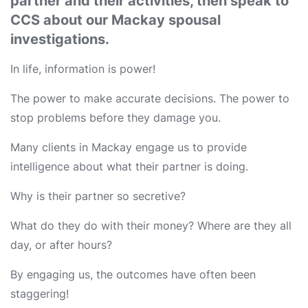
partner and their activities, then speak to
CCS about our Mackay spousal
investigations.
In life, information is power!
The power to make accurate decisions. The power to
stop problems before they damage you.
Many clients in Mackay engage us to provide
intelligence about what their partner is doing.
Why is their partner so secretive?
What do they do with their money? Where are they all
day, or after hours?
By engaging us, the outcomes have often been
staggering!