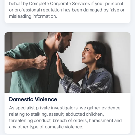
behalf by Complete Corporate Services if your personal
or professional reputation has been damaged by false or
misleading information.
Domestic Violence
As specialist private investigators, we gather evidence
relating to stalking, assault, abducted children,
threatening conduct, breach of orders, harassment and
any other type of domestic violence.