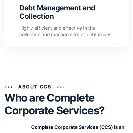
Debt Management and
Collection
Highly efficient and effective in the
collection and management of debt issues.
ABOUT CCS
Who are Complete
Corporate Services?
Complete Corporate Services (CCS) is an