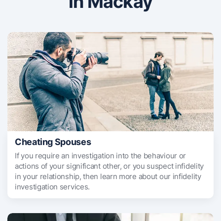
in Mackay
Cheating Spouses
If you require an investigation into the behaviour or
actions of your significant other, or you suspect infidelity
in your relationship, then learn more about our infidelity
investigation services.