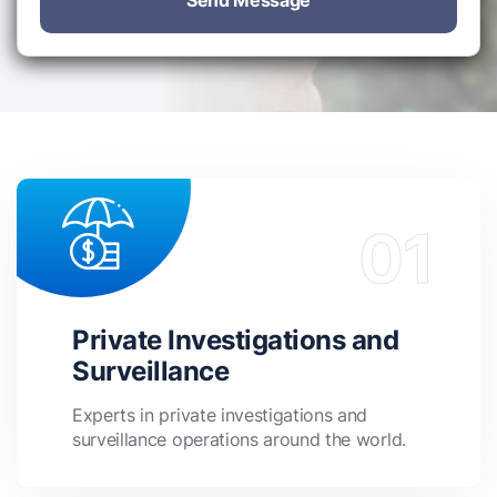
Send Message
Private Investigations and
Surveillance
Experts in private investigations and
surveillance operations around the world.