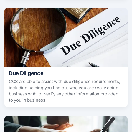
Due Diligence
CCS are able to assist with due diligence requirements,
including helping you find out who you are really doing
business with, or verify any other information provided
to you in business.