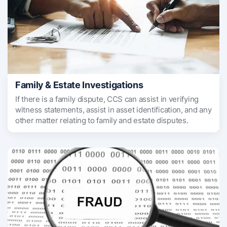
Family & Estate Investigations
If there is a family dispute, CCS can assist in verifying
witness statements, assist in asset identification, and any
other matter relating to family and estate disputes.