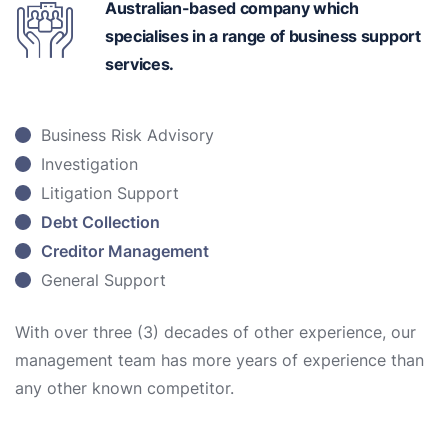
Australian-based
company which
specialises in a range of business support
services.
Business Risk Advisory
Investigation
Litigation Support
Debt Collection
Creditor Management
General Support
With over three (3) decades of other experience, our
management team has more years of experience than
any other known competitor.