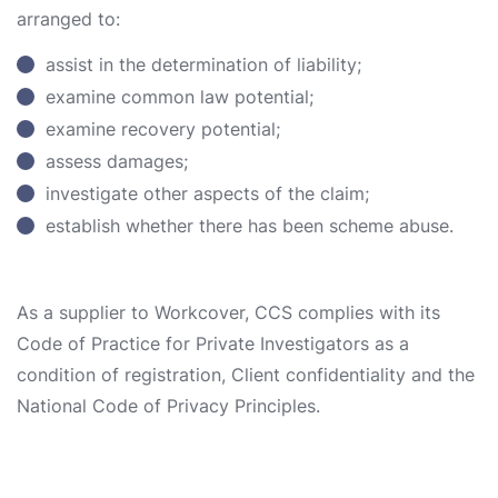
arranged to:
assist in the determination of liability;
examine common law potential;
examine recovery potential;
assess damages;
investigate other aspects of the claim;
establish whether there has been scheme abuse.
As a supplier to Workcover, CCS complies with its
Code of Practice for Private Investigators as a
condition of registration, Client confidentiality and the
National Code of Privacy Principles.