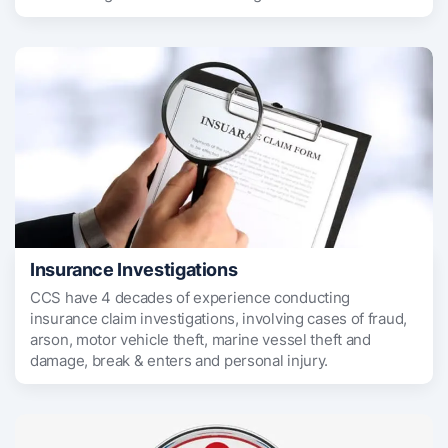
Insurance Investigations
CCS have 4 decades of experience conducting
insurance claim investigations, involving cases of fraud,
arson, motor vehicle theft, marine vessel theft and
damage, break & enters and personal injury.