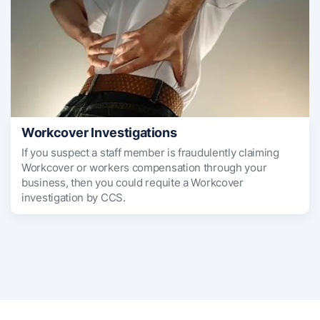
Workcover Investigations
If you suspect a staff member is fraudulently claiming
Workcover or workers compensation through your
business, then you could requite a Workcover
investigation by CCS.