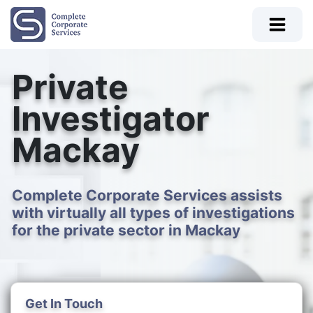
Private
Investigator
Mackay
Complete Corporate Services assists
with virtually all types of investigations
for the private sector in Mackay
Get In Touch