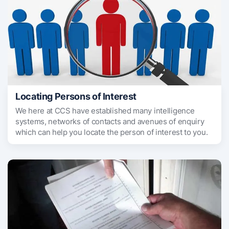
Locating Persons of Interest
We here at CCS have established many intelligence
systems, networks of contacts and avenues of enquiry
which can help you locate the person of interest to you.