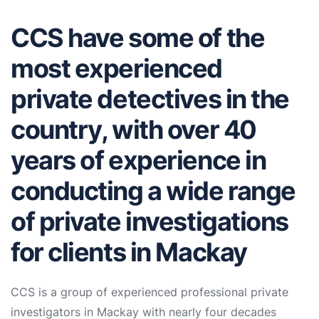
CCS have some of the
most experienced
private detectives in the
country, with over 40
years of experience in
conducting a wide range
of private investigations
for clients in Mackay
CCS is a group of experienced professional private
investigators in Mackay with nearly four decades