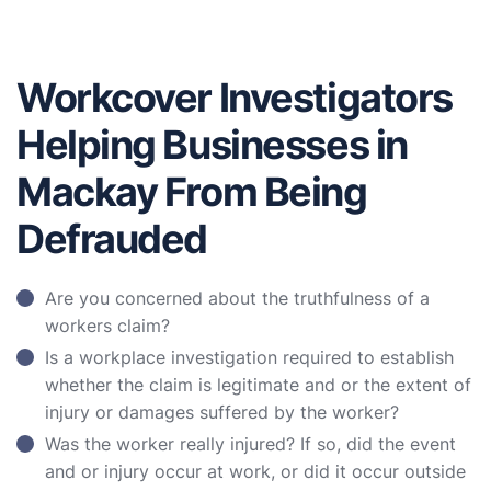
Workcover Investigators
Helping Businesses in
Mackay From Being
Defrauded
Are you concerned about the truthfulness of a
workers claim?
Is a workplace investigation required to establish
whether the claim is legitimate and or the extent of
injury or damages suffered by the worker?
Was the worker really injured? If so, did the event
and or injury occur at work, or did it occur outside