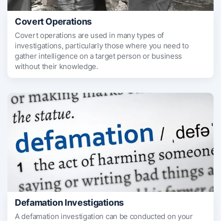
Covert Operations
Covert operations are used in many types of
investigations, particularly those where you need to
gather intelligence on a target person or business
without their knowledge.
Defamation Investigations
A defamation investigation can be conducted on your