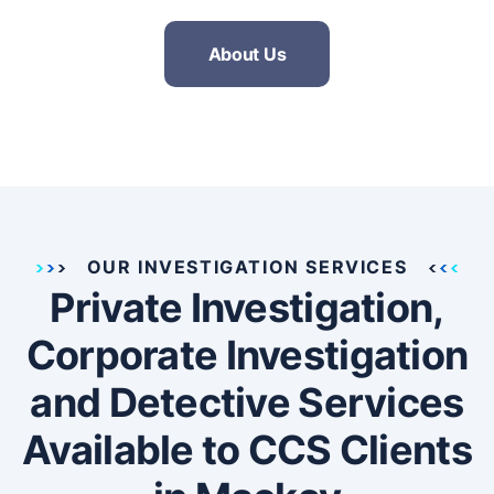
About Us
OUR INVESTIGATION SERVICES
Private Investigation,
Corporate Investigation
and Detective Services
Available to CCS Clients