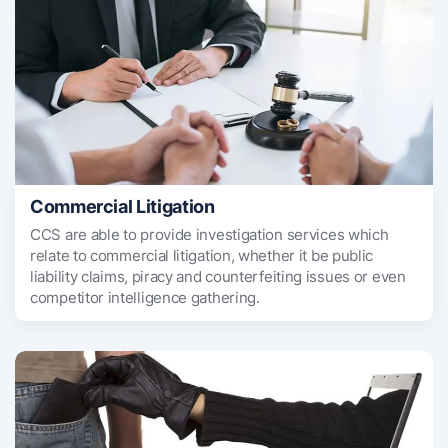
Commercial Litigation
CCS are able to provide investigation services which
relate to commercial litigation, whether it be public
liability claims, piracy and counterfeiting issues or even
competitor intelligence gathering.