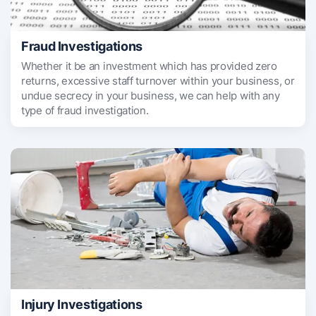
Fraud Investigations
Whether it be an investment which has provided zero
returns, excessive staff turnover within your business, or
undue secrecy in your business, we can help with any
type of fraud investigation.
Injury Investigations