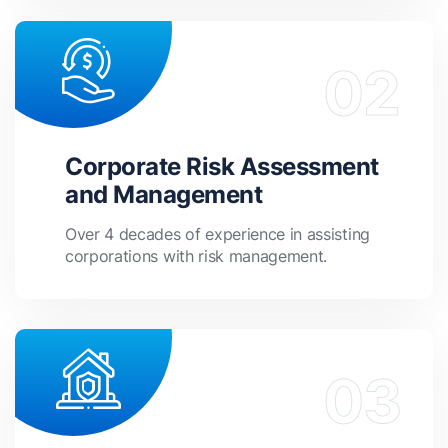
Corporate Risk Assessment
and Management
Over 4 decades of experience in assisting
corporations with risk management.