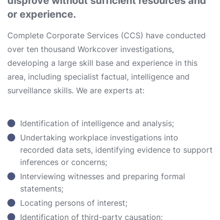
disprove without sufficient resources and
or experience.
Complete Corporate Services (CCS) have conducted
over ten thousand Workcover investigations,
developing a large skill base and experience in this
area, including specialist factual, intelligence and
surveillance skills. We are experts at:
Identification of intelligence and analysis;
Undertaking workplace investigations into
recorded data sets, identifying evidence to support
inferences or concerns;
Interviewing witnesses and preparing formal
statements;
Locating persons of interest;
Identification of third-party causation;