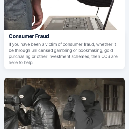
Consumer Fraud
If you have been a victim of consumer fraud, whether it
be through unlicensed gambling or bookmaking, gold
purchasing or other investment schemes, then CCS are
here to help.