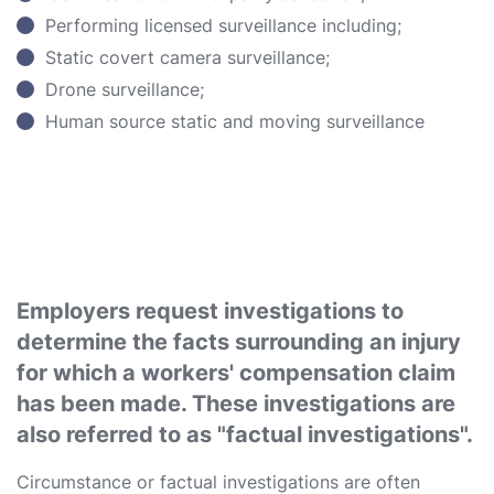
Performing licensed surveillance including;
Static covert camera surveillance;
Drone surveillance;
Human source static and moving surveillance
Employers request investigations to
determine the facts surrounding an injury
for which a workers' compensation claim
has been made. These investigations are
also referred to as "factual investigations".
Circumstance or factual investigations are often