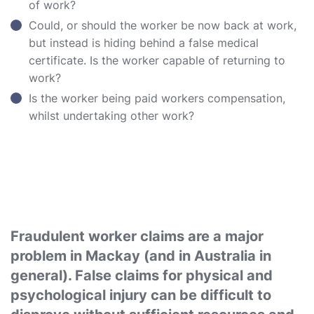
of work?
Could, or should the worker be now back at work,
but instead is hiding behind a false medical
certificate. Is the worker capable of returning to
work?
Is the worker being paid workers compensation,
whilst undertaking other work?
Fraudulent worker claims are a major
problem in Mackay (and in Australia in
general). False claims for physical and
psychological injury can be difficult to