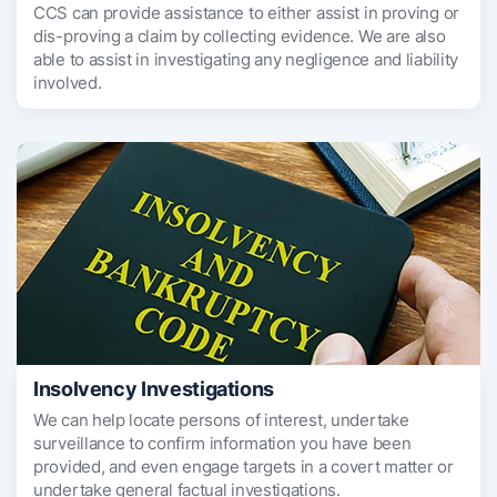
CCS can provide assistance to either assist in proving or
dis-proving a claim by collecting evidence. We are also
able to assist in investigating any negligence and liability
involved.
Insolvency Investigations
We can help locate persons of interest, undertake
surveillance to confirm information you have been
provided, and even engage targets in a covert matter or
undertake general factual investigations.