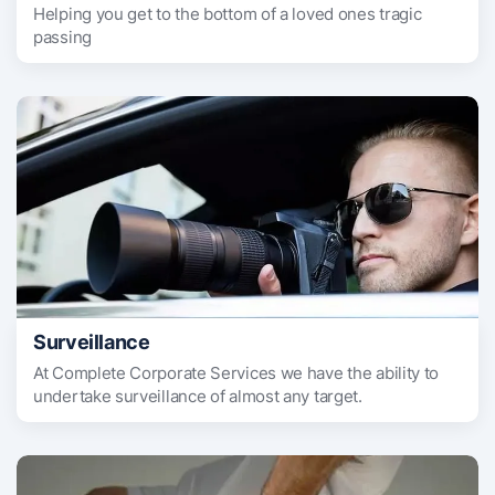
Helping you get to the bottom of a loved ones tragic
passing
Surveillance
At Complete Corporate Services we have the ability to
undertake surveillance of almost any target.