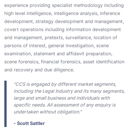
experience providing specialist methodology including
high level intelligence, intelligence analysis, inference
development, strategy development and management,
covert operations including information development
and management, pretexts, surveillance, location of
persons of interest, general investigation, scene
examination, statement and affidavit preparation,
scene forensics, financial forensics, asset identification
and recovery and due diligence.
"CCS is engaged by different market segments,
including the Legal Industry and its many segments,
large and small business and individuals with
specific needs. All assessment of any enquiry is
undertaken without obligation."
- Scott Sattler