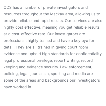
CCS has a number of private investigators and
resources throughout the Mackay area, allowing us to
provide reliable and rapid results. Our services are also
highly cost effective, meaning you get reliable results
at a cost-effective rate. Our investigators are
professional, highly trained and have a key eye for
detail. They are all trained in giving court room
evidence and uphold high standards for confidentiality,
legal professional privilege, report writing, record
keeping and evidence security. Law enforcement,
policing, legal, journalism, sporting and media are
some of the areas and backgrounds our investigators
have worked in.