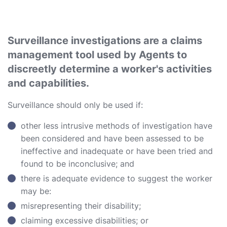
Surveillance investigations are a claims
management tool used by Agents to
discreetly determine a worker's activities
and capabilities.
Surveillance should only be used if:
other less intrusive methods of investigation have
been considered and have been assessed to be
ineffective and inadequate or have been tried and
found to be inconclusive; and
there is adequate evidence to suggest the worker
may be:
misrepresenting their disability;
claiming excessive disabilities; or