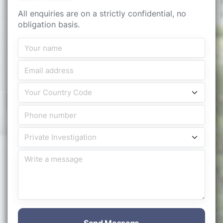
All enquiries are on a strictly confidential, no
obligation basis.