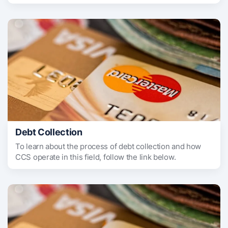
Debt Collection
To learn about the process of debt collection and how
CCS operate in this field, follow the link below.