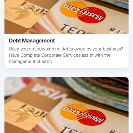
Debt Management
Have you got outstanding debts owed by your business?
Have Complete Corporate Services assist with the
management of debt.