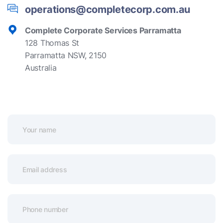
operations@completecorp.com.au
Complete Corporate Services Parramatta
128 Thomas St
Parramatta NSW, 2150
Australia