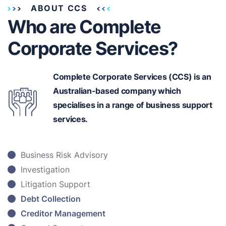
ABOUT CCS
Who are Complete
Corporate Services?
Complete Corporate Services (CCS) is an
Australian-based
company which
specialises in a range of business support
services.
Business Risk Advisory
Investigation
Litigation Support
Debt Collection
Creditor Management