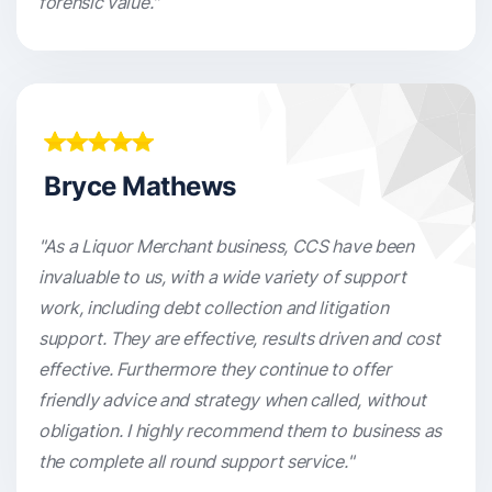
forensic value."
Bryce Mathews
"As a Liquor Merchant business, CCS have been
invaluable to us, with a wide variety of support
work, including debt collection and litigation
support. They are effective, results driven and cost
effective. Furthermore they continue to offer
friendly advice and strategy when called, without
obligation. I highly recommend them to business as
the complete all round support service."