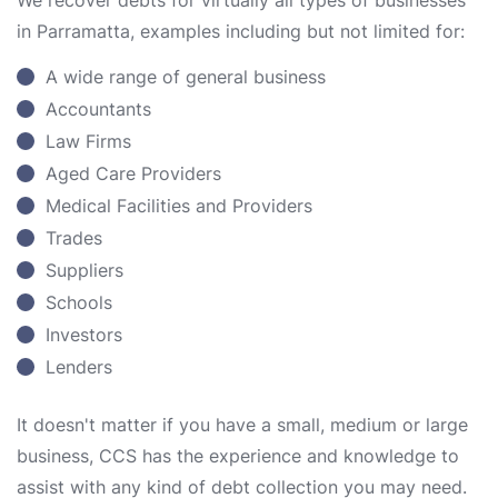
We recover debts for virtually all types of businesses
in Parramatta, examples including but not limited for:
A wide range of general business
Accountants
Law Firms
Aged Care Providers
Medical Facilities and Providers
Trades
Suppliers
Schools
Investors
Lenders
It doesn't matter if you have a small, medium or large
business, CCS has the experience and knowledge to
assist with any kind of debt collection you may need.