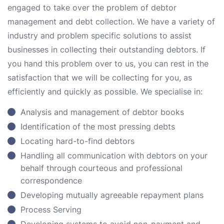
engaged to take over the problem of debtor
management and debt collection. We have a variety of
industry and problem specific solutions to assist
businesses in collecting their outstanding debtors. If
you hand this problem over to us, you can rest in the
satisfaction that we will be collecting for you, as
efficiently and quickly as possible. We specialise in:
Analysis and management of debtor books
Identification of the most pressing debts
Locating hard-to-find debtors
Handling all communication with debtors on your
behalf through courteous and professional
correspondence
Developing mutually agreeable repayment plans
Process Serving