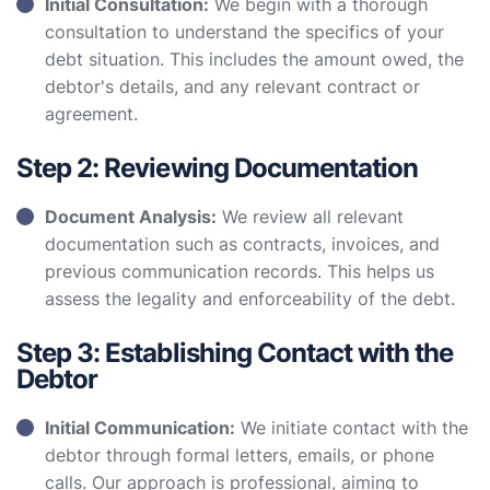
Initial Consultation:
We begin with a thorough
consultation to understand the specifics of your
debt situation. This includes the amount owed, the
debtor's details, and any relevant contract or
agreement.
Step 2: Reviewing Documentation
Document Analysis:
We review all relevant
documentation such as contracts, invoices, and
previous communication records. This helps us
assess the legality and enforceability of the debt.
Step 3: Establishing Contact with the
Debtor
Initial Communication:
We initiate contact with the
debtor through formal letters, emails, or phone
calls. Our approach is professional, aiming to