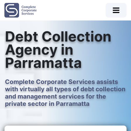
Debt Collection
Agency in
Parramatta
Complete Corporate Services assists
with virtually all types of debt collection
and management services for the
private sector in Parramatta