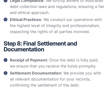
Legal Compliance:
We strictly adhere to Australian
debt collection laws and regulations, ensuring a fair
and ethical approach.
Ethical Practices:
We conduct our operations with
the highest level of integrity and professionalism,
respecting the rights of all parties involved.
Step 8: Final Settlement and
Documentation
Receipt of Payment:
Once the debt is fully paid,
we ensure that you receive the funds promptly.
Settlement Documentation:
We provide you with
all relevant documentation for your records,
confirming the settlement of the debt.