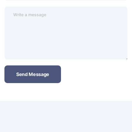
Send Message