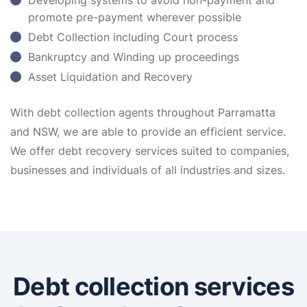
Developing systems to avoid non-payment and
promote pre-payment wherever possible
Debt Collection including Court process
Bankruptcy and Winding up proceedings
Asset Liquidation and Recovery
With debt collection agents throughout Parramatta
and NSW, we are able to provide an efficient service.
We offer debt recovery services suited to companies,
businesses and individuals of all industries and sizes.
Debt collection services