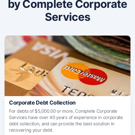
by Complete Corporate
Services
Corporate Debt Collection
For debts of $5,000.00 or more, Complete Corporate
Services have over 40 years of experience in corporate
debt collection, and can provide the best solution in
recovering your debt.