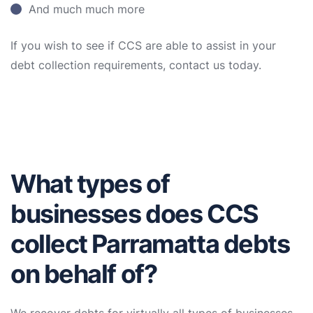
And much much more
If you wish to see if CCS are able to assist in your
debt collection requirements, contact us today.
What types of
businesses does CCS
collect Parramatta debts
on behalf of?