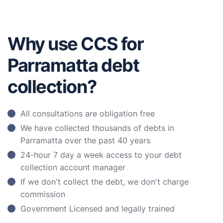
Why use CCS for
Parramatta debt
collection?
All consultations are obligation free
We have collected thousands of debts in
Parramatta over the past 40 years
24-hour 7 day a week access to your debt
collection account manager
If we don't collect the debt, we don't charge
commission
Government Licensed and legally trained