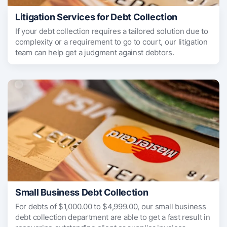
Litigation Services for Debt Collection
If your debt collection requires a tailored solution due to
complexity or a requirement to go to court, our litigation
team can help get a judgment against debtors.
Small Business Debt Collection
For debts of $1,000.00 to $4,999.00, our small business
debt collection department are able to get a fast result in