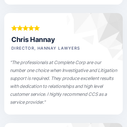
Chris Hannay
DIRECTOR, HANNAY LAWYERS
"The professionals at Complete Corp are our
number one choice when Investigative and Litigation
support is required. They produce excellent results
with dedication to relationships and high level
customer service. I highly recommend CCS as a
service provider."