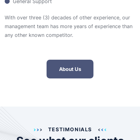
General Support
With over three (3) decades of other experience, our
management team has more years of experience than
any other known competitor.
About Us
TESTIMONIALS