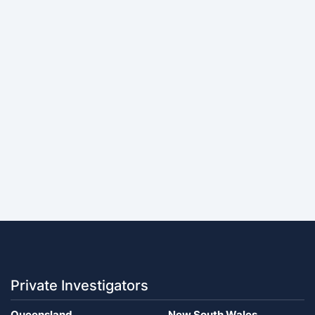
Private Investigators
Queensland
New South Wales