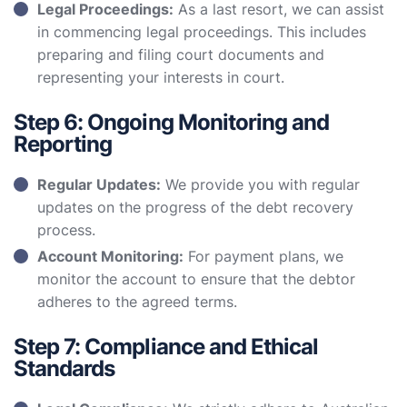
Legal Proceedings:
As a last resort, we can assist
in commencing legal proceedings. This includes
preparing and filing court documents and
representing your interests in court.
Step 6: Ongoing Monitoring and
Reporting
Regular Updates:
We provide you with regular
updates on the progress of the debt recovery
process.
Account Monitoring:
For payment plans, we
monitor the account to ensure that the debtor
adheres to the agreed terms.
Step 7: Compliance and Ethical
Standards