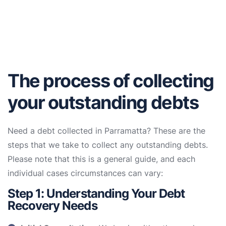
The process of collecting
your outstanding debts
Need a debt collected in Parramatta? These are the
steps that we take to collect any outstanding debts.
Please note that this is a general guide, and each
individual cases circumstances can vary:
Step 1: Understanding Your Debt
Recovery Needs