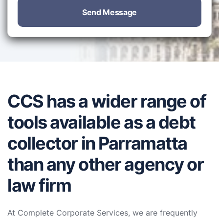
Send Message
CCS has a wider range of
tools available as a debt
collector in Parramatta
than any other agency or
law firm
At Complete Corporate Services, we are frequently