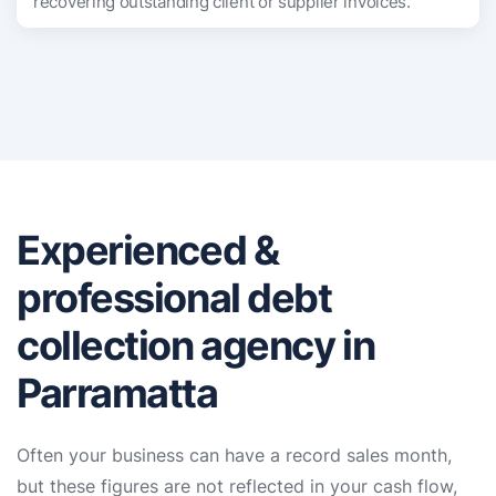
recovering outstanding client or supplier invoices.
Experienced &
professional debt
collection agency in
Parramatta
Often your business can have a record sales month,
but these figures are not reflected in your cash flow,