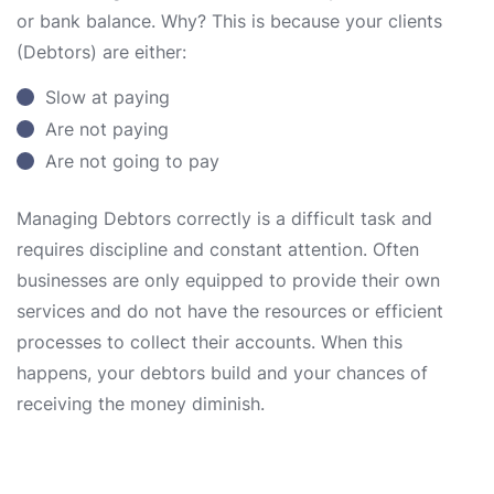
or bank balance. Why? This is because your clients
(Debtors) are either:
Slow at paying
Are not paying
Are not going to pay
Managing Debtors correctly is a difficult task and
requires discipline and constant attention. Often
businesses are only equipped to provide their own
services and do not have the resources or efficient
processes to collect their accounts. When this
happens, your debtors build and your chances of
receiving the money diminish.