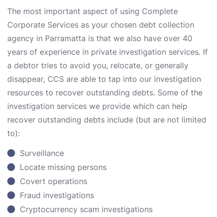
The most important aspect of using Complete
Corporate Services as your chosen debt collection
agency in Parramatta is that we also have over 40
years of experience in private investigation services. If
a debtor tries to avoid you, relocate, or generally
disappear, CCS are able to tap into our investigation
resources to recover outstanding debts. Some of the
investigation services we provide which can help
recover outstanding debts include (but are not limited
to):
Surveillance
Locate missing persons
Covert operations
Fraud investigations
Cryptocurrency scam investigations