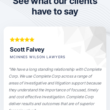
See what our clients
have to say
Scott Falvey
MCINNES WILSON LAWYERS
"We have a long standing relationship with Complete
Corp. We use Complete Corp across a range of
areas of investigative and litigation support because
they understand the importance of focused, timely
and cost effective investigation. Complete Corp
deliver results and outcomes that are of superior