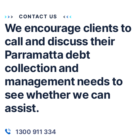
CONTACT US
We encourage clients to
call and discuss their
Parramatta debt
collection and
management needs to
see whether we can
assist.
1300 911 334