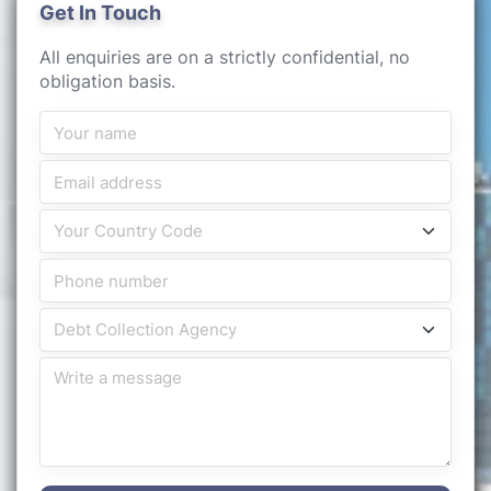
Get In Touch
All enquiries are on a strictly confidential, no
obligation basis.