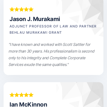
Jason J. Murakami
ADJUNCT PROFESSOR OF LAW AND PARTNER
BEHLAU MURAKAMI GRANT
"I have known and worked with Scott Sattler for
more than 30 years. His professionalism is second
only to his integrity and Complete Corporate
Services exude the same qualities."
Ian McKinnon