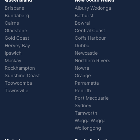
Brisbane
Albury Wodonga
Bundaberg
Bathurst
Cairns
Bowral
Gladstone
Central Coast
Gold Coast
Coffs Harbour
Hervey Bay
Dubbo
Ipswich
Newcastle
Mackay
Northern Rivers
Rockhampton
Nowra
Sunshine Coast
Orange
Toowoomba
Parramatta
Townsville
Penrith
Port Macquarie
Sydney
Tamworth
Wagga Wagga
Wollongong