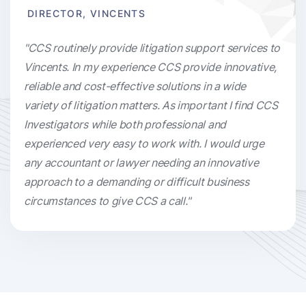
DIRECTOR, VINCENTS
"CCS routinely provide litigation support services to
Vincents. In my experience CCS provide innovative,
reliable and cost-effective solutions in a wide
variety of litigation matters. As important I find CCS
Investigators while both professional and
experienced very easy to work with. I would urge
any accountant or lawyer needing an innovative
approach to a demanding or difficult business
circumstances to give CCS a call."