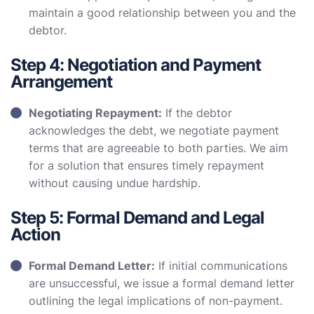
maintain a good relationship between you and the
debtor.
Step 4: Negotiation and Payment
Arrangement
Negotiating Repayment:
If the debtor
acknowledges the debt, we negotiate payment
terms that are agreeable to both parties. We aim
for a solution that ensures timely repayment
without causing undue hardship.
Step 5: Formal Demand and Legal
Action
Formal Demand Letter:
If initial communications
are unsuccessful, we issue a formal demand letter
outlining the legal implications of non-payment.