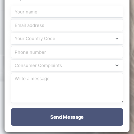
Send Message