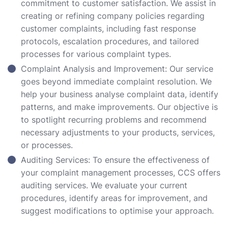
commitment to customer satisfaction. We assist in
creating or refining company policies regarding
customer complaints, including fast response
protocols, escalation procedures, and tailored
processes for various complaint types.
Complaint Analysis and Improvement: Our service
goes beyond immediate complaint resolution. We
help your business analyse complaint data, identify
patterns, and make improvements. Our objective is
to spotlight recurring problems and recommend
necessary adjustments to your products, services,
or processes.
Auditing Services: To ensure the effectiveness of
your complaint management processes, CCS offers
auditing services. We evaluate your current
procedures, identify areas for improvement, and
suggest modifications to optimise your approach.