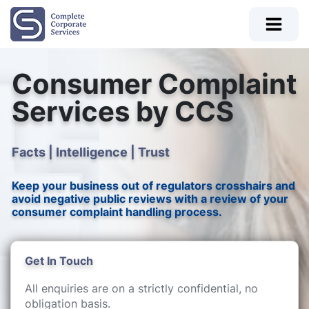
Consumer Complaint
Services by CCS
Facts | Intelligence | Trust
Keep your business out of regulators crosshairs and
avoid negative public reviews with a review of your
consumer complaint handling process.
Get In Touch
All enquiries are on a strictly confidential, no
obligation basis.