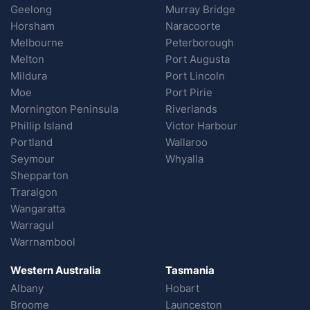
Geelong
Murray Bridge
Horsham
Naracoorte
Melbourne
Peterborough
Melton
Port Augusta
Mildura
Port Lincoln
Moe
Port Pirie
Mornington Peninsula
Riverlands
Phillip Island
Victor Harbour
Portland
Wallaroo
Seymour
Whyalla
Shepparton
Traralgon
Wangaratta
Warragul
Warrnambool
Western Australia
Tasmania
Albany
Hobart
Broome
Launceston