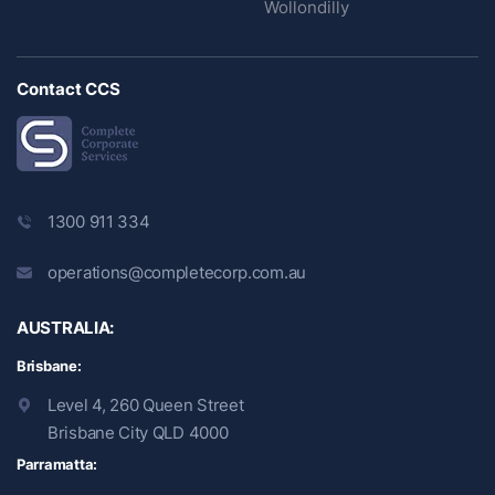
Wollondilly
Contact CCS
1300 911 334
operations@completecorp.com.au
AUSTRALIA:
Brisbane:
Level 4, 260 Queen Street
Brisbane City QLD 4000
Parramatta: