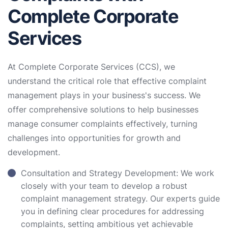
Complete Corporate
Services
At Complete Corporate Services (CCS), we
understand the critical role that effective complaint
management plays in your business's success. We
offer comprehensive solutions to help businesses
manage consumer complaints effectively, turning
challenges into opportunities for growth and
development.
Consultation and Strategy Development: We work
closely with your team to develop a robust
complaint management strategy. Our experts guide
you in defining clear procedures for addressing
complaints, setting ambitious yet achievable