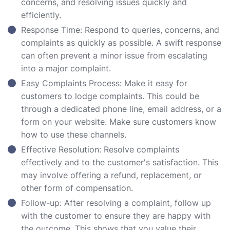
concerns, and resolving issues quickly and
efficiently.
Response Time: Respond to queries, concerns, and
complaints as quickly as possible. A swift response
can often prevent a minor issue from escalating
into a major complaint.
Easy Complaints Process: Make it easy for
customers to lodge complaints. This could be
through a dedicated phone line, email address, or a
form on your website. Make sure customers know
how to use these channels.
Effective Resolution: Resolve complaints
effectively and to the customer's satisfaction. This
may involve offering a refund, replacement, or
other form of compensation.
Follow-up: After resolving a complaint, follow up
with the customer to ensure they are happy with
the outcome. This shows that you value their