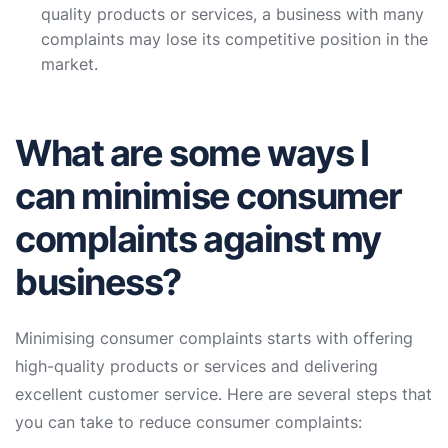
quality products or services, a business with many
complaints may lose its competitive position in the
market.
What are some ways I
can minimise consumer
complaints against my
business?
Minimising consumer complaints starts with offering
high-quality products or services and delivering
excellent customer service. Here are several steps that
you can take to reduce consumer complaints: