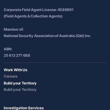
Corporate Field Agent License: 4589991
(Field Agents & Collection Agents)
Member of:
National Security Association of Australia (Qld) Inc
ABN:
25 613 277 688
Work With Us
Careers
Build your Territory
Build your Territory
Investigation Services