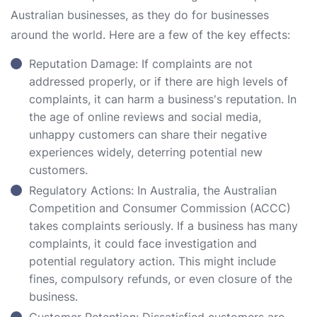
Australian businesses, as they do for businesses
around the world. Here are a few of the key effects:
Reputation Damage: If complaints are not
addressed properly, or if there are high levels of
complaints, it can harm a business's reputation. In
the age of online reviews and social media,
unhappy customers can share their negative
experiences widely, deterring potential new
customers.
Regulatory Actions: In Australia, the Australian
Competition and Consumer Commission (ACCC)
takes complaints seriously. If a business has many
complaints, it could face investigation and
potential regulatory action. This might include
fines, compulsory refunds, or even closure of the
business.