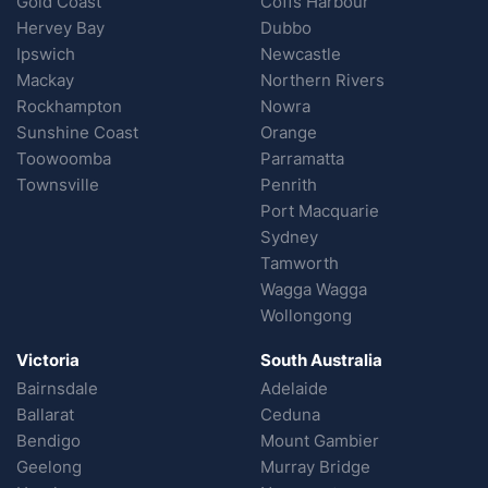
Gold Coast
Coffs Harbour
Hervey Bay
Dubbo
Ipswich
Newcastle
Mackay
Northern Rivers
Rockhampton
Nowra
Sunshine Coast
Orange
Toowoomba
Parramatta
Townsville
Penrith
Port Macquarie
Sydney
Tamworth
Wagga Wagga
Wollongong
Victoria
South Australia
Bairnsdale
Adelaide
Ballarat
Ceduna
Bendigo
Mount Gambier
Geelong
Murray Bridge