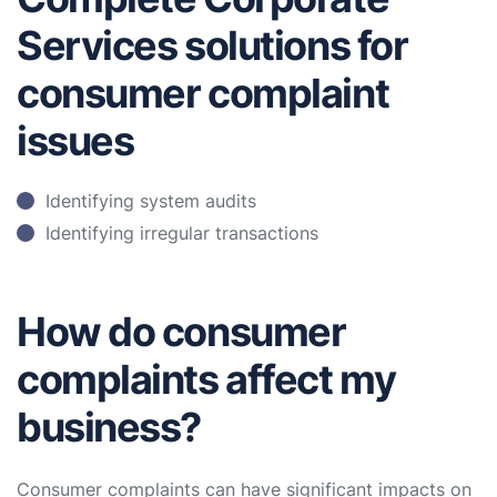
Services solutions for
consumer complaint
issues
Identifying system audits
Identifying irregular transactions
How do consumer
complaints affect my
business?
Consumer complaints can have significant impacts on