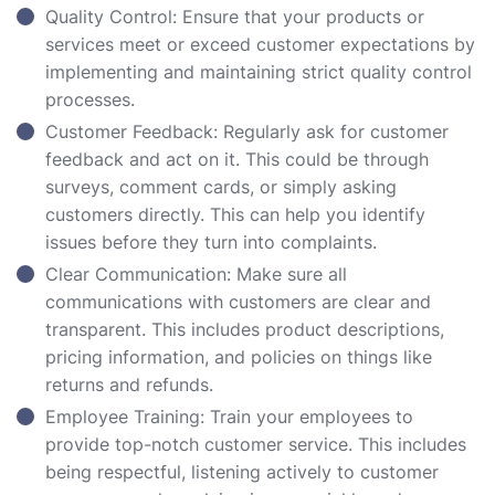
Quality Control: Ensure that your products or
services meet or exceed customer expectations by
implementing and maintaining strict quality control
processes.
Customer Feedback: Regularly ask for customer
feedback and act on it. This could be through
surveys, comment cards, or simply asking
customers directly. This can help you identify
issues before they turn into complaints.
Clear Communication: Make sure all
communications with customers are clear and
transparent. This includes product descriptions,
pricing information, and policies on things like
returns and refunds.
Employee Training: Train your employees to
provide top-notch customer service. This includes
being respectful, listening actively to customer