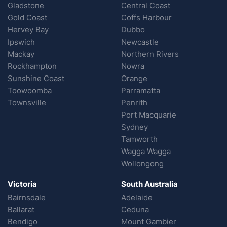
Gladstone
Central Coast
Gold Coast
Coffs Harbour
Hervey Bay
Dubbo
Ipswich
Newcastle
Mackay
Northern Rivers
Rockhampton
Nowra
Sunshine Coast
Orange
Toowoomba
Parramatta
Townsville
Penrith
Port Macquarie
Sydney
Tamworth
Wagga Wagga
Wollongong
Victoria
South Australia
Bairnsdale
Adelaide
Ballarat
Ceduna
Bendigo
Mount Gambier