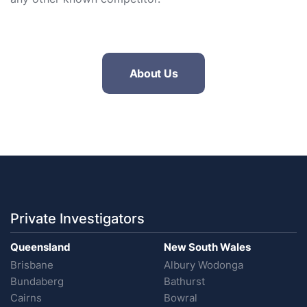
About Us
Private Investigators
Queensland
New South Wales
Brisbane
Albury Wodonga
Bundaberg
Bathurst
Cairns
Bowral