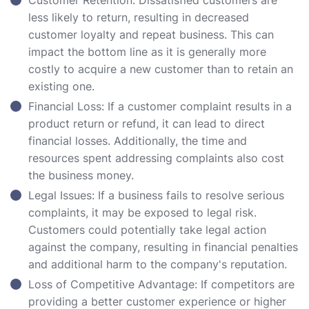
Customer Retention: Dissatisfied customers are
less likely to return, resulting in decreased
customer loyalty and repeat business. This can
impact the bottom line as it is generally more
costly to acquire a new customer than to retain an
existing one.
Financial Loss: If a customer complaint results in a
product return or refund, it can lead to direct
financial losses. Additionally, the time and
resources spent addressing complaints also cost
the business money.
Legal Issues: If a business fails to resolve serious
complaints, it may be exposed to legal risk.
Customers could potentially take legal action
against the company, resulting in financial penalties
and additional harm to the company's reputation.
Loss of Competitive Advantage: If competitors are
providing a better customer experience or higher