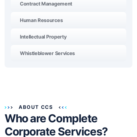
Contract Management
Human Resources
Intellectual Property
Whistleblower Services
ABOUT CCS
Who are Complete
Corporate Services?