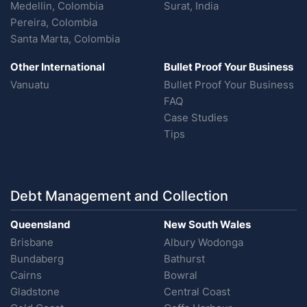
Medellin, Colombia
Surat, India
Pereira, Colombia
Santa Marta, Colombia
Other International
Bullet Proof Your Business
Vanuatu
Bullet Proof Your Business
FAQ
Case Studies
Tips
Debt Management and Collection
Queensland
New South Wales
Brisbane
Albury Wodonga
Bundaberg
Bathurst
Cairns
Bowral
Gladstone
Central Coast