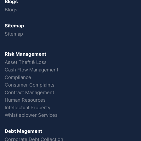
Blogs
Blogs
Sitemap
Sitemap
Risk Management
Asset Theft & Loss
Cash Flow Management
Compliance
Consumer Complaints
Contract Management
Human Resources
Intellectual Property
Whistleblower Services
Debt Magement
Corporate Debt Collection