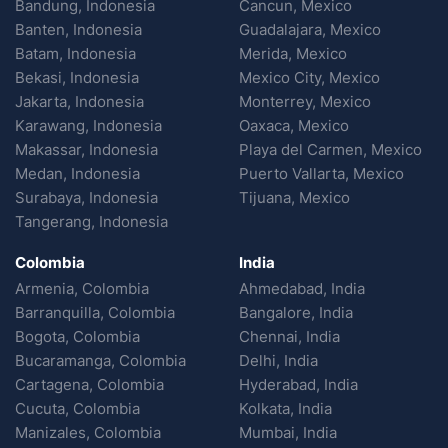
Bandung, Indonesia
Cancun, Mexico
Banten, Indonesia
Guadalajara, Mexico
Batam, Indonesia
Merida, Mexico
Bekasi, Indonesia
Mexico City, Mexico
Jakarta, Indonesia
Monterrey, Mexico
Karawang, Indonesia
Oaxaca, Mexico
Makassar, Indonesia
Playa del Carmen, Mexico
Medan, Indonesia
Puerto Vallarta, Mexico
Surabaya, Indonesia
Tijuana, Mexico
Tangerang, Indonesia
Colombia
India
Armenia, Colombia
Ahmedabad, India
Barranquilla, Colombia
Bangalore, India
Bogota, Colombia
Chennai, India
Bucaramanga, Colombia
Delhi, India
Cartagena, Colombia
Hyderabad, India
Cucuta, Colombia
Kolkata, India
Manizales, Colombia
Mumbai, India