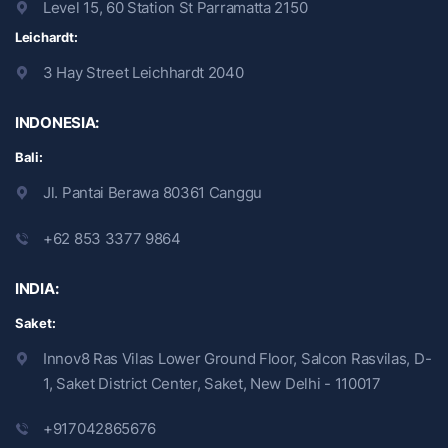
Level 15, 60 Station St Parramatta 2150
Leichardt:
3 Hay Street Leichhardt 2040
INDONESIA:
Bali:
Jl. Pantai Berawa 80361 Canggu
+62 853 3377 9864
INDIA:
Saket:
Innov8 Ras Vilas Lower Ground Floor, Salcon Rasvilas, D-
1, Saket District Center, Saket, New Delhi - 110017
+917042865676