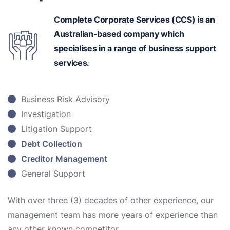
Complete Corporate Services (CCS) is an
Australian-based
company which
specialises in a range of business support
services.
Business Risk Advisory
Investigation
Litigation Support
Debt Collection
Creditor Management
General Support
With over three (3) decades of other experience, our
management team has more years of experience than
any other known competitor.