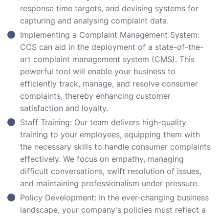
response time targets, and devising systems for
capturing and analysing complaint data.
Implementing a Complaint Management System:
CCS can aid in the deployment of a state-of-the-
art complaint management system (CMS). This
powerful tool will enable your business to
efficiently track, manage, and resolve consumer
complaints, thereby enhancing customer
satisfaction and loyalty.
Staff Training: Our team delivers high-quality
training to your employees, equipping them with
the necessary skills to handle consumer complaints
effectively. We focus on empathy, managing
difficult conversations, swift resolution of issues,
and maintaining professionalism under pressure.
Policy Development: In the ever-changing business
landscape, your company's policies must reflect a