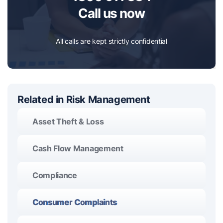
Call us now
All calls are kept strictly confidential
Related in Risk Management
Asset Theft & Loss
Cash Flow Management
Compliance
Consumer Complaints