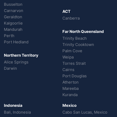
Busselton
Carnarvon
ACT
Geraldton
Canberra
Kalgoorlie
Mandurah
Far North Queensland
Perth
Trinity Beach
Port Hedland
Trinity Cooktown
Palm Cove
Northern Territory
Weipa
Alice Springs
Torres Strait
Darwin
Cairns
Port Douglas
Atherton
Mareeba
Kuranda
Indonesia
Mexico
Bali, Indonesia
Cabo San Lucas, Mexico