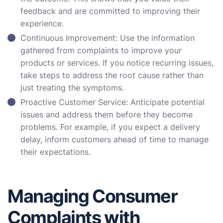
feedback and are committed to improving their
experience.
Continuous Improvement: Use the information
gathered from complaints to improve your
products or services. If you notice recurring issues,
take steps to address the root cause rather than
just treating the symptoms.
Proactive Customer Service: Anticipate potential
issues and address them before they become
problems. For example, if you expect a delivery
delay, inform customers ahead of time to manage
their expectations.
Managing Consumer
Complaints with