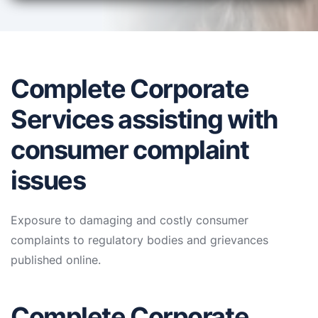
Complete Corporate
Services assisting with
consumer complaint
issues
Exposure to damaging and costly consumer
complaints to regulatory bodies and grievances
published online.
Complete Corporate