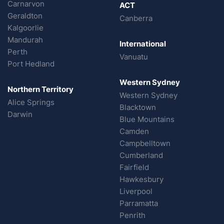
Carnarvon
ACT
Geraldton
Canberra
Kalgoorlie
Mandurah
International
Perth
Vanuatu
Port Hedland
Western Sydney
Northern Territory
Western Sydney
Alice Springs
Blacktown
Darwin
Blue Mountains
Camden
Campbelltown
Cumberland
Fairfield
Hawkesbury
Liverpool
Parramatta
Penrith