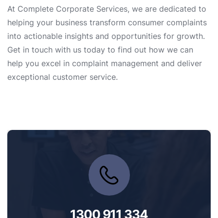
At Complete Corporate Services, we are dedicated to
helping your business transform consumer complaints
into actionable insights and opportunities for growth.
Get in touch with us today to find out how we can
help you excel in complaint management and deliver
exceptional customer service.
1300 911 334