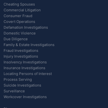
Cheating Spouses
Commercial Litigation
Consumer Fraud
Covert Operations
Defamation Investigations
Domestic Violence
Due Diligence
Family & Estate Investigations
Fraud Investigations
Injury Investigations
Insolvency Investigations
Insurance Investigations
Locating Persons of Interest
Process Serving
Suicide Investigations
Surveillance
Workcover Investigations