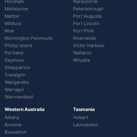
Horsham
Naracoorte
Melbourne
Peterborough
Melton
Port Augusta
Mildura
Port Lincoln
Moe
Port Pirie
Mornington Peninsula
Riverlands
Phillip Island
Victor Harbour
Portland
Wallaroo
Seymour
Whyalla
Shepparton
Traralgon
Wangaratta
Warragul
Warrnambool
Western Australia
Tasmania
Albany
Hobart
Broome
Launceston
Busselton