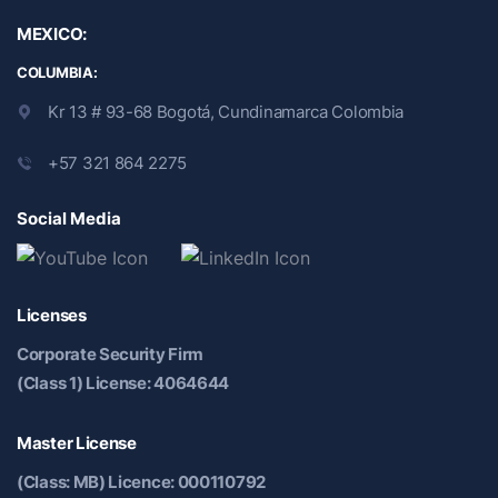
MEXICO:
COLUMBIA:
Kr 13 # 93-68 Bogotá, Cundinamarca Colombia
+57 321 864 2275
Social Media
Licenses
Corporate Security Firm
(Class 1) License: 4064644
Master License
(Class: MB) Licence: 000110792