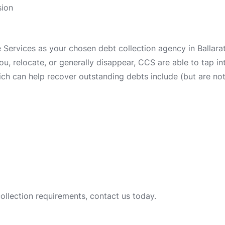
sion
ervices as your chosen debt collection agency in Ballarat 
 you, relocate, or generally disappear, CCS are able to tap 
ch can help recover outstanding debts include (but are not 
collection requirements, contact us today.