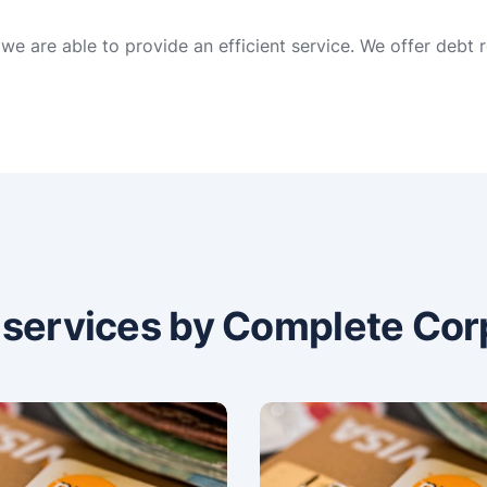
 we are able to provide an efficient service. We offer debt
n services by Complete Cor