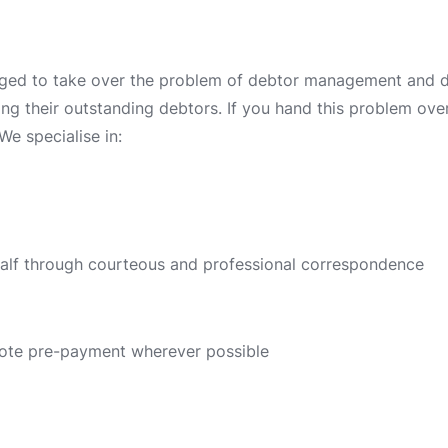
ged to take over the problem of debtor management and deb
ing their outstanding debtors. If you hand this problem over 
We specialise in:
half through courteous and professional correspondence
ote pre-payment wherever possible