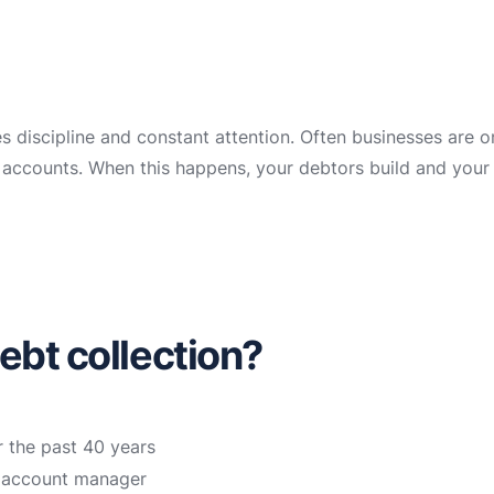
es discipline and constant attention. Often businesses are 
ir accounts. When this happens, your debtors build and your
ebt collection?
r the past 40 years
n account manager