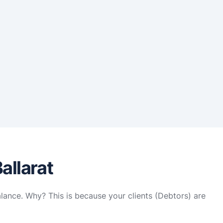
allarat
alance. Why? This is because your clients (Debtors) are