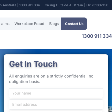
In Australia | 1300 911 334
Calling Outside Australia | +61731802150
laims
Workplace Fraud
Blogs
Contact Us
1300 911 334
Get In Touch
All enquiries are on a strictly confidential, no
obligation basis.