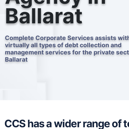
Ballarat
Complete Corporate Services assists wit
virtually all types of debt collection and
management services for the private sect
Ballarat
CCS has a wider range of to