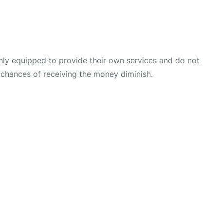
only equipped to provide their own services and do not
 chances of receiving the money diminish.