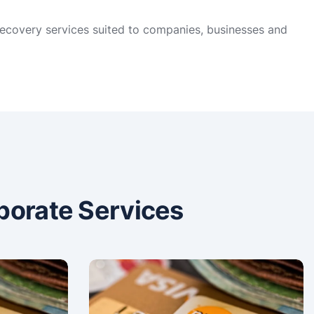
 recovery services suited to companies, businesses and
porate Services