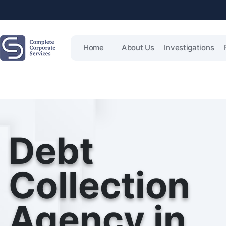
Home
About Us
Investigations
Debt
Collection
Agency in