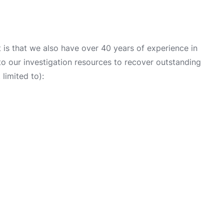
is that we also have over 40 years of experience in
into our investigation resources to recover outstanding
limited to):