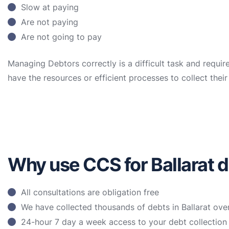
Slow at paying
Are not paying
Are not going to pay
Managing Debtors correctly is a difficult task and requir
have the resources or efficient processes to collect the
Why use CCS for Ballarat d
All consultations are obligation free
We have collected thousands of debts in Ballarat ove
24-hour 7 day a week access to your debt collectio