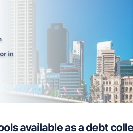
h
or in
ols available as a debt colle