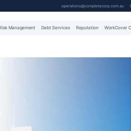
operations@completecorp.com.au
Risk Management
Debt Services
Reputation
WorkCover C