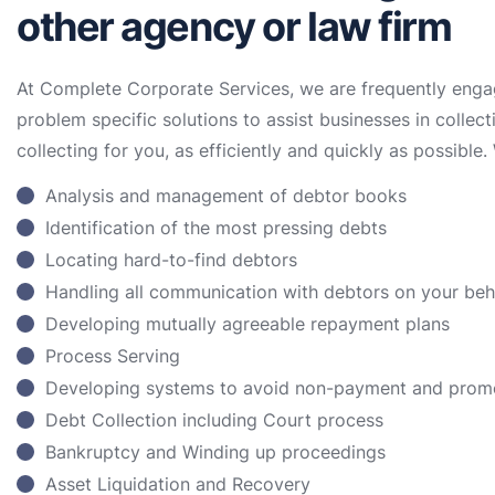
other agency or law firm
At Complete Corporate Services, we are frequently enga
problem specific solutions to assist businesses in collect
collecting for you, as efficiently and quickly as possible. 
Analysis and management of debtor books
Identification of the most pressing debts
Locating hard-to-find debtors
Handling all communication with debtors on your be
Developing mutually agreeable repayment plans
Process Serving
Developing systems to avoid non-payment and prom
Debt Collection including Court process
Bankruptcy and Winding up proceedings
Asset Liquidation and Recovery