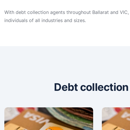
With debt collection agents throughout Ballarat and VIC,
individuals of all industries and sizes.
Debt collectio