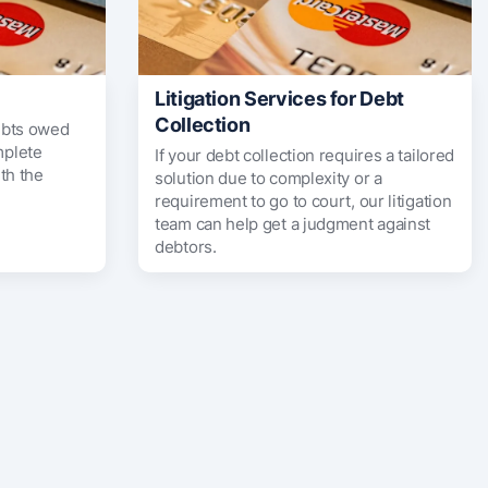
Litigation Services for Debt
Collection
ebts owed
mplete
If your debt collection requires a tailored
th the
solution due to complexity or a
requirement to go to court, our litigation
team can help get a judgment against
debtors.