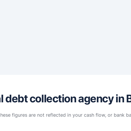
 debt collection agency in B
hese figures are not reflected in your cash flow, or bank b