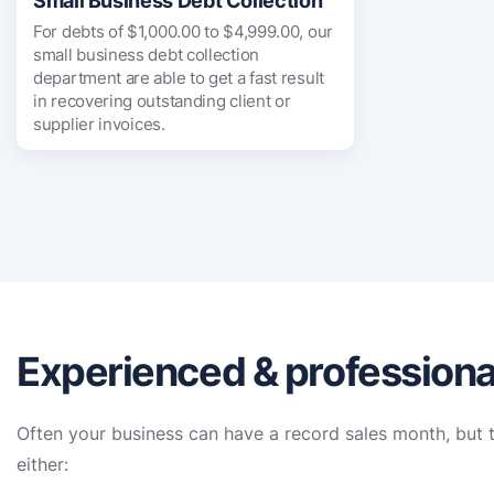
Small Business Debt Collection
For debts of $1,000.00 to $4,999.00, our
small business debt collection
department are able to get a fast result
in recovering outstanding client or
supplier invoices.
Experienced & professional
Often your business can have a record sales month, but t
either: