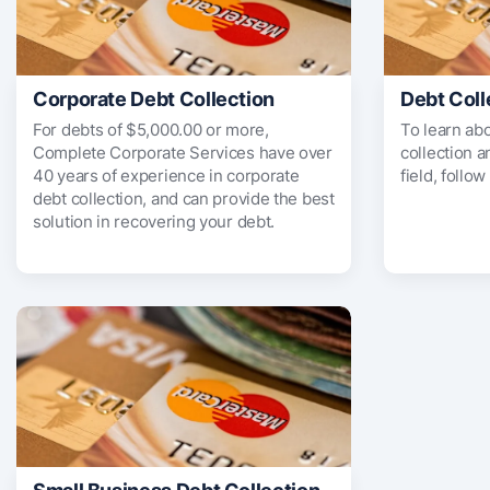
Corporate Debt Collection
Debt Coll
For debts of $5,000.00 or more,
To learn ab
Complete Corporate Services have over
collection 
40 years of experience in corporate
field, follow
debt collection, and can provide the best
solution in recovering your debt.