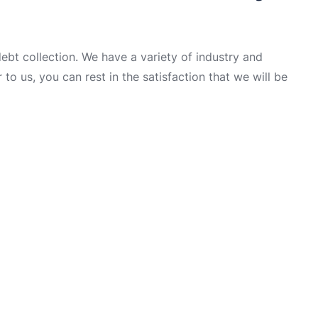
t collection. We have a variety of industry and
to us, you can rest in the satisfaction that we will be