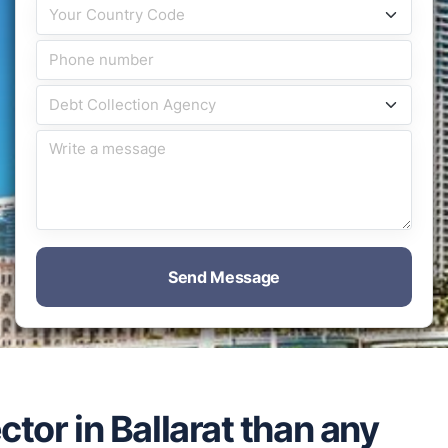
Send Message
ctor in Ballarat than any