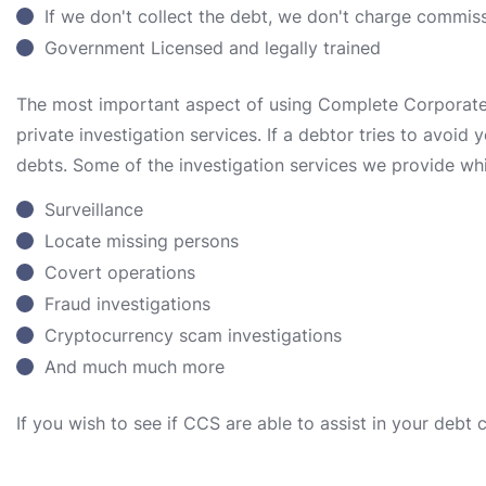
If we don't collect the debt, we don't charge commis
Government Licensed and legally trained
The most important aspect of using Complete Corporate S
private investigation services. If a debtor tries to avoid
debts. Some of the investigation services we provide whi
Surveillance
Locate missing persons
Covert operations
Fraud investigations
Cryptocurrency scam investigations
And much much more
If you wish to see if CCS are able to assist in your debt 