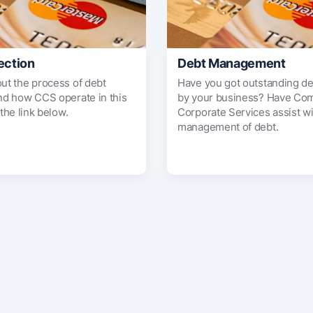
ection
Debt Management
out the process of debt
Have you got outstanding d
and how CCS operate in this
by your business? Have Co
 the link below.
Corporate Services assist wi
management of debt.