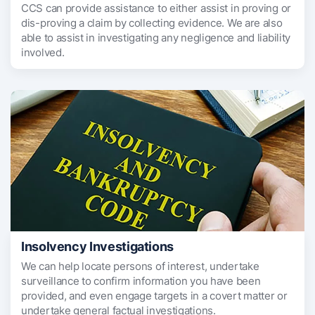
CCS can provide assistance to either assist in proving or
dis-proving a claim by collecting evidence. We are also
able to assist in investigating any negligence and liability
involved.
Insolvency Investigations
We can help locate persons of interest, undertake
surveillance to confirm information you have been
provided, and even engage targets in a covert matter or
undertake general factual investigations.