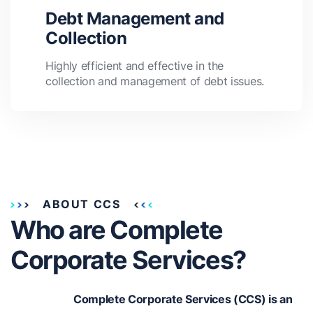
Debt Management and
Collection
Highly efficient and effective in the
collection and management of debt issues.
ABOUT CCS
Who are Complete
Corporate Services?
Complete Corporate Services (CCS) is an