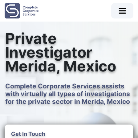
Private
Investigator
Merida, Mexico
Complete Corporate Services assists
with virtually all types of investigations
for the private sector in Merida, Mexico
Get In Touch