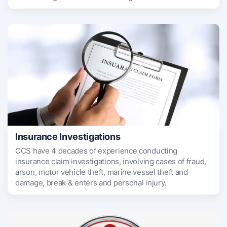
Insurance Investigations
CCS have 4 decades of experience conducting
insurance claim investigations, involving cases of fraud,
arson, motor vehicle theft, marine vessel theft and
damage, break & enters and personal injury.