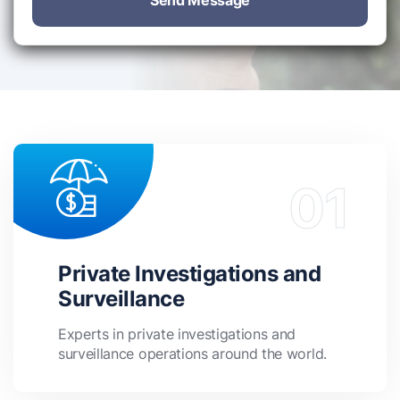
Send Message
Private Investigations and
Surveillance
Experts in private investigations and
surveillance operations around the world.