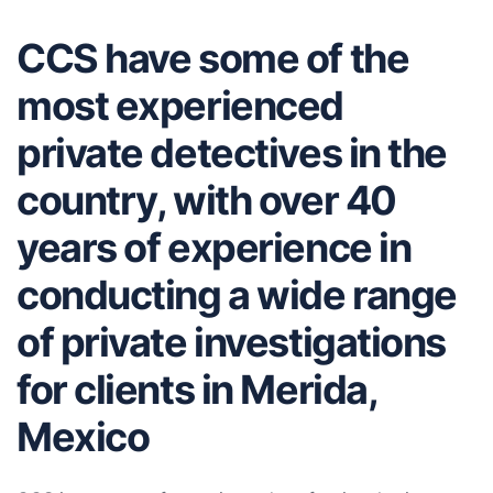
CCS have some of the
most experienced
private detectives in the
country, with over 40
years of experience in
conducting a wide range
of private investigations
for clients in Merida,
Mexico