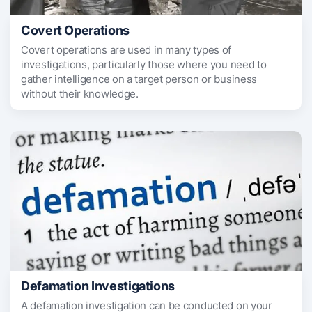
Covert Operations
Covert operations are used in many types of
investigations, particularly those where you need to
gather intelligence on a target person or business
without their knowledge.
Defamation Investigations
A defamation investigation can be conducted on your