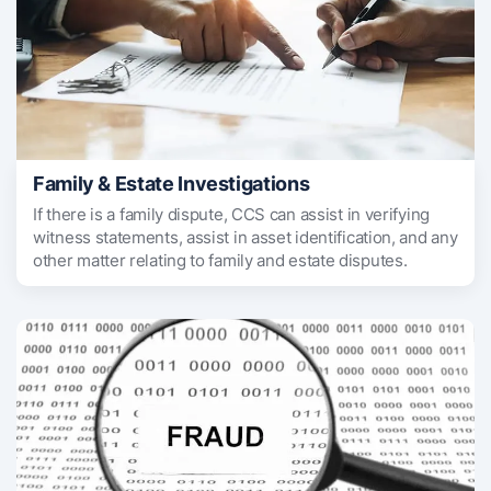
Family & Estate Investigations
If there is a family dispute, CCS can assist in verifying
witness statements, assist in asset identification, and any
other matter relating to family and estate disputes.