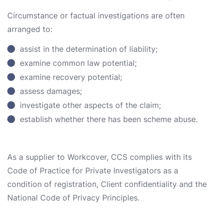
Circumstance or factual investigations are often
arranged to:
assist in the determination of liability;
examine common law potential;
examine recovery potential;
assess damages;
investigate other aspects of the claim;
establish whether there has been scheme abuse.
As a supplier to Workcover, CCS complies with its
Code of Practice for Private Investigators as a
condition of registration, Client confidentiality and the
National Code of Privacy Principles.