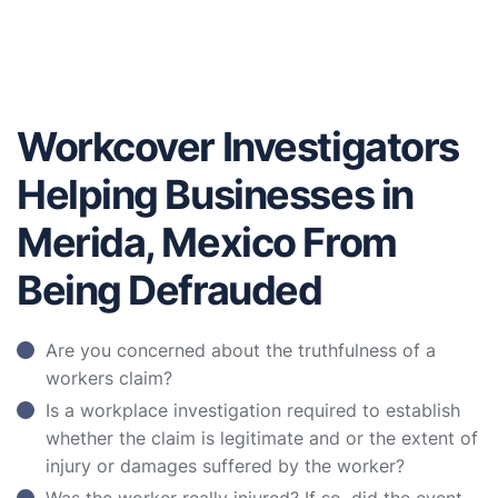
Workcover Investigators
Helping Businesses in
Merida, Mexico From
Being Defrauded
Are you concerned about the truthfulness of a
workers claim?
Is a workplace investigation required to establish
whether the claim is legitimate and or the extent of
injury or damages suffered by the worker?