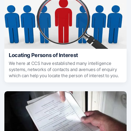
Locating Persons of Interest
We here at CCS have established many intelligence
systems, networks of contacts and avenues of enquiry
which can help you locate the person of interest to you.