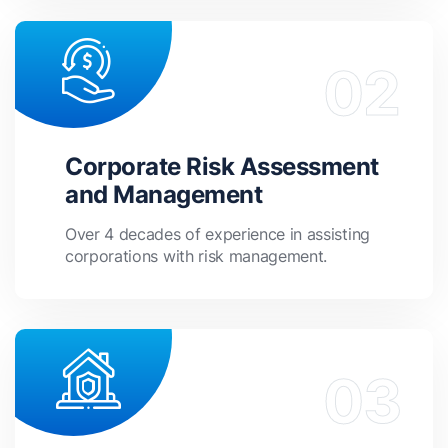
Corporate Risk Assessment
and Management
Over 4 decades of experience in assisting
corporations with risk management.