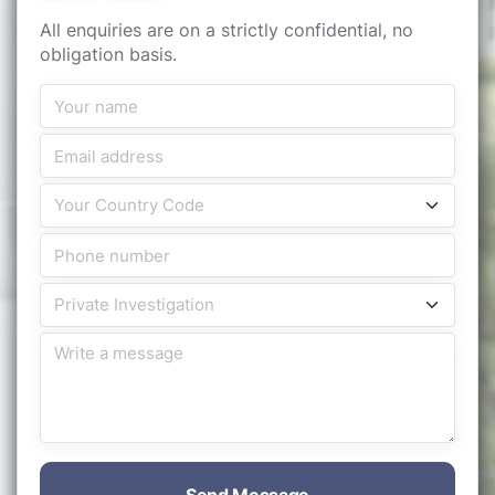
All enquiries are on a strictly confidential, no
obligation basis.