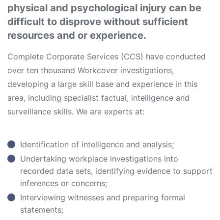
physical and psychological injury can be
difficult to disprove without sufficient
resources and or experience.
Complete Corporate Services (CCS) have conducted
over ten thousand Workcover investigations,
developing a large skill base and experience in this
area, including specialist factual, intelligence and
surveillance skills. We are experts at:
Identification of intelligence and analysis;
Undertaking workplace investigations into
recorded data sets, identifying evidence to support
inferences or concerns;
Interviewing witnesses and preparing formal
statements;