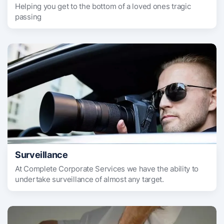
Helping you get to the bottom of a loved ones tragic
passing
Surveillance
At Complete Corporate Services we have the ability to
undertake surveillance of almost any target.