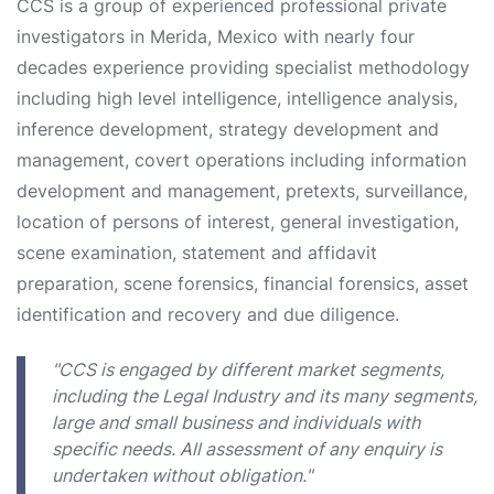
CCS is a group of experienced professional private
investigators in Merida, Mexico with nearly four
decades experience providing specialist methodology
including high level intelligence, intelligence analysis,
inference development, strategy development and
management, covert operations including information
development and management, pretexts, surveillance,
location of persons of interest, general investigation,
scene examination, statement and affidavit
preparation, scene forensics, financial forensics, asset
identification and recovery and due diligence.
"CCS is engaged by different market segments,
including the Legal Industry and its many segments,
large and small business and individuals with
specific needs. All assessment of any enquiry is
undertaken without obligation."