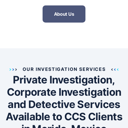
About Us
OUR INVESTIGATION SERVICES
Private Investigation,
Corporate Investigation
and Detective Services
Available to CCS Clients