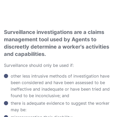
Surveillance investigations are a claims
management tool used by Agents to
discreetly determine a worker's activities
and capabilities.
Surveillance should only be used if:
other less intrusive methods of investigation have
been considered and have been assessed to be
ineffective and inadequate or have been tried and
found to be inconclusive; and
there is adequate evidence to suggest the worker
may be: