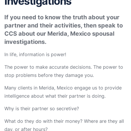
Investigations
If you need to know the truth about your
partner and their activities, then speak to
CCS about our Merida, Mexico spousal
investigations.
In life, information is power!
The power to make accurate decisions. The power to
stop problems before they damage you.
Many clients in Merida, Mexico engage us to provide
intelligence about what their partner is doing.
Why is their partner so secretive?
What do they do with their money? Where are they all
day, or after hours?