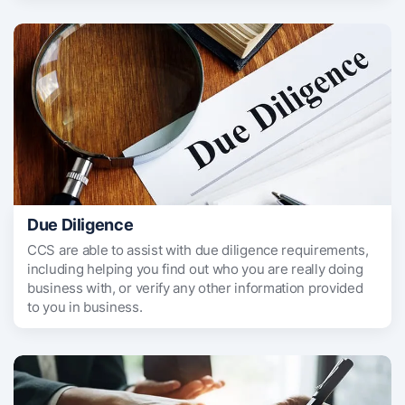
Due Diligence
CCS are able to assist with due diligence requirements,
including helping you find out who you are really doing
business with, or verify any other information provided
to you in business.