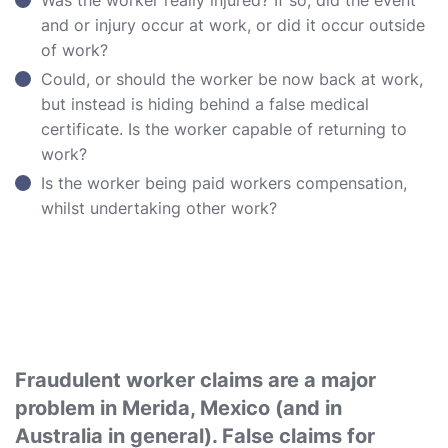
Was the worker really injured? If so, did the event
and or injury occur at work, or did it occur outside
of work?
Could, or should the worker be now back at work,
but instead is hiding behind a false medical
certificate. Is the worker capable of returning to
work?
Is the worker being paid workers compensation,
whilst undertaking other work?
Fraudulent worker claims are a major
problem in Merida, Mexico (and in
Australia in general). False claims for