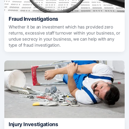
Fraud Investigations
Whether it be an investment which has provided zero
returns, excessive staff turnover within your business, or
undue secrecy in your business, we can help with any
type of fraud investigation.
Injury Investigations