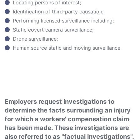
Locating persons of interest;
Identification of third-party causation;
Performing licensed surveillance including;
Static covert camera surveillance;
Drone surveillance;
Human source static and moving surveillance
Employers request investigations to
determine the facts surrounding an injury
for which a workers' compensation claim
has been made. These investigations are
also referred to as "factual investigations".