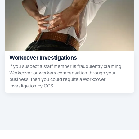
Workcover Investigations
If you suspect a staff member is fraudulently claiming
Workcover or workers compensation through your
business, then you could requite a Workcover
investigation by CCS.