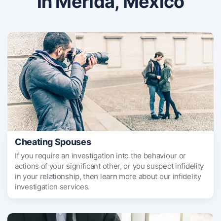
in Merida, Mexico
Cheating Spouses
If you require an investigation into the behaviour or
actions of your significant other, or you suspect infidelity
in your relationship, then learn more about our infidelity
investigation services.