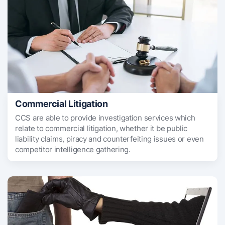
Commercial Litigation
CCS are able to provide investigation services which
relate to commercial litigation, whether it be public
liability claims, piracy and counterfeiting issues or even
competitor intelligence gathering.