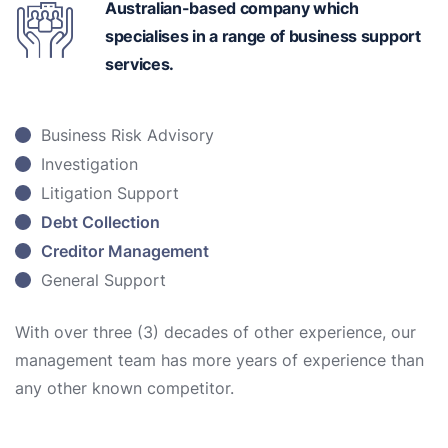
Australian-based
company which
specialises in a range of business support
services.
Business Risk Advisory
Investigation
Litigation Support
Debt Collection
Creditor Management
General Support
With over three (3) decades of other experience, our
management team has more years of experience than
any other known competitor.