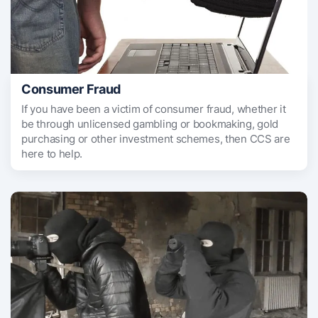
Consumer Fraud
If you have been a victim of consumer fraud, whether it
be through unlicensed gambling or bookmaking, gold
purchasing or other investment schemes, then CCS are
here to help.