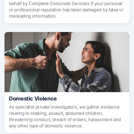
behalf by Complete Corporate Services if your personal
or professional reputation has been damaged by false or
misleading information.
Domestic Violence
As specialist private investigators, we gather evidence
relating to stalking, assault, abducted children,
threatening conduct, breach of orders, harassment and
any other type of domestic violence.