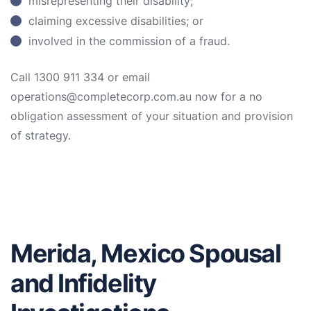
misrepresenting their disability;
claiming excessive disabilities; or
involved in the commission of a fraud.
Call 1300 911 334 or email
operations@completecorp.com.au now for a no
obligation assessment of your situation and provision
of strategy.
Merida, Mexico Spousal
and Infidelity