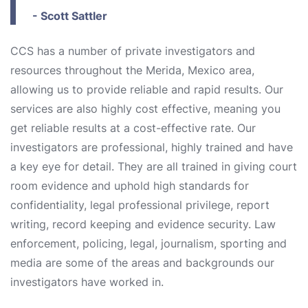
- Scott Sattler
CCS has a number of private investigators and
resources throughout the Merida, Mexico area,
allowing us to provide reliable and rapid results. Our
services are also highly cost effective, meaning you
get reliable results at a cost-effective rate. Our
investigators are professional, highly trained and have
a key eye for detail. They are all trained in giving court
room evidence and uphold high standards for
confidentiality, legal professional privilege, report
writing, record keeping and evidence security. Law
enforcement, policing, legal, journalism, sporting and
media are some of the areas and backgrounds our
investigators have worked in.