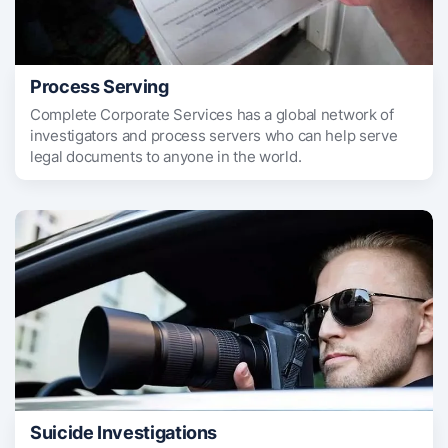
Process Serving
Complete Corporate Services has a global network of
investigators and process servers who can help serve
legal documents to anyone in the world.
Suicide Investigations