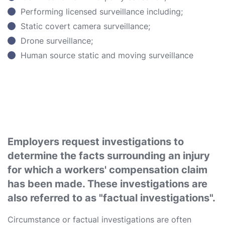
Performing licensed surveillance including;
Static covert camera surveillance;
Drone surveillance;
Human source static and moving surveillance
Employers request investigations to
determine the facts surrounding an injury
for which a workers' compensation claim
has been made. These investigations are
also referred to as "factual investigations".
Circumstance or factual investigations are often