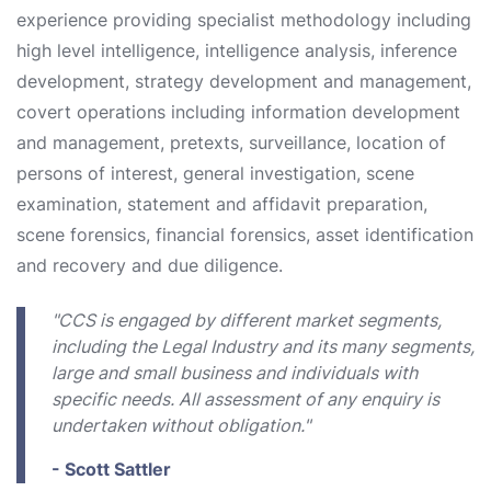
experience providing specialist methodology including
high level intelligence, intelligence analysis, inference
development, strategy development and management,
covert operations including information development
and management, pretexts, surveillance, location of
persons of interest, general investigation, scene
examination, statement and affidavit preparation,
scene forensics, financial forensics, asset identification
and recovery and due diligence.
"CCS is engaged by different market segments,
including the Legal Industry and its many segments,
large and small business and individuals with
specific needs. All assessment of any enquiry is
undertaken without obligation."
- Scott Sattler