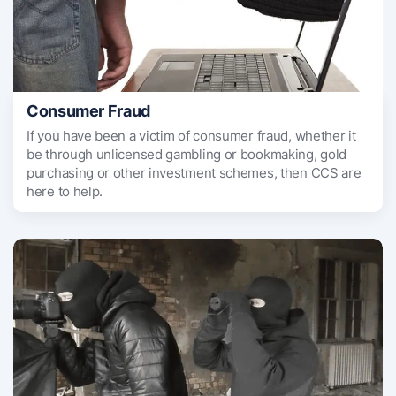
Consumer Fraud
If you have been a victim of consumer fraud, whether it
be through unlicensed gambling or bookmaking, gold
purchasing or other investment schemes, then CCS are
here to help.