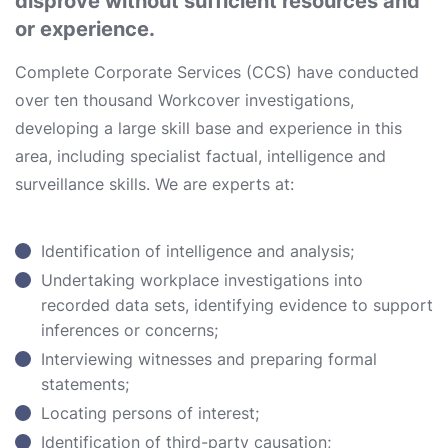
disprove without sufficient resources and
or experience.
Complete Corporate Services (CCS) have conducted
over ten thousand Workcover investigations,
developing a large skill base and experience in this
area, including specialist factual, intelligence and
surveillance skills. We are experts at:
Identification of intelligence and analysis;
Undertaking workplace investigations into
recorded data sets, identifying evidence to support
inferences or concerns;
Interviewing witnesses and preparing formal
statements;
Locating persons of interest;
Identification of third-party causation;