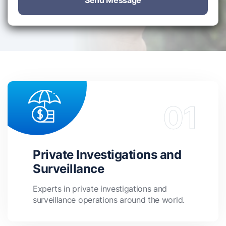
Send Message
Private Investigations and
Surveillance
Experts in private investigations and
surveillance operations around the world.