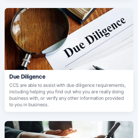
Due Diligence
CCS are able to assist with due diligence requirements,
including helping you find out who you are really doing
business with, or verify any other information provided
to you in business.