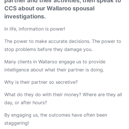
partner and their activities, then speak to
CCS about our Wallaroo spousal
investigations.
In life, information is power!
The power to make accurate decisions. The power to
stop problems before they damage you.
Many clients in Wallaroo engage us to provide
intelligence about what their partner is doing.
Why is their partner so secretive?
What do they do with their money? Where are they all
day, or after hours?
By engaging us, the outcomes have often been
staggering!