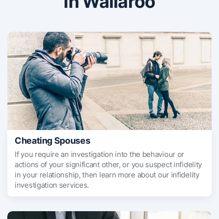
in Wallaroo
Cheating Spouses
If you require an investigation into the behaviour or
actions of your significant other, or you suspect infidelity
in your relationship, then learn more about our infidelity
investigation services.