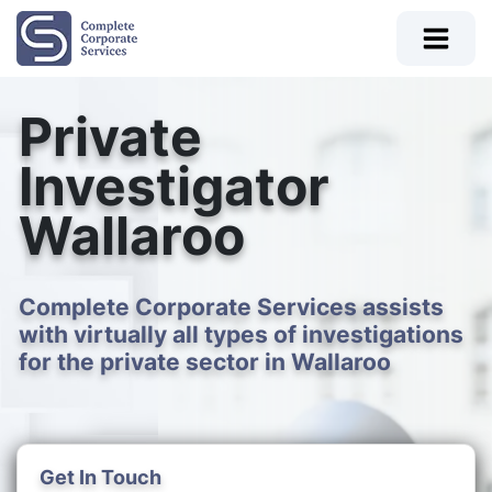
Private
Investigator
Wallaroo
Complete Corporate Services assists
with virtually all types of investigations
for the private sector in Wallaroo
Get In Touch