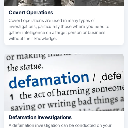
Covert Operations
Covert operations are used in many types of
investigations, particularly those where you need to
gather intelligence on a target person or business
without their knowledge.
Defamation Investigations
A defamation investigation can be conducted on your