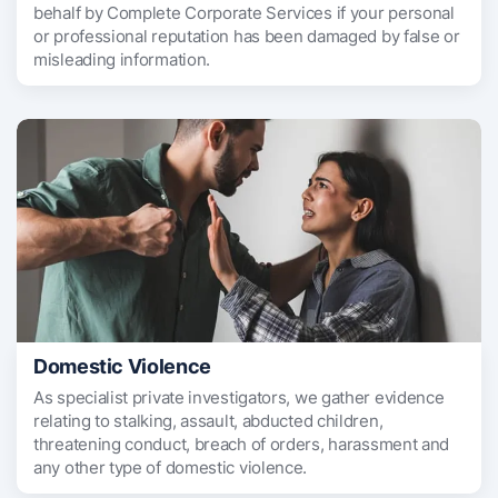
behalf by Complete Corporate Services if your personal
or professional reputation has been damaged by false or
misleading information.
Domestic Violence
As specialist private investigators, we gather evidence
relating to stalking, assault, abducted children,
threatening conduct, breach of orders, harassment and
any other type of domestic violence.