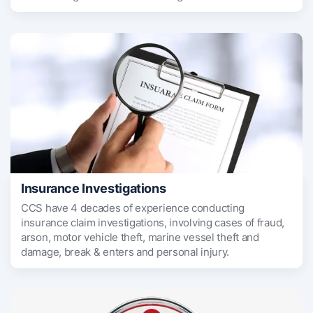
Insurance Investigations
CCS have 4 decades of experience conducting
insurance claim investigations, involving cases of fraud,
arson, motor vehicle theft, marine vessel theft and
damage, break & enters and personal injury.