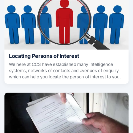
Locating Persons of Interest
We here at CCS have established many intelligence
systems, networks of contacts and avenues of enquiry
which can help you locate the person of interest to you.