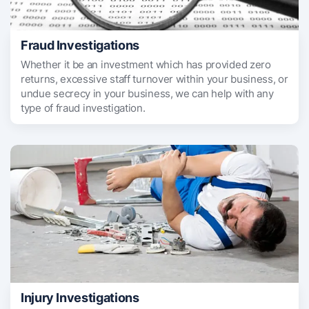
Fraud Investigations
Whether it be an investment which has provided zero
returns, excessive staff turnover within your business, or
undue secrecy in your business, we can help with any
type of fraud investigation.
Injury Investigations