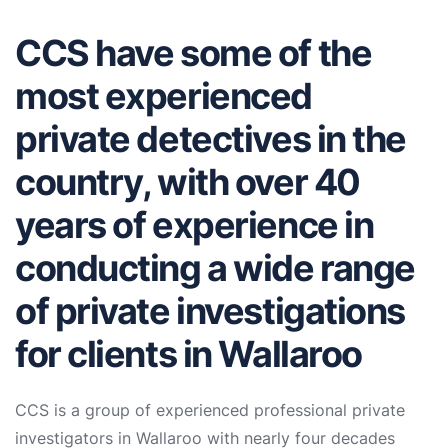
CCS have some of the
most experienced
private detectives in the
country, with over 40
years of experience in
conducting a wide range
of private investigations
for clients in Wallaroo
CCS is a group of experienced professional private
investigators in Wallaroo with nearly four decades