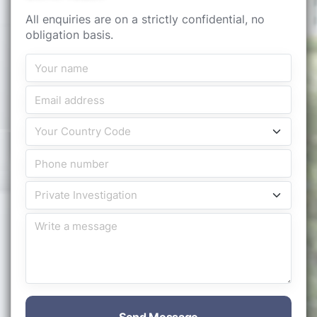
All enquiries are on a strictly confidential, no
obligation basis.