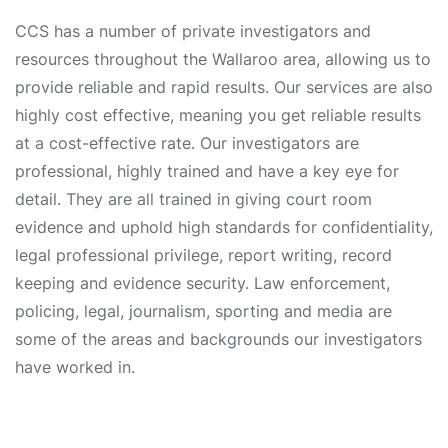
CCS has a number of private investigators and
resources throughout the Wallaroo area, allowing us to
provide reliable and rapid results. Our services are also
highly cost effective, meaning you get reliable results
at a cost-effective rate. Our investigators are
professional, highly trained and have a key eye for
detail. They are all trained in giving court room
evidence and uphold high standards for confidentiality,
legal professional privilege, report writing, record
keeping and evidence security. Law enforcement,
policing, legal, journalism, sporting and media are
some of the areas and backgrounds our investigators
have worked in.