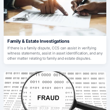
Family & Estate Investigations
If there is a family dispute, CCS can assist in verifying
witness statements, assist in asset identification, and any
other matter relating to family and estate disputes.