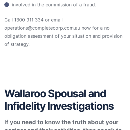
involved in the commission of a fraud.
Call 1300 911 334 or email
operations@completecorp.com.au now for a no
obligation assessment of your situation and provision
of strategy.
Wallaroo Spousal and
Infidelity Investigations
If you need to know the truth about your