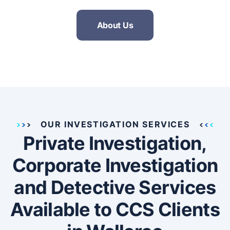
About Us
OUR INVESTIGATION SERVICES
Private Investigation,
Corporate Investigation
and Detective Services
Available to CCS Clients