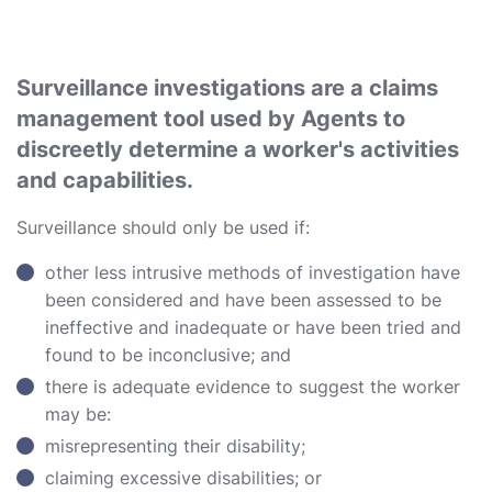
Surveillance investigations are a claims
management tool used by Agents to
discreetly determine a worker's activities
and capabilities.
Surveillance should only be used if:
other less intrusive methods of investigation have
been considered and have been assessed to be
ineffective and inadequate or have been tried and
found to be inconclusive; and
there is adequate evidence to suggest the worker
may be:
misrepresenting their disability;
claiming excessive disabilities; or