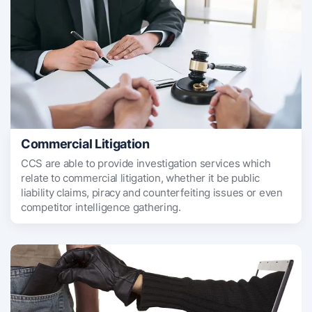
Commercial Litigation
CCS are able to provide investigation services which
relate to commercial litigation, whether it be public
liability claims, piracy and counterfeiting issues or even
competitor intelligence gathering.