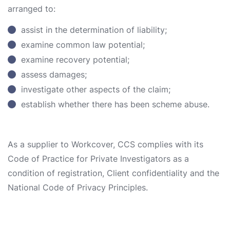
arranged to:
assist in the determination of liability;
examine common law potential;
examine recovery potential;
assess damages;
investigate other aspects of the claim;
establish whether there has been scheme abuse.
As a supplier to Workcover, CCS complies with its
Code of Practice for Private Investigators as a
condition of registration, Client confidentiality and the
National Code of Privacy Principles.