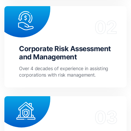
Corporate Risk Assessment
and Management
Over 4 decades of experience in assisting
corporations with risk management.