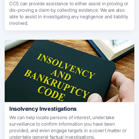
CCS can provide assistance to either assist in proving or
dis-proving a claim by collecting evidence. We are also
able to assist in investigating any negligence and liability
involved.
Insolvency Investigations
We can help locate persons of interest, undertake
surveillance to confirm information you have been
provided, and even engage targets in a covert matter or
undertake general factual investigations.