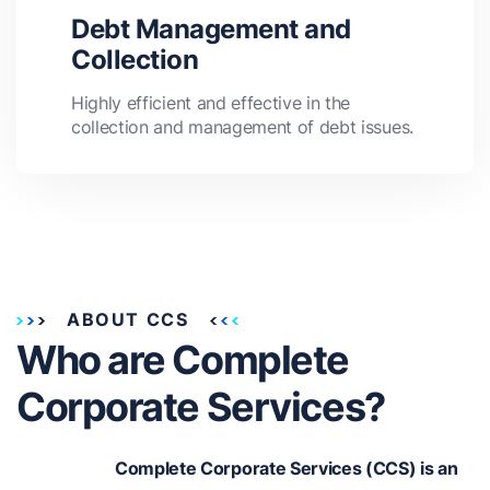
Debt Management and
Collection
Highly efficient and effective in the
collection and management of debt issues.
ABOUT CCS
Who are Complete
Corporate Services?
Complete Corporate Services (CCS) is an