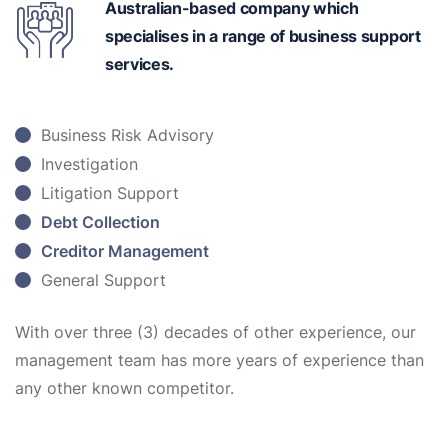
Australian-based
company which
specialises in a range of business support
services.
Business Risk Advisory
Investigation
Litigation Support
Debt Collection
Creditor Management
General Support
With over three (3) decades of other experience, our
management team has more years of experience than
any other known competitor.