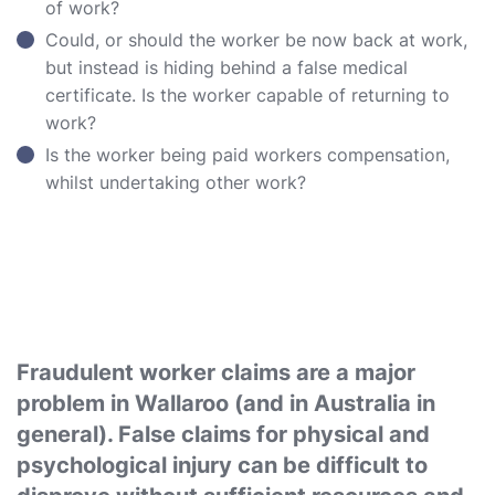
of work?
Could, or should the worker be now back at work,
but instead is hiding behind a false medical
certificate. Is the worker capable of returning to
work?
Is the worker being paid workers compensation,
whilst undertaking other work?
Fraudulent worker claims are a major
problem in Wallaroo (and in Australia in
general). False claims for physical and
psychological injury can be difficult to