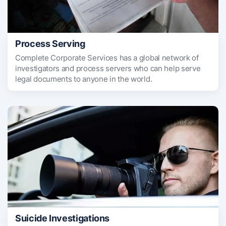
Process Serving
Complete Corporate Services has a global network of
investigators and process servers who can help serve
legal documents to anyone in the world.
Suicide Investigations