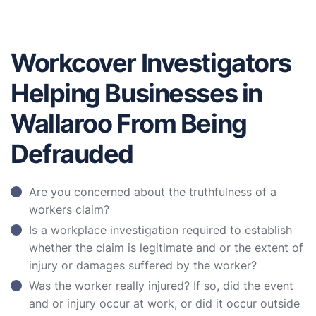
Workcover Investigators
Helping Businesses in
Wallaroo From Being
Defrauded
Are you concerned about the truthfulness of a
workers claim?
Is a workplace investigation required to establish
whether the claim is legitimate and or the extent of
injury or damages suffered by the worker?
Was the worker really injured? If so, did the event
and or injury occur at work, or did it occur outside