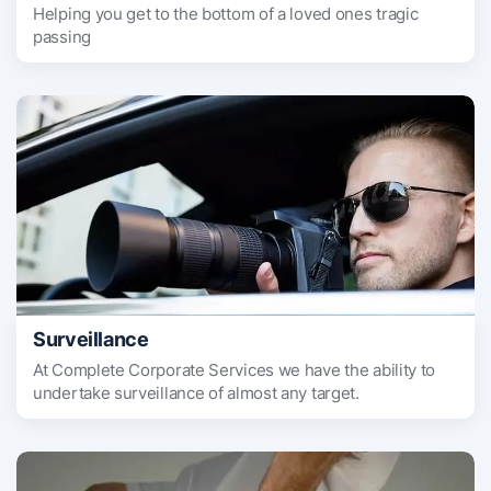
Helping you get to the bottom of a loved ones tragic
passing
Surveillance
At Complete Corporate Services we have the ability to
undertake surveillance of almost any target.