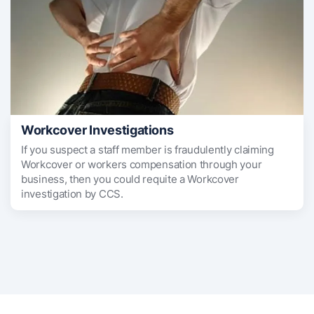
Workcover Investigations
If you suspect a staff member is fraudulently claiming
Workcover or workers compensation through your
business, then you could requite a Workcover
investigation by CCS.