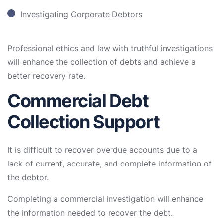
Investigating Corporate Debtors
Professional ethics and law with truthful investigations
will enhance the collection of debts and achieve a
better recovery rate.
Commercial Debt
Collection Support
It is difficult to recover overdue accounts due to a
lack of current, accurate, and complete information of
the debtor.
Completing a commercial investigation will enhance
the information needed to recover the debt.