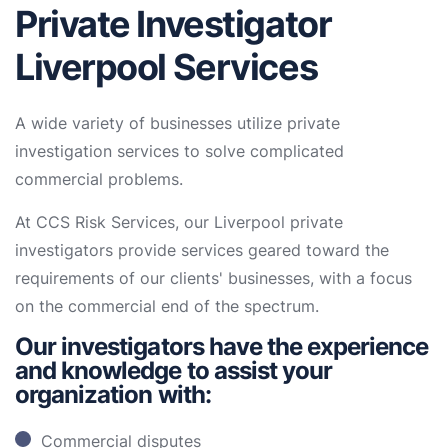
Private Investigator
Liverpool Services
A wide variety of businesses utilize private
investigation services to solve complicated
commercial problems.
At CCS Risk Services, our Liverpool private
investigators provide services geared toward the
requirements of our clients' businesses, with a focus
on the commercial end of the spectrum.
Our investigators have the experience
and knowledge to assist your
organization with:
Commercial disputes