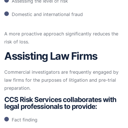
Assessing the level of risk
Domestic and international fraud
A more proactive approach significantly reduces the
risk of loss.
Assisting Law Firms
Commercial investigators are frequently engaged by
law firms for the purposes of litigation and pre-trial
preparation.
CCS Risk Services collaborates with
legal professionals to provide:
Fact finding