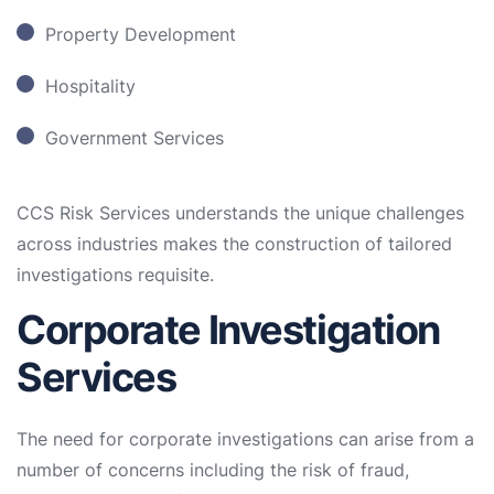
Property Development
Hospitality
Government Services
CCS Risk Services understands the unique challenges
across industries makes the construction of tailored
investigations requisite.
Corporate Investigation
Services
The need for corporate investigations can arise from a
number of concerns including the risk of fraud,