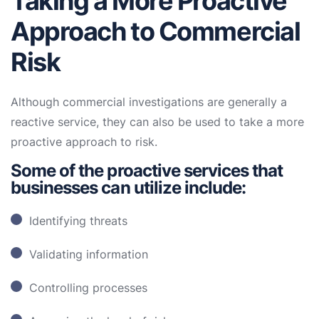
Taking a More Proactive
Approach to Commercial
Risk
Although commercial investigations are generally a
reactive service, they can also be used to take a more
proactive approach to risk.
Some of the proactive services that
businesses can utilize include:
Identifying threats
Validating information
Controlling processes