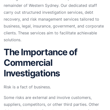
remainder of Western Sydney. Our dedicated staff
carry out structured investigation services, debt
recovery, and risk management services tailored to
business, legal, insurance, government, and corporate
clients. These services aim to facilitate achievable
solutions.
The Importance of
Commercial
Investigations
Risk is a fact of business.
Some risks are external and involve customers,
suppliers, competitors, or other third parties. Other