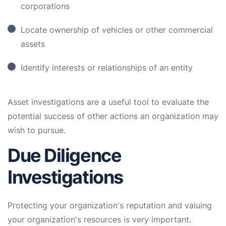
corporations
Locate ownership of vehicles or other commercial
assets
Identify interests or relationships of an entity
Asset investigations are a useful tool to evaluate the
potential success of other actions an organization may
wish to pursue.
Due Diligence
Investigations
Protecting your organization's reputation and valuing
your organization's resources is very important.