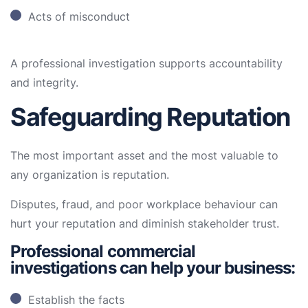
Acts of misconduct
A professional investigation supports accountability
and integrity.
Safeguarding Reputation
The most important asset and the most valuable to
any organization is reputation.
Disputes, fraud, and poor workplace behaviour can
hurt your reputation and diminish stakeholder trust.
Professional commercial
investigations can help your business:
Establish the facts