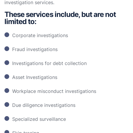
investigation services.
These services include, but are not
limited to:
Corporate investigations
Fraud investigations
Investigations for debt collection
Asset Investigations
Workplace misconduct investigations
Due diligence investigations
Specialized surveillance