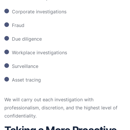
Corporate investigations
Fraud
Due diligence
Workplace investigations
Surveillance
Asset tracing
We will carry out each investigation with
professionalism, discretion, and the highest level of
confidentiality.