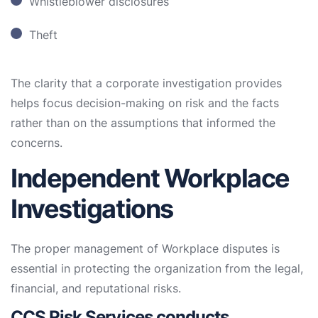
Whistleblower disclosures
Theft
The clarity that a corporate investigation provides
helps focus decision-making on risk and the facts
rather than on the assumptions that informed the
concerns.
Independent Workplace
Investigations
The proper management of Workplace disputes is
essential in protecting the organization from the legal,
financial, and reputational risks.
CCS Risk Services conducts