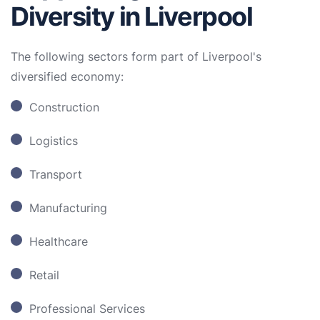
Diversity in Liverpool
The following sectors form part of Liverpool's
diversified economy:
Construction
Logistics
Transport
Manufacturing
Healthcare
Retail
Professional Services