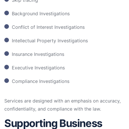
Skip tracing
Background Investigations
Conflict of Interest Investigations
Intellectual Property Investigations
Insurance Investigations
Executive Investigations
Compliance Investigations
Services are designed with an emphasis on accuracy,
confidentiality, and compliance with the law.
Supporting Business