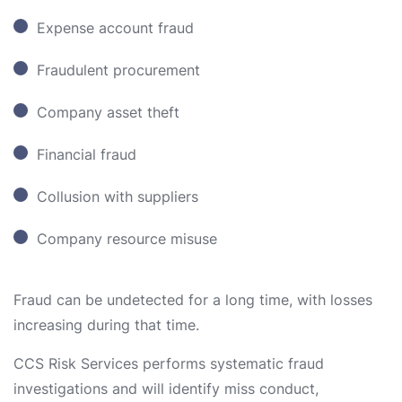
Expense account fraud
Fraudulent procurement
Company asset theft
Financial fraud
Collusion with suppliers
Company resource misuse
Fraud can be undetected for a long time, with losses
increasing during that time.
CCS Risk Services performs systematic fraud
investigations and will identify miss conduct,