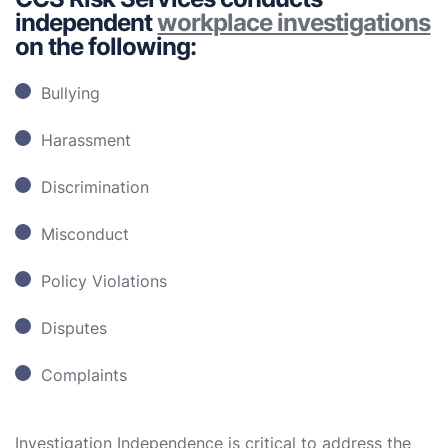
independent
workplace investigations
on the following:
Bullying
Harassment
Discrimination
Misconduct
Policy Violations
Disputes
Complaints
Investigation Independence is critical to address the