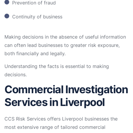
Prevention of fraud
Continuity of business
Making decisions in the absence of useful information
can often lead businesses to greater risk exposure,
both financially and legally.
Understanding the facts is essential to making
decisions.
Commercial Investigation
Services in Liverpool
CCS Risk Services offers Liverpool businesses the
most extensive range of tailored commercial