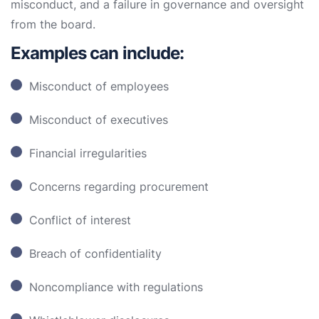
misconduct, and a failure in governance and oversight
from the board.
Examples can include:
Misconduct of employees
Misconduct of executives
Financial irregularities
Concerns regarding procurement
Conflict of interest
Breach of confidentiality
Noncompliance with regulations