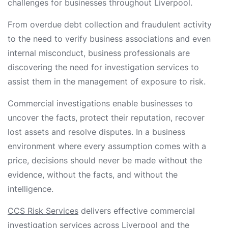
challenges for businesses throughout Liverpool.
From overdue debt collection and fraudulent activity
to the need to verify business associations and even
internal misconduct, business professionals are
discovering the need for investigation services to
assist them in the management of exposure to risk.
Commercial investigations enable businesses to
uncover the facts, protect their reputation, recover
lost assets and resolve disputes. In a business
environment where every assumption comes with a
price, decisions should never be made without the
evidence, without the facts, and without the
intelligence.
CCS Risk Services
delivers effective commercial
investigation services across Liverpool and the