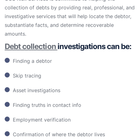
collection of debts by providing real, professional, and
investigative services that will help locate the debtor,
substantiate facts, and determine recoverable
amounts.
Debt collection
investigations can be:
Finding a debtor
Skip tracing
Asset investigations
Finding truths in contact info
Employment verification
Confirmation of where the debtor lives