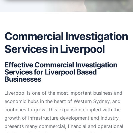
Commercial Investigation
Services in Liverpool
Effective Commercial Investigation
Services for Liverpool Based
Businesses
Liverpool is one of the most important business and
economic hubs in the heart of Western Sydney, and
continues to grow. This expansion coupled with the
growth of infrastructure development and industry,
presents many commercial, financial and operational