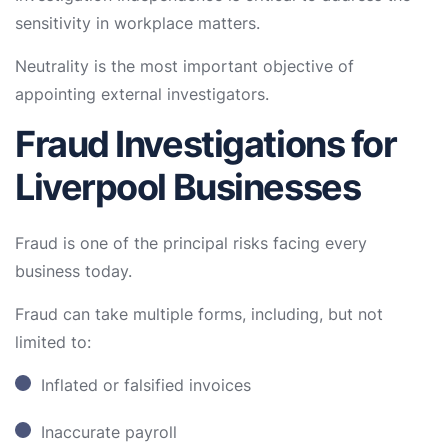
sensitivity in workplace matters.
Neutrality is the most important objective of
appointing external investigators.
Fraud Investigations for
Liverpool Businesses
Fraud is one of the principal risks facing every
business today.
Fraud can take multiple forms, including, but not
limited to:
Inflated or falsified invoices
Inaccurate payroll