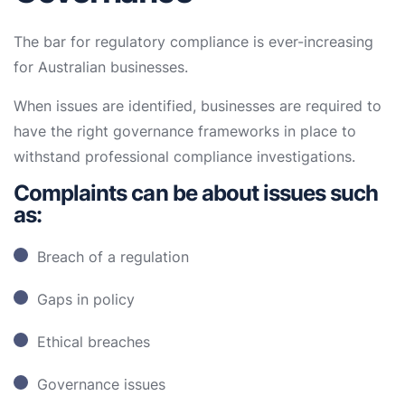
The bar for regulatory compliance is ever-increasing
for Australian businesses.
When issues are identified, businesses are required to
have the right governance frameworks in place to
withstand professional compliance investigations.
Complaints can be about issues such
as:
Breach of a regulation
Gaps in policy
Ethical breaches
Governance issues