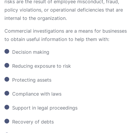
risks are the result of employee misconduct, fraud,
policy violations, or operational deficiencies that are
internal to the organization.
Commercial investigations are a means for businesses
to obtain useful information to help them with:
Decision making
Reducing exposure to risk
Protecting assets
Compliance with laws
Support in legal proceedings
Recovery of debts