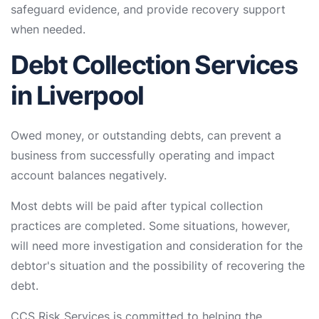
safeguard evidence, and provide recovery support
when needed.
Debt Collection Services
in Liverpool
Owed money, or outstanding debts, can prevent a
business from successfully operating and impact
account balances negatively.
Most debts will be paid after typical collection
practices are completed. Some situations, however,
will need more investigation and consideration for the
debtor's situation and the possibility of recovering the
debt.
CCS Risk Services is committed to helping the