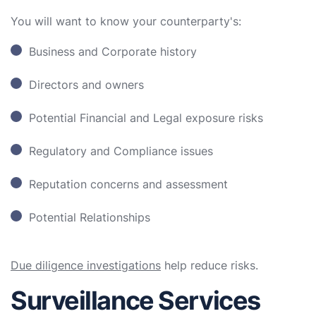
You will want to know your counterparty's:
Business and Corporate history
Directors and owners
Potential Financial and Legal exposure risks
Regulatory and Compliance issues
Reputation concerns and assessment
Potential Relationships
Due diligence investigations
help reduce risks.
Surveillance Services