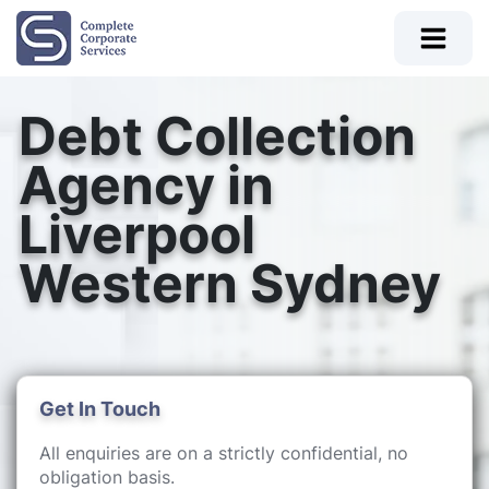
Debt Collection
Agency in
Liverpool
Western Sydney
Get In Touch
All enquiries are on a strictly confidential, no
obligation basis.