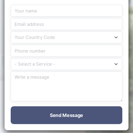
Send Message