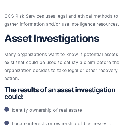
CCS Risk Services uses legal and ethical methods to
gather information and/or use intelligence resources.
Asset Investigations
Many organizations want to know if potential assets
exist that could be used to satisfy a claim before the
organization decides to take legal or other recovery
action.
The results of an asset investigation
could:
Identify ownership of real estate
Locate interests or ownership of businesses or