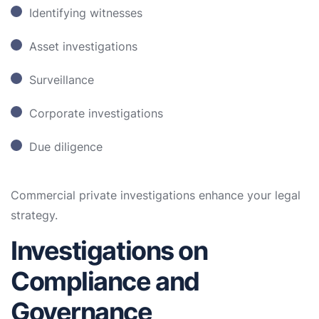
Identifying witnesses
Asset investigations
Surveillance
Corporate investigations
Due diligence
Commercial private investigations enhance your legal
strategy.
Investigations on
Compliance and
Governance