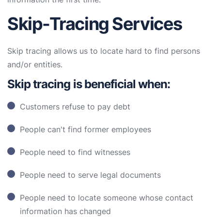
Skip-Tracing Services
Skip tracing allows us to locate hard to find persons
and/or entities.
Skip tracing is beneficial when:
Customers refuse to pay debt
People can't find former employees
People need to find witnesses
People need to serve legal documents
People need to locate someone whose contact
information has changed