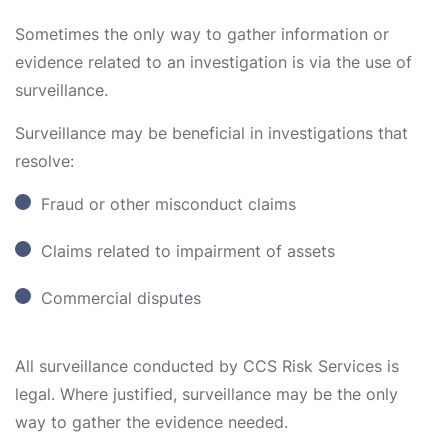
Sometimes the only way to gather information or
evidence related to an investigation is via the use of
surveillance.
Surveillance may be beneficial in investigations that
resolve:
Fraud or other misconduct claims
Claims related to impairment of assets
Commercial disputes
All surveillance conducted by CCS Risk Services is
legal. Where justified, surveillance may be the only
way to gather the evidence needed.