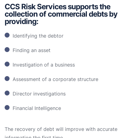
CCS Risk Services supports the
collection of commercial debts by
providing:
Identifying the debtor
Finding an asset
Investigation of a business
Assessment of a corporate structure
Director investigations
Financial Intelligence
The recovery of debt will improve with accurate
information the first time.