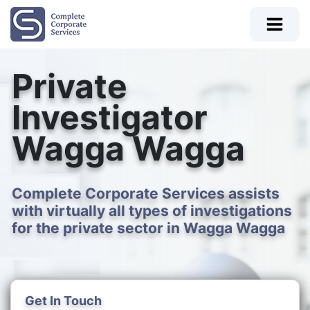
Private
Investigator
Wagga Wagga
Complete Corporate Services assists
with virtually all types of investigations
for the private sector in Wagga Wagga
Get In Touch