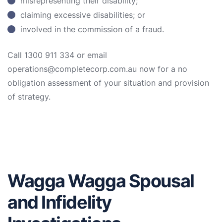
misrepresenting their disability;
claiming excessive disabilities; or
involved in the commission of a fraud.
Call 1300 911 334 or email
operations@completecorp.com.au now for a no
obligation assessment of your situation and provision
of strategy.
Wagga Wagga Spousal
and Infidelity