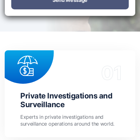
Send Message
Private Investigations and
Surveillance
Experts in private investigations and
surveillance operations around the world.