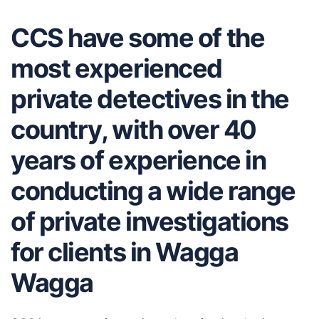
CCS have some of the
most experienced
private detectives in the
country, with over 40
years of experience in
conducting a wide range
of private investigations
for clients in Wagga
Wagga