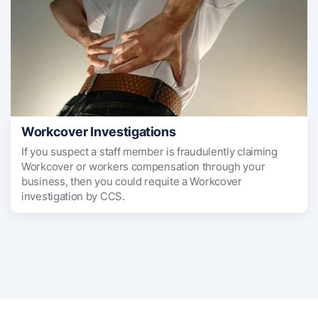
Workcover Investigations
If you suspect a staff member is fraudulently claiming
Workcover or workers compensation through your
business, then you could requite a Workcover
investigation by CCS.