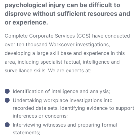
psychological injury can be difficult to
disprove without sufficient resources and
or experience.
Complete Corporate Services (CCS) have conducted
over ten thousand Workcover investigations,
developing a large skill base and experience in this
area, including specialist factual, intelligence and
surveillance skills. We are experts at:
Identification of intelligence and analysis;
Undertaking workplace investigations into
recorded data sets, identifying evidence to support
inferences or concerns;
Interviewing witnesses and preparing formal
statements;