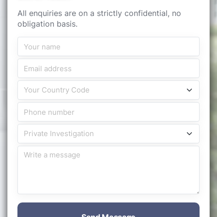
All enquiries are on a strictly confidential, no
obligation basis.