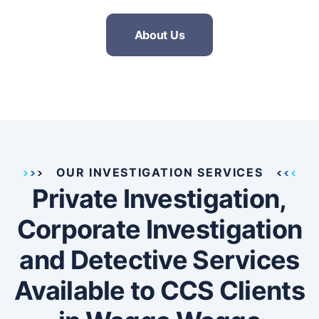
About Us
OUR INVESTIGATION SERVICES
Private Investigation,
Corporate Investigation
and Detective Services
Available to CCS Clients