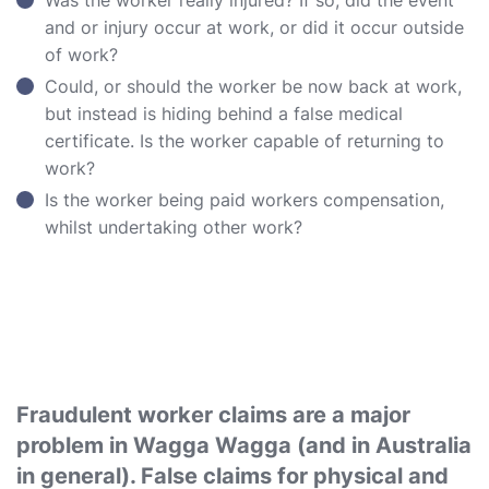
Was the worker really injured? If so, did the event
and or injury occur at work, or did it occur outside
of work?
Could, or should the worker be now back at work,
but instead is hiding behind a false medical
certificate. Is the worker capable of returning to
work?
Is the worker being paid workers compensation,
whilst undertaking other work?
Fraudulent worker claims are a major
problem in Wagga Wagga (and in Australia
in general). False claims for physical and