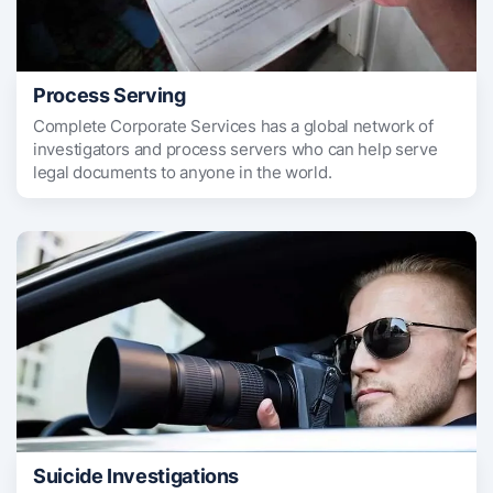
Process Serving
Complete Corporate Services has a global network of
investigators and process servers who can help serve
legal documents to anyone in the world.
Suicide Investigations