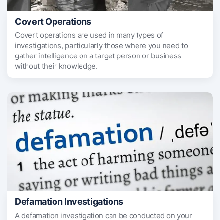
Covert Operations
Covert operations are used in many types of
investigations, particularly those where you need to
gather intelligence on a target person or business
without their knowledge.
Defamation Investigations
A defamation investigation can be conducted on your