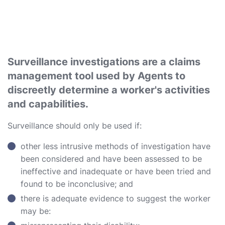
Surveillance investigations are a claims
management tool used by Agents to
discreetly determine a worker's activities
and capabilities.
Surveillance should only be used if:
other less intrusive methods of investigation have
been considered and have been assessed to be
ineffective and inadequate or have been tried and
found to be inconclusive; and
there is adequate evidence to suggest the worker
may be: