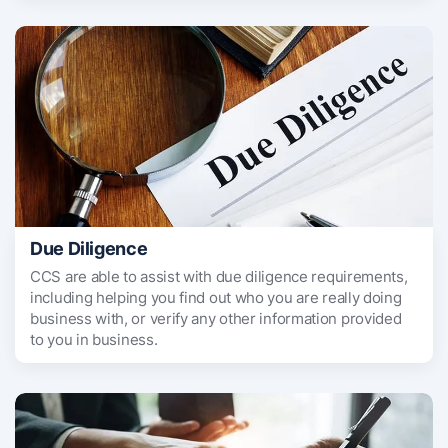
Due Diligence
CCS are able to assist with due diligence requirements,
including helping you find out who you are really doing
business with, or verify any other information provided
to you in business.