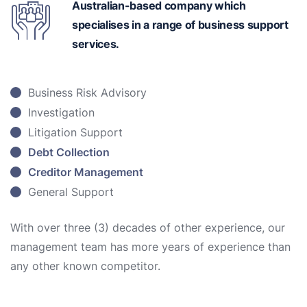
Australian-based
company which
specialises in a range of business support
services.
Business Risk Advisory
Investigation
Litigation Support
Debt Collection
Creditor Management
General Support
With over three (3) decades of other experience, our
management team has more years of experience than
any other known competitor.