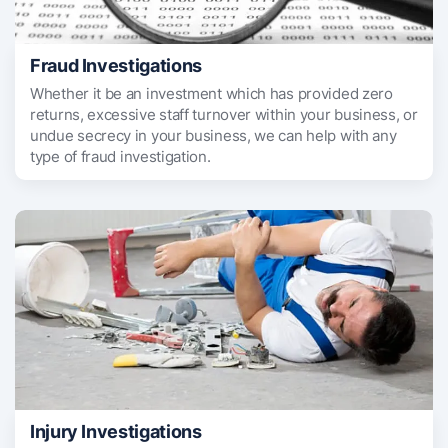
Fraud Investigations
Whether it be an investment which has provided zero
returns, excessive staff turnover within your business, or
undue secrecy in your business, we can help with any
type of fraud investigation.
Injury Investigations