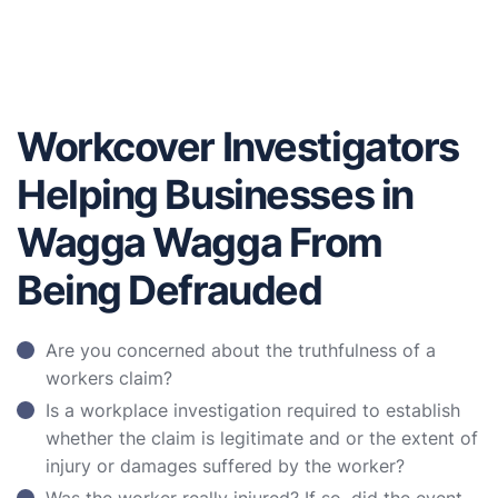
Workcover Investigators
Helping Businesses in
Wagga Wagga From
Being Defrauded
Are you concerned about the truthfulness of a
workers claim?
Is a workplace investigation required to establish
whether the claim is legitimate and or the extent of
injury or damages suffered by the worker?