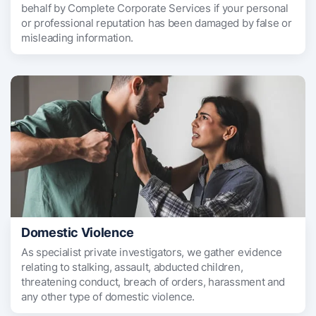
behalf by Complete Corporate Services if your personal
or professional reputation has been damaged by false or
misleading information.
Domestic Violence
As specialist private investigators, we gather evidence
relating to stalking, assault, abducted children,
threatening conduct, breach of orders, harassment and
any other type of domestic violence.