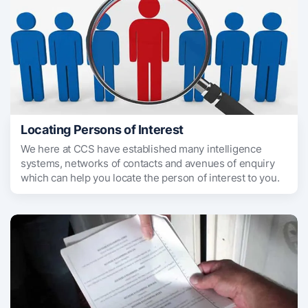
Locating Persons of Interest
We here at CCS have established many intelligence
systems, networks of contacts and avenues of enquiry
which can help you locate the person of interest to you.