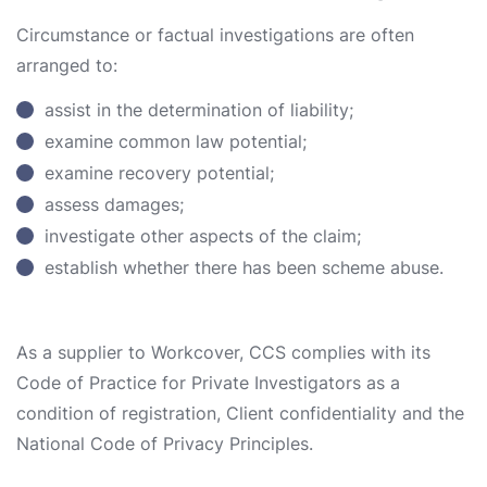
Circumstance or factual investigations are often
arranged to:
assist in the determination of liability;
examine common law potential;
examine recovery potential;
assess damages;
investigate other aspects of the claim;
establish whether there has been scheme abuse.
As a supplier to Workcover, CCS complies with its
Code of Practice for Private Investigators as a
condition of registration, Client confidentiality and the
National Code of Privacy Principles.