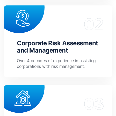
Corporate Risk Assessment
and Management
Over 4 decades of experience in assisting
corporations with risk management.