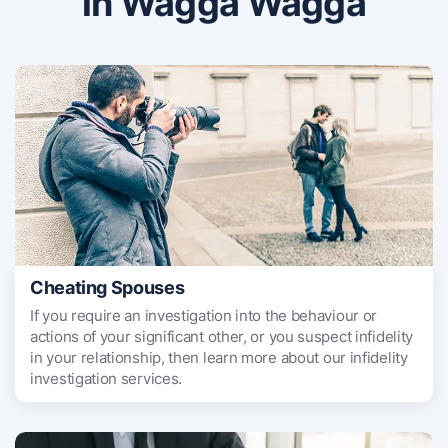
in Wagga Wagga
Cheating Spouses
If you require an investigation into the behaviour or
actions of your significant other, or you suspect infidelity
in your relationship, then learn more about our infidelity
investigation services.