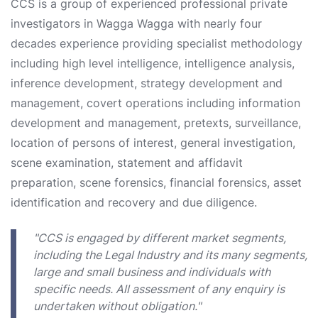
CCS is a group of experienced professional private
investigators in Wagga Wagga with nearly four
decades experience providing specialist methodology
including high level intelligence, intelligence analysis,
inference development, strategy development and
management, covert operations including information
development and management, pretexts, surveillance,
location of persons of interest, general investigation,
scene examination, statement and affidavit
preparation, scene forensics, financial forensics, asset
identification and recovery and due diligence.
"CCS is engaged by different market segments,
including the Legal Industry and its many segments,
large and small business and individuals with
specific needs. All assessment of any enquiry is
undertaken without obligation."