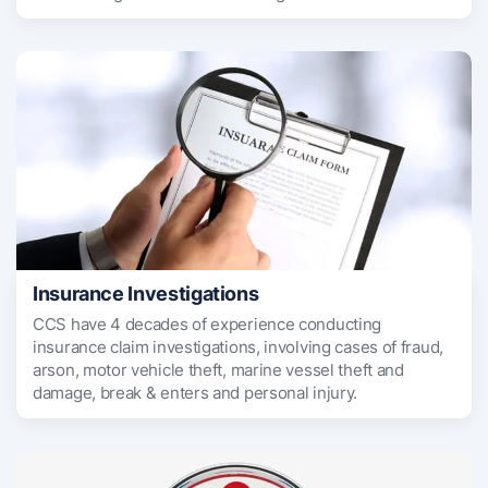
Insurance Investigations
CCS have 4 decades of experience conducting
insurance claim investigations, involving cases of fraud,
arson, motor vehicle theft, marine vessel theft and
damage, break & enters and personal injury.