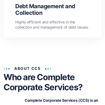
Debt Management and
Collection
Highly efficient and effective in the
collection and management of debt issues.
ABOUT CCS
Who are Complete
Corporate Services?
Complete Corporate Services (CCS) is an