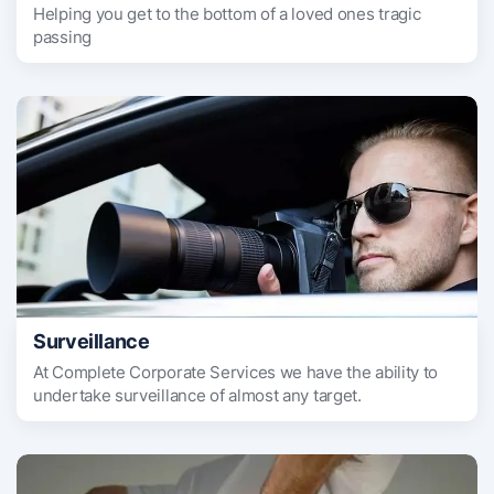
Helping you get to the bottom of a loved ones tragic
passing
Surveillance
At Complete Corporate Services we have the ability to
undertake surveillance of almost any target.