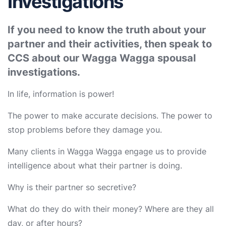
Investigations
If you need to know the truth about your
partner and their activities, then speak to
CCS about our Wagga Wagga spousal
investigations.
In life, information is power!
The power to make accurate decisions. The power to
stop problems before they damage you.
Many clients in Wagga Wagga engage us to provide
intelligence about what their partner is doing.
Why is their partner so secretive?
What do they do with their money? Where are they all
day, or after hours?