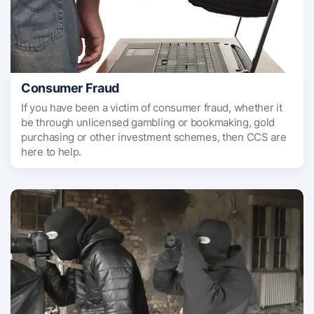
Consumer Fraud
If you have been a victim of consumer fraud, whether it
be through unlicensed gambling or bookmaking, gold
purchasing or other investment schemes, then CCS are
here to help.