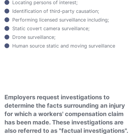
Locating persons of interest;
Identification of third-party causation;
Performing licensed surveillance including;
Static covert camera surveillance;
Drone surveillance;
Human source static and moving surveillance
Employers request investigations to
determine the facts surrounding an injury
for which a workers' compensation claim
has been made. These investigations are
also referred to as "factual investigations".