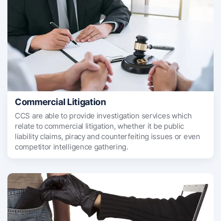
Commercial Litigation
CCS are able to provide investigation services which
relate to commercial litigation, whether it be public
liability claims, piracy and counterfeiting issues or even
competitor intelligence gathering.