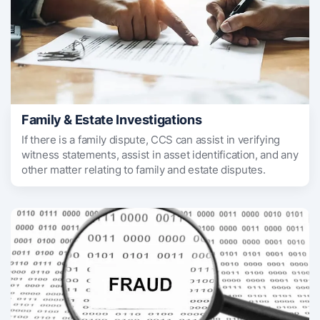
Family & Estate Investigations
If there is a family dispute, CCS can assist in verifying
witness statements, assist in asset identification, and any
other matter relating to family and estate disputes.