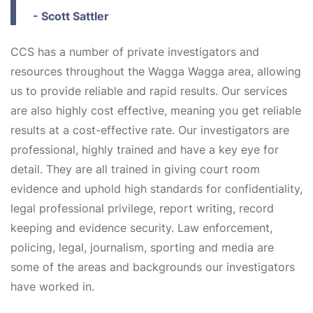
- Scott Sattler
CCS has a number of private investigators and
resources throughout the Wagga Wagga area, allowing
us to provide reliable and rapid results. Our services
are also highly cost effective, meaning you get reliable
results at a cost-effective rate. Our investigators are
professional, highly trained and have a key eye for
detail. They are all trained in giving court room
evidence and uphold high standards for confidentiality,
legal professional privilege, report writing, record
keeping and evidence security. Law enforcement,
policing, legal, journalism, sporting and media are
some of the areas and backgrounds our investigators
have worked in.