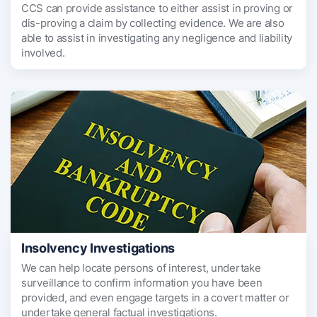
CCS can provide assistance to either assist in proving or
dis-proving a claim by collecting evidence. We are also
able to assist in investigating any negligence and liability
involved.
Insolvency Investigations
We can help locate persons of interest, undertake
surveillance to confirm information you have been
provided, and even engage targets in a covert matter or
undertake general factual investigations.