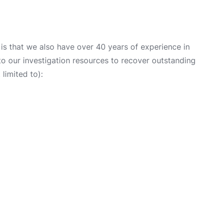
s that we also have over 40 years of experience in
into our investigation resources to recover outstanding
limited to):