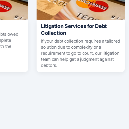
Litigation Services for Debt
Collection
ebts owed
mplete
If your debt collection requires a tailored
th the
solution due to complexity or a
requirement to go to court, our litigation
team can help get a judgment against
debtors.