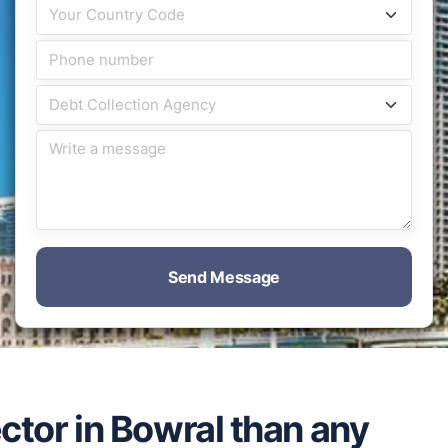
Send Message
ector in Bowral than any