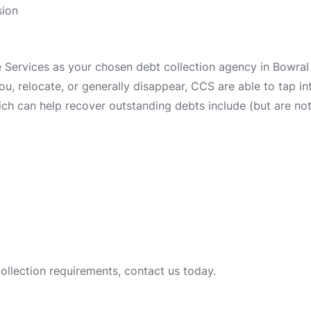
sion
ervices as your chosen debt collection agency in Bowral i
 you, relocate, or generally disappear, CCS are able to tap 
ch can help recover outstanding debts include (but are not 
collection requirements, contact us today.