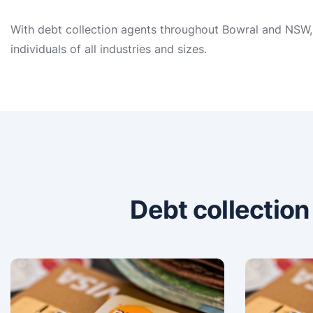
With debt collection agents throughout Bowral and NSW, 
individuals of all industries and sizes.
Debt collectio