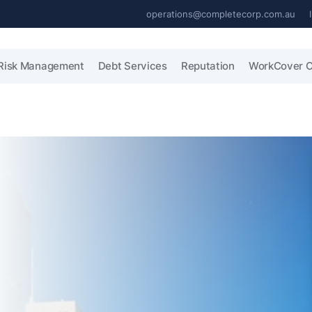
operations@completecorp.com.au
Risk Management
Debt Services
Reputation
WorkCover C