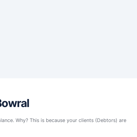
Bowral
alance. Why? This is because your clients (Debtors) are