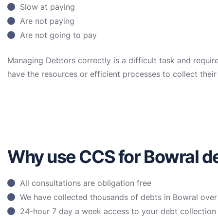
Slow at paying
Are not paying
Are not going to pay
Managing Debtors correctly is a difficult task and requir
have the resources or efficient processes to collect the
Why use CCS for Bowral de
All consultations are obligation free
We have collected thousands of debts in Bowral over
24-hour 7 day a week access to your debt collectio