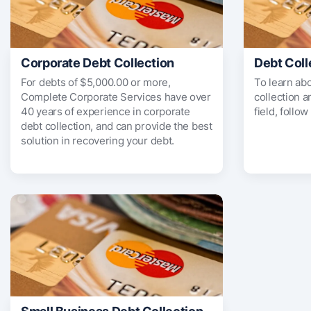
Corporate Debt Collection
Debt Coll
For debts of $5,000.00 or more,
To learn ab
Complete Corporate Services have over
collection 
40 years of experience in corporate
field, follow
debt collection, and can provide the best
solution in recovering your debt.