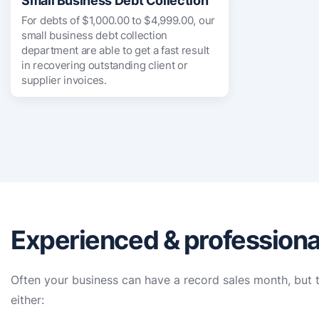
Small Business Debt Collection
For debts of $1,000.00 to $4,999.00, our
small business debt collection
department are able to get a fast result
in recovering outstanding client or
supplier invoices.
Experienced & professional
Often your business can have a record sales month, but t
either: