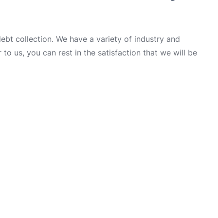
t collection. We have a variety of industry and
to us, you can rest in the satisfaction that we will be