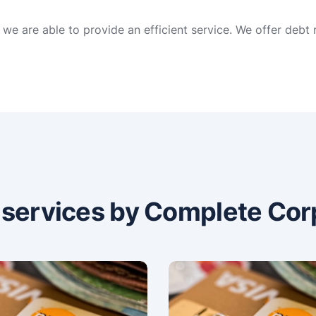
we are able to provide an efficient service. We offer debt
n services by Complete Cor