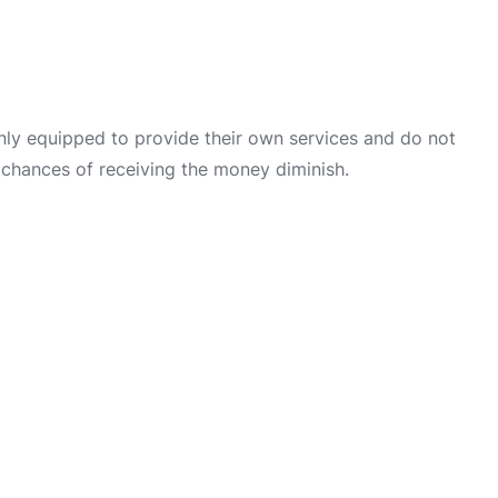
only equipped to provide their own services and do not
 chances of receiving the money diminish.