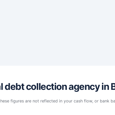
 debt collection agency in 
hese figures are not reflected in your cash flow, or bank b