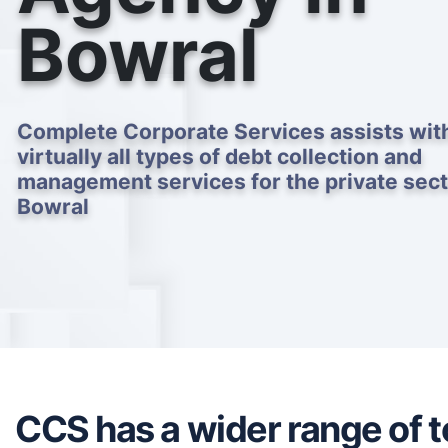
Bowral
Complete Corporate Services assists wit
virtually all types of debt collection and
management services for the private sect
Bowral
CCS has a wider range of to