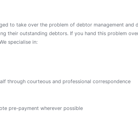
ged to take over the problem of debtor management and deb
ing their outstanding debtors. If you hand this problem over 
We specialise in:
half through courteous and professional correspondence
ote pre-payment wherever possible