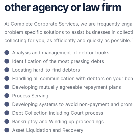
other agency or law firm
At Complete Corporate Services, we are frequently enga
problem specific solutions to assist businesses in collect
collecting for you, as efficiently and quickly as possible. 
Analysis and management of debtor books
Identification of the most pressing debts
Locating hard-to-find debtors
Handling all communication with debtors on your be
Developing mutually agreeable repayment plans
Process Serving
Developing systems to avoid non-payment and prom
Debt Collection including Court process
Bankruptcy and Winding up proceedings
Asset Liquidation and Recovery