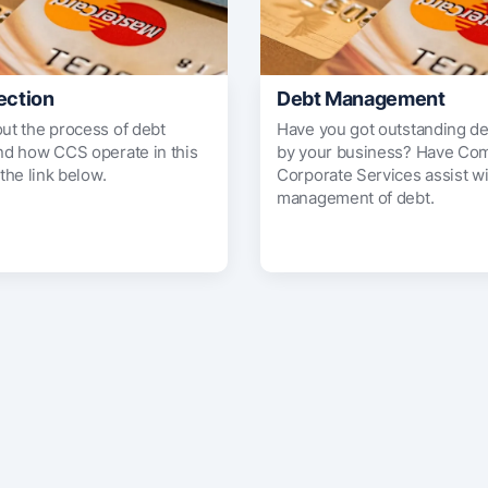
ection
Debt Management
out the process of debt
Have you got outstanding d
and how CCS operate in this
by your business? Have Co
 the link below.
Corporate Services assist wi
management of debt.