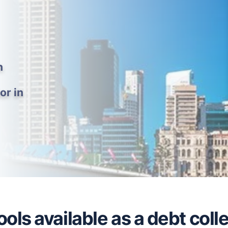
h
or in
ols available as a debt coll