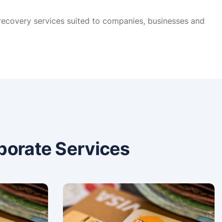
 recovery services suited to companies, businesses and
porate Services