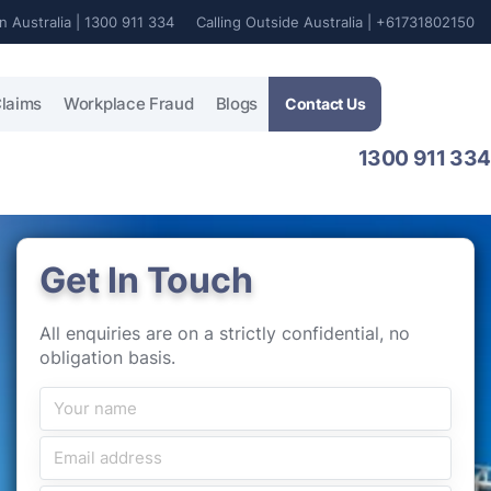
In Australia | 1300 911 334
Calling Outside Australia | +61731802150
laims
Workplace Fraud
Blogs
Contact Us
1300 911 334
Get In Touch
All enquiries are on a strictly confidential, no
obligation basis.