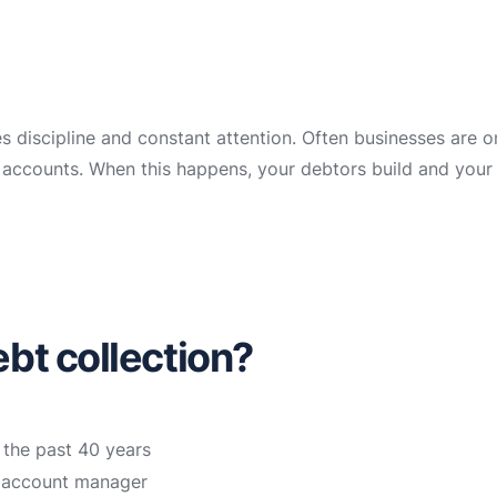
es discipline and constant attention. Often businesses are 
ir accounts. When this happens, your debtors build and your
bt collection?
 the past 40 years
n account manager