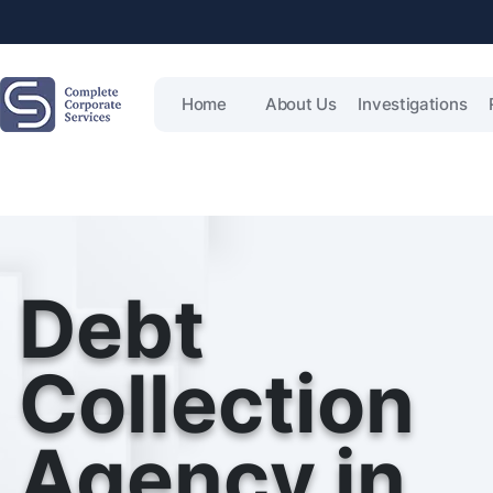
Home
About Us
Investigations
Debt
Collection
Agency in