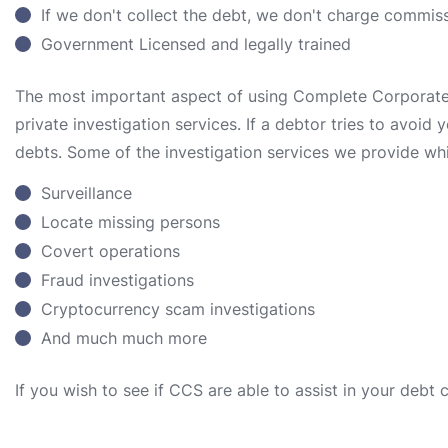
If we don't collect the debt, we don't charge commis
Government Licensed and legally trained
The most important aspect of using Complete Corporate S
private investigation services. If a debtor tries to avoid
debts. Some of the investigation services we provide whi
Surveillance
Locate missing persons
Covert operations
Fraud investigations
Cryptocurrency scam investigations
And much much more
If you wish to see if CCS are able to assist in your debt 