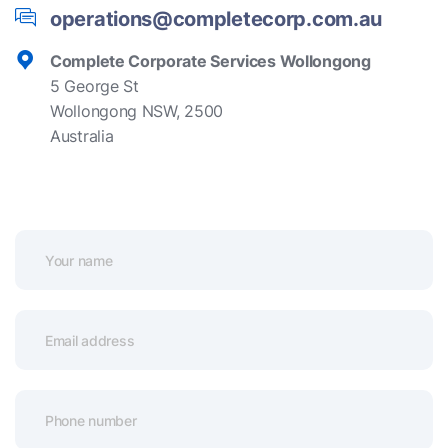
operations@completecorp.com.au
Complete Corporate Services Wollongong
5 George St
Wollongong NSW, 2500
Australia