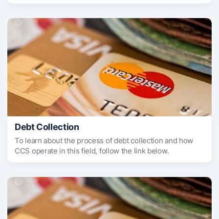
Debt Collection
To learn about the process of debt collection and how
CCS operate in this field, follow the link below.