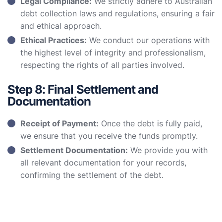
Legal Compliance:
We strictly adhere to Australian
debt collection laws and regulations, ensuring a fair
and ethical approach.
Ethical Practices:
We conduct our operations with
the highest level of integrity and professionalism,
respecting the rights of all parties involved.
Step 8: Final Settlement and
Documentation
Receipt of Payment:
Once the debt is fully paid,
we ensure that you receive the funds promptly.
Settlement Documentation:
We provide you with
all relevant documentation for your records,
confirming the settlement of the debt.