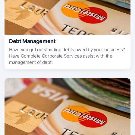
Debt Management
Have you got outstanding debts owed by your business?
Have Complete Corporate Services assist with the
management of debt.