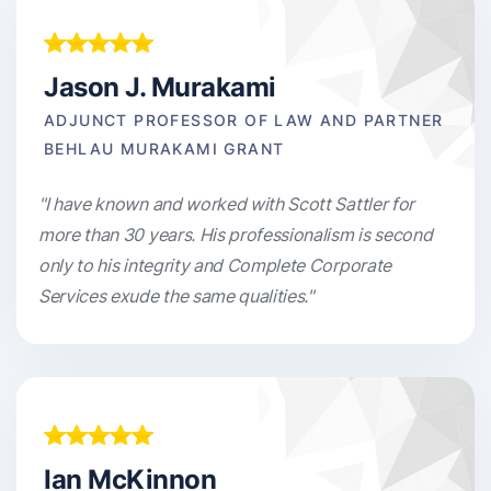
Jason J. Murakami
ADJUNCT PROFESSOR OF LAW AND PARTNER
BEHLAU MURAKAMI GRANT
"I have known and worked with Scott Sattler for
more than 30 years. His professionalism is second
only to his integrity and Complete Corporate
Services exude the same qualities."
Ian McKinnon