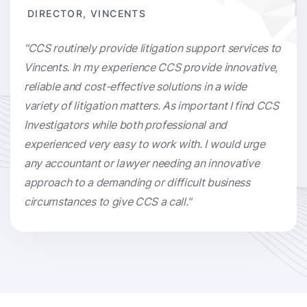
DIRECTOR, VINCENTS
"CCS routinely provide litigation support services to
Vincents. In my experience CCS provide innovative,
reliable and cost-effective solutions in a wide
variety of litigation matters. As important I find CCS
Investigators while both professional and
experienced very easy to work with. I would urge
any accountant or lawyer needing an innovative
approach to a demanding or difficult business
circumstances to give CCS a call."