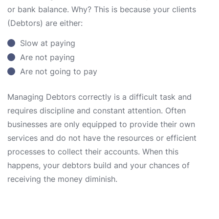
or bank balance. Why? This is because your clients
(Debtors) are either:
Slow at paying
Are not paying
Are not going to pay
Managing Debtors correctly is a difficult task and
requires discipline and constant attention. Often
businesses are only equipped to provide their own
services and do not have the resources or efficient
processes to collect their accounts. When this
happens, your debtors build and your chances of
receiving the money diminish.