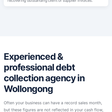
recovering outstanding client or supplier invoices.
Experienced &
professional debt
collection agency in
Wollongong
Often your business can have a record sales month,
but these figures are not reflected in your cash flow,