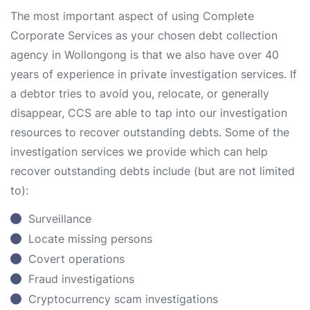
The most important aspect of using Complete
Corporate Services as your chosen debt collection
agency in Wollongong is that we also have over 40
years of experience in private investigation services. If
a debtor tries to avoid you, relocate, or generally
disappear, CCS are able to tap into our investigation
resources to recover outstanding debts. Some of the
investigation services we provide which can help
recover outstanding debts include (but are not limited
to):
Surveillance
Locate missing persons
Covert operations
Fraud investigations
Cryptocurrency scam investigations