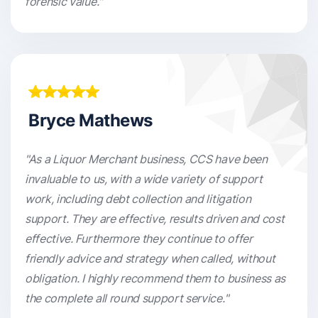
forensic value."
Bryce Mathews
"As a Liquor Merchant business, CCS have been
invaluable to us, with a wide variety of support
work, including debt collection and litigation
support. They are effective, results driven and cost
effective. Furthermore they continue to offer
friendly advice and strategy when called, without
obligation. I highly recommend them to business as
the complete all round support service."