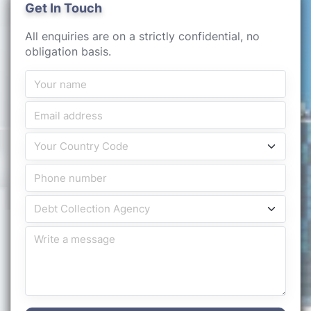
Get In Touch
All enquiries are on a strictly confidential, no
obligation basis.