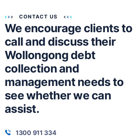
CONTACT US
We encourage clients to
call and discuss their
Wollongong debt
collection and
management needs to
see whether we can
assist.
1300 911 334