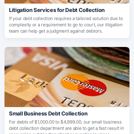
Litigation Services for Debt Collection
If your debt collection requires a tailored solution due to
complexity or a requirement to go to court, our litigation
team can help get a judgment against debtors.
Small Business Debt Collection
For debts of $1,000.00 to $4,999.00, our small business
debt collection department are able to get a fast result in