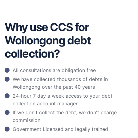
Why use CCS for
Wollongong debt
collection?
All consultations are obligation free
We have collected thousands of debts in
Wollongong over the past 40 years
24-hour 7 day a week access to your debt
collection account manager
If we don't collect the debt, we don't charge
commission
Government Licensed and legally trained