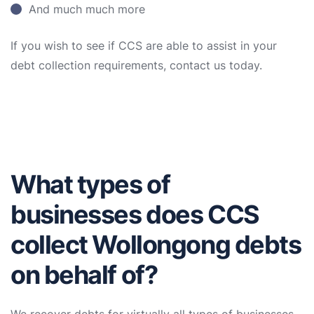
And much much more
If you wish to see if CCS are able to assist in your
debt collection requirements, contact us today.
What types of
businesses does CCS
collect Wollongong debts
on behalf of?