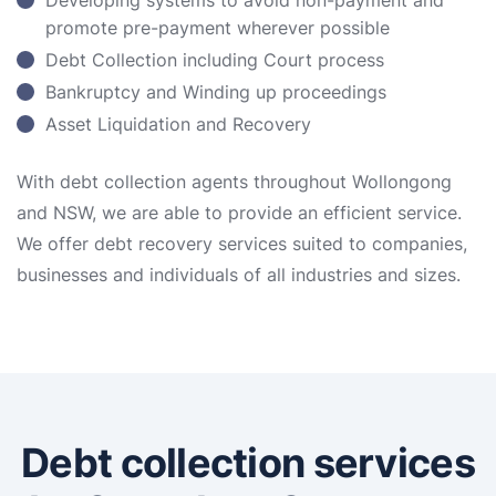
Developing systems to avoid non-payment and
promote pre-payment wherever possible
Debt Collection including Court process
Bankruptcy and Winding up proceedings
Asset Liquidation and Recovery
With debt collection agents throughout Wollongong
and NSW, we are able to provide an efficient service.
We offer debt recovery services suited to companies,
businesses and individuals of all industries and sizes.
Debt collection services