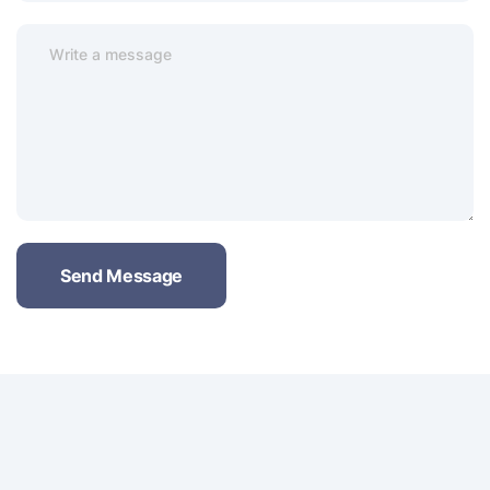
Send Message