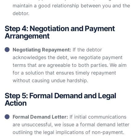
maintain a good relationship between you and the
debtor.
Step 4: Negotiation and Payment
Arrangement
Negotiating Repayment:
If the debtor
acknowledges the debt, we negotiate payment
terms that are agreeable to both parties. We aim
for a solution that ensures timely repayment
without causing undue hardship.
Step 5: Formal Demand and Legal
Action
Formal Demand Letter:
If initial communications
are unsuccessful, we issue a formal demand letter
outlining the legal implications of non-payment.