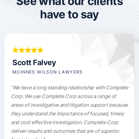
See what our clients
have to say
Scott Falvey
MCINNES WILSON LAWYERS
"We have a long standing relationship with Complete
Corp. We use Complete Corp across a range of
areas of investigative and litigation support because
they understand the importance of focused, timely
and cost effective investigation. Complete Corp
deliver results and outcomes that are of superior