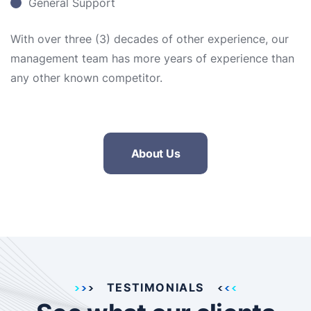
General Support
With over three (3) decades of other experience, our
management team has more years of experience than
any other known competitor.
About Us
TESTIMONIALS