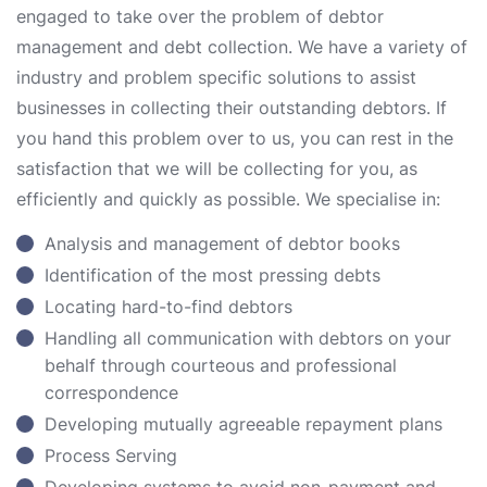
engaged to take over the problem of debtor
management and debt collection. We have a variety of
industry and problem specific solutions to assist
businesses in collecting their outstanding debtors. If
you hand this problem over to us, you can rest in the
satisfaction that we will be collecting for you, as
efficiently and quickly as possible. We specialise in:
Analysis and management of debtor books
Identification of the most pressing debts
Locating hard-to-find debtors
Handling all communication with debtors on your
behalf through courteous and professional
correspondence
Developing mutually agreeable repayment plans
Process Serving