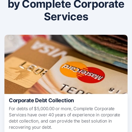
by Complete Corporate
Services
Corporate Debt Collection
For debts of $5,000.00 or more, Complete Corporate
Services have over 40 years of experience in corporate
debt collection, and can provide the best solution in
recovering your debt.