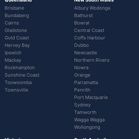
Brisbane
Albury Wodonga
Bundaberg
Bathurst
Cairns
Bowral
Gladstone
Central Coast
Gold Coast
Coffs Harbour
Hervey Bay
Dubbo
Ipswich
Newcastle
Mackay
Northern Rivers
Rockhampton
Nowra
Sunshine Coast
Orange
Toowoomba
Parramatta
Townsville
Penrith
Port Macquarie
Sydney
Tamworth
Wagga Wagga
Wollongong