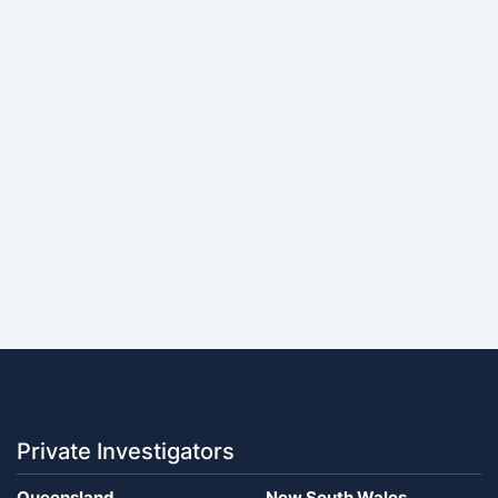
Private Investigators
Queensland
New South Wales