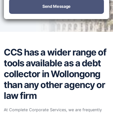
Send Message
CCS has a wider range of
tools available as a debt
collector in Wollongong
than any other agency or
law firm
At Complete Corporate Services, we are frequently