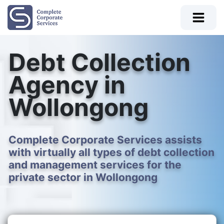
Debt Collection
Agency in
Wollongong
Complete Corporate Services assists
with virtually all types of debt collection
and management services for the
private sector in Wollongong