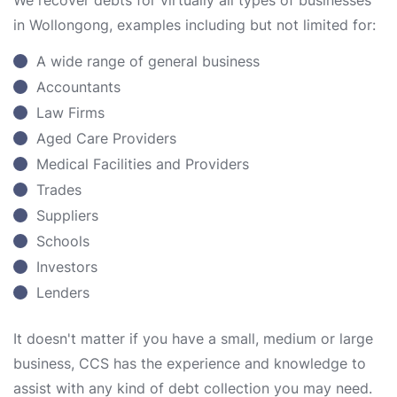
We recover debts for virtually all types of businesses
in Wollongong, examples including but not limited for:
A wide range of general business
Accountants
Law Firms
Aged Care Providers
Medical Facilities and Providers
Trades
Suppliers
Schools
Investors
Lenders
It doesn't matter if you have a small, medium or large
business, CCS has the experience and knowledge to
assist with any kind of debt collection you may need.