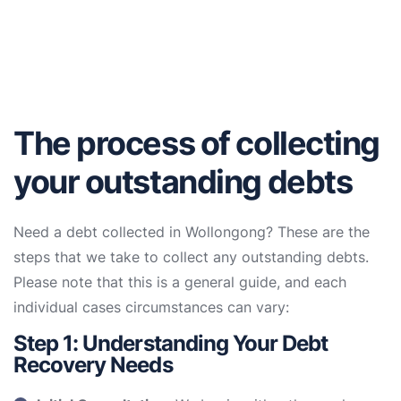
The process of collecting
your outstanding debts
Need a debt collected in Wollongong? These are the
steps that we take to collect any outstanding debts.
Please note that this is a general guide, and each
individual cases circumstances can vary:
Step 1: Understanding Your Debt
Recovery Needs