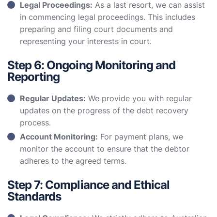
Legal Proceedings:
As a last resort, we can assist
in commencing legal proceedings. This includes
preparing and filing court documents and
representing your interests in court.
Step 6: Ongoing Monitoring and
Reporting
Regular Updates:
We provide you with regular
updates on the progress of the debt recovery
process.
Account Monitoring:
For payment plans, we
monitor the account to ensure that the debtor
adheres to the agreed terms.
Step 7: Compliance and Ethical
Standards