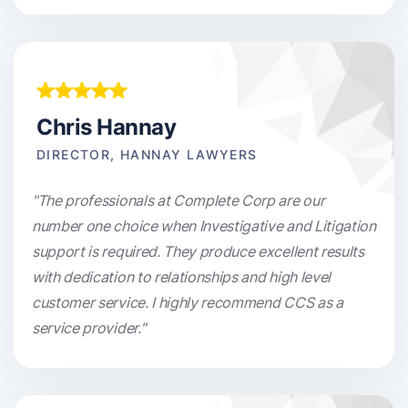
Chris Hannay
DIRECTOR, HANNAY LAWYERS
"The professionals at Complete Corp are our
number one choice when Investigative and Litigation
support is required. They produce excellent results
with dedication to relationships and high level
customer service. I highly recommend CCS as a
service provider."