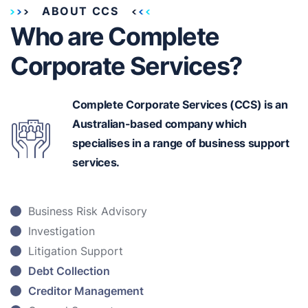
ABOUT CCS
Who are Complete
Corporate Services?
Complete Corporate Services (CCS) is an
Australian-based
company which
specialises in a range of business support
services.
Business Risk Advisory
Investigation
Litigation Support
Debt Collection
Creditor Management