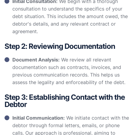
Initial Consultation:
We begin with a thorough
consultation to understand the specifics of your
debt situation. This includes the amount owed, the
debtor's details, and any relevant contract or
agreement.
Step 2: Reviewing Documentation
Document Analysis:
We review all relevant
documentation such as contracts, invoices, and
previous communication records. This helps us
assess the legality and enforceability of the debt.
Step 3: Establishing Contact with the
Debtor
Initial Communication:
We initiate contact with the
debtor through formal letters, emails, or phone
calls. Our approach is professional, aiming to