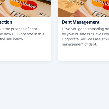
ection
Debt Management
out the process of debt
Have you got outstanding d
and how CCS operate in this
by your business? Have Co
 the link below.
Corporate Services assist wi
management of debt.