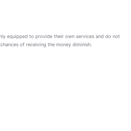
only equipped to provide their own services and do not
 chances of receiving the money diminish.