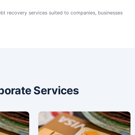
ebt recovery services suited to companies, businesses
porate Services