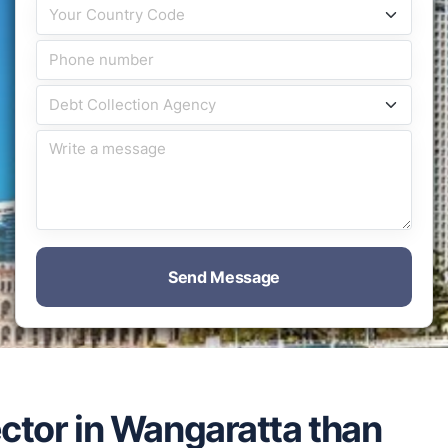
Send Message
ector in Wangaratta than