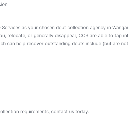
sion
ervices as your chosen debt collection agency in Wangara
 you, relocate, or generally disappear, CCS are able to tap 
ch can help recover outstanding debts include (but are not 
collection requirements, contact us today.