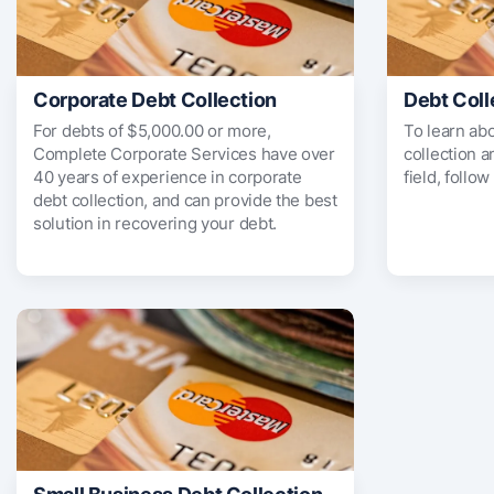
Corporate Debt Collection
Debt Coll
For debts of $5,000.00 or more,
To learn ab
Complete Corporate Services have over
collection 
40 years of experience in corporate
field, follow
debt collection, and can provide the best
solution in recovering your debt.