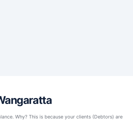
 Wangaratta
alance. Why? This is because your clients (Debtors) are