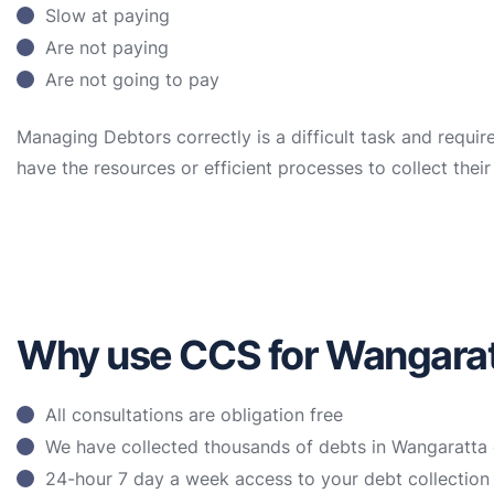
Slow at paying
Are not paying
Are not going to pay
Managing Debtors correctly is a difficult task and requir
have the resources or efficient processes to collect the
Why use CCS for Wangaratt
All consultations are obligation free
We have collected thousands of debts in Wangaratta 
24-hour 7 day a week access to your debt collectio