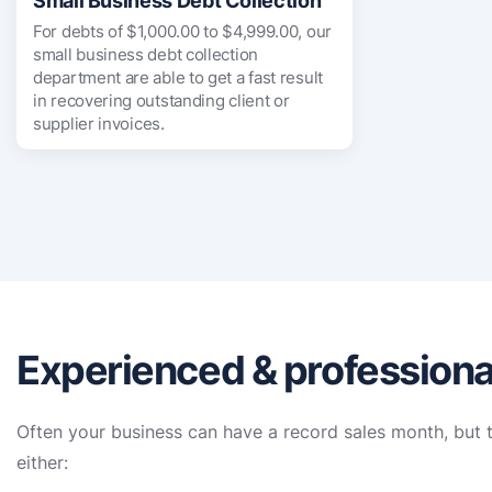
Small Business Debt Collection
For debts of $1,000.00 to $4,999.00, our
small business debt collection
department are able to get a fast result
in recovering outstanding client or
supplier invoices.
Experienced & professiona
Often your business can have a record sales month, but t
either: