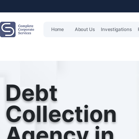
Home
About Us
Investigations
Debt
Collection
Agency in