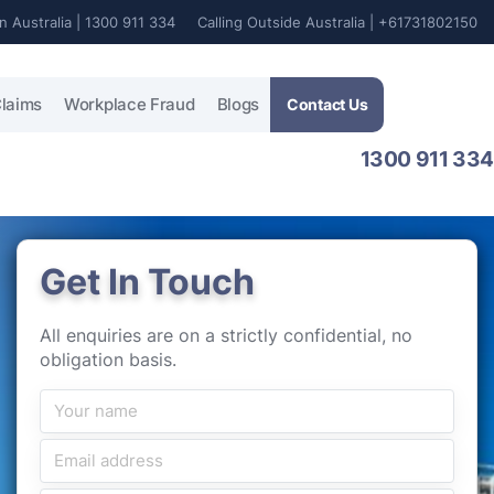
In Australia | 1300 911 334
Calling Outside Australia | +61731802150
laims
Workplace Fraud
Blogs
Contact Us
1300 911 334
Get In Touch
All enquiries are on a strictly confidential, no
obligation basis.