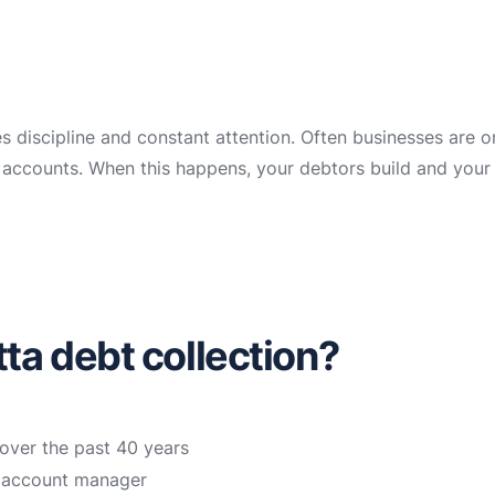
es discipline and constant attention. Often businesses are 
ir accounts. When this happens, your debtors build and your
a debt collection?
over the past 40 years
n account manager