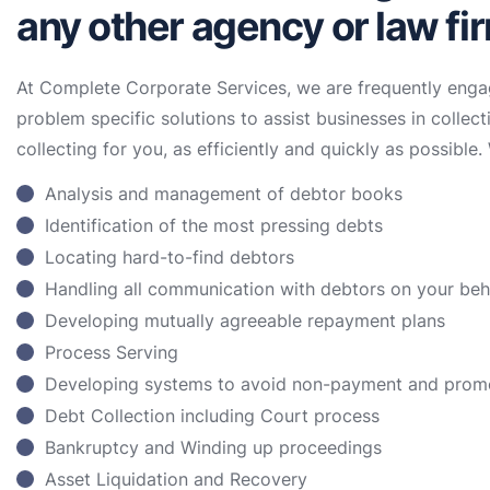
any other agency or law fi
At Complete Corporate Services, we are frequently enga
problem specific solutions to assist businesses in collect
collecting for you, as efficiently and quickly as possible. 
Analysis and management of debtor books
Identification of the most pressing debts
Locating hard-to-find debtors
Handling all communication with debtors on your be
Developing mutually agreeable repayment plans
Process Serving
Developing systems to avoid non-payment and prom
Debt Collection including Court process
Bankruptcy and Winding up proceedings
Asset Liquidation and Recovery