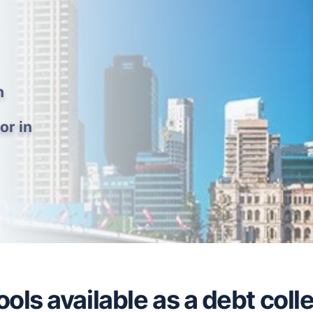
h
or in
ols available as a debt coll