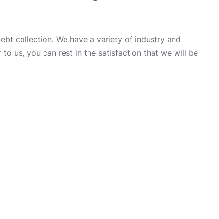
t collection. We have a variety of industry and
to us, you can rest in the satisfaction that we will be