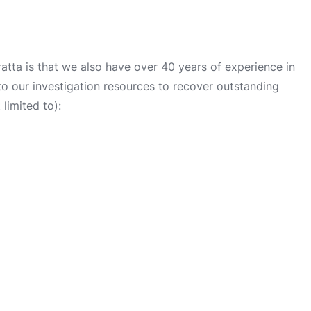
tta is that we also have over 40 years of experience in
into our investigation resources to recover outstanding
limited to):