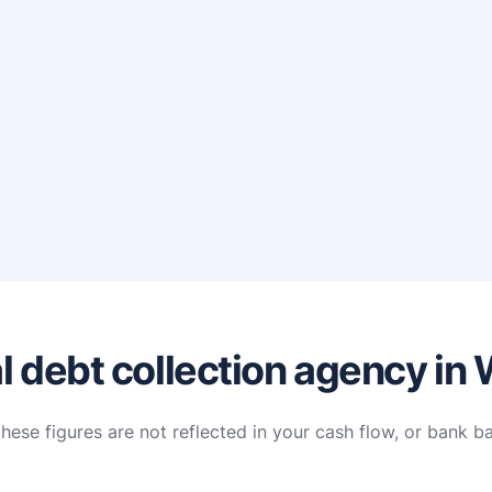
l debt collection agency in
hese figures are not reflected in your cash flow, or bank b