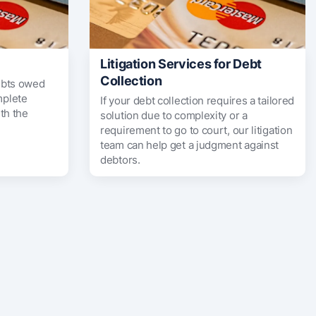
Litigation Services for Debt
Collection
ebts owed
mplete
If your debt collection requires a tailored
th the
solution due to complexity or a
requirement to go to court, our litigation
team can help get a judgment against
debtors.