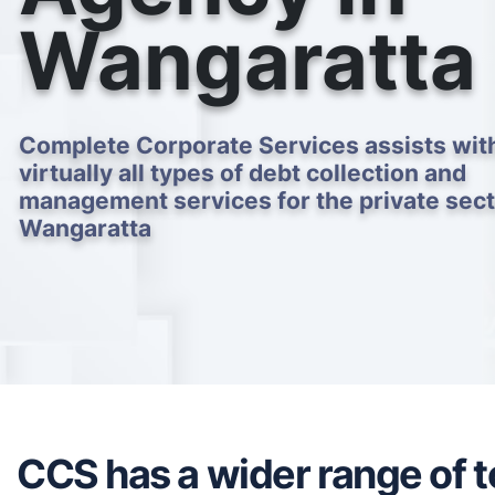
Wangaratta
Complete Corporate Services assists wit
virtually all types of debt collection and
management services for the private sect
Wangaratta
CCS has a wider range of to