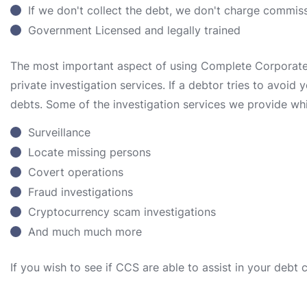
If we don't collect the debt, we don't charge commis
Government Licensed and legally trained
The most important aspect of using Complete Corporate S
private investigation services. If a debtor tries to avoid
debts. Some of the investigation services we provide whi
Surveillance
Locate missing persons
Covert operations
Fraud investigations
Cryptocurrency scam investigations
And much much more
If you wish to see if CCS are able to assist in your debt 