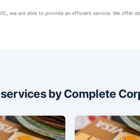
C, we are able to provide an efficient service. We offer d
n services by Complete Cor