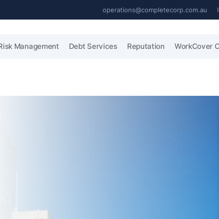
operations@completecorp.com.au
Risk Management
Debt Services
Reputation
WorkCover C