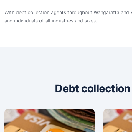
With debt collection agents throughout Wangaratta and VI
and individuals of all industries and sizes.
Debt collectio