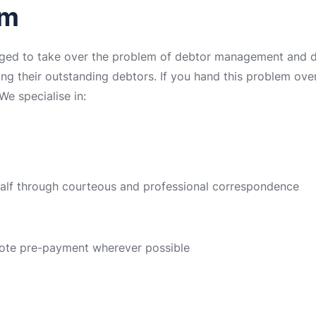
rm
ged to take over the problem of debtor management and deb
ing their outstanding debtors. If you hand this problem over 
We specialise in:
half through courteous and professional correspondence
ote pre-payment wherever possible