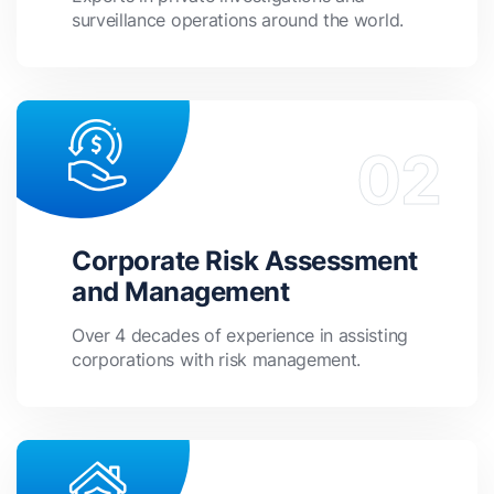
surveillance operations around the world.
Corporate Risk Assessment
and Management
Over 4 decades of experience in assisting
corporations with risk management.