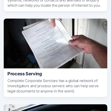
systems, networks of contacts and avenues of enquiry
which can help you locate the person of interest to you.
Process Serving
Complete Corporate Services has a global network of
investigators and process servers who can help serve
legal documents to anyone in the world.