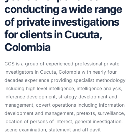
conducting a wide range
of private investigations
for clients in Cucuta,
Colombia
CCS is a group of experienced professional private
investigators in Cucuta, Colombia with nearly four
decades experience providing specialist methodology
including high level intelligence, intelligence analysis,
inference development, strategy development and
management, covert operations including information
development and management, pretexts, surveillance,
location of persons of interest, general investigation,
scene examination, statement and affidavit