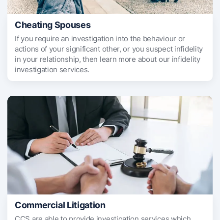
Cheating Spouses
If you require an investigation into the behaviour or
actions of your significant other, or you suspect infidelity
in your relationship, then learn more about our infidelity
investigation services.
Commercial Litigation
CCS are able to provide investigation services which