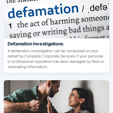
Defamation Investigations
A defamation investigation can be conducted on your
behalf by Complete Corporate Services if your personal
or professional reputation has been damaged by false or
misleading information.