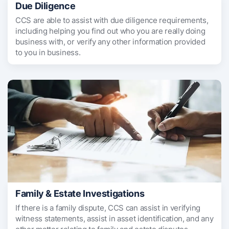
Due Diligence
CCS are able to assist with due diligence requirements,
including helping you find out who you are really doing
business with, or verify any other information provided
to you in business.
Family & Estate Investigations
If there is a family dispute, CCS can assist in verifying
witness statements, assist in asset identification, and any