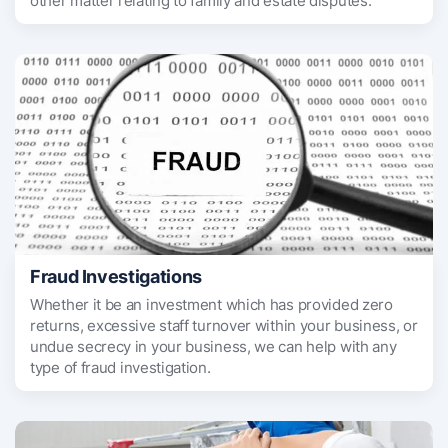
other matter relating to family and estate disputes.
Fraud Investigations
Whether it be an investment which has provided zero
returns, excessive staff turnover within your business, or
undue secrecy in your business, we can help with any
type of fraud investigation.