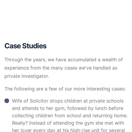
Case Studies
Through the years, we have accumulated a wealth of
experience from the many cases we've handled as
private investigator.
The following are a few of our more interesting cases:
Wife of Solicitor drops children at private schools
and attends to her gym, followed by lunch before
collecting children from school and returning home.
Really? Instead of attending the gym she met with
her lover every day at his high-rise unit for several