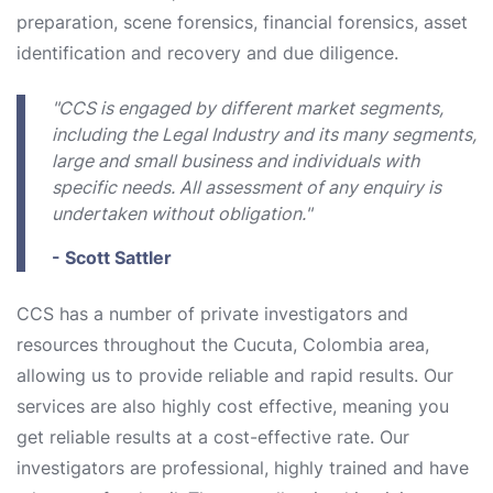
preparation, scene forensics, financial forensics, asset
identification and recovery and due diligence.
"CCS is engaged by different market segments,
including the Legal Industry and its many segments,
large and small business and individuals with
specific needs. All assessment of any enquiry is
undertaken without obligation."
- Scott Sattler
CCS has a number of private investigators and
resources throughout the Cucuta, Colombia area,
allowing us to provide reliable and rapid results. Our
services are also highly cost effective, meaning you
get reliable results at a cost-effective rate. Our
investigators are professional, highly trained and have