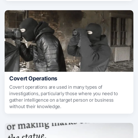
Covert Operations
Covert operations are used in many types of
investigations, particularly those where you need to
gather intelligence on a target person or business
without their knowledge.