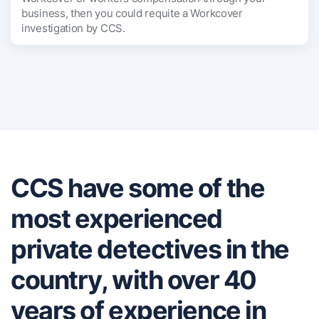
business, then you could requite a Workcover
investigation by CCS.
CCS have some of the
most experienced
private detectives in the
country, with over 40
years of experience in