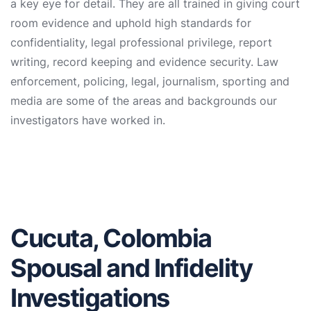
a key eye for detail. They are all trained in giving court
room evidence and uphold high standards for
confidentiality, legal professional privilege, report
writing, record keeping and evidence security. Law
enforcement, policing, legal, journalism, sporting and
media are some of the areas and backgrounds our
investigators have worked in.
Cucuta, Colombia
Spousal and Infidelity
Investigations