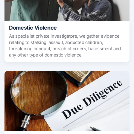
Domestic Violence
As specialist private investigators, we gather evidence
relating to stalking, assault, abducted children,
threatening conduct, breach of orders, harassment and
any other type of domestic violence.