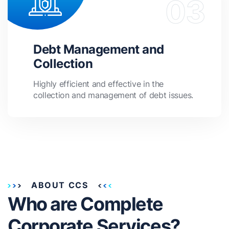
Debt Management and
Collection
Highly efficient and effective in the
collection and management of debt issues.
ABOUT CCS
Who are Complete
Corporate Services?