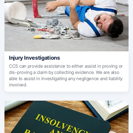
Injury Investigations
CCS can provide assistance to either assist in proving or
dis-proving a claim by collecting evidence. We are also
able to assist in investigating any negligence and liability
involved.