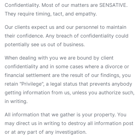
Confidentiality. Most of our matters are SENSATIVE.
They require timing, tact, and empathy.
Our clients expect us and our personnel to maintain
their confidence. Any breach of confidentiality could
potentially see us out of business.
When dealing with you we are bound by client
confidentiality and in some cases where a divorce or
financial settlement are the result of our findings, you
retain "Privilege", a legal status that prevents anybody
getting information from us, unless you authorize such,
in writing.
All information that we gather is your property. You
may direct us in writing to destroy all information post
or at any part of any investigation.