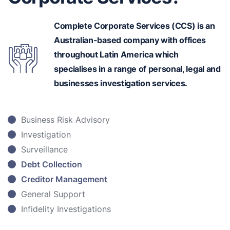
Complete Corporate Services (CCS) is an
Australian-based
company with offices
throughout Latin America which
specialises in a range of personal, legal and
businesses investigation services.
Business Risk Advisory
Investigation
Surveillance
Debt Collection
Creditor Management
General Support
Infidelity Investigations