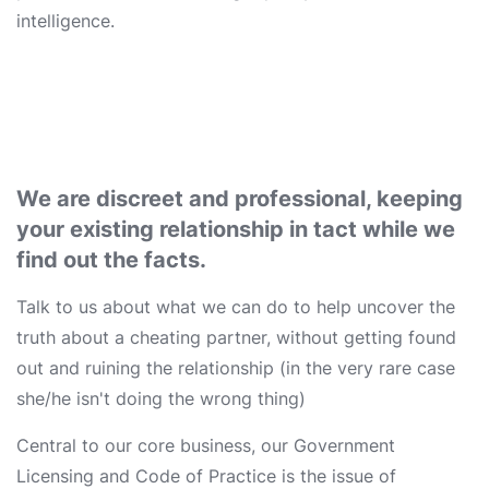
intelligence.
We are discreet and professional, keeping
your existing relationship in tact while we
find out the facts.
Talk to us about what we can do to help uncover the
truth about a cheating partner, without getting found
out and ruining the relationship (in the very rare case
she/he isn't doing the wrong thing)
Central to our core business, our Government
Licensing and Code of Practice is the issue of