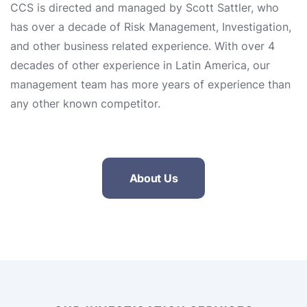
CCS is directed and managed by Scott Sattler, who
has over a decade of Risk Management, Investigation,
and other business related experience. With over 4
decades of other experience in Latin America, our
management team has more years of experience than
any other known competitor.
About Us