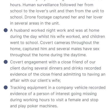
hours. Human surveillance followed her from
school to the lover's unit and then from the unit to
school. Drone footage captured her and her lover
in several areas in the unit.
A husband worked night work and was at home
during the day whilst his wife worked, and children
went to school. Covert cameras throughout the
home, captured him and several males have sex
throughout the home during the daytime.
Covert engagement with a close friend of our
client during several dinners and drinks recorded
evidence of the close friend admitting to having an
affair with our client's wife;
Tracking equipment in a company vehicle recorded
evidence of a person of interest going missing
during working hours to visit a female and stop
and play poker machines.