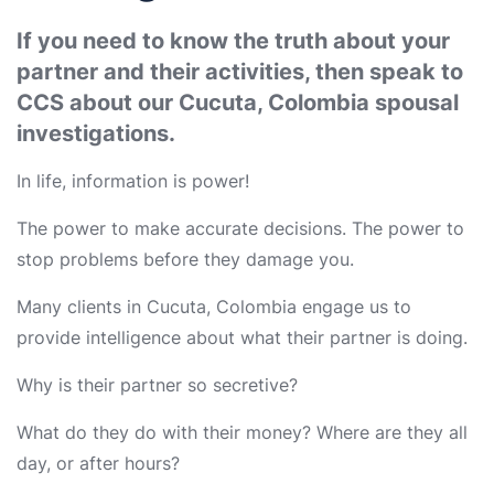
If you need to know the truth about your
partner and their activities, then speak to
CCS about our Cucuta, Colombia spousal
investigations.
In life, information is power!
The power to make accurate decisions. The power to
stop problems before they damage you.
Many clients in Cucuta, Colombia engage us to
provide intelligence about what their partner is doing.
Why is their partner so secretive?
What do they do with their money? Where are they all
day, or after hours?