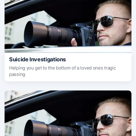
Suicide Investigations
Helping you get to the bottom of a loved ones tragic
passing