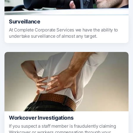
Surveillance
At Complete Corporate Services we have the ability to
undertake surveillance of almost any target.
Workcover Investigations
If you suspect a staff member is fraudulently claiming
Workcover or workers compensation through your