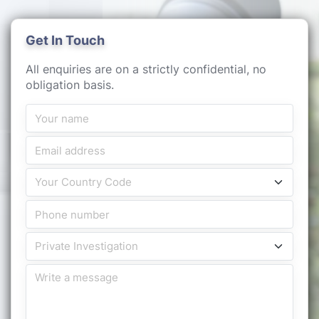
Get In Touch
All enquiries are on a strictly confidential, no
obligation basis.