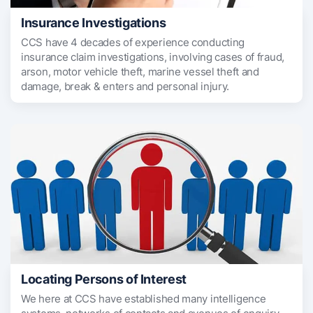
Insurance Investigations
CCS have 4 decades of experience conducting
insurance claim investigations, involving cases of fraud,
arson, motor vehicle theft, marine vessel theft and
damage, break & enters and personal injury.
Locating Persons of Interest
We here at CCS have established many intelligence