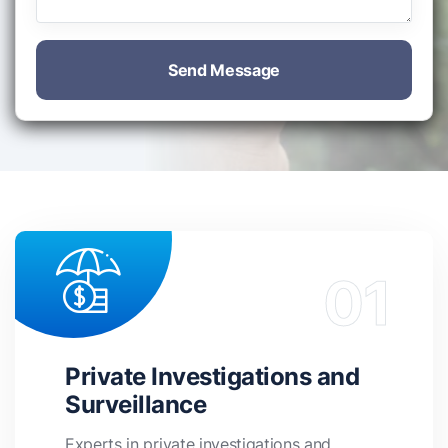
Send Message
Private Investigations and
Surveillance
Experts in private investigations and