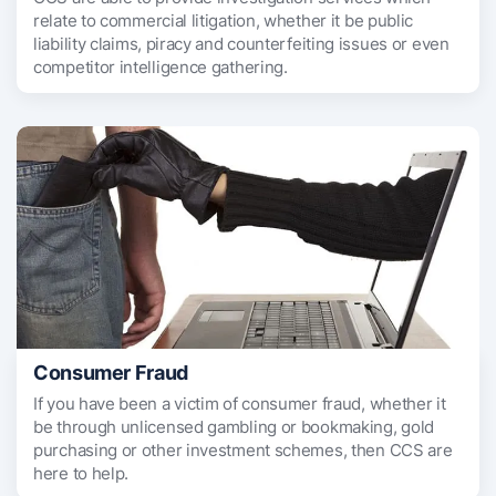
relate to commercial litigation, whether it be public
liability claims, piracy and counterfeiting issues or even
competitor intelligence gathering.
Consumer Fraud
If you have been a victim of consumer fraud, whether it
be through unlicensed gambling or bookmaking, gold
purchasing or other investment schemes, then CCS are
here to help.