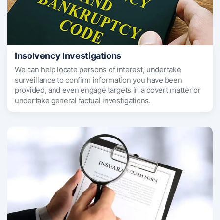
Insolvency Investigations
We can help locate persons of interest, undertake
surveillance to confirm information you have been
provided, and even engage targets in a covert matter or
undertake general factual investigations.