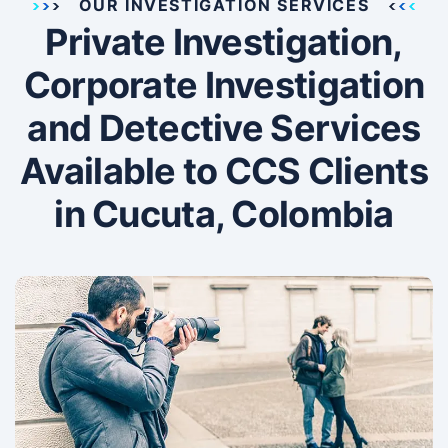
OUR INVESTIGATION SERVICES
Private Investigation,
Corporate Investigation
and Detective Services
Available to CCS Clients
in Cucuta, Colombia