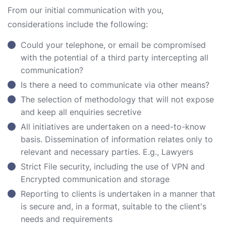
From our initial communication with you,
considerations include the following:
Could your telephone, or email be compromised
with the potential of a third party intercepting all
communication?
Is there a need to communicate via other means?
The selection of methodology that will not expose
and keep all enquiries secretive
All initiatives are undertaken on a need-to-know
basis. Dissemination of information relates only to
relevant and necessary parties. E.g., Lawyers
Strict File security, including the use of VPN and
Encrypted communication and storage
Reporting to clients is undertaken in a manner that
is secure and, in a format, suitable to the client's
needs and requirements