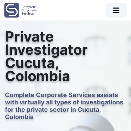
Private
Investigator
Cucuta,
Colombia
Complete Corporate Services assists
with virtually all types of investigations
for the private sector in Cucuta,
Colombia