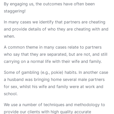
By engaging us, the outcomes have often been
staggering!
In many cases we identify that partners are cheating
and provide details of who they are cheating with and
when.
A common theme in many cases relate to partners
who say that they are separated, but are not, and still
carrying on a normal life with their wife and family.
Some of gambling (e.g., pokie) habits. In another case
a husband was bringing home several male partners
for sex, whilst his wife and family were at work and
school.
We use a number of techniques and methodology to
provide our clients with high quality accurate