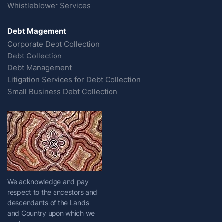
Whistleblower Services
Debt Magement
Corporate Debt Collection
Debt Collection
Debt Management
Litigation Services for Debt Collection
Small Business Debt Collection
We acknowledge and pay
respect to the ancestors and
descendants of the Lands
and Country upon which we