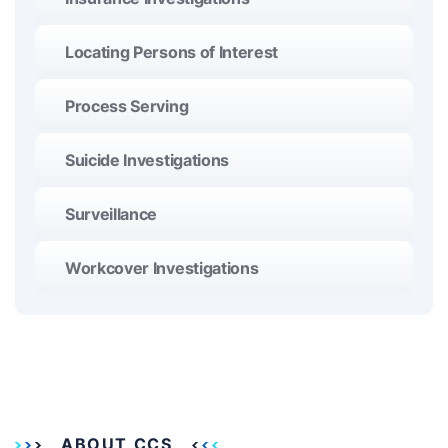
Locating Persons of Interest
Process Serving
Suicide Investigations
Surveillance
Workcover Investigations
ABOUT CCS