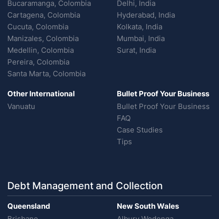
Bucaramanga, Colombia
Delhi, India
Cartagena, Colombia
Hyderabad, India
Cucuta, Colombia
Kolkata, India
Manizales, Colombia
Mumbai, India
Medellin, Colombia
Surat, India
Pereira, Colombia
Santa Marta, Colombia
Other International
Bullet Proof Your Business
Vanuatu
Bullet Proof Your Business
FAQ
Case Studies
Tips
Debt Management and Collection
Queensland
New South Wales
Brisbane
Albury Wodonga