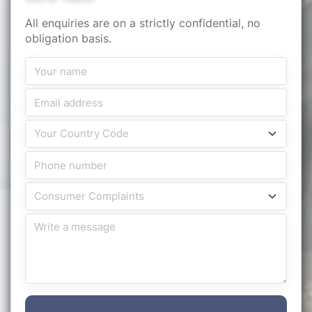
All enquiries are on a strictly confidential, no
obligation basis.