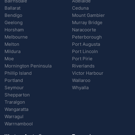
Bairnsdale
Adelaide
Ballarat
Ceduna
Bendigo
Mount Gambier
Geelong
Murray Bridge
Horsham
Naracoorte
Melbourne
Peterborough
Melton
Port Augusta
Mildura
Port Lincoln
Moe
Port Pirie
Mornington Peninsula
Riverlands
Phillip Island
Victor Harbour
Portland
Wallaroo
Seymour
Whyalla
Shepparton
Traralgon
Wangaratta
Warragul
Warrnambool