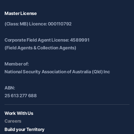
Master License
(Class: MB) Licence: 000110792
Corporate Field Agent License: 4589991
(Field Agents & Collection Agents)
Member of:
National Security Association of Australia (Qld) Inc
ABN:
25 613 277 688
Work With Us
Careers
Build your Territory