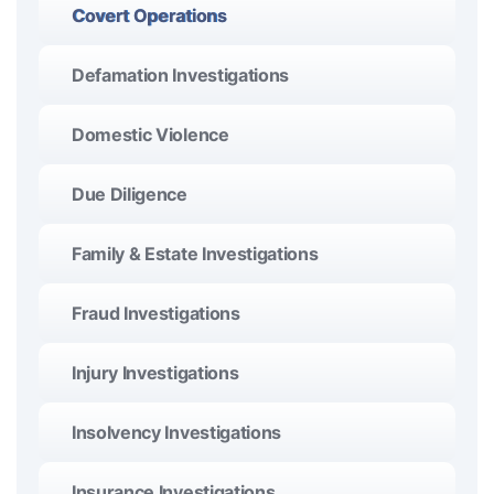
Covert Operations
Defamation Investigations
Domestic Violence
Due Diligence
Family & Estate Investigations
Fraud Investigations
Injury Investigations
Insolvency Investigations
Insurance Investigations