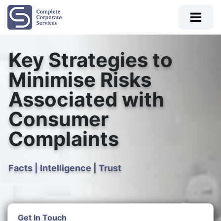
Key Strategies to
Minimise Risks
Associated with
Consumer
Complaints
Facts | Intelligence | Trust
Get In Touch