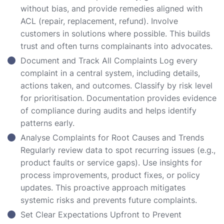
without bias, and provide remedies aligned with
ACL (repair, replacement, refund). Involve
customers in solutions where possible. This builds
trust and often turns complainants into advocates.
Document and Track All Complaints Log every
complaint in a central system, including details,
actions taken, and outcomes. Classify by risk level
for prioritisation. Documentation provides evidence
of compliance during audits and helps identify
patterns early.
Analyse Complaints for Root Causes and Trends
Regularly review data to spot recurring issues (e.g.,
product faults or service gaps). Use insights for
process improvements, product fixes, or policy
updates. This proactive approach mitigates
systemic risks and prevents future complaints.
Set Clear Expectations Upfront to Prevent