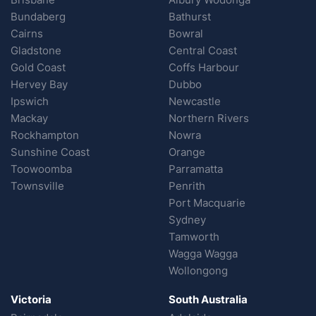
Bundaberg
Bathurst
Cairns
Bowral
Gladstone
Central Coast
Gold Coast
Coffs Harbour
Hervey Bay
Dubbo
Ipswich
Newcastle
Mackay
Northern Rivers
Rockhampton
Nowra
Sunshine Coast
Orange
Toowoomba
Parramatta
Townsville
Penrith
Port Macquarie
Sydney
Tamworth
Wagga Wagga
Wollongong
Victoria
South Australia