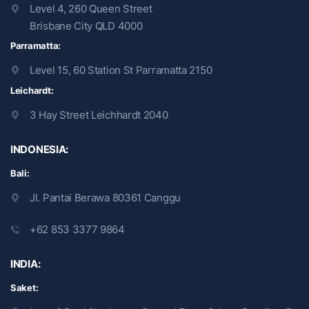
Level 4, 260 Queen Street
Brisbane City QLD 4000
Parramatta:
Level 15, 60 Station St Parramatta 2150
Leichardt:
3 Hay Street Leichhardt 2040
INDONESIA:
Bali:
Jl. Pantai Berawa 80361 Canggu
+62 853 3377 9864
INDIA:
Saket: