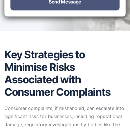
Send Message
Key Strategies to
Minimise Risks
Associated with
Consumer Complaints
Consumer complaints, if mishandled, can escalate into
significant risks for businesses, including reputational
damage, regulatory investigations by bodies like the