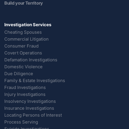
Build your Territory
Investigation Services
Cheating Spouses
Commercial Litigation
Consumer Fraud
Covert Operations
Defamation Investigations
Domestic Violence
Due Diligence
Family & Estate Investigations
Fraud Investigations
Injury Investigations
Insolvency Investigations
Insurance Investigations
Locating Persons of Interest
Process Serving
Suicide Investigations