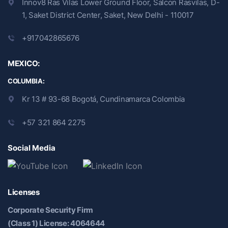
Innov8 Ras Vilas Lower Ground Floor, Salcon Rasvilas, D-
1, Saket District Center, Saket, New Delhi - 110017
+917042865676
MEXICO:
COLUMBIA:
Kr 13 # 93-68 Bogotá, Cundinamarca Colombia
+57 321 864 2275
Social Media
Licenses
Corporate Security Firm
(Class 1) License: 4064644