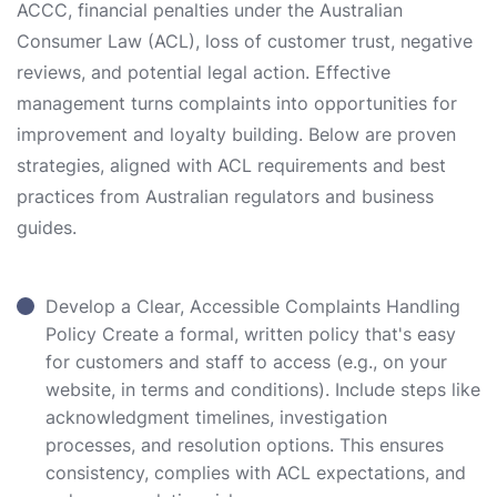
ACCC, financial penalties under the Australian
Consumer Law (ACL), loss of customer trust, negative
reviews, and potential legal action. Effective
management turns complaints into opportunities for
improvement and loyalty building. Below are proven
strategies, aligned with ACL requirements and best
practices from Australian regulators and business
guides.
Develop a Clear, Accessible Complaints Handling
Policy Create a formal, written policy that's easy
for customers and staff to access (e.g., on your
website, in terms and conditions). Include steps like
acknowledgment timelines, investigation
processes, and resolution options. This ensures
consistency, complies with ACL expectations, and