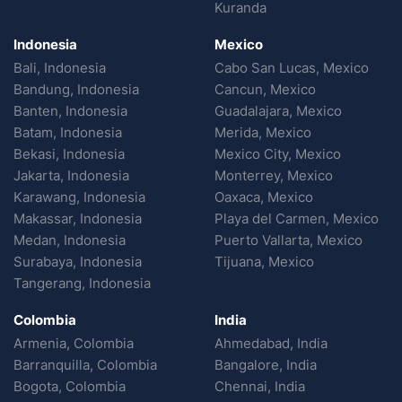
Kuranda
Indonesia
Mexico
Bali, Indonesia
Cabo San Lucas, Mexico
Bandung, Indonesia
Cancun, Mexico
Banten, Indonesia
Guadalajara, Mexico
Batam, Indonesia
Merida, Mexico
Bekasi, Indonesia
Mexico City, Mexico
Jakarta, Indonesia
Monterrey, Mexico
Karawang, Indonesia
Oaxaca, Mexico
Makassar, Indonesia
Playa del Carmen, Mexico
Medan, Indonesia
Puerto Vallarta, Mexico
Surabaya, Indonesia
Tijuana, Mexico
Tangerang, Indonesia
Colombia
India
Armenia, Colombia
Ahmedabad, India
Barranquilla, Colombia
Bangalore, India
Bogota, Colombia
Chennai, India