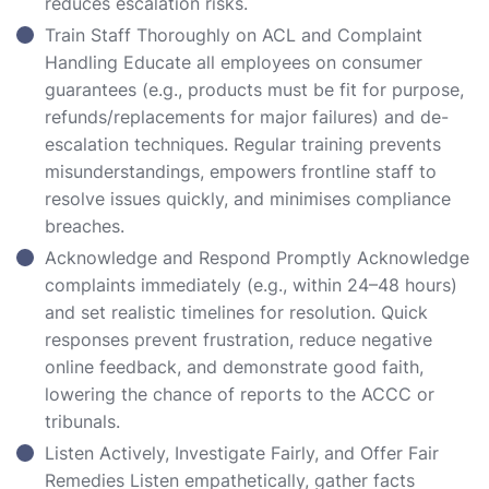
reduces escalation risks.
Train Staff Thoroughly on ACL and Complaint
Handling Educate all employees on consumer
guarantees (e.g., products must be fit for purpose,
refunds/replacements for major failures) and de-
escalation techniques. Regular training prevents
misunderstandings, empowers frontline staff to
resolve issues quickly, and minimises compliance
breaches.
Acknowledge and Respond Promptly Acknowledge
complaints immediately (e.g., within 24–48 hours)
and set realistic timelines for resolution. Quick
responses prevent frustration, reduce negative
online feedback, and demonstrate good faith,
lowering the chance of reports to the ACCC or
tribunals.
Listen Actively, Investigate Fairly, and Offer Fair
Remedies Listen empathetically, gather facts