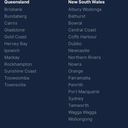
Queensland
New South Wales
Brisbane
Albury Wodonga
Bundaberg
Bathurst
Cairns
Bowral
Gladstone
Central Coast
Gold Coast
Coffs Harbour
Hervey Bay
Dubbo
Ipswich
Newcastle
Mackay
Northern Rivers
Rockhampton
Nowra
Sunshine Coast
Orange
Toowoomba
Parramatta
Townsville
Penrith
Port Macquarie
Sydney
Tamworth
Wagga Wagga
Wollongong