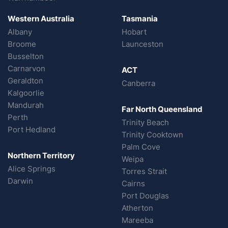
Western Australia
Tasmania
Albany
Hobart
Broome
Launceston
Busselton
Carnarvon
ACT
Geraldton
Canberra
Kalgoorlie
Mandurah
Far North Queensland
Perth
Trinity Beach
Port Hedland
Trinity Cooktown
Palm Cove
Northern Territory
Weipa
Alice Springs
Torres Strait
Darwin
Cairns
Port Douglas
Atherton
Mareeba