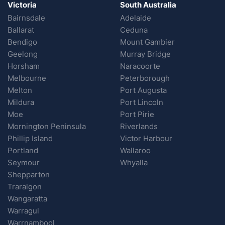
Victoria
South Australia
Bairnsdale
Adelaide
Ballarat
Ceduna
Bendigo
Mount Gambier
Geelong
Murray Bridge
Horsham
Naracoorte
Melbourne
Peterborough
Melton
Port Augusta
Mildura
Port Lincoln
Moe
Port Pirie
Mornington Peninsula
Riverlands
Phillip Island
Victor Harbour
Portland
Wallaroo
Seymour
Whyalla
Shepparton
Traralgon
Wangaratta
Warragul
Warrnambool