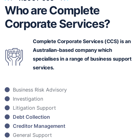
Who are Complete
Corporate Services?
Complete Corporate Services (CCS) is an
Australian-based
company which
specialises in a range of business support
services.
Business Risk Advisory
Investigation
Litigation Support
Debt Collection
Creditor Management
General Support