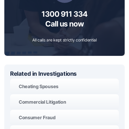
1300 911 334
Call us now
All calls are kept strictly confidential
Related in Investigations
Cheating Spouses
Commercial Litigation
Consumer Fraud