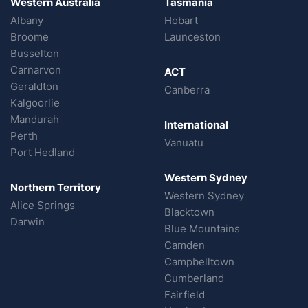
Western Australia
Tasmania
Albany
Hobart
Broome
Launceston
Busselton
Carnarvon
ACT
Geraldton
Canberra
Kalgoorlie
Mandurah
International
Perth
Vanuatu
Port Hedland
Western Sydney
Northern Territory
Western Sydney
Alice Springs
Blacktown
Darwin
Blue Mountains
Camden
Campbelltown
Cumberland
Fairfield