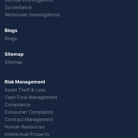
Surveillance
Workcover Investigations
Blogs
Blogs
Sitemap
Sitemap
Risk Management
Asset Theft & Loss
Cash Flow Management
Compliance
Consumer Complaints
Contract Management
Human Resources
Intellectual Property