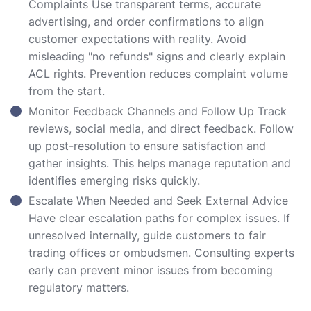
Complaints Use transparent terms, accurate
advertising, and order confirmations to align
customer expectations with reality. Avoid
misleading "no refunds" signs and clearly explain
ACL rights. Prevention reduces complaint volume
from the start.
Monitor Feedback Channels and Follow Up Track
reviews, social media, and direct feedback. Follow
up post-resolution to ensure satisfaction and
gather insights. This helps manage reputation and
identifies emerging risks quickly.
Escalate When Needed and Seek External Advice
Have clear escalation paths for complex issues. If
unresolved internally, guide customers to fair
trading offices or ombudsmen. Consulting experts
early can prevent minor issues from becoming
regulatory matters.