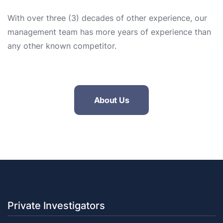
With over three (3) decades of other experience, our
management team has more years of experience than
any other known competitor.
About Us
Private Investigators