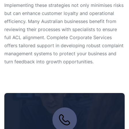
Implementing these strategies not only minimises risks
but can enhance customer loyalty and operational
efficiency. Many Australian businesses benefit from
reviewing their processes with specialists to ensure
full ACL alignment. Complete Corporate Services
offers tailored support in developing robust complaint
management systems to protect your business and
turn feedback into growth opportunities.