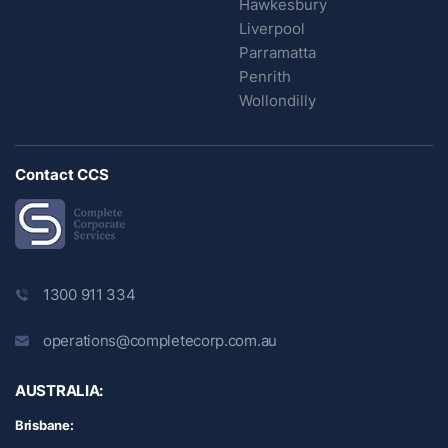
Hawkesbury
Liverpool
Parramatta
Penrith
Wollondilly
Contact CCS
1300 911 334
operations@completecorp.com.au
AUSTRALIA:
Brisbane: