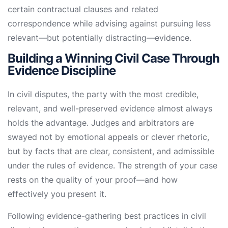
certain contractual clauses and related
correspondence while advising against pursuing less
relevant—but potentially distracting—evidence.
Building a Winning Civil Case Through
Evidence Discipline
In civil disputes, the party with the most credible,
relevant, and well-preserved evidence almost always
holds the advantage. Judges and arbitrators are
swayed not by emotional appeals or clever rhetoric,
but by facts that are clear, consistent, and admissible
under the rules of evidence. The strength of your case
rests on the quality of your proof—and how
effectively you present it.
Following evidence-gathering best practices in civil