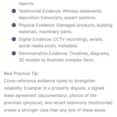
reports.
Testimonial Evidence: Witness statements,
deposition transcripts, expert opinions.
Physical Evidence: Damaged products, building
materials, machinery parts.
Digital Evidence: CCTV recordings, emails,
social media posts, metadata.
Demonstrative Evidence: Timelines, diagrams,
3D models to illustrate complex facts.
Best Practice Tip:
Cross-reference evidence types to strengthen
reliability. Example: In a property dispute, a signed
lease agreement (documentary), photos of the
premises (physical), and tenant testimony (testimonial)
create a stronger case than any one of these alone.