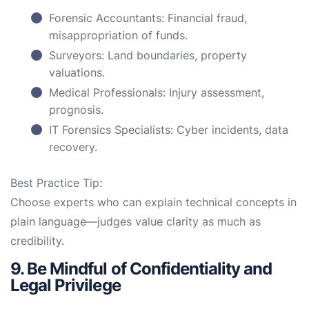
Forensic Accountants: Financial fraud,
misappropriation of funds.
Surveyors: Land boundaries, property
valuations.
Medical Professionals: Injury assessment,
prognosis.
IT Forensics Specialists: Cyber incidents, data
recovery.
Best Practice Tip:
Choose experts who can explain technical concepts in
plain language—judges value clarity as much as
credibility.
9. Be Mindful of Confidentiality and
Legal Privilege