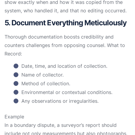
show exactly when and how it was copied from the
system, who handled it, and that no editing occurred.
5. Document Everything Meticulously
Thorough documentation boosts credibility and
counters challenges from opposing counsel. What to
Record:
Date, time, and location of collection.
Name of collector.
Method of collection.
Environmental or contextual conditions.
Any observations or irregularities.
Example
In a boundary dispute, a surveyor’s report should
include not only measurements but also photographs,