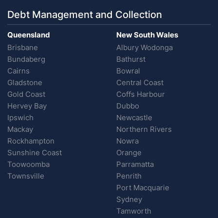
Debt Management and Collection
Queensland
New South Wales
Brisbane
Albury Wodonga
Bundaberg
Bathurst
Cairns
Bowral
Gladstone
Central Coast
Gold Coast
Coffs Harbour
Hervey Bay
Dubbo
Ipswich
Newcastle
Mackay
Northern Rivers
Rockhampton
Nowra
Sunshine Coast
Orange
Toowoomba
Parramatta
Townsville
Penrith
Port Macquarie
Sydney
Tamworth