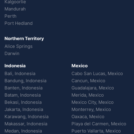
Kalgoorlie
Mandurah
Perth
Port Hedland
Northern Territory
Alice Springs
Darwin
Indonesia
Mexico
Bali, Indonesia
Cabo San Lucas, Mexico
Bandung, Indonesia
Cancun, Mexico
Banten, Indonesia
Guadalajara, Mexico
Batam, Indonesia
Merida, Mexico
Bekasi, Indonesia
Mexico City, Mexico
Jakarta, Indonesia
Monterrey, Mexico
Karawang, Indonesia
Oaxaca, Mexico
Makassar, Indonesia
Playa del Carmen, Mexico
Medan, Indonesia
Puerto Vallarta, Mexico