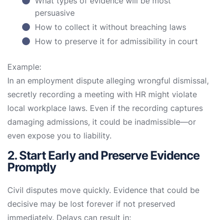
What types of evidence will be most
persuasive
How to collect it without breaching laws
How to preserve it for admissibility in court
Example:
In an employment dispute alleging wrongful dismissal,
secretly recording a meeting with HR might violate
local workplace laws. Even if the recording captures
damaging admissions, it could be inadmissible—or
even expose you to liability.
2. Start Early and Preserve Evidence
Promptly
Civil disputes move quickly. Evidence that could be
decisive may be lost forever if not preserved
immediately. Delays can result in: