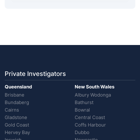
Private Investigators
Queensland
New South Wales
Brisbane
Albury Wodonga
Bundaberg
Bathurst
Cairns
Bowral
Gladstone
Central Coast
Gold Coast
Coffs Harbour
Hervey Bay
Dubbo
Ipswich
Newcastle