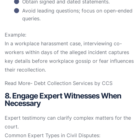
Obtain signed and dated statements.
Avoid leading questions; focus on open-ended
queries.
Example:
In a workplace harassment case, interviewing co-
workers within days of the alleged incident captures
key details before workplace gossip or fear influences
their recollection.
Read More-
Debt Collection Services by CCS
8. Engage Expert Witnesses When
Necessary
Expert testimony can clarify complex matters for the
court.
Common Expert Types in Civil Disputes: