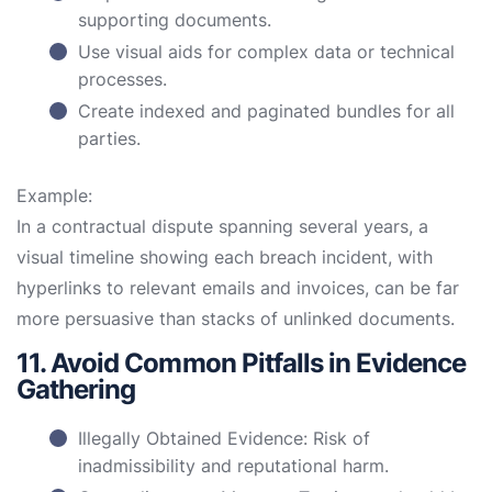
supporting documents.
Use visual aids for complex data or technical
processes.
Create indexed and paginated bundles for all
parties.
Example:
In a contractual dispute spanning several years, a
visual timeline showing each breach incident, with
hyperlinks to relevant emails and invoices, can be far
more persuasive than stacks of unlinked documents.
11. Avoid Common Pitfalls in Evidence
Gathering
Illegally Obtained Evidence: Risk of
inadmissibility and reputational harm.