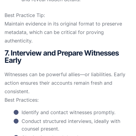
Best Practice Tip:
Maintain evidence in its original format to preserve
metadata, which can be critical for proving
authenticity.
7. Interview and Prepare Witnesses
Early
Witnesses can be powerful allies—or liabilities. Early
action ensures their accounts remain fresh and
consistent.
Best Practices:
Identify and contact witnesses promptly.
Conduct structured interviews, ideally with
counsel present.