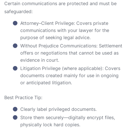
Certain communications are protected and must be
safeguarded:
Attorney–Client Privilege: Covers private
communications with your lawyer for the
purpose of seeking legal advice.
Without Prejudice Communications: Settlement
offers or negotiations that cannot be used as
evidence in court.
Litigation Privilege (where applicable): Covers
documents created mainly for use in ongoing
or anticipated litigation.
Best Practice Tip:
Clearly label privileged documents.
Store them securely—digitally encrypt files,
physically lock hard copies.