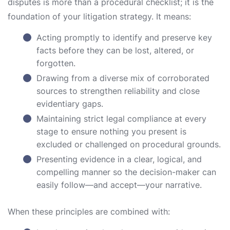
disputes is more than a procedural checklist; it is the
foundation of your litigation strategy. It means:
Acting promptly to identify and preserve key
facts before they can be lost, altered, or
forgotten.
Drawing from a diverse mix of corroborated
sources to strengthen reliability and close
evidentiary gaps.
Maintaining strict legal compliance at every
stage to ensure nothing you present is
excluded or challenged on procedural grounds.
Presenting evidence in a clear, logical, and
compelling manner so the decision-maker can
easily follow—and accept—your narrative.
When these principles are combined with: