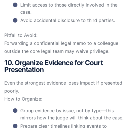
Limit access to those directly involved in the
case.
Avoid accidental disclosure to third parties.
Pitfall to Avoid:
Forwarding a confidential legal memo to a colleague
outside the core legal team may waive privilege.
10. Organize Evidence for Court
Presentation
Even the strongest evidence loses impact if presented
poorly.
How to Organize:
Group evidence by issue, not by type—this
mirrors how the judge will think about the case.
Prepare clear timelines linking events to