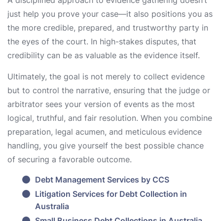
A disciplined approach to evidence gathering doesn’t
just help you prove your case—it also positions you as
the more credible, prepared, and trustworthy party in
the eyes of the court. In high-stakes disputes, that
credibility can be as valuable as the evidence itself.
Ultimately, the goal is not merely to collect evidence
but to control the narrative, ensuring that the judge or
arbitrator sees your version of events as the most
logical, truthful, and fair resolution. When you combine
preparation, legal acumen, and meticulous evidence
handling, you give yourself the best possible chance
of securing a favorable outcome.
Debt Management Services by CCS
Litigation Services for Debt Collection in
Australia
Small Business Debt Collections in Australia