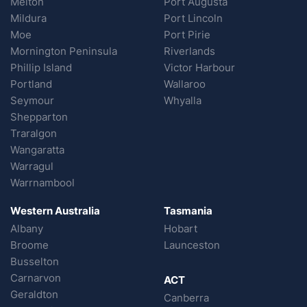
Melton
Port Augusta
Mildura
Port Lincoln
Moe
Port Pirie
Mornington Peninsula
Riverlands
Phillip Island
Victor Harbour
Portland
Wallaroo
Seymour
Whyalla
Shepparton
Traralgon
Wangaratta
Warragul
Warrnambool
Western Australia
Tasmania
Albany
Hobart
Broome
Launceston
Busselton
Carnarvon
ACT
Geraldton
Canberra