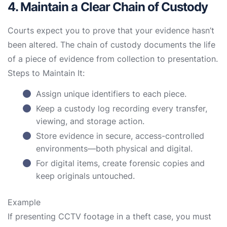
4. Maintain a Clear Chain of Custody
Courts expect you to prove that your evidence hasn’t
been altered. The chain of custody documents the life
of a piece of evidence from collection to presentation.
Steps to Maintain It:
Assign unique identifiers to each piece.
Keep a custody log recording every transfer,
viewing, and storage action.
Store evidence in secure, access-controlled
environments—both physical and digital.
For digital items, create forensic copies and
keep originals untouched.
Example
If presenting CCTV footage in a theft case, you must