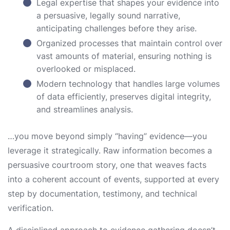
Legal expertise that shapes your evidence into
a persuasive, legally sound narrative,
anticipating challenges before they arise.
Organized processes that maintain control over
vast amounts of material, ensuring nothing is
overlooked or misplaced.
Modern technology that handles large volumes
of data efficiently, preserves digital integrity,
and streamlines analysis.
…you move beyond simply “having” evidence—you
leverage it strategically. Raw information becomes a
persuasive courtroom story, one that weaves facts
into a coherent account of events, supported at every
step by documentation, testimony, and technical
verification.