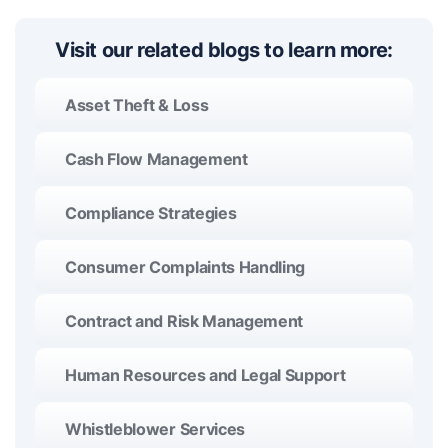
Visit our related blogs to learn more:
Asset Theft & Loss
Cash Flow Management
Compliance Strategies
Consumer Complaints Handling
Contract and Risk Management
Human Resources and Legal Support
Whistleblower Services