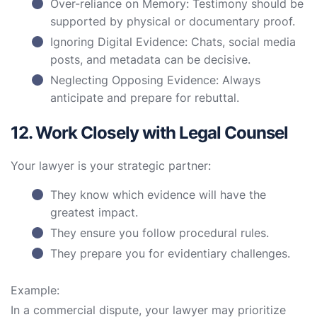
Over-reliance on Memory: Testimony should be
supported by physical or documentary proof.
Ignoring Digital Evidence: Chats, social media
posts, and metadata can be decisive.
Neglecting Opposing Evidence: Always
anticipate and prepare for rebuttal.
12. Work Closely with Legal Counsel
Your lawyer is your strategic partner:
They know which evidence will have the
greatest impact.
They ensure you follow procedural rules.
They prepare you for evidentiary challenges.
Example:
In a commercial dispute, your lawyer may prioritize