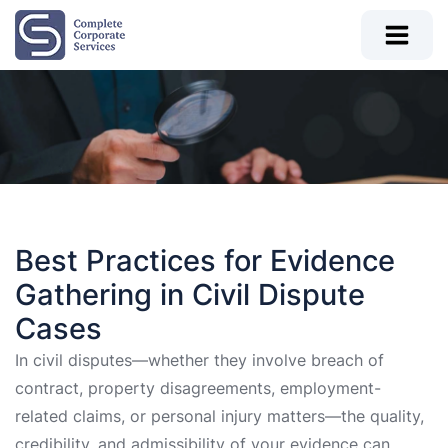
Best Practices for Evidence
Gathering in Civil Dispute
Cases
In civil disputes—whether they involve breach of
contract, property disagreements, employment-
related claims, or personal injury matters—the quality,
credibility, and admissibility of your evidence can