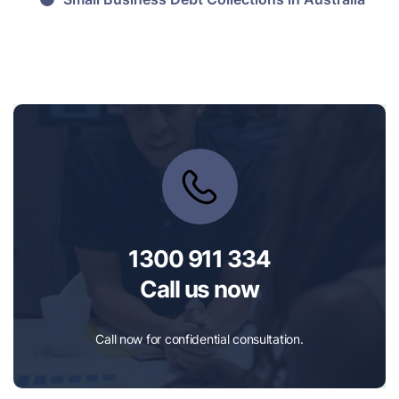
1300 911 334
Call us now
Call now for confidential consultation.