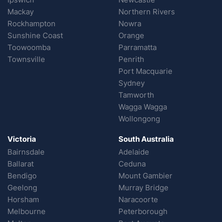
Mackay
Northern Rivers
Rockhampton
Nowra
Sunshine Coast
Orange
Toowoomba
Parramatta
Townsville
Penrith
Port Macquarie
Sydney
Tamworth
Wagga Wagga
Wollongong
Victoria
South Australia
Bairnsdale
Adelaide
Ballarat
Ceduna
Bendigo
Mount Gambier
Geelong
Murray Bridge
Horsham
Naracoorte
Melbourne
Peterborough