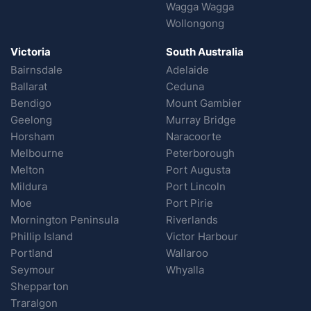
Wagga Wagga
Wollongong
Victoria
South Australia
Bairnsdale
Adelaide
Ballarat
Ceduna
Bendigo
Mount Gambier
Geelong
Murray Bridge
Horsham
Naracoorte
Melbourne
Peterborough
Melton
Port Augusta
Mildura
Port Lincoln
Moe
Port Pirie
Mornington Peninsula
Riverlands
Phillip Island
Victor Harbour
Portland
Wallaroo
Seymour
Whyalla
Shepparton
Traralgon