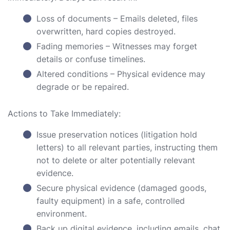
Loss of documents – Emails deleted, files
overwritten, hard copies destroyed.
Fading memories – Witnesses may forget
details or confuse timelines.
Altered conditions – Physical evidence may
degrade or be repaired.
Actions to Take Immediately:
Issue preservation notices (litigation hold
letters) to all relevant parties, instructing them
not to delete or alter potentially relevant
evidence.
Secure physical evidence (damaged goods,
faulty equipment) in a safe, controlled
environment.
Back up digital evidence, including emails, chat