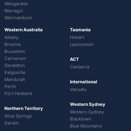
Wangaratta
Warragul
Warrnambool
Western Australia
Tasmania
Albany
Hobart
Broome
Launceston
Busselton
Carnarvon
ACT
Geraldton
Canberra
Kalgoorlie
Mandurah
International
Perth
Vanuatu
Port Hedland
Western Sydney
Northern Territory
Western Sydney
Alice Springs
Blacktown
Darwin
Blue Mountains