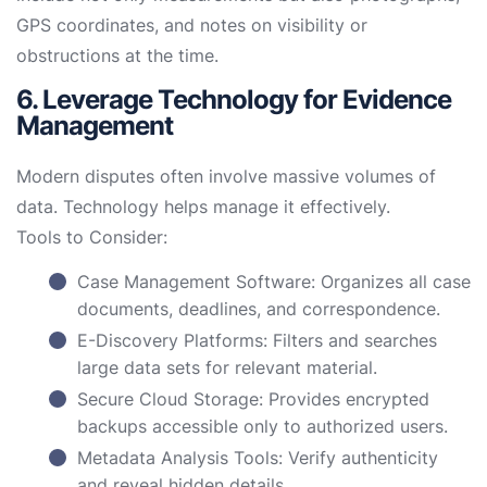
GPS coordinates, and notes on visibility or
obstructions at the time.
6. Leverage Technology for Evidence
Management
Modern disputes often involve massive volumes of
data. Technology helps manage it effectively.
Tools to Consider:
Case Management Software: Organizes all case
documents, deadlines, and correspondence.
E-Discovery Platforms: Filters and searches
large data sets for relevant material.
Secure Cloud Storage: Provides encrypted
backups accessible only to authorized users.
Metadata Analysis Tools: Verify authenticity
and reveal hidden details.