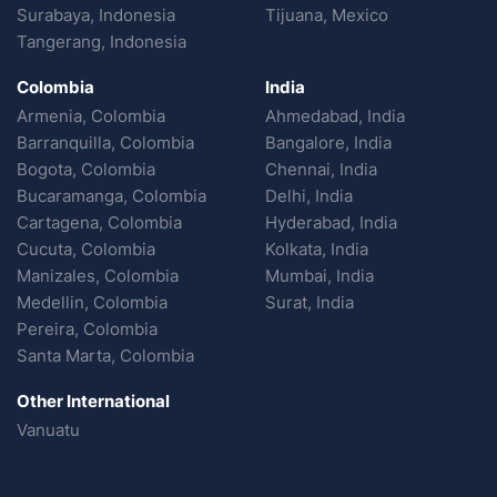
Surabaya, Indonesia
Tijuana, Mexico
Tangerang, Indonesia
Colombia
India
Armenia, Colombia
Ahmedabad, India
Barranquilla, Colombia
Bangalore, India
Bogota, Colombia
Chennai, India
Bucaramanga, Colombia
Delhi, India
Cartagena, Colombia
Hyderabad, India
Cucuta, Colombia
Kolkata, India
Manizales, Colombia
Mumbai, India
Medellin, Colombia
Surat, India
Pereira, Colombia
Santa Marta, Colombia
Other International
Vanuatu