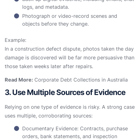
logs, and metadata.
Photograph or video-record scenes and
objects before they change.
Example:
In a construction defect dispute, photos taken the day
damage is discovered will be far more persuasive than
those taken weeks later after repairs.
Read More:
Corporate Debt Collections in Australia
3. Use Multiple Sources of Evidence
Relying on one type of evidence is risky. A strong case
uses multiple, corroborating sources:
Documentary Evidence: Contracts, purchase
orders, bank statements, and inspection