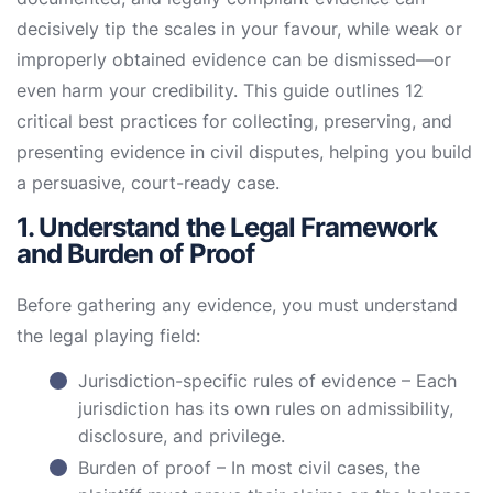
decisively tip the scales in your favour, while weak or
improperly obtained evidence can be dismissed—or
even harm your credibility. This guide outlines 12
critical best practices for collecting, preserving, and
presenting evidence in civil disputes, helping you build
a persuasive, court-ready case.
1. Understand the Legal Framework
and Burden of Proof
Before gathering any evidence, you must understand
the legal playing field:
Jurisdiction-specific rules of evidence – Each
jurisdiction has its own rules on admissibility,
disclosure, and privilege.
Burden of proof – In most civil cases, the