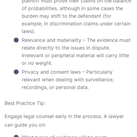
plaintiff must prove their claims on the balance
of probabilities, although in some cases the
burden may shift to the defendant (for
example, in discrimination claims under certain
laws).
Relevance and materiality – The evidence must
relate directly to the issues in dispute.
Irrelevant or peripheral material will carry little
or no weight.
Privacy and consent laws – Particularly
relevant when dealing with surveillance,
recordings, or personal data.
Best Practice Tip:
Engage legal counsel early in the process. A lawyer
can guide you on: