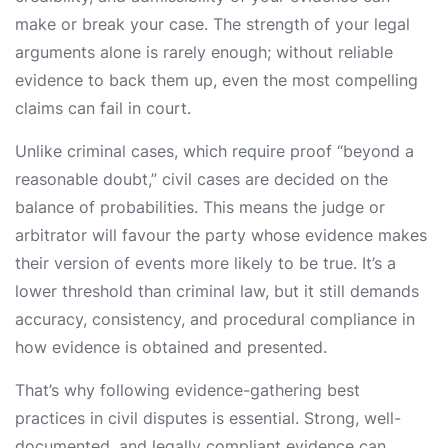
make or break your case. The strength of your legal
arguments alone is rarely enough; without reliable
evidence to back them up, even the most compelling
claims can fail in court.
Unlike criminal cases, which require proof “beyond a
reasonable doubt,” civil cases are decided on the
balance of probabilities. This means the judge or
arbitrator will favour the party whose evidence makes
their version of events more likely to be true. It’s a
lower threshold than criminal law, but it still demands
accuracy, consistency, and procedural compliance in
how evidence is obtained and presented.
That’s why following evidence-gathering best
practices in civil disputes is essential. Strong, well-
documented, and legally compliant evidence can