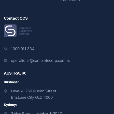
Contact CCS
1300 911 334
operations@completecorp.com.au
AUSTRALIA:
Brisbane:
Level 4, 260 Queen Street
Brisbane City QLD 4000
Sydney:
3 Hay Street Leichhardt 2040