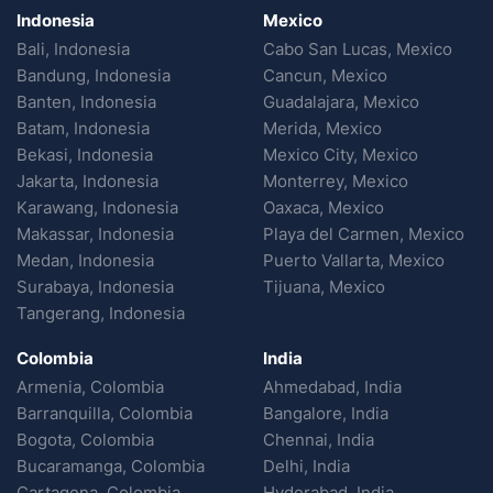
Indonesia
Mexico
Bali, Indonesia
Cabo San Lucas, Mexico
Bandung, Indonesia
Cancun, Mexico
Banten, Indonesia
Guadalajara, Mexico
Batam, Indonesia
Merida, Mexico
Bekasi, Indonesia
Mexico City, Mexico
Jakarta, Indonesia
Monterrey, Mexico
Karawang, Indonesia
Oaxaca, Mexico
Makassar, Indonesia
Playa del Carmen, Mexico
Medan, Indonesia
Puerto Vallarta, Mexico
Surabaya, Indonesia
Tijuana, Mexico
Tangerang, Indonesia
Colombia
India
Armenia, Colombia
Ahmedabad, India
Barranquilla, Colombia
Bangalore, India
Bogota, Colombia
Chennai, India
Bucaramanga, Colombia
Delhi, India
Cartagena, Colombia
Hyderabad, India