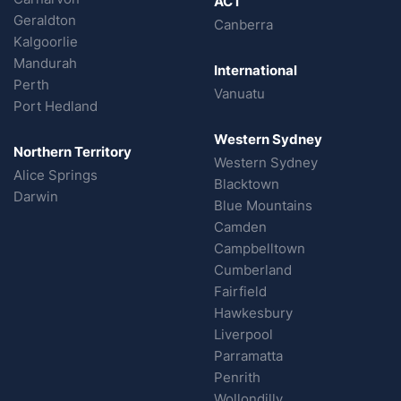
ACT
Geraldton
Canberra
Kalgoorlie
Mandurah
International
Perth
Vanuatu
Port Hedland
Western Sydney
Northern Territory
Western Sydney
Alice Springs
Blacktown
Darwin
Blue Mountains
Camden
Campbelltown
Cumberland
Fairfield
Hawkesbury
Liverpool
Parramatta
Penrith
Wollondilly