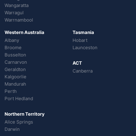
Wangaratta
Warragul
Warrnambool
Western Australia
Tasmania
Albany
Hobart
Broome
Launceston
Busselton
Carnarvon
ACT
Geraldton
Canberra
Kalgoorlie
Mandurah
Perth
Port Hedland
Northern Territory
Alice Springs
Darwin