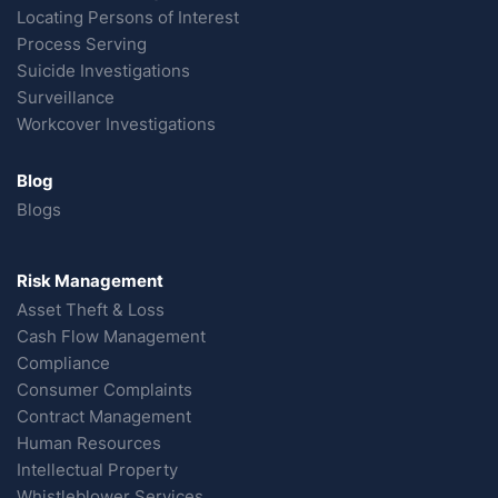
Locating Persons of Interest
Process Serving
Suicide Investigations
Surveillance
Workcover Investigations
Blog
Blogs
Risk Management
Asset Theft & Loss
Cash Flow Management
Compliance
Consumer Complaints
Contract Management
Human Resources
Intellectual Property
Whistleblower Services