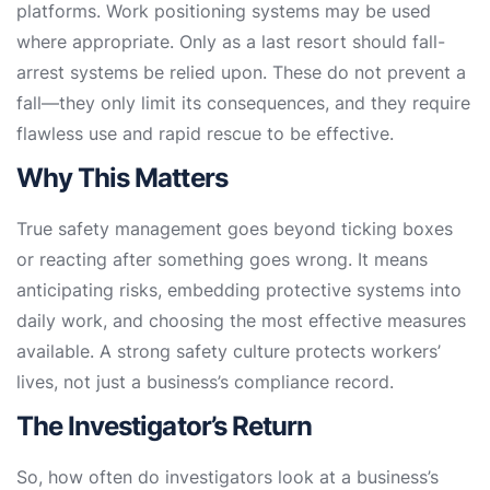
platforms. Work positioning systems may be used
where appropriate. Only as a last resort should fall-
arrest systems be relied upon. These do not prevent a
fall—they only limit its consequences, and they require
flawless use and rapid rescue to be effective.
Why This Matters
True safety management goes beyond ticking boxes
or reacting after something goes wrong. It means
anticipating risks, embedding protective systems into
daily work, and choosing the most effective measures
available. A strong safety culture protects workers’
lives, not just a business’s compliance record.
The Investigator’s Return
So, how often do investigators look at a business’s