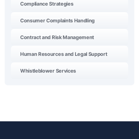
Compliance Strategies
Consumer Complaints Handling
Contract and Risk Management
Human Resources and Legal Support
Whistleblower Services