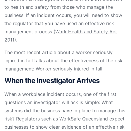
to health and safety from those who manage the
business. If an incident occurs, you will need to show
the regulator that you have used an effective risk
management process
(Work Health and Safety Act
2011).
The most recent article about a worker seriously
injured in fall talks about the effectiveness of the risk
management:
Worker seriously injured in fall
When the Investigator Arrives
When a workplace incident occurs, one of the first
questions an investigator will ask is simple: What
systems did the business have in place to manage this
risk? Regulators such as WorkSafe Queensland expect
businesses to show clear evidence of an effective risk