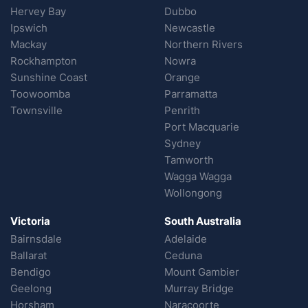
Hervey Bay
Dubbo
Ipswich
Newcastle
Mackay
Northern Rivers
Rockhampton
Nowra
Sunshine Coast
Orange
Toowoomba
Parramatta
Townsville
Penrith
Port Macquarie
Sydney
Tamworth
Wagga Wagga
Wollongong
Victoria
South Australia
Bairnsdale
Adelaide
Ballarat
Ceduna
Bendigo
Mount Gambier
Geelong
Murray Bridge
Horsham
Naracoorte