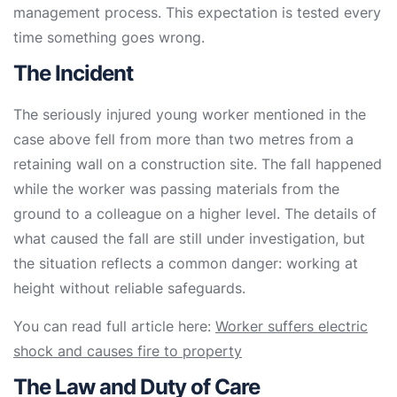
management process. This expectation is tested every
time something goes wrong.
The Incident
The seriously injured young worker mentioned in the
case above fell from more than two metres from a
retaining wall on a construction site. The fall happened
while the worker was passing materials from the
ground to a colleague on a higher level. The details of
what caused the fall are still under investigation, but
the situation reflects a common danger: working at
height without reliable safeguards.
You can read full article here:
Worker suffers electric
shock and causes fire to property
The Law and Duty of Care