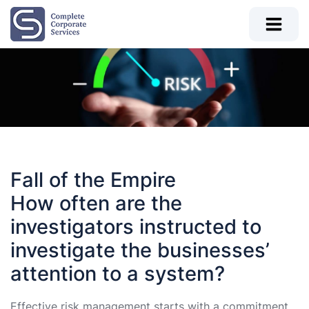
Fall of the Empire
How often are the
investigators instructed to
investigate the businesses’
attention to a system?
Effective risk management starts with a commitment