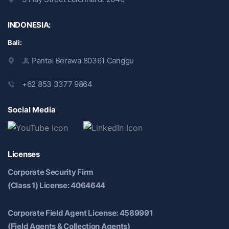
INDONESIA:
Bali:
Jl. Pantai Berawa 80361 Canggu
+62 853 3377 9864
Social Media
Licenses
Corporate Security Firm
(Class 1) License: 4064644
Corporate Field Agent License: 4589991
(Field Agents & Collection Agents)