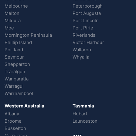
Melbourne
Peterborough
Melton
Port Augusta
Mildura
Port Lincoln
Moe
Port Pirie
Mornington Peninsula
Riverlands
Phillip Island
Victor Harbour
Portland
Wallaroo
Seymour
Whyalla
Shepparton
Traralgon
Wangaratta
Warragul
Warrnambool
Western Australia
Tasmania
Albany
Hobart
Broome
Launceston
Busselton
Carnarvon