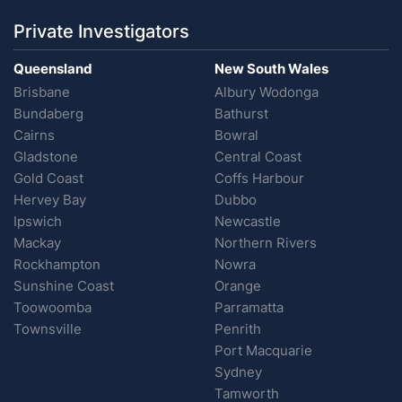
Private Investigators
Queensland
New South Wales
Brisbane
Albury Wodonga
Bundaberg
Bathurst
Cairns
Bowral
Gladstone
Central Coast
Gold Coast
Coffs Harbour
Hervey Bay
Dubbo
Ipswich
Newcastle
Mackay
Northern Rivers
Rockhampton
Nowra
Sunshine Coast
Orange
Toowoomba
Parramatta
Townsville
Penrith
Port Macquarie
Sydney
Tamworth