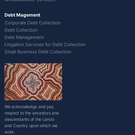
Debt Magement
Corporate Debt Collection
Debt Collection
Debt Management
Litigation Services for Debt Collection
Small Business Debt Collection
We acknowledge and pay
respect to the ancestors and
descendants of the Lands
and Country upon which we
work.