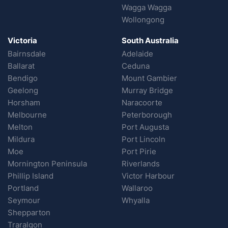
Wagga Wagga
Wollongong
Victoria
South Australia
Bairnsdale
Adelaide
Ballarat
Ceduna
Bendigo
Mount Gambier
Geelong
Murray Bridge
Horsham
Naracoorte
Melbourne
Peterborough
Melton
Port Augusta
Mildura
Port Lincoln
Moe
Port Pirie
Mornington Peninsula
Riverlands
Phillip Island
Victor Harbour
Portland
Wallaroo
Seymour
Whyalla
Shepparton
Traralgon