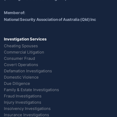
Member of:
National Security Association of Australia (Qld) Inc
Investigation Services
Cheating Spouses
Commercial Litigation
Consumer Fraud
Covert Operations
Defamation Investigations
Domestic Violence
Due Diligence
Family & Estate Investigations
Fraud Investigations
Injury Investigations
Insolvency Investigations
Insurance Investigations