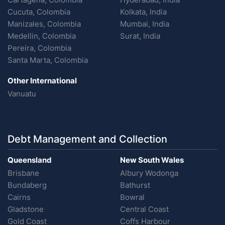
Cucuta, Colombia
Kolkata, India
Manizales, Colombia
Mumbai, India
Medellin, Colombia
Surat, India
Pereira, Colombia
Santa Marta, Colombia
Other International
Vanuatu
Debt Management and Collection
Queensland
New South Wales
Brisbane
Albury Wodonga
Bundaberg
Bathurst
Cairns
Bowral
Gladstone
Central Coast
Gold Coast
Coffs Harbour