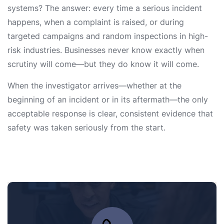
systems? The answer: every time a serious incident
happens, when a complaint is raised, or during
targeted campaigns and random inspections in high-
risk industries. Businesses never know exactly when
scrutiny will come—but they do know it will come.
When the investigator arrives—whether at the
beginning of an incident or in its aftermath—the only
acceptable response is clear, consistent evidence that
safety was taken seriously from the start.