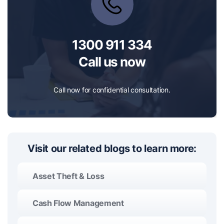
1300 911 334
Call us now
Call now for confidential consultation.
Visit our related blogs to learn more:
Asset Theft & Loss
Cash Flow Management