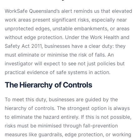
WorkSafe Queensland’s alert reminds us that elevated
work areas present significant risks, especially near
unprotected edges, unstable embankments, or areas
without edge protection. Under the Work Health and
Safety Act 2011, businesses have a clear duty: they
must eliminate or minimise the risk of falls. An
investigator will expect to see not just policies but
practical evidence of safe systems in action.
The Hierarchy of Controls
To meet this duty, businesses are guided by the
hierarchy of controls. The strongest option is always
to eliminate the hazard entirely. If this is not possible,
risks must be minimised through fall-prevention
measures like guardrails, edge protection, or working