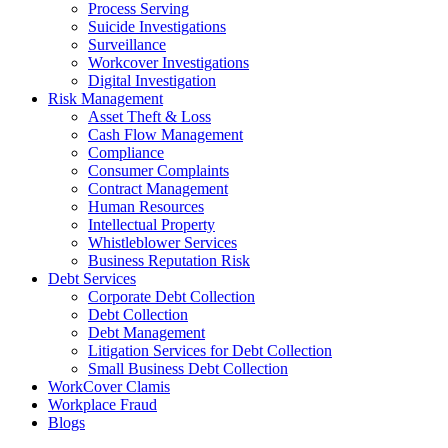
Process Serving
Suicide Investigations
Surveillance
Workcover Investigations
Digital Investigation
Risk Management
Asset Theft & Loss
Cash Flow Management
Compliance
Consumer Complaints
Contract Management
Human Resources
Intellectual Property
Whistleblower Services
Business Reputation Risk
Debt Services
Corporate Debt Collection
Debt Collection
Debt Management
Litigation Services for Debt Collection
Small Business Debt Collection
WorkCover Clamis
Workplace Fraud
Blogs