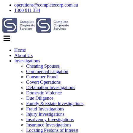
operations@completecorp.com.au
1300 911 334
Home
About Us
Investigations
Cheating Spouses
Commercial Litigation
Consumer Fraud
Covert Operations
Defamation Investigations
Domestic Violence
Due Diligence
Family & Estate Investigations
Fraud Investigations
Injury Investigations
Insolvency Investigations
Insurance Investigations
Locating Persons of Interest